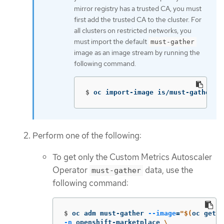
mirror registry has a trusted CA, you must
first add the trusted CA to the cluster. For
all clusters on restricted networks, you
must import the default
must-gather
image as an image stream by running the
following command.
$
oc import-image is/must-gather 
-
Perform one of the following:
To get only the Custom Metrics Autoscaler
Operator
data, use the
must-gather
following command:
$
oc adm must-gather 
--image
=
"
$(
oc get p
-n
 openshift-marketplace 
\