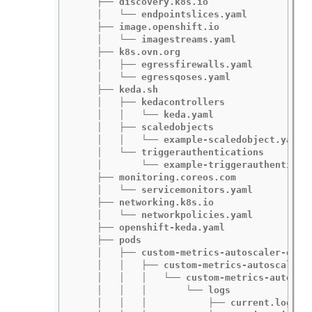
    ├── discovery.k8s.io

    │   └── endpointslices.yaml

    ├── image.openshift.io

    │   └── imagestreams.yaml

    ├── k8s.ovn.org

    │   ├── egressfirewalls.yaml

    │   └── egressqoses.yaml

    ├── keda.sh

    │   ├── kedacontrollers

    │   │   └── keda.yaml

    │   ├── scaledobjects

    │   │   └── example-scaledobject.yaml

    │   └── triggerauthentications

    │       └── example-triggerauthenticati
    ├── monitoring.coreos.com

    │   └── servicemonitors.yaml

    ├── networking.k8s.io

    │   └── networkpolicies.yaml

    ├── openshift-keda.yaml

    ├── pods

    │   ├── custom-metrics-autoscaler-opera
    │   │   ├── custom-metrics-autoscaler-o
    │   │   │   └── custom-metrics-autoscal
    │   │   │       └── logs

    │   │   │           ├── current.log
