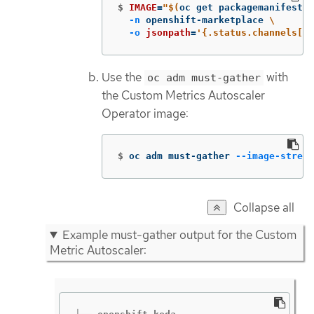
$
IMAGE
=
"
$(
oc get packagemanifests 
-n
 openshift-marketplace 
\
-o
jsonpath
=
'{.status.channels[?(
Use the
with
oc adm must-gather
the Custom Metrics Autoscaler
Operator image:
$
oc adm must-gather 
--image-stream
Collapse all
Example must-gather output for the Custom
Metric Autoscaler: