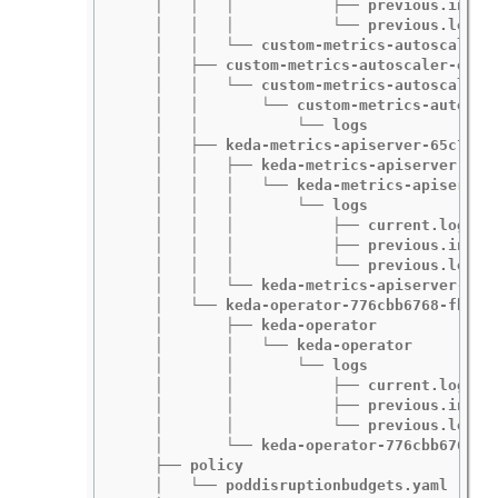
    │   │   │           ├── previous.insecu
    │   │   │           └── previous.log

    │   │   └── custom-metrics-autoscaler-o
    │   ├── custom-metrics-autoscaler-opera
    │   │   └── custom-metrics-autoscaler-o
    │   │       └── custom-metrics-autoscal
    │   │           └── logs

    │   ├── keda-metrics-apiserver-65c7cc44
    │   │   ├── keda-metrics-apiserver

    │   │   │   └── keda-metrics-apiserver

    │   │   │       └── logs

    │   │   │           ├── current.log

    │   │   │           ├── previous.insecu
    │   │   │           └── previous.log

    │   │   └── keda-metrics-apiserver-65c7
    │   └── keda-operator-776cbb6768-fb6m5

    │       ├── keda-operator

    │       │   └── keda-operator

    │       │       └── logs

    │       │           ├── current.log

    │       │           ├── previous.insecu
    │       │           └── previous.log

    │       └── keda-operator-776cbb6768-fb
    ├── policy

    │   └── poddisruptionbudgets.yaml
