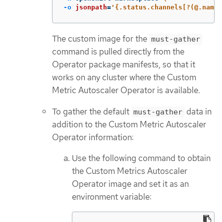
-o
jsonpath
=
'{.status.channels[?(@.name
The custom image for the
must-gather
command is pulled directly from the
Operator package manifests, so that it
works on any cluster where the Custom
Metric Autoscaler Operator is available.
To gather the default
data in
must-gather
addition to the Custom Metric Autoscaler
Operator information:
Use the following command to obtain
the Custom Metrics Autoscaler
Operator image and set it as an
environment variable: