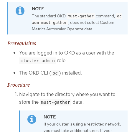
The standard OKD
command,
must-gather
oc
, does not collect Custom
adm must-gather
Metrics Autoscaler Operator data.
Prerequisites
You are logged in to OKD as a user with the
role.
cluster-admin
The OKD CLI (
) installed.
oc
Procedure
Navigate to the directory where you want to
store the
data.
must-gather
If your cluster is using a restricted network,
you must take additional steps. If your