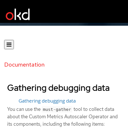
Documentation
Gathering debugging data
Gathering debugging data
You can use the
tool to collect data
must-gather
about the Custom Metrics Autoscaler Operator and
its components, including the following items: