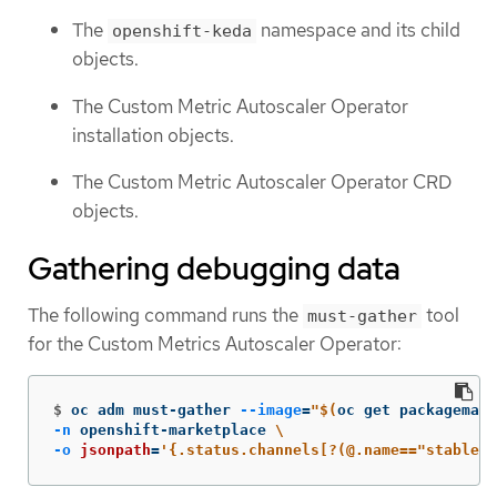
The
namespace and its child
openshift-keda
objects.
The Custom Metric Autoscaler Operator
installation objects.
The Custom Metric Autoscaler Operator CRD
objects.
Gathering debugging data
The following command runs the
tool
must-gather
for the Custom Metrics Autoscaler Operator:
$
oc adm must-gather 
--image
=
"
$(
oc get packagemani
-n
 openshift-marketplace 
\
-o
jsonpath
=
'{.status.channels[?(@.name=="stable")