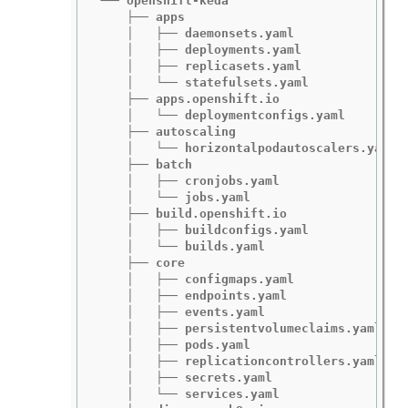
└── openshift-keda

    ├── apps

    │   ├── daemonsets.yaml

    │   ├── deployments.yaml

    │   ├── replicasets.yaml

    │   └── statefulsets.yaml

    ├── apps.openshift.io

    │   └── deploymentconfigs.yaml

    ├── autoscaling

    │   └── horizontalpodautoscalers.yaml

    ├── batch

    │   ├── cronjobs.yaml

    │   └── jobs.yaml

    ├── build.openshift.io

    │   ├── buildconfigs.yaml

    │   └── builds.yaml

    ├── core

    │   ├── configmaps.yaml

    │   ├── endpoints.yaml

    │   ├── events.yaml

    │   ├── persistentvolumeclaims.yaml

    │   ├── pods.yaml

    │   ├── replicationcontrollers.yaml

    │   ├── secrets.yaml

    │   └── services.yaml
