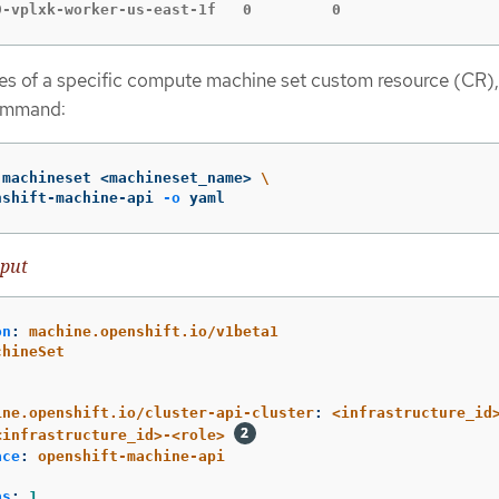
9-vplxk-worker-us-east-1f   0         0                 
es of a specific compute machine set custom resource (CR),
ommand:
 machineset <machineset_name> 
\
nshift-machine-api 
-o
 yaml
put
on
:
machine.openshift.io/v1beta1
chineSet
:
:
ine.openshift.io/cluster-api-cluster
:
<infrastructure_id
<infrastructure_id>-<role>
ace
:
openshift-machine-api
as
:
1