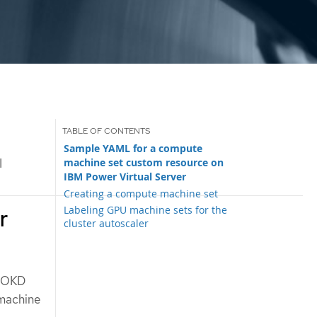
Sample YAML for a compute
machine set custom resource on
I
IBM Power Virtual Server
Creating a compute machine set
Labeling GPU machine sets for the
r
cluster autoscaler
r OKD
 machine