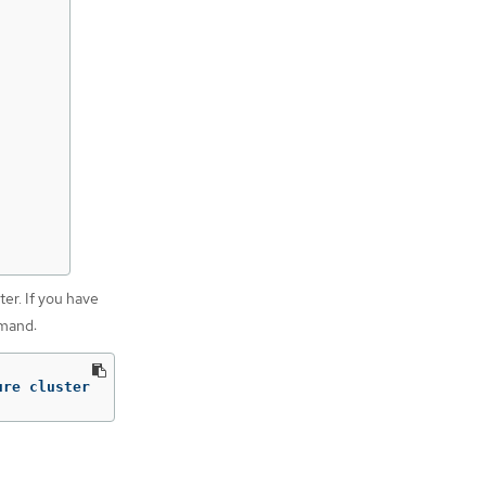
ter. If you have
mmand:
ure cluster