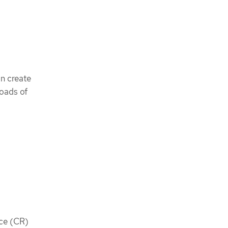
an create
oads of
rce (CR)