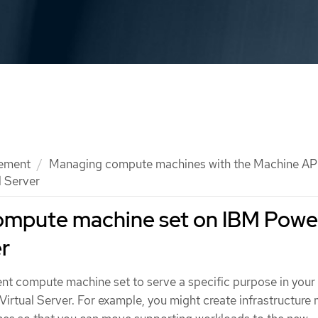
ement
Managing compute machines with the Machine AP
l Server
compute machine set on IBM Powe
er
rent compute machine set to serve a specific purpose in you
Virtual Server. For example, you might create infrastructure