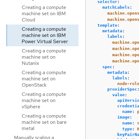
selector
:
Creating a compute
matchLabels
:
machine set on IBM
machine.open
Cloud
machine.open
template
:
Creating a compute
metadata
:
machine set on IBM
labels
:
Power Virtual Server
machine.op
machine.op
Creating a compute
machine.op
machine set on
machine.op
Nutanix
spec
:
Creating a compute
metadata
:
machine set on
labels
:
node-rol
OpenStack
providerSpec
Creating a compute
value
:
machine set on
apiVersi
vSphere
credenti
name
:
Creating a compute
image
:
machine set on bare
name
:
metal
type
:
keyPairN
Manually scaling a