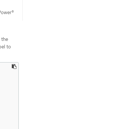
 Power®
 the
bel to