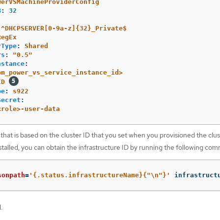
werVSMachineProviderConfig
B
:
32
^DHCPSERVER[0-9a-z]{32}_Private$
RegEx
rType
:
Shared
rs
:
"
0.5"
nstance
:
bm_power_vs_service_instance_id>
ID
pe
:
s922
Secret
:
<role>-user-data
that is based on the cluster ID that you set when you provisioned the clus
talled, you can obtain the infrastructure ID by running the following co
sonpath
=
'{.status.infrastructureName}{"\n"}'
 infrastruct
.