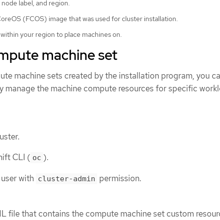
 node label, and region.
reOS (FCOS) image that was used for cluster installation.
 within your region to place machines on.
ompute machine set
ute machine sets created by the installation program, you c
y manage the machine compute resources for specific workl
uster.
ift CLI (
).
oc
 user with
permission.
cluster-admin
L file that contains the compute machine set custom resou