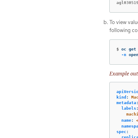
agl03051
To view valu
following c
$
oc get
-n
 ope
Example out
apiVersi
kind
:
Ma
metadata
labels
mach
name
:
namesp
spec
:
replic