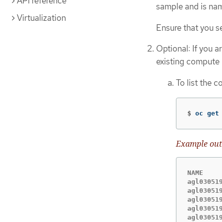
API reference
sample and is n
Virtualization
Ensure that you s
Optional: If you a
existing compute 
To list the 
$
oc get
Example out
NAME    
agl03051
agl03051
agl03051
agl03051
agl03051