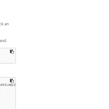
eck an
and:
VAILABLE   AGE

           55m

           55m

           55m

           55m

           55m
