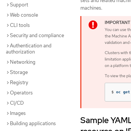
sets and related machi
Support
machines.
Web console
CLI tools
You can use th
Security and compliance
the Machine AP
validation and
Authentication and
authorization
Clusters with 
limitation appl
Networking
on a platform 
Storage
To view the pl
Registry
Operators
$
oc get
CI/CD
Images
Sample YAML 
Building applications