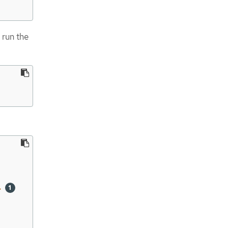
            55m
 run the
>