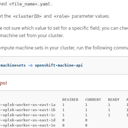
amed
.
<file_name>.yaml
et the
and
parameter values.
<clusterID>
<role>
re not sure which value to set for a specific field, you can ch
machine set from your cluster.
compute machine sets in your cluster, run the following comm
 machinesets 
-n
 openshift-machine-api
put
                            DESIRED   CURRENT   READY   A
9-vplxk-worker-us-east-1a   1         1         1       1
9-vplxk-worker-us-east-1b   1         1         1       1
9-vplxk-worker-us-east-1c   1         1         1       1
9-vplxk-worker-us-east-1d   0         0                  
9-vplxk-worker-us-east-1e   0         0                  