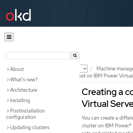
Documentation
OKD
Machine manag
About
Creating a compute machine set on IBM Power Virtua
What's new?
Creating a 
Architecture
Installing
Virtual Serv
Postinstallation
configuration
You can create a diffe
cluster on IBM Power® 
Updating clusters