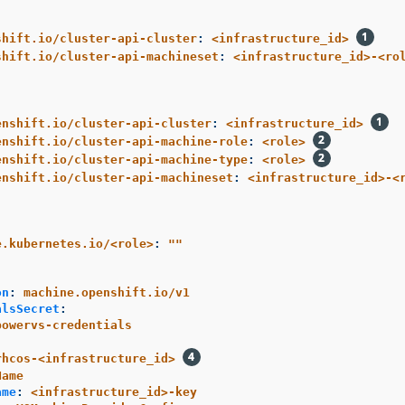
shift.io/cluster-api-cluster
:
<infrastructure_id>
shift.io/cluster-api-machineset
:
<infrastructure_id>-<ro
enshift.io/cluster-api-cluster
:
<infrastructure_id>
enshift.io/cluster-api-machine-role
:
<role>
enshift.io/cluster-api-machine-type
:
<role>
enshift.io/cluster-api-machineset
:
<infrastructure_id>-<
e.kubernetes.io/<role>
:
"
"
:
on
:
machine.openshift.io/v1
alsSecret
:
powervs-credentials
rhcos-<infrastructure_id>
Name
ame
:
<infrastructure_id>-key