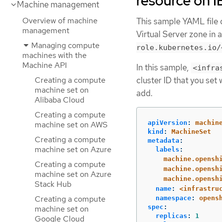
resource on I
Machine management
Overview of machine
This sample YAML file 
management
Virtual Server zone in 
Managing compute
role.kubernetes.io/
machines with the
Machine API
In this sample,
<infra
Creating a compute
cluster ID that you set
machine set on
add.
Alibaba Cloud
Creating a compute
apiVersion
:
machin
machine set on AWS
kind
:
MachineSet
Creating a compute
metadata
:
machine set on Azure
labels
:
machine.opensh
Creating a compute
machine.opensh
machine set on Azure
machine.opensh
Stack Hub
name
:
<infrastru
Creating a compute
namespace
:
opens
spec
:
machine set on
replicas
:
1
Google Cloud