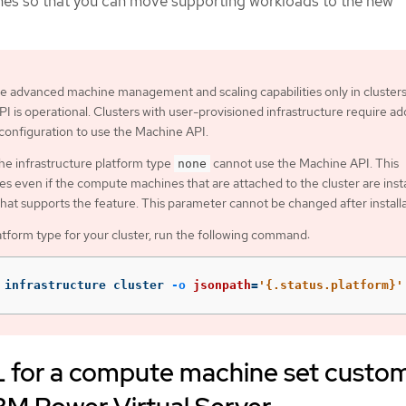
nes so that you can move supporting workloads to the new
e advanced machine management and scaling capabilities only in cluster
I is operational. Clusters with user-provisioned infrastructure require add
 configuration to use the Machine API.
the infrastructure platform type
cannot use the Machine API. This
none
ies even if the compute machines that are attached to the cluster are inst
that supports the feature. This parameter cannot be changed after installa
atform type for your cluster, run the following command:
 infrastructure cluster 
-o
jsonpath
=
'{.status.platform}'
for a compute machine set custo