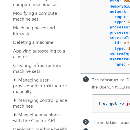
kind
:
Po
compute machine set
memoryGi
network
:
Modifying a compute
regex
:
machine set
type
:
Machine phases and
processo
processo
lifecycle
serviceI
Deleting a machine
id
:
<i
type
:
Applying autoscaling to a
systemTy
cluster
userData
name
:
Creating infrastructure
machine sets
Managing user-
The infrastructure ID 
provisioned infrastructure
the OpenShift CLI ins
manually
Managing control plane
$
oc get 
-o
j
machines
Managing machines
with the Cluster API
The node label to add
Deploying machine health