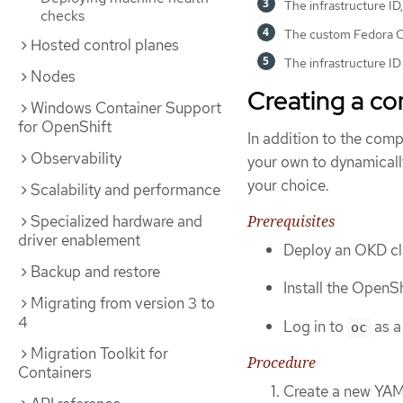
The infrastructure ID,
checks
The custom Fedora Co
Hosted control planes
The infrastructure ID
Nodes
Creating a c
Windows Container Support
for OpenShift
In addition to the comp
Observability
your own to dynamicall
your choice.
Scalability and performance
Prerequisites
Specialized hardware and
driver enablement
Deploy an OKD cl
Backup and restore
Install the OpenSh
Migrating from version 3 to
4
Log in to
as a
oc
Migration Toolkit for
Procedure
Containers
Create a new YAM