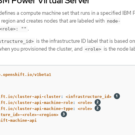
BM Power Virtual Server
defines a compute machine set that runs in a specified IBM
a region and creates nodes that are labeled with
node-
.
<role>: ""
is the infrastructure ID label that is based on
structure_id>
 when you provisioned the cluster, and
is the node la
<role>
e.openshift.io/v1beta1
ift.io/cluster-api-cluster
:
<infrastructure_id>
ift.io/cluster-api-machine-role
:
<role>
ift.io/cluster-api-machine-type
:
<role>
cture_id>-<role>-<region>
hift-machine-api