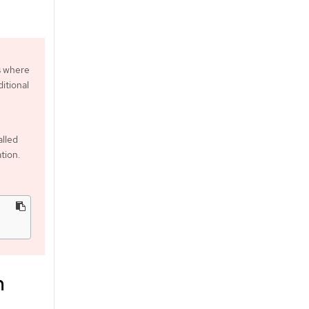
s where
itional
alled
tion.
m