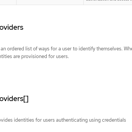
roviders
 an ordered list of ways for a user to identify themselves. Wh
ntities are provisioned for users.
oviders[]
vides identities for users authenticating using credentials