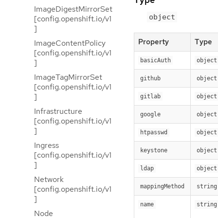
ImageDigestMirrorSet
object
[config.openshift.io/v1
]
Property
Type
ImageContentPolicy
[config.openshift.io/v1
basicAuth
object
]
ImageTagMirrorSet
github
object
[config.openshift.io/v1
]
gitlab
object
Infrastructure
google
object
[config.openshift.io/v1
]
htpasswd
object
Ingress
keystone
object
[config.openshift.io/v1
]
ldap
object
Network
mappingMethod
string
[config.openshift.io/v1
]
name
string
Node