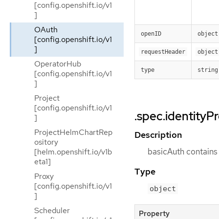
[config.openshift.io/v1
]
OAuth
openID
object
[config.openshift.io/v1
]
requestHeader
object
OperatorHub
type
string
[config.openshift.io/v1
]
Project
[config.openshift.io/v1
.spec.identityP
]
ProjectHelmChartRep
Description
ository
basicAuth contains 
[helm.openshift.io/v1b
eta1]
Type
Proxy
[config.openshift.io/v1
object
]
Scheduler
Property