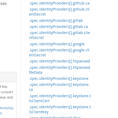
ases
.spec.identityProviders[].github.ca
.spec.identityProviders[].github.cli
entSecret
.spec.identityProviders[].gitlab
.spec.identityProviders[].gitlab.ca
.spec.identityProviders[].gitlab.clie
ntSecret
.spec.identityProviders[].google
.spec.identityProviders[].google.cli
entSecret
.spec.identityProviders[].htpasswd
.spec.identityProviders[].htpasswd.
fileData
.spec.identityProviders[].keystone
.spec.identityProviders[].keystone.
 this
ca
d convert
.spec.identityProviders[].keystone.t
alue, and
lsClientCert
.spec.identityProviders[].keystone.t
devel/sig-
lsClientKey
es
.spec.identityProviders[].ldap