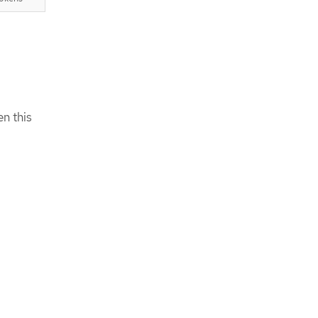
en this