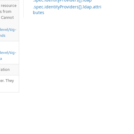
T resource
.spec.identityProviders[].ldap.attri
is from
butes
. Cannot
.spec.identityProviders[].ldap.bind
Password
devel/sig-
.spec.identityProviders[].ldap.ca
nds
.spec.identityProviders[].openID
.spec.identityProviders[].openID.ca
devel/sig-
.spec.identityProviders[].openID.cl
aims
ta
.spec.identityProviders[].openID.cli
ration
entSecret
.spec.identityProviders[].requestH
er. They
eader
.spec.identityProviders[].requestH
eader.ca
.spec.templates
.spec.templates.error
.spec.templates.login
.spec.templates.providerSelection
.spec.tokenConfig