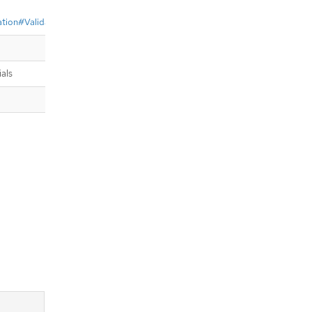
dation#ValidateIdentityProviderName
als