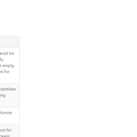
.status
API endpoints
/apis/config.openshift.io/v1/oauths
/apis/config.openshift.io/v1/oauths
/{name}
/apis/config.openshift.io/v1/oauths
/{name}/status
ered list
fy
is empty,
ed for
dentities
sing
stomize
ons for
tokens