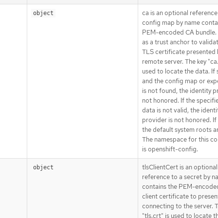
ca is an optional reference
object
config map by name conta
PEM-encoded CA bundle. I
as a trust anchor to valida
TLS certificate presented 
remote server. The key "ca.
used to locate the data. If
and the config map or exp
is not found, the identity p
not honored. If the specifi
data is not valid, the identi
provider is not honored. If
the default system roots a
The namespace for this c
is openshift-config.
tlsClientCert is an optional
object
reference to a secret by n
contains the PEM-encode
client certificate to prese
connecting to the server. 
"tls.crt" is used to locate t