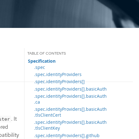
Specification
.spec
.spec.identityProviders
.spec.identityProviders[]
.spec.identityProviders[].basicAuth
.spec.identityProviders[].basicAuth
.ca
.spec.identityProviders[].basicAuth
.tlsClientCert
. It
ster
.spec.identityProviders[].basicAuth
ored
.tlsClientKey
atibility
.spec.identityProviders[].github