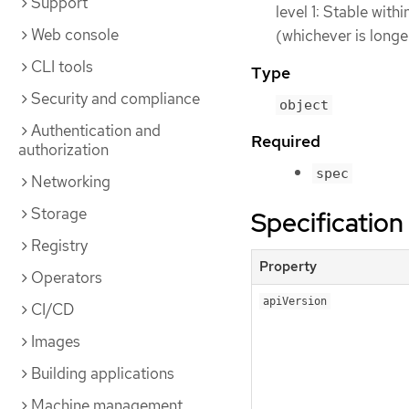
Support
level 1: Stable with
Web console
(whichever is longe
CLI tools
Type
Security and compliance
object
Authentication and
Required
authorization
spec
Networking
Storage
Specification
Registry
Property
Operators
apiVersion
CI/CD
Images
Building applications
Machine management