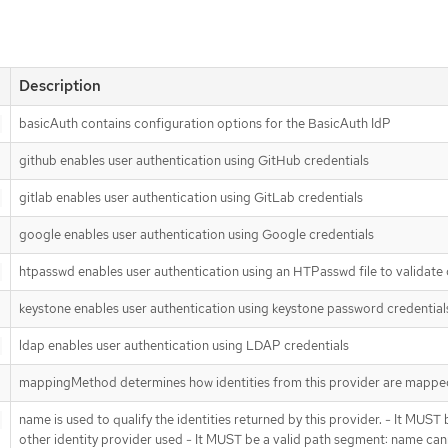
Description
basicAuth contains configuration options for the BasicAuth IdP
github enables user authentication using GitHub credentials
gitlab enables user authentication using GitLab credentials
google enables user authentication using Google credentials
htpasswd enables user authentication using an HTPasswd file to validate 
keystone enables user authentication using keystone password credential
ldap enables user authentication using LDAP credentials
mappingMethod determines how identities from this provider are mapped 
name is used to qualify the identities returned by this provider. - It MUS
other identity provider used - It MUST be a valid path segment: name cannot