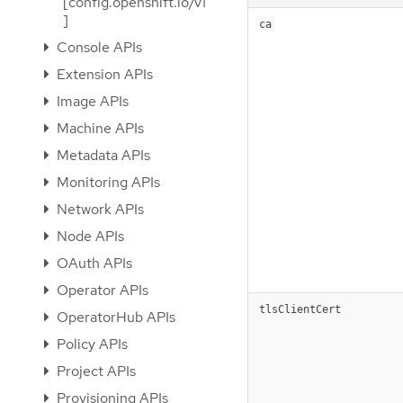
[config.openshift.io/v1
]
ca
Console APIs
Extension APIs
Image APIs
Machine APIs
Metadata APIs
Monitoring APIs
Network APIs
Node APIs
OAuth APIs
Operator APIs
tlsClientCert
OperatorHub APIs
Policy APIs
Project APIs
Provisioning APIs