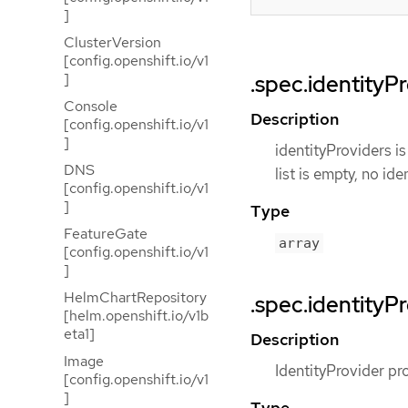
]
ClusterVersion
[config.openshift.io/v1
]
.spec.identityP
Console
Description
[config.openshift.io/v1
]
identityProviders is
DNS
list is empty, no ide
[config.openshift.io/v1
]
Type
FeatureGate
array
[config.openshift.io/v1
]
HelmChartRepository
.spec.identityPr
[helm.openshift.io/v1b
eta1]
Description
Image
IdentityProvider pro
[config.openshift.io/v1
]
Type