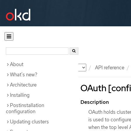
About
Documentation
OKD
API reference
What's new?
Architecture
OAuth [confi
Installing
Description
Postinstallation
configuration
OAuth holds cluste
is used to configur
Updating clusters
when the top level 