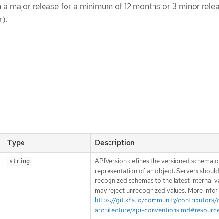
in a major release for a minimum of 12 months or 3 minor rele
r).
Type
Description
APIVersion defines the versioned schema of
string
representation of an object. Servers shoul
recognized schemas to the latest internal v
may reject unrecognized values. More info:
https://git.k8s.io/community/contributors/
architecture/api-conventions.md#resourc