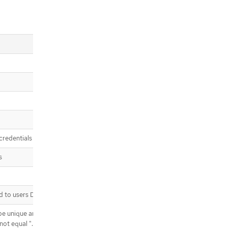
credentials
s
to users Defaults to "claim"
T be unique and not shared by any
 equal "." or ".." or contain "/" or