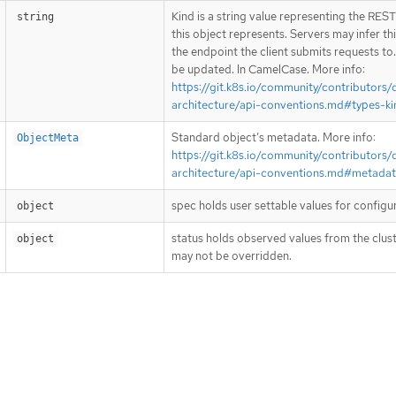
Kind is a string value representing the RES
string
this object represents. Servers may infer th
the endpoint the client submits requests to
be updated. In CamelCase. More info:
https://git.k8s.io/community/contributors/
architecture/api-conventions.md#types-ki
Standard object’s metadata. More info:
ObjectMeta
https://git.k8s.io/community/contributors/
architecture/api-conventions.md#metada
spec holds user settable values for configu
object
status holds observed values from the clust
object
may not be overridden.