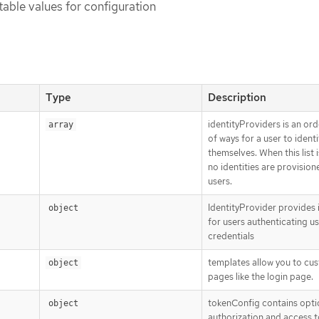
table values for configuration
Type
Description
identityProviders is an ord
array
of ways for a user to identi
themselves. When this list 
no identities are provision
users.
IdentityProvider provides i
object
for users authenticating u
credentials
templates allow you to cu
object
pages like the login page.
tokenConfig contains opti
object
authorization and access 