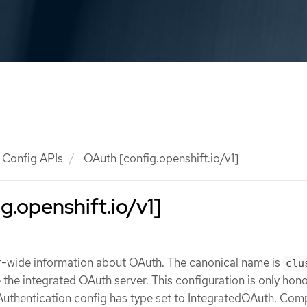
Config APIs
OAuth [config.openshift.io/v1]
g.openshift.io/v1]
r-wide information about OAuth. The canonical name is
clu
e the integrated OAuth server. This configuration is only hon
Authentication config has type set to IntegratedOAuth. Comp