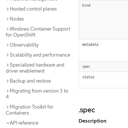
kind
Hosted control planes
Nodes
Windows Container Support
for OpenShift
Observability
metadata
Scalability and performance
Specialized hardware and
spec
driver enablement
status
Backup and restore
Migrating from version 3 to
4
Migration Toolkit for
.spec
Containers
Description
API reference