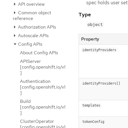
spec holds user set
API overview
Common object
Type
reference
object
Authorization APIs
Autoscale APIs
Property
Config APIs
identityProviders
About Config APIs
APIServer
[config.openshift.io/v1
]
Authentication
identityProviders[]
[config.openshift.io/v1
]
Build
templates
[config.openshift.io/v1
]
ClusterOperator
tokenConfig
[config.openshift.io/v1