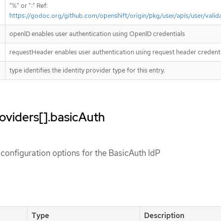
"%" or ":" Ref:
https://godoc.org/github.com/openshift/origin/pkg/user/apis/user/vali
openID enables user authentication using OpenID credentials
requestHeader enables user authentication using request header credenti
type identifies the identity provider type for this entry.
roviders[].basicAuth
configuration options for the BasicAuth IdP
Type
Description