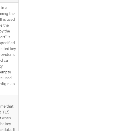
 to a
ining the
t is used
te the
by the
crt" is
 specified
ected key
rovider is
ed ca
ty
 empty,
re used.
onfig map
ame that
d TLS
nt when
The key
he data. If