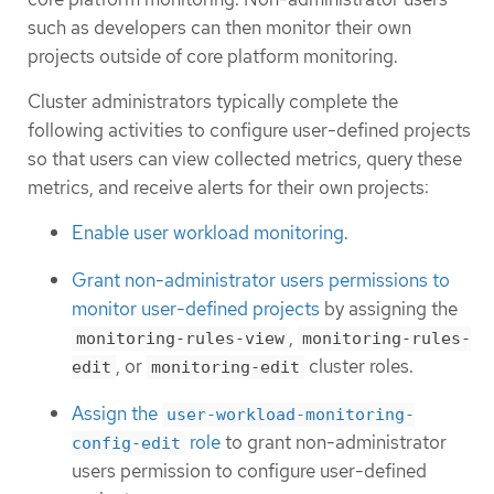
such as developers can then monitor their own
projects outside of core platform monitoring.
Cluster administrators typically complete the
following activities to configure user-defined projects
so that users can view collected metrics, query these
metrics, and receive alerts for their own projects:
Enable user workload monitoring
.
Grant non-administrator users permissions to
monitor user-defined projects
by assigning the
,
monitoring-rules-view
monitoring-rules-
, or
cluster roles.
edit
monitoring-edit
Assign the
user-workload-monitoring-
role
to grant non-administrator
config-edit
users permission to configure user-defined