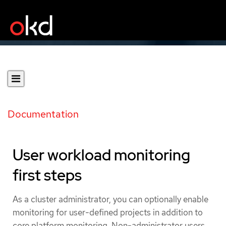
Documentation
User workload monitoring
first steps
As a cluster administrator, you can optionally enable
monitoring for user-defined projects in addition to
core platform monitoring. Non-administrator users