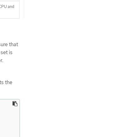
 CPU and
ure that
set is
r.
ts the