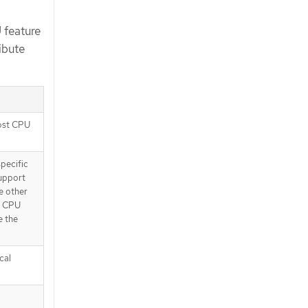
 feature
ibute
host CPU
specific
support
e other
st CPU
e the
cal