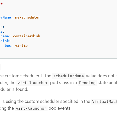
ue
erName
:
my-scheduler
es
:
ks
:
name
:
containerdisk
disk
:
bus
:
virtio
e
he custom scheduler. If the
value does not 
schedulerName
uler, the
pod stays in a
state until
virt-launcher
Pending
duler is found.
M is using the custom scheduler specified in the
VirtualMac
king the
pod events:
virt-launcher