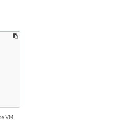
he VM.