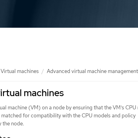
Virtual machines
Advanced virtual machine management
irtual machines
tual machine (VM) on a node by ensuring that the VM’s CPU
re matched for compatibility with the CPU models and policy
y the node.