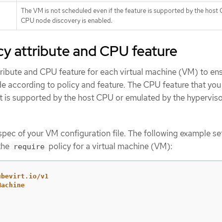
The VM is not scheduled even if the feature is supported by the host
CPU node discovery is enabled.
icy attribute and CPU feature
tribute and CPU feature for each virtual machine (VM) to ens
de according to policy and feature. The CPU feature that you 
 it is supported by the host CPU or emulated by the hyperviso
pec of your VM configuration file. The following example se
the
policy for a virtual machine (VM):
require
ubevirt.io/v1
Machine