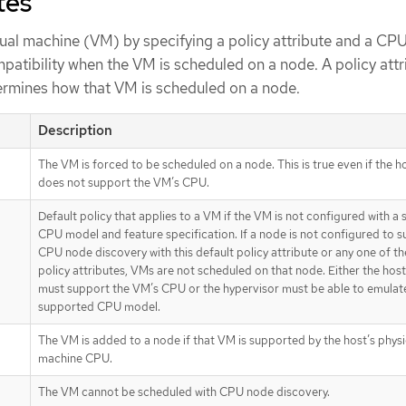
tes
tual machine (VM) by specifying a policy attribute and a CPU
patibility when the VM is scheduled on a node. A policy attr
ermines how that VM is scheduled on a node.
Description
The VM is forced to be scheduled on a node. This is true even if the 
does not support the VM’s CPU.
Default policy that applies to a VM if the VM is not configured with a 
CPU model and feature specification. If a node is not configured to 
CPU node discovery with this default policy attribute or any one of th
policy attributes, VMs are not scheduled on that node. Either the ho
must support the VM’s CPU or the hypervisor must be able to emulat
supported CPU model.
The VM is added to a node if that VM is supported by the host’s physi
machine CPU.
The VM cannot be scheduled with CPU node discovery.