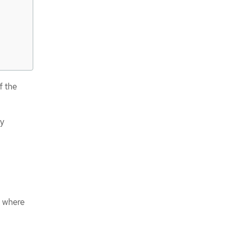
f the
cy
e where