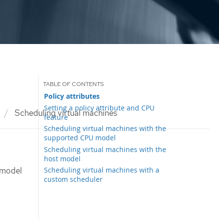
Policy attributes
Setting a policy attribute and CPU
Scheduling virtual machines
feature
Scheduling virtual machines with the
supported CPU model
Scheduling virtual machines with the
host model
Scheduling virtual machines with a
 model
custom scheduler