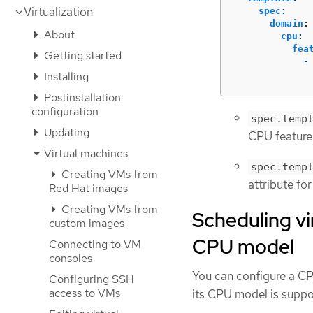
Virtualization
spec
:
domain
:
About
cpu
:
fea
Getting started
-
Installing
Postinstallation
configuration
spec.temp
Updating
CPU feature
Virtual machines
spec.temp
Creating VMs from
attribute fo
Red Hat images
Creating VMs from
Scheduling vi
custom images
CPU model
Connecting to VM
consoles
You can configure a CP
Configuring SSH
access to VMs
its CPU model is suppo