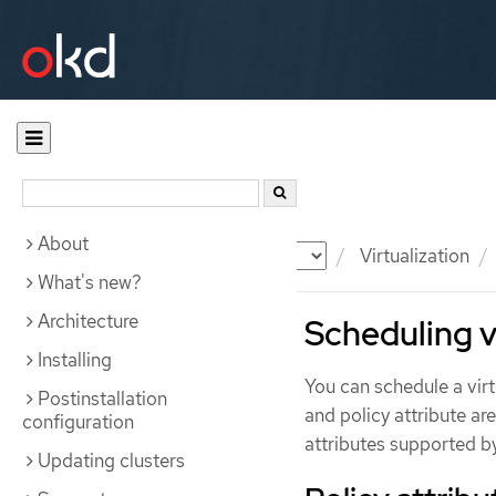
About
Documentation
OKD
Virtualization
What's new?
Architecture
Scheduling v
Installing
You can schedule a vir
Postinstallation
and policy attribute a
configuration
attributes supported b
Updating clusters