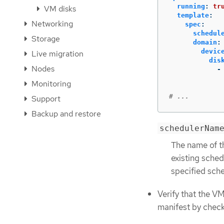
running
:
tr
VM disks
template
:
Networking
spec
:
schedul
Storage
domain
:
devic
Live migration
dis
Nodes
-
Monitoring
# ...
Support
Backup and restore
schedulerNam
The name of t
existing sched
specified sche
Verify that the V
manifest by chec