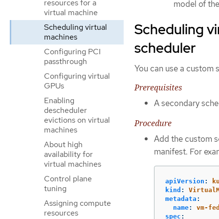
resources for a
model of the
virtual machine
Scheduling vi
Scheduling virtual
machines
scheduler
Configuring PCI
passthrough
You can use a custom s
Configuring virtual
GPUs
Prerequisites
Enabling
A secondary sched
descheduler
evictions on virtual
Procedure
machines
Add the custom sc
About high
manifest. For exa
availability for
virtual machines
Control plane
apiVersion
:
k
tuning
kind
:
Virtual
metadata
:
Assigning compute
name
:
vm-fe
resources
spec
: