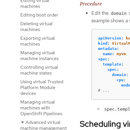
Editing virtual
Procedure
machines
Edit the
s
domain
Editing boot order
example shows a 
Deleting virtual
machines
Exporting virtual
apiVersion
:
k
machines
kind
:
Virtual
metadata
:
Managing virtual
name
:
myvm
machine instances
spec
:
template
:
Controlling virtual
spec
:
machine states
domain
:
cpu
:
Using virtual Trusted
mod
Platform Module
# ...
devices
Managing virtual
machines with
spec.temp
OpenShift Pipelines
Scheduling vi
Advanced virtual
machine management