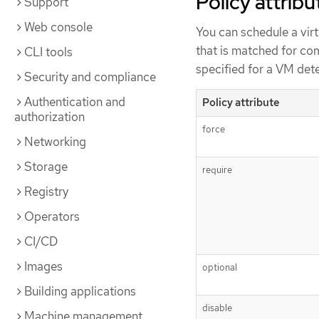
Policy attribu
Support
Web console
You can schedule a vir
that is matched for com
CLI tools
specified for a VM det
Security and compliance
Authentication and
Policy attribute
authorization
force
Networking
Storage
require
Registry
Operators
CI/CD
Images
optional
Building applications
disable
Machine management