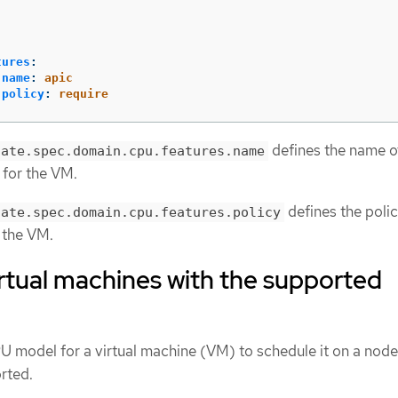
tures
:
name
:
apic
policy
:
require
defines the name o
late.spec.domain.cpu.features.name
 for the VM.
defines the poli
late.spec.domain.cpu.features.policy
r the VM.
rtual machines with the supported
U model for a virtual machine (VM) to schedule it on a nod
rted.