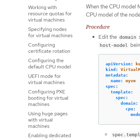
When the CPU model for
Working with
resource quotas for
CPU model of the node 
virtual machines
Procedure
Specifying nodes
for virtual machines
Edit the
s
domain
bein
Configuring
host-model
certificate rotation
Configuring the
apiVersion
:
k
default CPU model
kind
:
Virtual
UEFI mode for
metadata
:
name
:
myvm
virtual machines
spec
:
Configuring PXE
template
:
booting for virtual
spec
:
machines
domain
:
cpu
:
Using huge pages
mod
with virtual
machines
spec.temp
Enabling dedicated