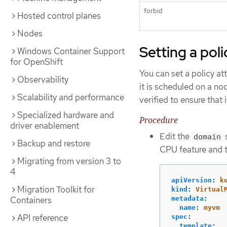
forbid
Hosted control planes
Nodes
Setting a pol
Windows Container Support
for OpenShift
You can set a policy at
Observability
it is scheduled on a no
Scalability and performance
verified to ensure that
Specialized hardware and
Procedure
driver enablement
Edit the
s
domain
Backup and restore
CPU feature and 
Migrating from version 3 to
4
apiVersion
:
k
Migration Toolkit for
kind
:
Virtual
Containers
metadata
:
name
:
myvm
API reference
spec
:
template
: