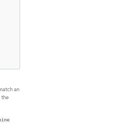
match an
 the
hine