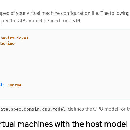
pec of your virtual machine configuration file. The following
specific CPU model defined for a VM:
ubevirt.io/v1
Machine
el
:
Conroe
defines the CPU model for t
late.spec.domain.cpu.model
rtual machines with the host model