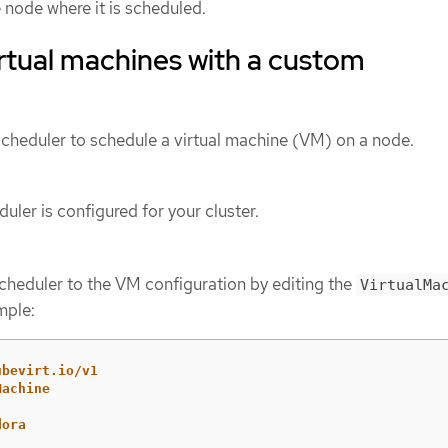
 node where it is scheduled.
rtual machines with a custom
cheduler to schedule a virtual machine (VM) on a node.
uler is configured for your cluster.
heduler to the VM configuration by editing the
VirtualMa
mple:
ubevirt.io/v1
Machine
dora