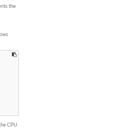
rits the
hows
 the CPU