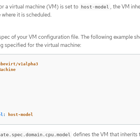
 a virtual machine (VM) is set to
, the VM inhe
host-model
where it is scheduled.
pec of your VM configuration file. The following example s
g specified for the virtual machine:
ubevirt/v1alpha3
Machine
el
:
host-model
defines the VM that inherits
late.spec.domain.cpu.model