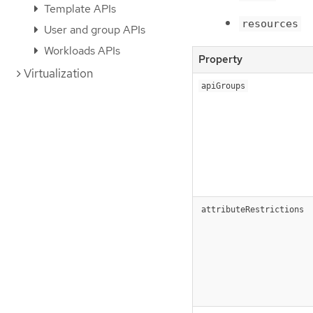
Template APIs
resources
User and group APIs
Workloads APIs
Property
Virtualization
apiGroups
attributeRestrictions