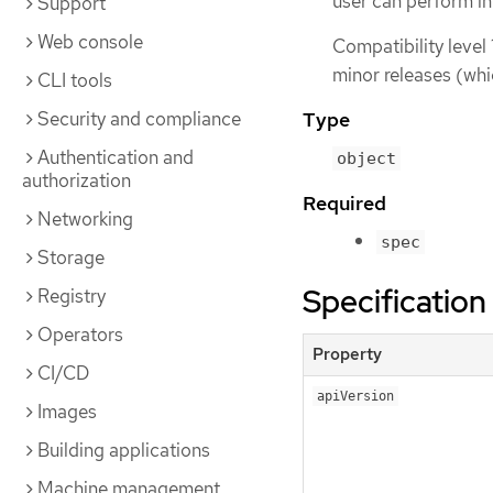
user can perform i
Support
Web console
Compatibility level 
minor releases (whi
CLI tools
Security and compliance
Type
Authentication and
object
authorization
Required
Networking
spec
Storage
Specification
Registry
Operators
Property
CI/CD
apiVersion
Images
Building applications
Machine management