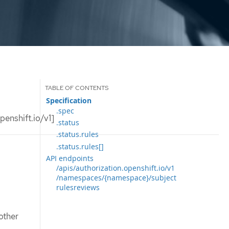
Specification
.spec
enshift.io/v1]
.status
.status.rules
.status.rules[]
API endpoints
/apis/authorization.openshift.io/v1
/namespaces/{namespace}/subject
rulesreviews
other