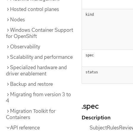
Hosted control planes
kind
Nodes
Windows Container Support
for OpenShift
Observability
spec
Scalability and performance
Specialized hardware and
status
driver enablement
Backup and restore
Migrating from version 3 to
4
.spec
Migration Toolkit for
Description
Containers
SubjectRulesRevie
API reference