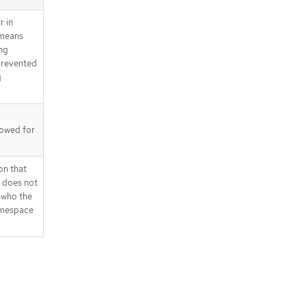
r in
 means
ng
prevented
g
llowed for
on that
t does not
 who the
namespace