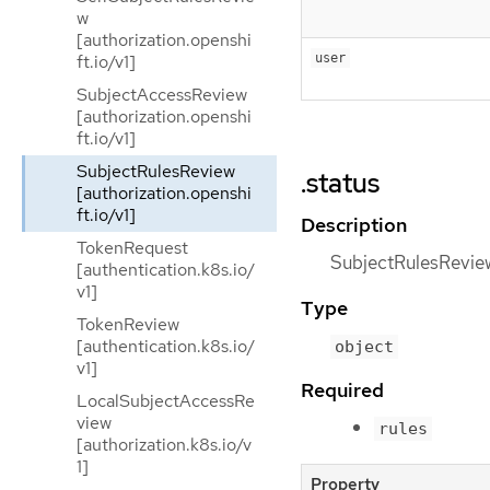
w
[authorization.openshi
ft.io/v1]
user
SubjectAccessReview
[authorization.openshi
ft.io/v1]
SubjectRulesReview
.status
[authorization.openshi
ft.io/v1]
Description
TokenRequest
SubjectRulesReviewS
[authentication.k8s.io/
v1]
Type
TokenReview
[authentication.k8s.io/
object
v1]
Required
LocalSubjectAccessRe
view
rules
[authorization.k8s.io/v
1]
Property