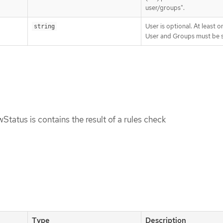
user/groups".
User is optional. At least o
string
User and Groups must be s
tatus is contains the result of a rules check
Type
Description