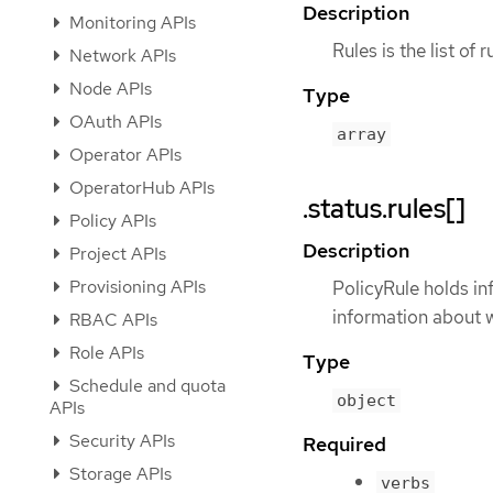
Description
Monitoring APIs
Rules is the list of 
Network APIs
Node APIs
Type
OAuth APIs
array
Operator APIs
OperatorHub APIs
.status.rules[]
Policy APIs
Description
Project APIs
Provisioning APIs
PolicyRule holds in
information about w
RBAC APIs
Role APIs
Type
Schedule and quota
object
APIs
Security APIs
Required
Storage APIs
verbs