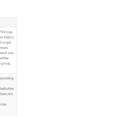
APIGroup
s field is
d origin
means
gainst one
either
I group,
depending
uteBuilder
 does not
rizer