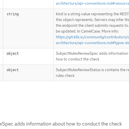
architecture/api-conventions.md#resourc
Kind is a string value representing the RES
string
this object represents. Servers may infer th
the endpoint the client submits requests to
be updated. In CamelCase. More info:
https://git.k8s.io/community/contributors/
architecture/api-conventions.md#types-ki
SubjectRulesReviewSpec adds information
object
how to conduct the check
SubjectRulesReviewStatus is contains the re
object
rules check
wSpec adds information about how to conduct the check