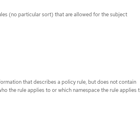
rules (no particular sort) that are allowed for the subject
formation that describes a policy rule, but does not contain
ho the rule applies to or which namespace the rule applies t