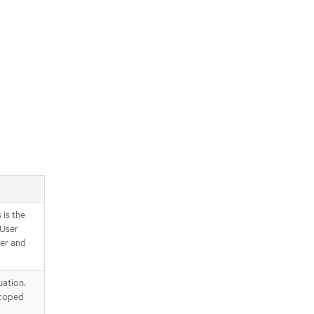
 is the
 User
ser and
uation.
scoped