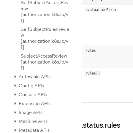
SelfSubjectAccessRev
iew
evaluationError
[authorization.k8s.io/v
1]
SelfSubjectRulesRevie
w
[authorization.k8s.io/v
1]
rules
SubjectAccessReview
[authorization.k8s.io/v
1]
rules[]
Autoscale APIs
Config APIs
Console APIs
Extension APIs
Image APIs
Machine APIs
.status.rules
Metadata APIs