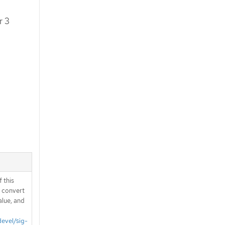
r 3
 this
d convert
alue, and
devel/sig-