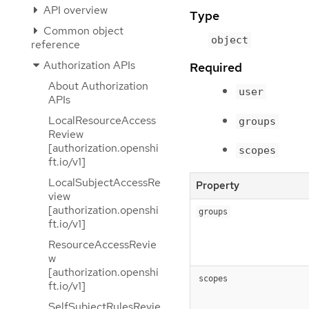
API overview
Type
Common object
object
reference
Authorization APIs
Required
About Authorization
user
APIs
LocalResourceAccess
groups
Review
[authorization.openshi
scopes
ft.io/v1]
LocalSubjectAccessRe
Property
view
[authorization.openshi
groups
ft.io/v1]
ResourceAccessRevie
w
[authorization.openshi
scopes
ft.io/v1]
SelfSubjectRulesRevie