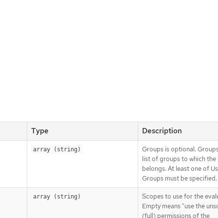
Type
Description
Groups is optional. Groups
array (string)
list of groups to which the
belongs. At least one of U
Groups must be specified.
Scopes to use for the eval
array (string)
Empty means "use the un
(full) permissions of the