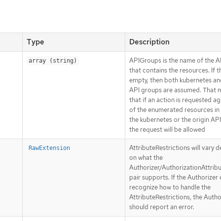
Type
Description
APIGroups is the name of the 
array (string)
that contains the resources. If thi
empty, then both kubernetes an
API groups are assumed. That 
that if an action is requested a
of the enumerated resources in 
the kubernetes or the origin AP
the request will be allowed
AttributeRestrictions will vary 
RawExtension
on what the
Authorizer/AuthorizationAttrib
pair supports. If the Authorizer
recognize how to handle the
AttributeRestrictions, the Autho
should report an error.