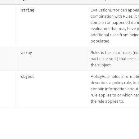
EvaluationError can appea
string
combination with Rules. It
some error happened duri
evaluation that may have 
additional rules from bein
populated.
Rules is the list of rules (no
array
particular sort) that are a
the subject
PolicyRule holds informati
object
describes a policy rule, bu
contain information about
rule applies to or which 
the rule applies to.