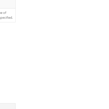
ne of
pecified.