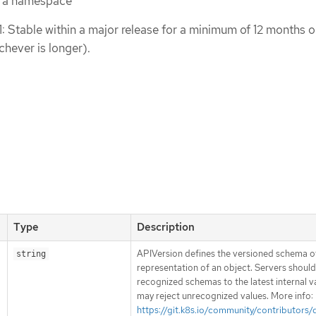
n a namespace
1: Stable within a major release for a minimum of 12 months o
chever is longer).
Type
Description
APIVersion defines the versioned schema of
string
representation of an object. Servers shoul
recognized schemas to the latest internal v
may reject unrecognized values. More info:
https://git.k8s.io/community/contributors/