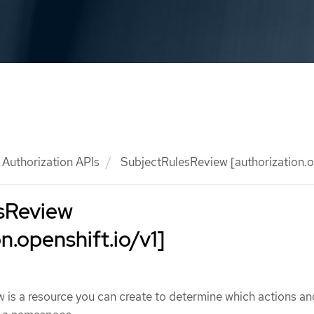
Authorization APIs
SubjectRulesReview [authorization.op
sReview
n.openshift.io/v1]
is a resource you can create to determine which actions an