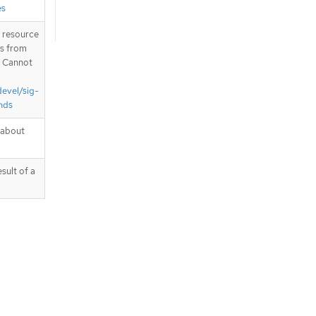
es
T resource
is from
. Cannot
devel/sig-
nds
 about
sult of a