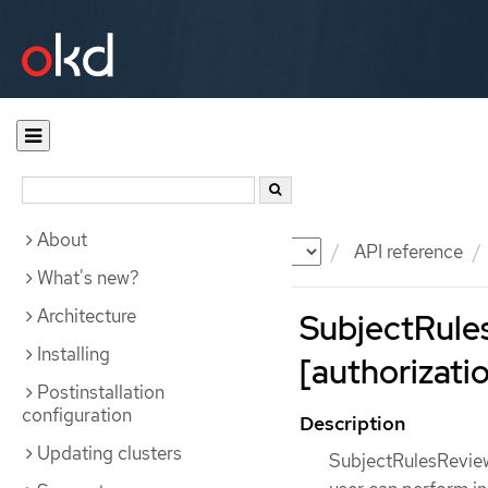
About
Documentation
OKD
API reference
What's new?
Architecture
SubjectRule
Installing
[authorizatio
Postinstallation
configuration
Description
Updating clusters
SubjectRulesReview 