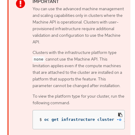
You can use the advanced machine management
and scaling capabilities only in clusters where the
Machine API is operational. Clusters with user-
provisioned infrastructure require additional
validation and configuration to use the Machine
API.
Clusters with the infrastructure platform type
cannot use the Machine API. This
none
limitation applies even if the compute machines
that are attached to the cluster are installed on a
platform that supports the feature. This
parameter cannot be changed after installation.
To view the platform type for your cluster, run the
following command:
$
oc get infrastructure cluster 
-o
json