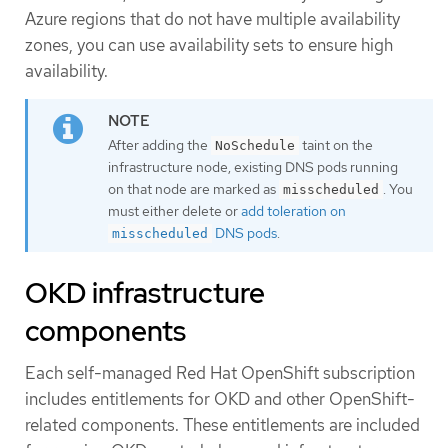
Azure regions that do not have multiple availability
zones, you can use availability sets to ensure high
availability.
After adding the
taint on the
NoSchedule
infrastructure node, existing DNS pods running
on that node are marked as
. You
misscheduled
must either delete or
add toleration on
DNS pods
.
misscheduled
OKD infrastructure
components
Each self-managed Red Hat OpenShift subscription
includes entitlements for OKD and other OpenShift-
related components. These entitlements are included