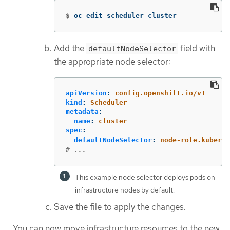
$
oc edit scheduler cluster
Add the
field with
defaultNodeSelector
the appropriate node selector:
apiVersion
:
config.openshift.io/v1
kind
:
Scheduler
metadata
:
name
:
cluster
spec
:
defaultNodeSelector
:
node-role.kuberne
# ...
This example node selector deploys pods on
infrastructure nodes by default.
Save the file to apply the changes.
You can now move infrastructure resources to the new