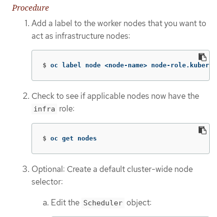
Procedure
Add a label to the worker nodes that you want to
act as infrastructure nodes:
$
oc label node <node-name> node-role.kuberne
Check to see if applicable nodes now have the
role:
infra
$
oc get nodes
Optional: Create a default cluster-wide node
selector:
Edit the
object:
Scheduler