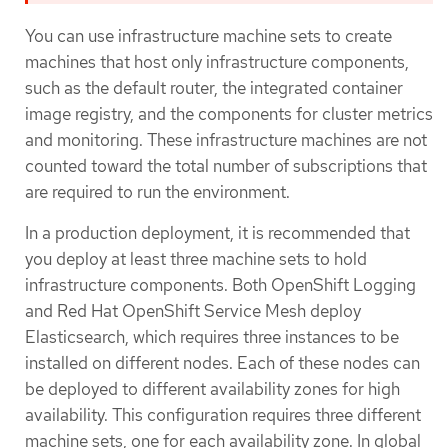
You can use infrastructure machine sets to create
machines that host only infrastructure components,
such as the default router, the integrated container
image registry, and the components for cluster metrics
and monitoring. These infrastructure machines are not
counted toward the total number of subscriptions that
are required to run the environment.
In a production deployment, it is recommended that
you deploy at least three machine sets to hold
infrastructure components. Both OpenShift Logging
and Red Hat OpenShift Service Mesh deploy
Elasticsearch, which requires three instances to be
installed on different nodes. Each of these nodes can
be deployed to different availability zones for high
availability. This configuration requires three different
machine sets, one for each availability zone. In global