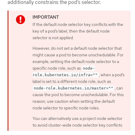
additionally constrains the pod’s selector.
If the default node selector key conflicts with the
key of a pod’s label, then the default node
selector is not applied.
However, do not set a default node selector that
might cause a pod to become unschedulable. For
example, setting the default node selector to a
specific node role, such as
node-
, when a pod’s
role.kubernetes.io/infra=""
label is set to a different node role, such as
, can
node-role.kubernetes.io/master=""
cause the pod to become unschedulable. For this
reason, use caution when setting the default
node selector to specific node roles.
You can alternatively use a project node selector
to avoid cluster-wide node selector key conflicts.