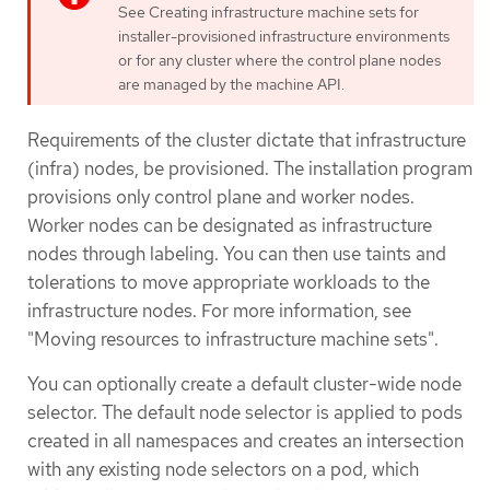
See Creating infrastructure machine sets for
installer-provisioned infrastructure environments
or for any cluster where the control plane nodes
are managed by the machine API.
Requirements of the cluster dictate that infrastructure
(infra) nodes, be provisioned. The installation program
provisions only control plane and worker nodes.
Worker nodes can be designated as infrastructure
nodes through labeling. You can then use taints and
tolerations to move appropriate workloads to the
infrastructure nodes. For more information, see
"Moving resources to infrastructure machine sets".
You can optionally create a default cluster-wide node
selector. The default node selector is applied to pods
created in all namespaces and creates an intersection
with any existing node selectors on a pod, which