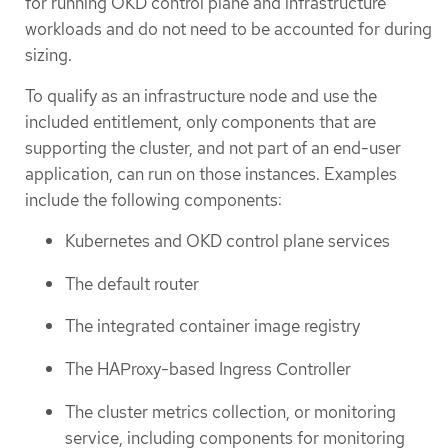
for running OKD control plane and infrastructure
workloads and do not need to be accounted for during
sizing.
To qualify as an infrastructure node and use the
included entitlement, only components that are
supporting the cluster, and not part of an end-user
application, can run on those instances. Examples
include the following components:
Kubernetes and OKD control plane services
The default router
The integrated container image registry
The HAProxy-based Ingress Controller
The cluster metrics collection, or monitoring
service, including components for monitoring