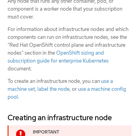
Any node that runs any other container, pod, or
component is a worker node that your subscription
must cover.
For information about infrastructure nodes and which
components can run on infrastructure nodes, see the
"Red Hat OpenShift control plane and infrastructure
nodes" section in the
OpenShift sizing and
subscription guide for enterprise Kubernetes
document.
To create an infrastructure node, you can
use a
machine set
,
label the node
, or
use a machine config
pool
.
Creating an infrastructure node