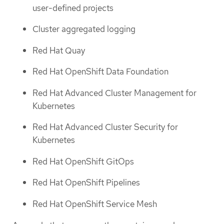
user-defined projects
Cluster aggregated logging
Red Hat Quay
Red Hat OpenShift Data Foundation
Red Hat Advanced Cluster Management for
Kubernetes
Red Hat Advanced Cluster Security for
Kubernetes
Red Hat OpenShift GitOps
Red Hat OpenShift Pipelines
Red Hat OpenShift Service Mesh