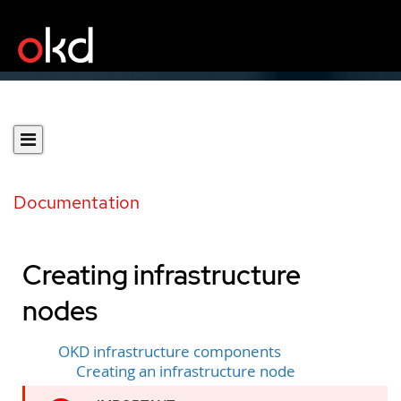
Documentation
Creating infrastructure
nodes
OKD infrastructure components
Creating an infrastructure node