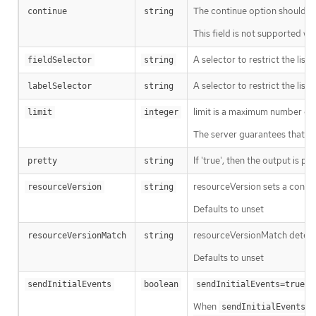
The continue option should be s
continue
string
This field is not supported wh
A selector to restrict the list
fieldSelector
string
A selector to restrict the list
labelSelector
string
limit is a maximum number of re
limit
integer
The server guarantees that the 
If 'true', then the output is pr
pretty
string
resourceVersion sets a const
resourceVersion
string
Defaults to unset
resourceVersionMatch determin
resourceVersionMatch
string
Defaults to unset
m
sendInitialEvents
boolean
sendInitialEvents=true
When
o
sendInitialEvents