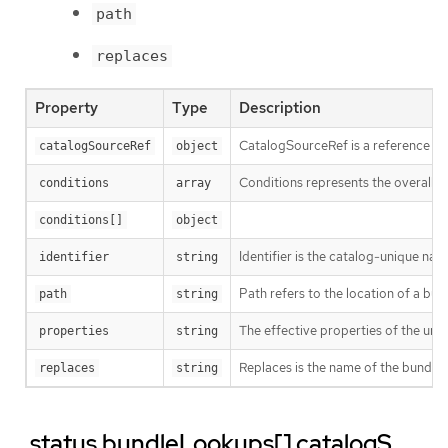
path
replaces
Property
Type
Description
CatalogSourceRef is a reference to
catalogSourceRef
object
Conditions represents the overall s
conditions
array
conditions[]
object
Identifier is the catalog-unique na
identifier
string
Path refers to the location of a bund
path
string
The effective properties of the un
properties
string
Replaces is the name of the bundle 
replaces
string
.status.bundleLookups[].catalogS