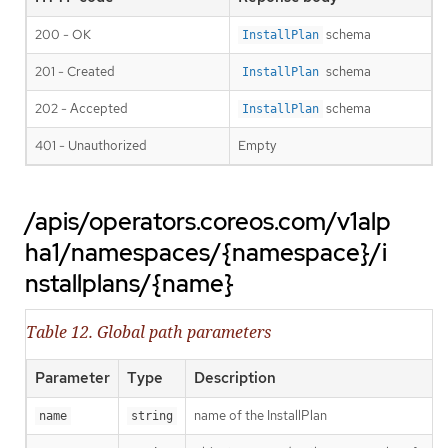
200 - OK
schema
InstallPlan
201 - Created
schema
InstallPlan
202 - Accepted
schema
InstallPlan
401 - Unauthorized
Empty
/apis/operators.coreos.com/v1alp
ha1/namespaces/{namespace}/i
nstallplans/{name}
Table 12. Global path parameters
Parameter
Type
Description
name of the InstallPlan
name
string