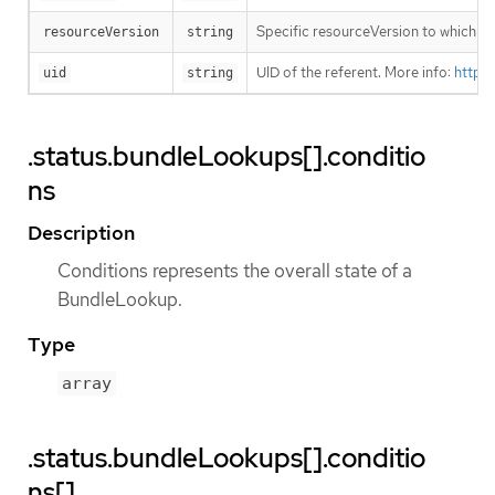
Specific resourceVersion to which thi
resourceVersion
string
UID of the referent. More info:
https
uid
string
.status.bundleLookups[].conditio
ns
Description
Conditions represents the overall state of a
BundleLookup.
Type
array
.status.bundleLookups[].conditio
ns[]