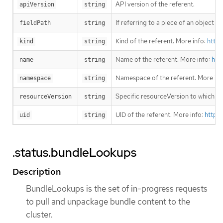
API version of the referent.
apiVersion
string
If referring to a piece of an object i
fieldPath
string
Kind of the referent. More info:
https
kind
string
Name of the referent. More info:
htt
name
string
Namespace of the referent. More inf
namespace
string
Specific resourceVersion to which thi
resourceVersion
string
UID of the referent. More info:
https
uid
string
.status.bundleLookups
Description
BundleLookups is the set of in-progress requests
to pull and unpackage bundle content to the
cluster.