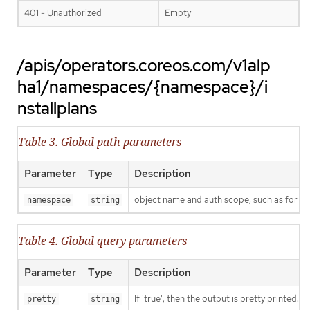
401 - Unauthorized
Empty
/apis/operators.coreos.com/v1alp
ha1/namespaces/{namespace}/i
nstallplans
Table 3. Global path parameters
Parameter
Type
Description
object name and auth scope, such as for t
namespace
string
Table 4. Global query parameters
Parameter
Type
Description
If 'true', then the output is pretty printed.
pretty
string