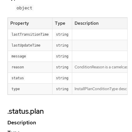
object
Property
Type
Description
lastTransitionTime
string
lastUpdateTime
string
message
string
ConditionReason is a camelcased r
reason
string
status
string
InstallPlanConditionType describes
type
string
.status.plan
Description