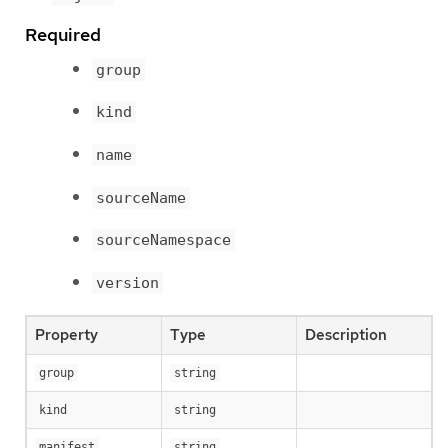
Required
group
kind
name
sourceName
sourceNamespace
version
Property
Type
Description
group
string
kind
string
manifest
string