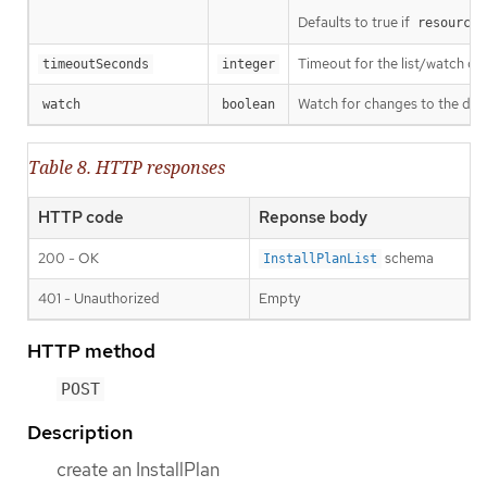
Defaults to true if
resourceV
Timeout for the list/watch call.
timeoutSeconds
integer
Watch for changes to the desc
watch
boolean
Table 8. HTTP responses
HTTP code
Reponse body
200 - OK
schema
InstallPlanList
401 - Unauthorized
Empty
HTTP method
POST
Description
create an InstallPlan