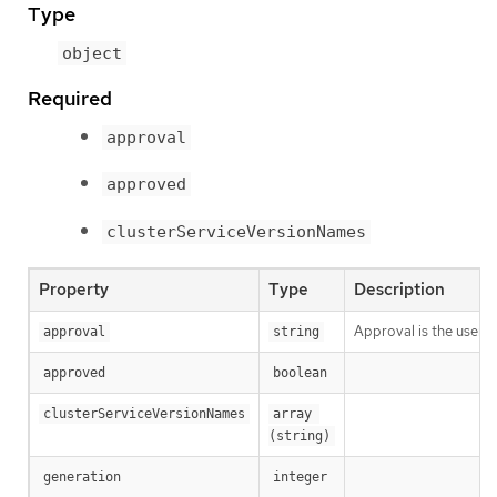
Type
object
Required
approval
approved
clusterServiceVersionNames
Property
Type
Description
Approval is the user a
approval
string
approved
boolean
clusterServiceVersionNames
array 
(string)
generation
integer