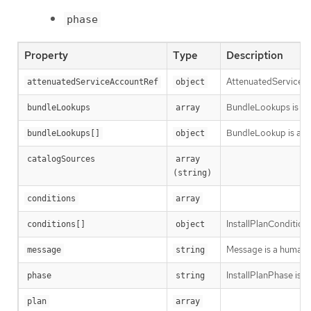
phase
Property
Type
Description
AttenuatedServiceAcc
attenuatedServiceAccountRef
object
BundleLookups is the
bundleLookups
array
BundleLookup is a re
bundleLookups[]
object
catalogSources
array 
(string)
conditions
array
InstallPlanCondition 
conditions[]
object
Message is a human-r
message
string
InstallPlanPhase is th
phase
string
plan
array