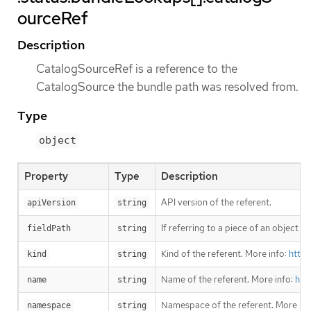
ourceRef
Description
CatalogSourceRef is a reference to the
CatalogSource the bundle path was resolved from.
Type
object
Property
Type
Description
API version of the referent.
apiVersion
string
If referring to a piece of an object i
fieldPath
string
Kind of the referent. More info:
https
kind
string
Name of the referent. More info:
htt
name
string
Namespace of the referent. More inf
namespace
string