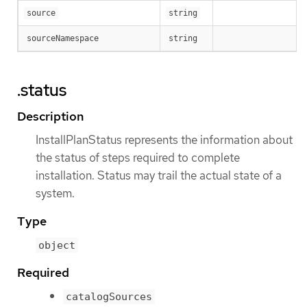
source
string
sourceNamespace
string
.status
Description
InstallPlanStatus represents the information about
the status of steps required to complete
installation. Status may trail the actual state of a
system.
Type
object
Required
catalogSources