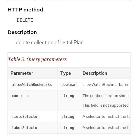
HTTP method
DELETE
Description
delete collection of InstallPlan
Table 5. Query parameters
Parameter
Type
Description
allowWatchBookmarks requests 
allowWatchBookmarks
boolean
The continue option should be s
continue
string
This field is not supported wh
A selector to restrict the list
fieldSelector
string
A selector to restrict the list
labelSelector
string