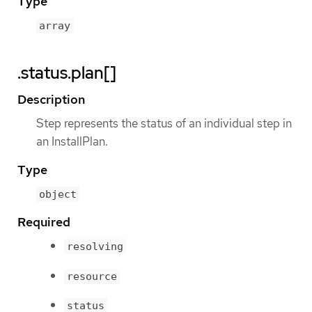
Type
array
.status.plan[]
Description
Step represents the status of an individual step in
an InstallPlan.
Type
object
Required
resolving
resource
status