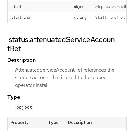
Step represents the s
plan[]
object
StartTime is the time
startTime
string
.status.attenuatedServiceAccoun
tRef
Description
AttenuatedServiceAccountRef references the
service account that is used to do scoped
operator install.
Type
object
Property
Type
Description