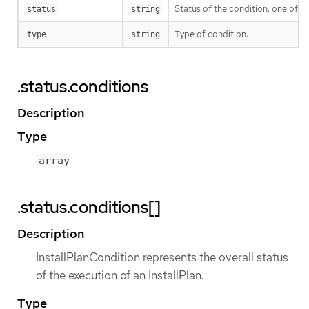
Status of the condition, one of T
status
string
Type of condition.
type
string
.status.conditions
Description
Type
array
.status.conditions[]
Description
InstallPlanCondition represents the overall status
of the execution of an InstallPlan.
Type