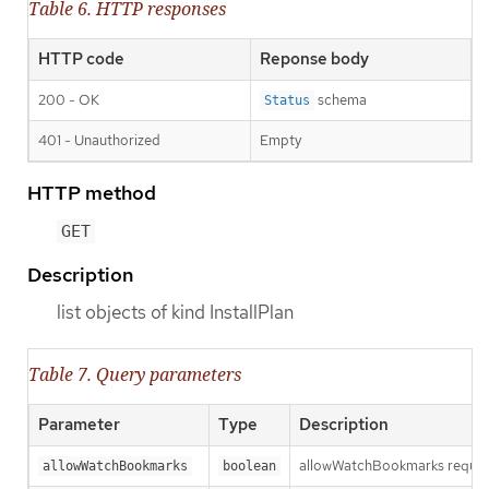
Table 6. HTTP responses
HTTP code
Reponse body
200 - OK
schema
Status
401 - Unauthorized
Empty
HTTP method
GET
Description
list objects of kind InstallPlan
Table 7. Query parameters
Parameter
Type
Description
allowWatchBookmarks requests 
allowWatchBookmarks
boolean