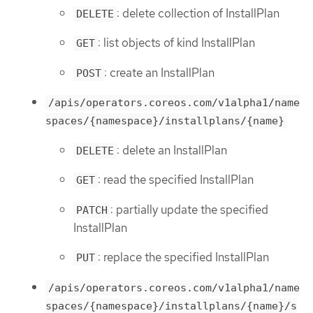
: delete collection of InstallPlan
DELETE
: list objects of kind InstallPlan
GET
: create an InstallPlan
POST
/apis/operators.coreos.com/v1alpha1/name
spaces/{namespace}/installplans/{name}
: delete an InstallPlan
DELETE
: read the specified InstallPlan
GET
: partially update the specified
PATCH
InstallPlan
: replace the specified InstallPlan
PUT
/apis/operators.coreos.com/v1alpha1/name
spaces/{namespace}/installplans/{name}/s