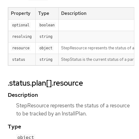
Property
Type
Description
optional
boolean
resolving
string
StepResource represents the status of a re
resource
object
StepStatus is the current status of a partic
status
string
.status.plan[].resource
Description
StepResource represents the status of a resource
to be tracked by an InstallPlan.
Type
object