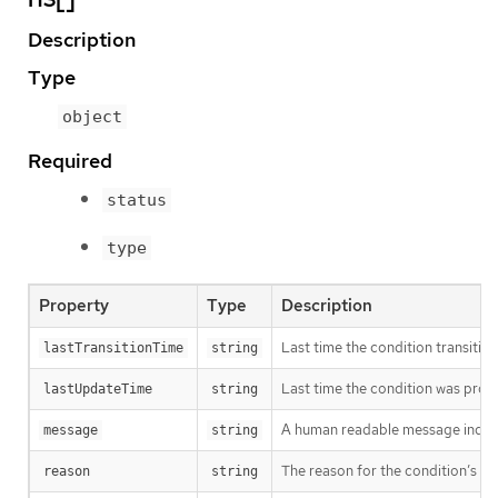
Description
Type
object
Required
status
type
Property
Type
Description
Last time the condition transitio
lastTransitionTime
string
Last time the condition was prob
lastUpdateTime
string
A human readable message indicat
message
string
The reason for the condition’s las
reason
string