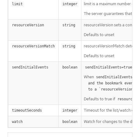
limit is a maximum number of re
limit
integer
The server guarantees that the 
resourceVersion sets a const
resourceVersion
string
Defaults to unset
resourceVersionMatch determin
resourceVersionMatch
string
Defaults to unset
m
sendInitialEvents
boolean
sendInitialEvents=true
When
o
sendInitialEvents
  and the bookmark event is send when the state is synced

a
  to a `resourceVersion
Defaults to true if
resourceV
Timeout for the list/watch call.
timeoutSeconds
integer
Watch for changes to the desc
watch
boolean