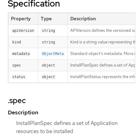
Specification
Property
Type
Description
APIVersion defines the versioned sche
apiVersion
string
Kind is a string value representing th
kind
string
Standard object’s metadata. More inf
metadata
ObjectMeta
InstallPlanSpec defines a set of Appli
spec
object
InstallPlanStatus represents the inform
status
object
.spec
Description
InstallPlanSpec defines a set of Application
resources to be installed