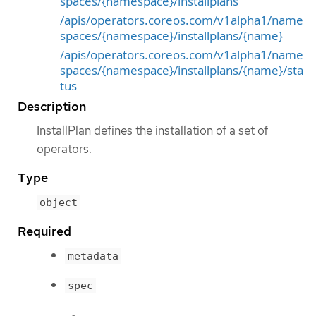
spaces/{namespace}/installplans
/apis/operators.coreos.com/v1alpha1/name
spaces/{namespace}/installplans/{name}
/apis/operators.coreos.com/v1alpha1/name
spaces/{namespace}/installplans/{name}/sta
tus
Description
InstallPlan defines the installation of a set of
operators.
Type
object
Required
metadata
spec