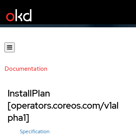
Documentation
InstallPlan
[operators.coreos.com/v1al
pha1]
Specification