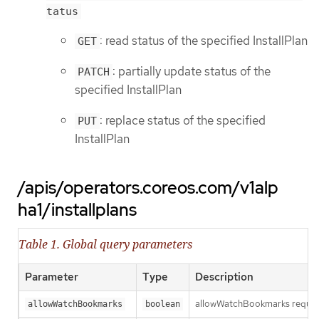
tatus
: read status of the specified InstallPlan
GET
: partially update status of the
PATCH
specified InstallPlan
: replace status of the specified
PUT
InstallPlan
/apis/operators.coreos.com/v1alp
ha1/installplans
Table 1. Global query parameters
Parameter
Type
Description
allowWatchBookmarks requests 
allowWatchBookmarks
boolean