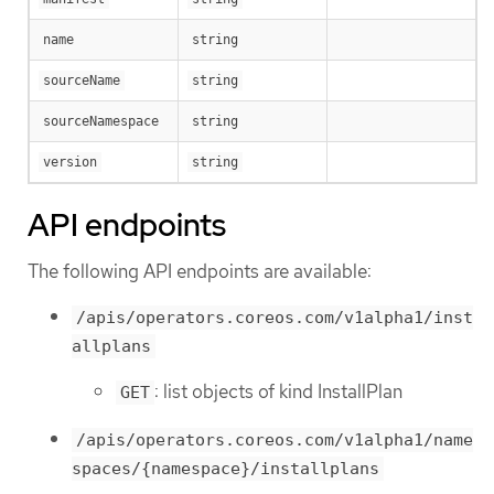
name
string
sourceName
string
sourceNamespace
string
version
string
API endpoints
The following API endpoints are available:
/apis/operators.coreos.com/v1alpha1/inst
allplans
: list objects of kind InstallPlan
GET
/apis/operators.coreos.com/v1alpha1/name
spaces/{namespace}/installplans