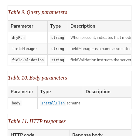
Table 9. Query parameters
Parameter
Type
Description
When present, indicates that modificat
dryRun
string
fieldManager is a name associated wit
fieldManager
string
fieldValidation instructs the server o
fieldValidation
string
Table 10. Body parameters
Parameter
Type
Description
schema
body
InstallPlan
Table 11. HTTP responses
HTTP code
Reponse body