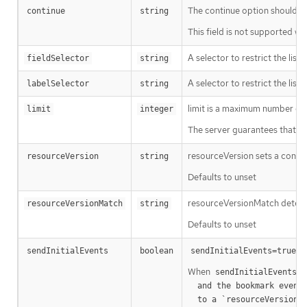
The continue option should be s
continue
string
This field is not supported wh
A selector to restrict the list
fieldSelector
string
A selector to restrict the list
labelSelector
string
limit is a maximum number of re
limit
integer
The server guarantees that the 
resourceVersion sets a const
resourceVersion
string
Defaults to unset
resourceVersionMatch determin
resourceVersionMatch
string
Defaults to unset
m
sendInitialEvents
boolean
sendInitialEvents=true
When
o
sendInitialEvents
  and the bookmark event is send when the state is synced

a
  to a `resourceVersion