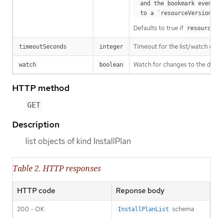
  and the bookmark event is send when the state is synced

a
  to a `resourceVersion
Defaults to true if
resourceV
Timeout for the list/watch call.
timeoutSeconds
integer
Watch for changes to the desc
watch
boolean
HTTP method
GET
Description
list objects of kind InstallPlan
Table 2. HTTP responses
HTTP code
Reponse body
200 - OK
schema
InstallPlanList