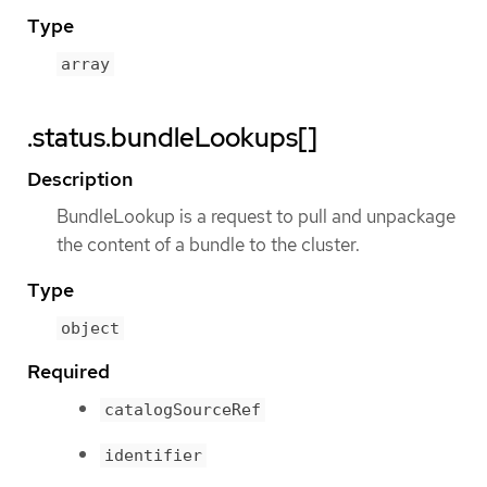
Type
array
.status.bundleLookups[]
Description
BundleLookup is a request to pull and unpackage
the content of a bundle to the cluster.
Type
object
Required
catalogSourceRef
identifier