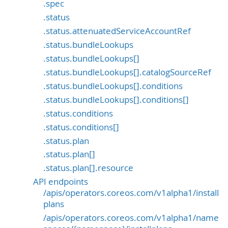
.spec
.status
.status.attenuatedServiceAccountRef
.status.bundleLookups
.status.bundleLookups[]
.status.bundleLookups[].catalogSourceRef
.status.bundleLookups[].conditions
.status.bundleLookups[].conditions[]
.status.conditions
.status.conditions[]
.status.plan
.status.plan[]
.status.plan[].resource
API endpoints
/apis/operators.coreos.com/v1alpha1/install
plans
/apis/operators.coreos.com/v1alpha1/name