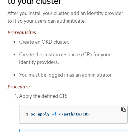
to your cluster
After you install your cluster, add an identity provider
to it so your users can authenticate.
Prerequisites
Create an OKD cluster.
Create the custom resource (CR) for your
identity providers.
You must be logged in as an administrator.
Procedure
Apply the defined CR:
$
oc apply 
-f
 </path/to/CR>