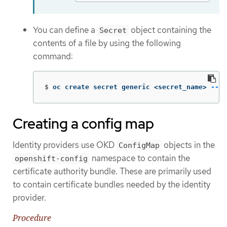
You can define a
object containing the
Secret
contents of a file by using the following
command:
$
oc create secret generic <secret_name> 
--fr
Creating a config map
Identity providers use OKD
objects in the
ConfigMap
namespace to contain the
openshift-config
certificate authority bundle. These are primarily used
to contain certificate bundles needed by the identity
provider.
Procedure