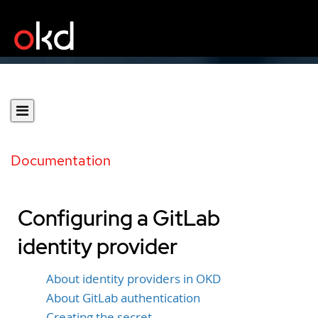
Documentation
Configuring a GitLab
identity provider
About identity providers in OKD
About GitLab authentication
Creating the secret