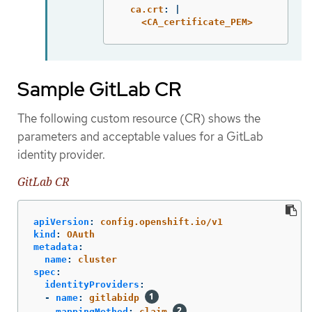
ca.crt
:
|
<CA_certificate_PEM>
Sample GitLab CR
The following custom resource (CR) shows the
parameters and acceptable values for a GitLab
identity provider.
GitLab CR
apiVersion
:
config.openshift.io/v1
kind
:
OAuth
metadata
:
name
:
cluster
spec
:
identityProviders
:
-
name
:
gitlabidp
mappingMethod
:
claim