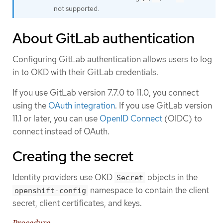
not supported.
About GitLab authentication
Configuring GitLab authentication allows users to log
in to OKD with their GitLab credentials.
If you use GitLab version 7.7.0 to 11.0, you connect
using the
OAuth integration
. If you use GitLab version
11.1 or later, you can use
OpenID Connect
(OIDC) to
connect instead of OAuth.
Creating the secret
Identity providers use OKD
objects in the
Secret
namespace to contain the client
openshift-config
secret, client certificates, and keys.
Procedure