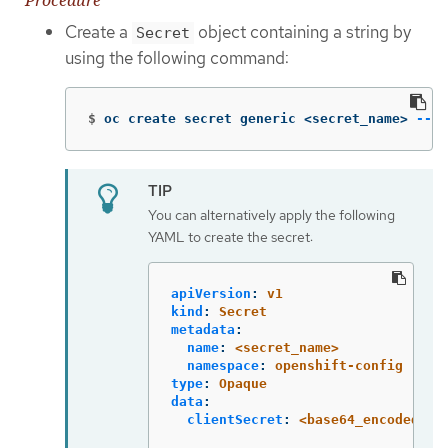
Create a
object containing a string by
Secret
using the following command:
$
oc create secret generic <secret_name> 
--fr
You can alternatively apply the following
YAML to create the secret:
apiVersion
:
v1
kind
:
Secret
metadata
:
name
:
<secret_name>
namespace
:
openshift-config
type
:
Opaque
data
:
clientSecret
:
<base64_encoded_cl