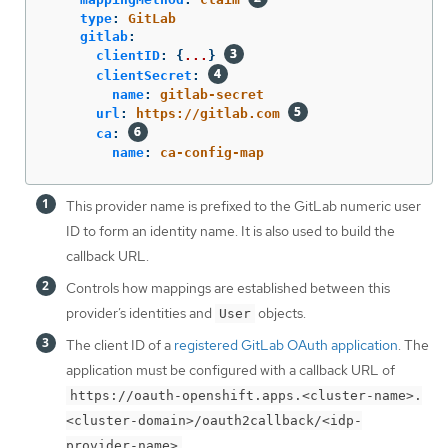
type
:
GitLab
gitlab
:
clientID
:
{
...
}
clientSecret
:
name
:
gitlab-secret
url
:
https://gitlab.com
ca
:
name
:
ca-config-map
This provider name is prefixed to the GitLab numeric user
ID to form an identity name. It is also used to build the
callback URL.
Controls how mappings are established between this
provider’s identities and
objects.
User
The client ID of a
registered GitLab OAuth application
. The
application must be configured with a callback URL of
https://oauth-openshift.apps.<cluster-name>.
<cluster-domain>/oauth2callback/<idp-
.
provider-name>