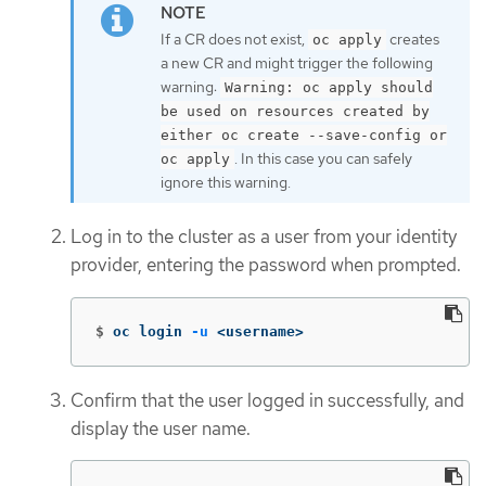
If a CR does not exist,
creates
oc apply
a new CR and might trigger the following
warning:
Warning: oc apply should
be used on resources created by
either oc create --save-config or
. In this case you can safely
oc apply
ignore this warning.
Log in to the cluster as a user from your identity
provider, entering the password when prompted.
$
oc login 
-u
 <username>
Confirm that the user logged in successfully, and
display the user name.