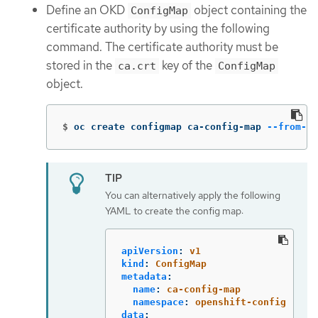
Define an OKD
object containing the
ConfigMap
certificate authority by using the following
command. The certificate authority must be
stored in the
key of the
ca.crt
ConfigMap
object.
$
oc create configmap ca-config-map 
--from-fi
You can alternatively apply the following
YAML to create the config map:
apiVersion
:
v1
kind
:
ConfigMap
metadata
:
name
:
ca-config-map
namespace
:
openshift-config
data
: