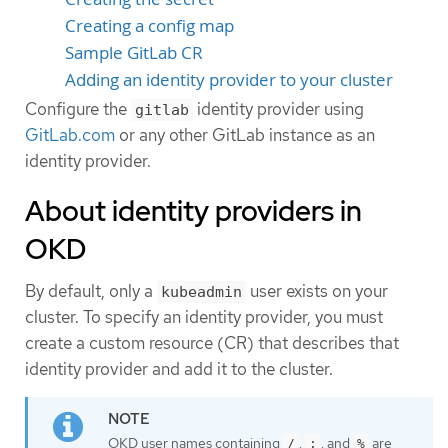
Creating a config map
Sample GitLab CR
Adding an identity provider to your cluster
Configure the
identity provider using
gitlab
GitLab.com
or any other GitLab instance as an
identity provider.
About identity providers in
OKD
By default, only a
user exists on your
kubeadmin
cluster. To specify an identity provider, you must
create a custom resource (CR) that describes that
identity provider and add it to the cluster.
OKD user names containing
,
, and
are
/
:
%