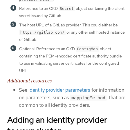
Reference to an OKD
object containing the client
Secret
secret issued by GitLab.
The host URL of a GitLab provider. This could either be
or any other self hosted instance
https://gitlab.com/
of GitLab.
Optional: Reference to an OKD
object
ConfigMap
containing the PEM-encoded certificate authority bundle
to use in validating server certificates for the configured
URL.
Additional resources
See
Identity provider parameters
for information
on parameters, such as
, that are
mappingMethod
common to all identity providers.
Adding an identity provider