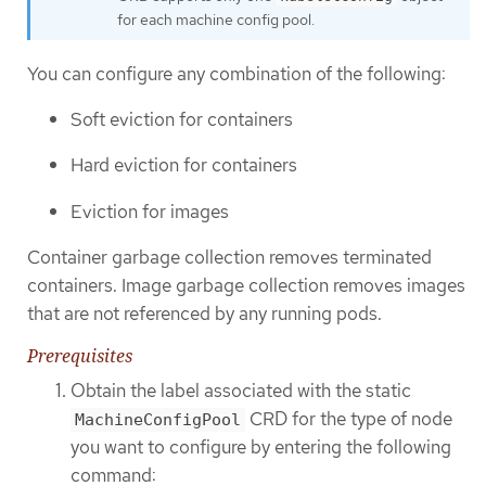
for each machine config pool.
You can configure any combination of the following:
Soft eviction for containers
Hard eviction for containers
Eviction for images
Container garbage collection removes terminated
containers. Image garbage collection removes images
that are not referenced by any running pods.
Prerequisites
Obtain the label associated with the static
CRD for the type of node
MachineConfigPool
you want to configure by entering the following
command: