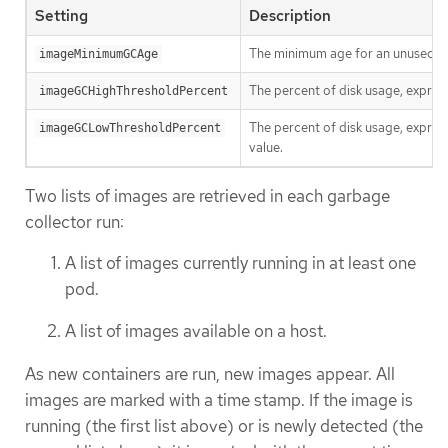
Setting
Description
The minimum age for an unused im
imageMinimumGCAge
The percent of disk usage, express
imageGCHighThresholdPercent
The percent of disk usage, express
imageGCLowThresholdPercent
value.
Two lists of images are retrieved in each garbage
collector run:
A list of images currently running in at least one
pod.
A list of images available on a host.
As new containers are run, new images appear. All
images are marked with a time stamp. If the image is
running (the first list above) or is newly detected (the