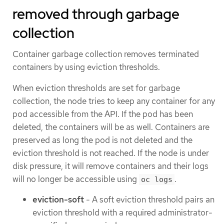
removed through garbage
collection
Container garbage collection removes terminated
containers by using eviction thresholds.
When eviction thresholds are set for garbage
collection, the node tries to keep any container for any
pod accessible from the API. If the pod has been
deleted, the containers will be as well. Containers are
preserved as long the pod is not deleted and the
eviction threshold is not reached. If the node is under
disk pressure, it will remove containers and their logs
will no longer be accessible using
.
oc logs
eviction-soft
- A soft eviction threshold pairs an
eviction threshold with a required administrator-