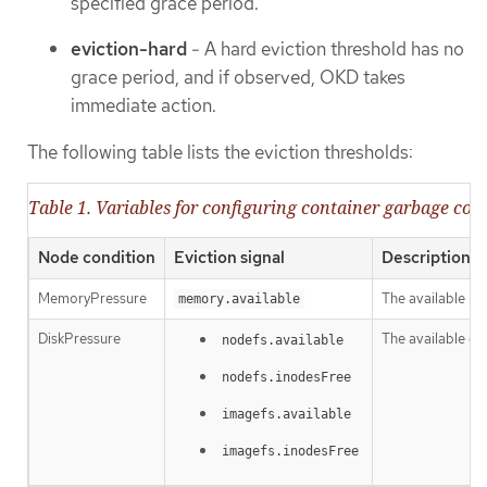
specified grace period.
eviction-hard
- A hard eviction threshold has no
grace period, and if observed, OKD takes
immediate action.
The following table lists the eviction thresholds:
Table 1. Variables for configuring container garbage coll
Node condition
Eviction signal
Description
MemoryPressure
The available m
memory.available
DiskPressure
The available di
nodefs.available
nodefs.inodesFree
imagefs.available
imagefs.inodesFree