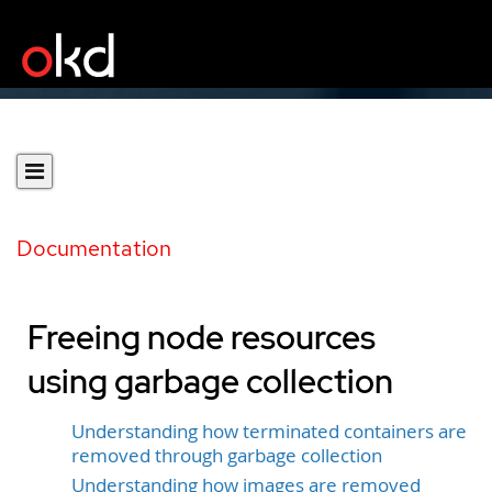
Documentation
Freeing node resources
using garbage collection
Understanding how terminated containers are
removed through garbage collection
Understanding how images are removed