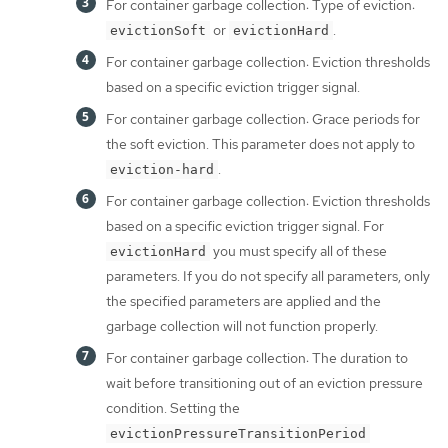
For container garbage collection: Type of eviction:
or
.
evictionSoft
evictionHard
For container garbage collection: Eviction thresholds
based on a specific eviction trigger signal.
For container garbage collection: Grace periods for
the soft eviction. This parameter does not apply to
.
eviction-hard
For container garbage collection: Eviction thresholds
based on a specific eviction trigger signal. For
you must specify all of these
evictionHard
parameters. If you do not specify all parameters, only
the specified parameters are applied and the
garbage collection will not function properly.
For container garbage collection: The duration to
wait before transitioning out of an eviction pressure
condition. Setting the
evictionPressureTransitionPeriod