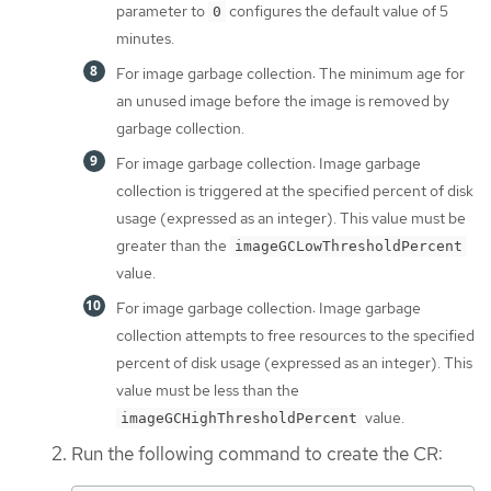
parameter to
configures the default value of 5
0
minutes.
For image garbage collection: The minimum age for
an unused image before the image is removed by
garbage collection.
For image garbage collection: Image garbage
collection is triggered at the specified percent of disk
usage (expressed as an integer). This value must be
greater than the
imageGCLowThresholdPercent
value.
For image garbage collection: Image garbage
collection attempts to free resources to the specified
percent of disk usage (expressed as an integer). This
value must be less than the
value.
imageGCHighThresholdPercent
Run the following command to create the CR: