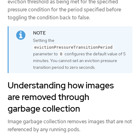
eviction threshold as being met for the specified
pressure condition for the period specified before
toggling the condition back to false.
Setting the
evictionPressureTransitionPeriod
parameter to
configures the default value of 5
0
minutes. You cannot set an eviction pressure
transition period to zero seconds.
Understanding how images
are removed through
garbage collection
Image garbage collection removes images that are not
referenced by any running pods.