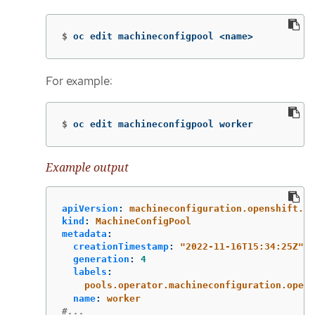
$
oc edit machineconfigpool <name>
For example:
$
oc edit machineconfigpool worker
Example output
apiVersion
:
machineconfiguration.openshift.io
kind
:
MachineConfigPool
metadata
:
creationTimestamp
:
"
2022-11-16T15:34:25Z"
generation
:
4
labels
:
pools.operator.machineconfiguration.opens
name
:
worker
#...