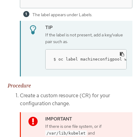
The label appears under Labels.
If the label is not present, add a key/value
pair such as:
$ oc label machineconfigpool worke
Procedure
Create a custom resource (CR) for your
configuration change.
If there is one file system, or if
and
/var/lib/kubelet