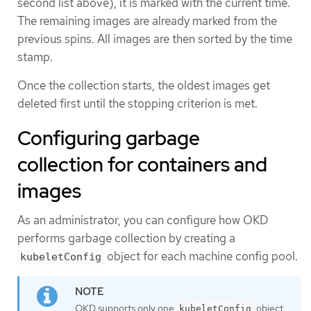
second list above), it is marked with the current time.
The remaining images are already marked from the
previous spins. All images are then sorted by the time
stamp.
Once the collection starts, the oldest images get
deleted first until the stopping criterion is met.
Configuring garbage
collection for containers and
images
As an administrator, you can configure how OKD
performs garbage collection by creating a
object for each machine config pool.
kubeletConfig
OKD supports only one
object
kubeletConfig