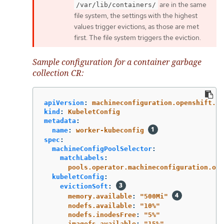
are in the same
/var/lib/containers/
file system, the settings with the highest
values trigger evictions, as those are met
first. The file system triggers the eviction.
Sample configuration for a container garbage
collection CR:
apiVersion
:
machineconfiguration.openshift.io
kind
:
KubeletConfig
metadata
:
name
:
worker-kubeconfig
spec
:
machineConfigPoolSelector
:
matchLabels
:
pools.operator.machineconfiguration.ope
kubeletConfig
:
evictionSoft
:
memory.available
:
"
500Mi"
nodefs.available
:
"
10%"
nodefs.inodesFree
:
"
5%"
imagefs.available
:
"
15%"