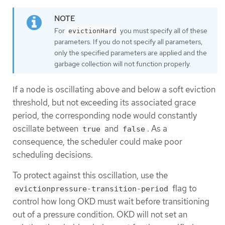
For
you must specify all of these
evictionHard
parameters. If you do not specify all parameters,
only the specified parameters are applied and the
garbage collection will not function properly.
If a node is oscillating above and below a soft eviction
threshold, but not exceeding its associated grace
period, the corresponding node would constantly
oscillate between
and
. As a
true
false
consequence, the scheduler could make poor
scheduling decisions.
To protect against this oscillation, use the
flag to
evictionpressure-transition-period
control how long OKD must wait before transitioning
out of a pressure condition. OKD will not set an