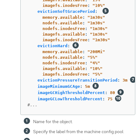
imagefs.inodesFree
:
"
10%"
evictionSoftGracePeriod
:
memory.available
:
"
1m30s"
nodefs.available
:
"
1m30s"
nodefs.inodesFree
:
"
1m30s"
imagefs.available
:
"
1m30s"
imagefs.inodesFree
:
"
1m30s"
evictionHard
:
memory.available
:
"
200Mi"
nodefs.available
:
"
5%"
nodefs.inodesFree
:
"
4%"
imagefs.available
:
"
10%"
imagefs.inodesFree
:
"
5%"
evictionPressureTransitionPeriod
:
3m
imageMinimumGCAge
:
5m
imageGCHighThresholdPercent
:
80
imageGCLowThresholdPercent
:
75
#...
Name for the object.
Specify the label from the machine config pool.