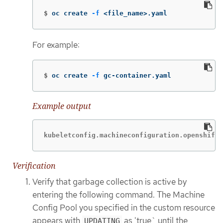
$
oc create 
-f
 <file_name>.yaml
For example:
$
oc create 
-f
 gc-container.yaml
Example output
kubeletconfig.machineconfiguration.openshift.
Verification
Verify that garbage collection is active by
entering the following command. The Machine
Config Pool you specified in the custom resource
appears with
as 'true` until the
UPDATING