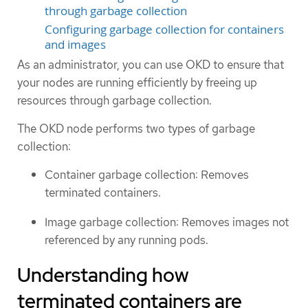
through garbage collection
Configuring garbage collection for containers
and images
As an administrator, you can use OKD to ensure that
your nodes are running efficiently by freeing up
resources through garbage collection.
The OKD node performs two types of garbage
collection:
Container garbage collection: Removes
terminated containers.
Image garbage collection: Removes images not
referenced by any running pods.
Understanding how
terminated containers are