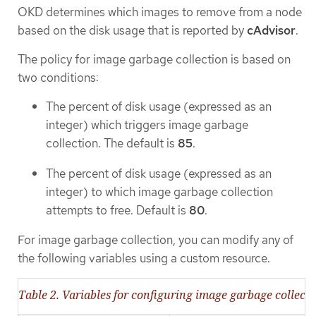
OKD determines which images to remove from a node
based on the disk usage that is reported by
cAdvisor
.
The policy for image garbage collection is based on
two conditions:
The percent of disk usage (expressed as an
integer) which triggers image garbage
collection. The default is
85
.
The percent of disk usage (expressed as an
integer) to which image garbage collection
attempts to free. Default is
80
.
For image garbage collection, you can modify any of
the following variables using a custom resource.
Table 2. Variables for configuring image garbage collect