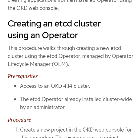
the OKD web console.
Creating an etcd cluster
using an Operator
This procedure walks through creating a new etcd
cluster using the etcd Operator, managed by Operator
Lifecycle Manager (OLM).
Prerequisites
Access to an OKD 4.14 cluster.
The etcd Operator already installed cluster-wide
by an administrator.
Procedure
Create a new project in the OKD web console for
this procedure. This example uses a project