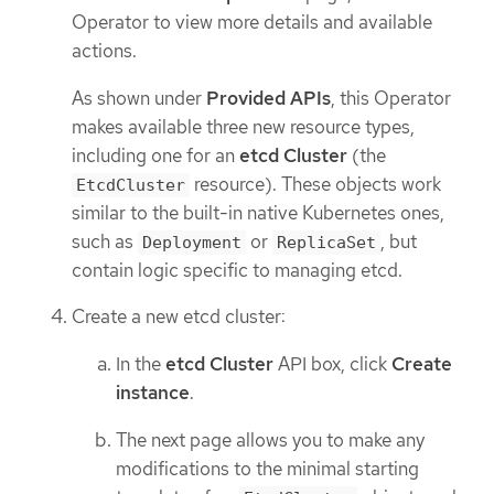
Operator to view more details and available
actions.
As shown under
Provided APIs
, this Operator
makes available three new resource types,
including one for an
etcd Cluster
(the
resource). These objects work
EtcdCluster
similar to the built-in native Kubernetes ones,
such as
or
, but
Deployment
ReplicaSet
contain logic specific to managing etcd.
Create a new etcd cluster:
In the
etcd Cluster
API box, click
Create
instance
.
The next page allows you to make any
modifications to the minimal starting