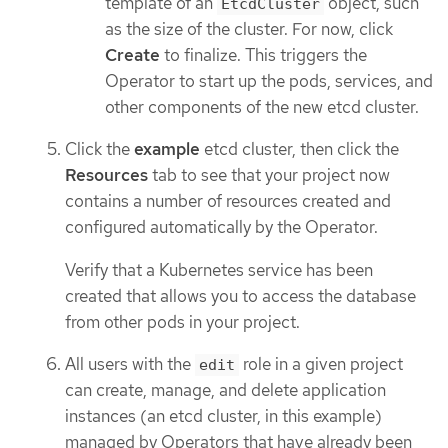
template of an
object, such
EtcdCluster
as the size of the cluster. For now, click
Create
to finalize. This triggers the
Operator to start up the pods, services, and
other components of the new etcd cluster.
Click the
example
etcd cluster, then click the
Resources
tab to see that your project now
contains a number of resources created and
configured automatically by the Operator.
Verify that a Kubernetes service has been
created that allows you to access the database
from other pods in your project.
All users with the
role in a given project
edit
can create, manage, and delete application
instances (an etcd cluster, in this example)
managed by Operators that have already been