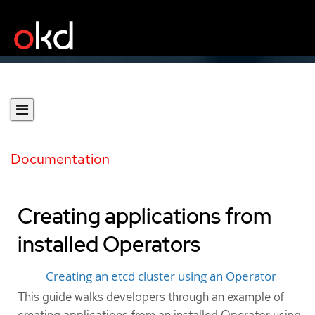
Documentation
Creating applications from
installed Operators
Creating an etcd cluster using an Operator
This guide walks developers through an example of
creating applications from an installed Operator using