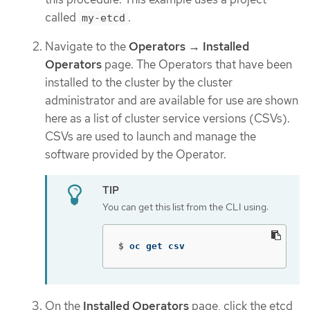
called
.
my-etcd
Navigate to the
Operators → Installed
Operators
page. The Operators that have been
installed to the cluster by the cluster
administrator and are available for use are shown
here as a list of cluster service versions (CSVs).
CSVs are used to launch and manage the
software provided by the Operator.
You can get this list from the CLI using:
$
oc get csv
On the
Installed Operators
page, click the etcd