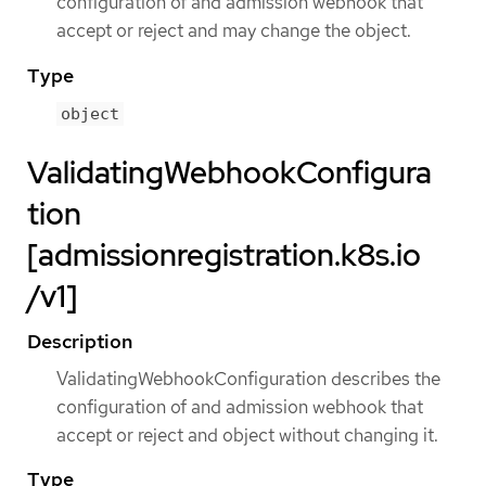
configuration of and admission webhook that
accept or reject and may change the object.
Type
object
ValidatingWebhookConfigura
tion
[admissionregistration.k8s.io
/v1]
Description
ValidatingWebhookConfiguration describes the
configuration of and admission webhook that
accept or reject and object without changing it.
Type