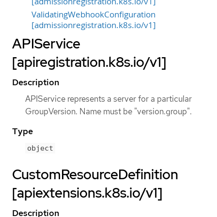
[admissionregistration.k8s.io/v1]
ValidatingWebhookConfiguration
[admissionregistration.k8s.io/v1]
APIService
[apiregistration.k8s.io/v1]
Description
APIService represents a server for a particular
GroupVersion. Name must be "version.group".
Type
object
CustomResourceDefinition
[apiextensions.k8s.io/v1]
Description