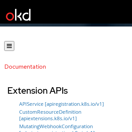
Documentation
Extension APIs
APIService [apiregistration.k8s.io/v1]
CustomResourceDefinition
[apiextensions.k8s.io/v1]
MutatingWebhookConfiguration