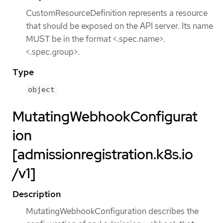
CustomResourceDefinition represents a resource
that should be exposed on the API server. Its name
MUST be in the format <.spec.name>.
<.spec.group>.
Type
object
MutatingWebhookConfigurat
ion
[admissionregistration.k8s.io
/v1]
Description
MutatingWebhookConfiguration describes the