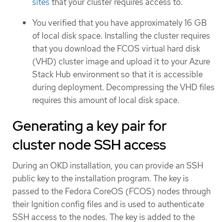
sites
that your cluster requires access to.
You verified that you have approximately 16 GB
of local disk space. Installing the cluster requires
that you download the FCOS virtual hard disk
(VHD) cluster image and upload it to your Azure
Stack Hub environment so that it is accessible
during deployment. Decompressing the VHD files
requires this amount of local disk space.
Generating a key pair for
cluster node SSH access
During an OKD installation, you can provide an SSH
public key to the installation program. The key is
passed to the Fedora CoreOS (FCOS) nodes through
their Ignition config files and is used to authenticate
SSH access to the nodes. The key is added to the