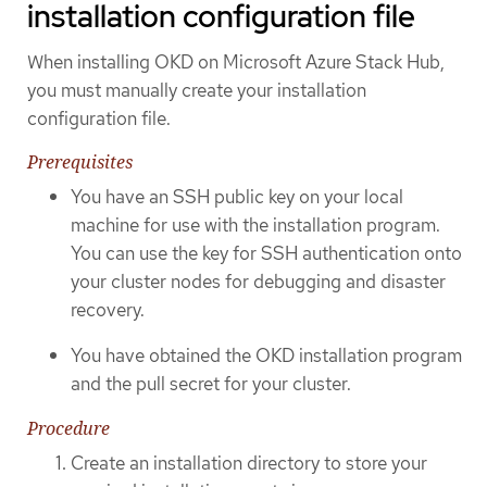
installation configuration file
When installing OKD on Microsoft Azure Stack Hub,
you must manually create your installation
configuration file.
Prerequisites
You have an SSH public key on your local
machine for use with the installation program.
You can use the key for SSH authentication onto
your cluster nodes for debugging and disaster
recovery.
You have obtained the OKD installation program
and the pull secret for your cluster.
Procedure
Create an installation directory to store your