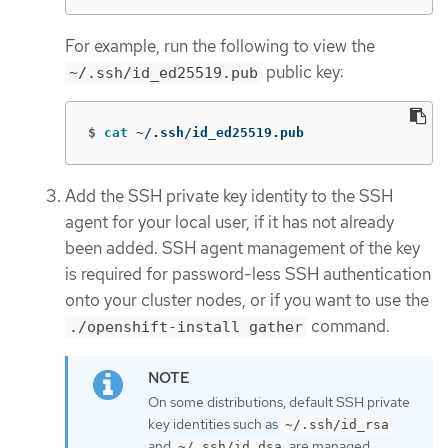
For example, run the following to view the
public key:
~/.ssh/id_ed25519.pub
$
cat
 ~/.ssh/id_ed25519.pub
Add the SSH private key identity to the SSH
agent for your local user, if it has not already
been added. SSH agent management of the key
is required for password-less SSH authentication
onto your cluster nodes, or if you want to use the
command.
./openshift-install gather
On some distributions, default SSH private
key identities such as
~/.ssh/id_rsa
and
are managed
~/.ssh/id_dsa