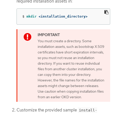
required installation assets in:
$
mkdir
 <installation_directory>
You must create a directory. Some
installation assets, such as bootstrap X.509
certificates have short expiration intervals,
so you must not reuse an installation
directory. If you want to reuse individual
files from another cluster installation, you
can copy them into your directory.
However, the file names for the installation
assets might change between releases.
Use caution when copying installation files
from an earlier OKD version.
Customize the provided sample
install-