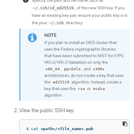
Specify the path and file name, such as
, of the new SSH key. If you
~/.ssh/id_ed25519
have an existing key pair, ensure your public key is in
the your
directory.
~/.ssh
If you plan to install an OKD cluster that
uses the Fedora cryptographic libraries
that have been submitted to NIST for FIPS
140-2/140-3 Validation on only the
,
, and
x86_64
ppc64le
s390x
architectures, do not create a key that uses
the
algorithm. Instead, create a
ed25519
key that uses the
or
rsa
ecdsa
algorithm.
View the public SSH key:
$
cat
 <path>/<file_name>.pub