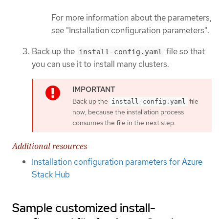
For more information about the parameters,
see "Installation configuration parameters".
Back up the
file so that
install-config.yaml
you can use it to install many clusters.
Back up the
file
install-config.yaml
now, because the installation process
consumes the file in the next step.
Additional resources
Installation configuration parameters for Azure
Stack Hub
Sample customized install-