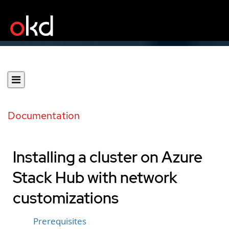
Documentation
Installing a cluster on Azure
Stack Hub with network
customizations
Prerequisites