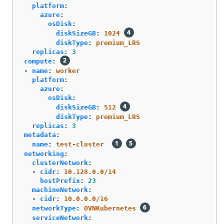
platform
:
azure
:
osDisk
:
diskSizeGB
:
1024
diskType
:
premium_LRS
replicas
:
3
compute
:
-
name
:
worker
platform
:
azure
:
osDisk
:
diskSizeGB
:
512
diskType
:
premium_LRS
replicas
:
3
metadata
:
name
:
test-cluster
networking
:
clusterNetwork
:
-
cidr
:
10.128.0.0/14
hostPrefix
:
23
machineNetwork
:
-
cidr
:
10.0.0.0/16
networkType
:
OVNKubernetes
serviceNetwork
: