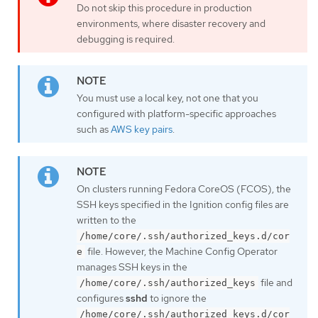
Do not skip this procedure in production
environments, where disaster recovery and
debugging is required.
You must use a local key, not one that you
configured with platform-specific approaches
such as
AWS key pairs
.
On clusters running Fedora CoreOS (FCOS), the
SSH keys specified in the Ignition config files are
written to the
/home/core/.ssh/authorized_keys.d/cor
file. However, the Machine Config Operator
e
manages SSH keys in the
file and
/home/core/.ssh/authorized_keys
configures
sshd
to ignore the
/home/core/.ssh/authorized_keys.d/cor