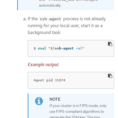
automatically.
If the
process is not already
ssh-agent
running for your local user, start it as a
background task:
$
eval
"
$(
ssh-agent 
-s
)
"
Example output
Agent pid 31874
If your cluster is in FIPS mode, only
use FIPS-compliant algorithms to
generate the SSH key. The key