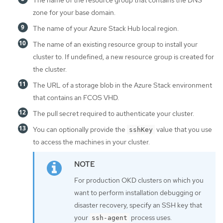
The name of the resource group that contains the DNS
zone for your base domain.
The name of your Azure Stack Hub local region.
The name of an existing resource group to install your
cluster to. If undefined, a new resource group is created for
the cluster.
The URL of a storage blob in the Azure Stack environment
that contains an FCOS VHD.
The pull secret required to authenticate your cluster.
You can optionally provide the
value that you use
sshKey
to access the machines in your cluster.
For production OKD clusters on which you
want to perform installation debugging or
disaster recovery, specify an SSH key that
your
process uses.
ssh-agent