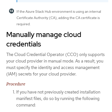
If the Azure Stack Hub environment is using an internal
Certificate Authority (CA), adding the CA certificate is
required.
Manually manage cloud
credentials
The Cloud Credential Operator (CCO) only supports
your cloud provider in manual mode. As a result, you
must specify the identity and access management
(IAM) secrets for your cloud provider.
Procedure
If you have not previously created installation
manifest files, do so by running the following
command: