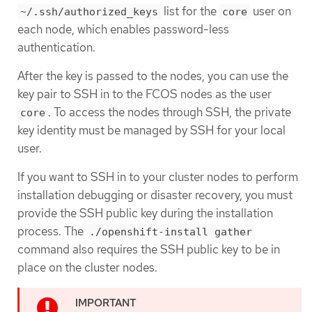
list for the
user on
~/.ssh/authorized_keys
core
each node, which enables password-less
authentication.
After the key is passed to the nodes, you can use the
key pair to SSH in to the FCOS nodes as the user
. To access the nodes through SSH, the private
core
key identity must be managed by SSH for your local
user.
If you want to SSH in to your cluster nodes to perform
installation debugging or disaster recovery, you must
provide the SSH public key during the installation
process. The
./openshift-install gather
command also requires the SSH public key to be in
place on the cluster nodes.