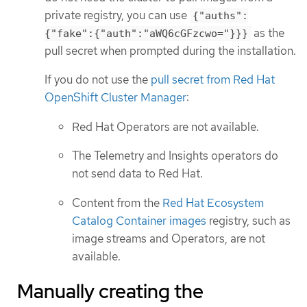
private registry, you can use
{"auths":
as the
{"fake":{"auth":"aWQ6cGFzcwo="}}}
pull secret when prompted during the installation.
If you do not use the
pull secret from Red Hat
OpenShift Cluster Manager
:
Red Hat Operators are not available.
The Telemetry and Insights operators do
not send data to Red Hat.
Content from the
Red Hat Ecosystem
Catalog Container images
registry, such as
image streams and Operators, are not
available.
Manually creating the