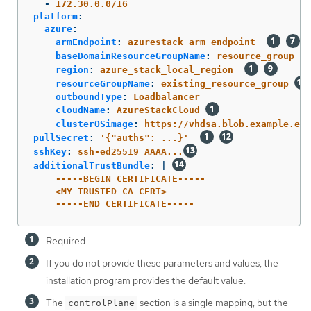
-
172.30.0.0/16
platform
:
azure
:
armEndpoint
:
azurestack_arm_endpoint
baseDomainResourceGroupName
:
resource_group
region
:
azure_stack_local_region
resourceGroupName
:
existing_resource_group
outboundType
:
Loadbalancer
cloudName
:
AzureStackCloud
clusterOSimage
:
https://vhdsa.blob.example.exa
pullSecret
:
'
{"auths":
...}'
sshKey
:
ssh-ed25519 AAAA...
additionalTrustBundle
:
|
-----BEGIN CERTIFICATE-----
<MY_TRUSTED_CA_CERT>
-----END CERTIFICATE-----
Required.
If you do not provide these parameters and values, the
installation program provides the default value.
The
section is a single mapping, but the
controlPlane