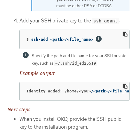
must be either RSA or ECDSA.
Add your SSH private key to the
:
ssh-agent
$
ssh-add <path>/<file_name> 
Specify the path and file name for your SSH private
key, such as
~/.ssh/id_ed25519
Example output
Identity added: /home/<you>
/<path>/<file_name
Next steps
When you install OKD, provide the SSH public
key to the installation program.