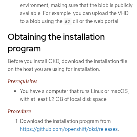
environment, making sure that the blob is publicly
available. For example, you can upload the VHD
to a blob using the
cli or the web portal.
az
Obtaining the installation
program
Before you install OKD, download the installation file
on the host you are using for installation.
Prerequisites
You have a computer that runs Linux or macOS,
with at least 1.2 GB of local disk space.
Procedure
Download the installation program from
https://github.com/openshift/okd/releases
.