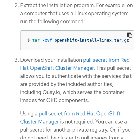
Extract the installation program. For example, on
a computer that uses a Linux operating system,
run the following command:
$
tar
-xvf
 openshift-install-linux.tar.gz
Download your installation
pull secret from Red
Hat OpenShift Cluster Manager
. This pull secret
allows you to authenticate with the services that
are provided by the included authorities,
including Quay.io, which serves the container
images for OKD components.
Using a
pull secret from Red Hat OpenShift
Cluster Manager
is not required. You can use a
pull secret for another private registry. Or, if you
do not need the cluster to pull images from a