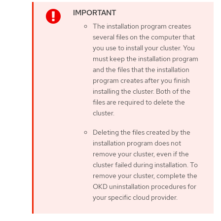
The installation program creates
several files on the computer that
you use to install your cluster. You
must keep the installation program
and the files that the installation
program creates after you finish
installing the cluster. Both of the
files are required to delete the
cluster.
Deleting the files created by the
installation program does not
remove your cluster, even if the
cluster failed during installation. To
remove your cluster, complete the
OKD uninstallation procedures for
your specific cloud provider.