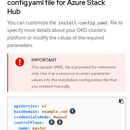
config.yaml file for Azure Stack
Hub
You can customize the
file to
install-config.yaml
specify more details about your OKD cluster’s
platform or modify the values of the required
parameters.
This sample YAML file is provided for reference
only. Use it as a resource to enter parameter
values into the installation configuration file that
you created manually.
apiVersion
:
v1
baseDomain
:
example.com
credentialsMode
:
Manual
controlPlane
:
name
:
master