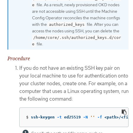
file. As a result, newly provisioned OKD nodes
e
are not accessible using SSH until the Machine
Config Operator reconciles the machine configs
with the
file. After you can
authorized_keys
access the nodes using SSH, you can delete the
/home/core/.ssh/authorized_keys.d/cor
file.
e
Procedure
If you do not have an existing SSH key pair on
your local machine to use for authentication onto
your cluster nodes, create one. For example, on a
computer that uses a Linux operating system, run
the following command:
$
ssh-keygen 
-t
 ed25519 
-N
''
-f
 <path>/<file