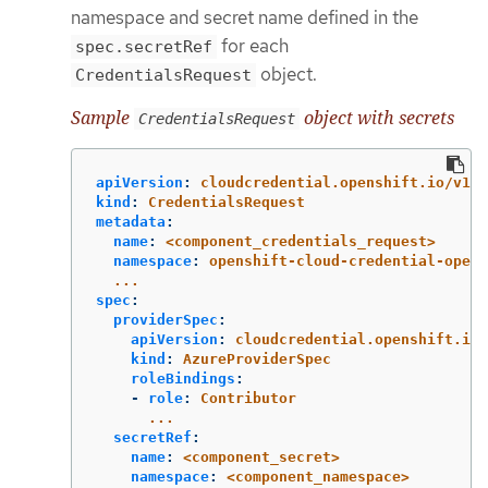
namespace and secret name defined in the
for each
spec.secretRef
object.
CredentialsRequest
Sample
object with secrets
CredentialsRequest
apiVersion
:
cloudcredential.openshift.io/v1
kind
:
CredentialsRequest
metadata
:
name
:
<component_credentials_request>
namespace
:
openshift-cloud-credential-opera
...
spec
:
providerSpec
:
apiVersion
:
cloudcredential.openshift.io/
kind
:
AzureProviderSpec
roleBindings
:
-
role
:
Contributor
...
secretRef
:
name
:
<component_secret>
namespace
:
<component_namespace>