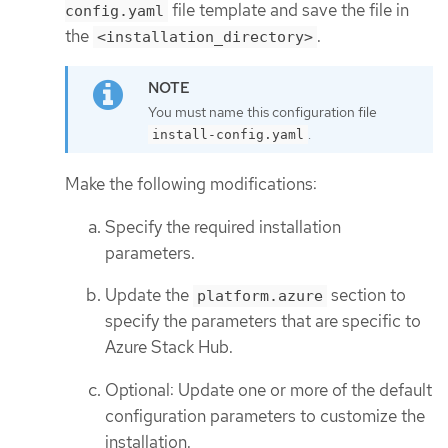
file template and save the file in
config.yaml
the
.
<installation_directory>
You must name this configuration file
.
install-config.yaml
Make the following modifications:
Specify the required installation
parameters.
Update the
section to
platform.azure
specify the parameters that are specific to
Azure Stack Hub.
Optional: Update one or more of the default
configuration parameters to customize the
installation.