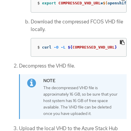
$
export 
COMPRESSED_VHD_URL
=
$(
openshift-
Download the compressed FCOS VHD file
locally.
$
curl 
-O
-L
${
COMPRESSED_VHD_URL
}
Decompress the VHD file.
The decompressed VHD file is
approximately 16 GB, so be sure that your
host system has 16 GB of free space
available. The VHD file can be deleted
once you have uploaded it.
Upload the local VHD to the Azure Stack Hub