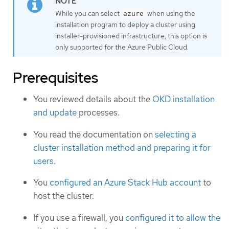
While you can select
when using the
azure
installation program to deploy a cluster using
installer-provisioned infrastructure, this option is
only supported for the Azure Public Cloud.
Prerequisites
You reviewed details about the
OKD installation
and update
processes.
You read the documentation on
selecting a
cluster installation method and preparing it for
users
.
You
configured an Azure Stack Hub account
to
host the cluster.
If you use a firewall, you
configured it to allow the