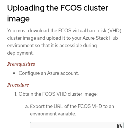
Uploading the FCOS cluster
image
You must download the FCOS virtual hard disk (VHD)
cluster image and upload it to your Azure Stack Hub
environment so that it is accessible during
deployment.
Prerequisites
Configure an Azure account.
Procedure
Obtain the FCOS VHD cluster image:
Export the URL of the FCOS VHD to an
environment variable.