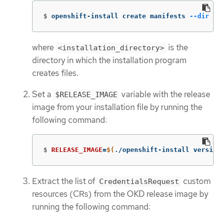
$
openshift-install create manifests 
--dir
 <i
where
is the
<installation_directory>
directory in which the installation program
creates files.
Set a
variable with the release
$RELEASE_IMAGE
image from your installation file by running the
following command:
$
RELEASE_IMAGE
=
$(
./openshift-install version
Extract the list of
custom
CredentialsRequest
resources (CRs) from the OKD release image by
running the following command: