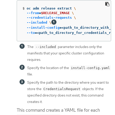
$
oc adm release extract 
\
--from
=
$RELEASE_IMAGE
\
--credentials-requests
\
--included
\
--install-config
=
<path_to_directory_with_in
--to
=
<path_to_directory_for_credentials_req
The
parameter includes only the
--included
manifests that your specific cluster configuration
requires.
Specify the location of the
install-config.yaml
file.
Specify the path to the directory where you want to
store the
objects. If the
CredentialsRequest
specified directory does not exist, this command
creates it.
This command creates a YAML file for each