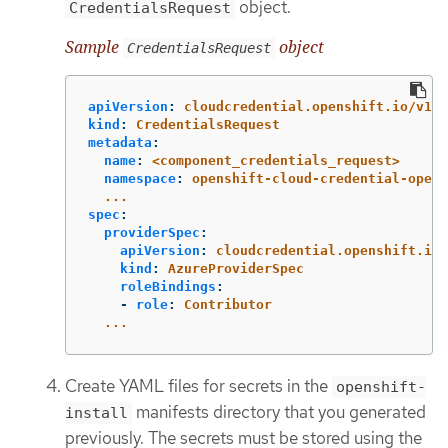
object.
CredentialsRequest
Sample
object
CredentialsRequest
apiVersion
:
cloudcredential.openshift.io/v1
kind
:
CredentialsRequest
metadata
:
name
:
<component_credentials_request>
namespace
:
openshift-cloud-credential-opera
...
spec
:
providerSpec
:
apiVersion
:
cloudcredential.openshift.io/
kind
:
AzureProviderSpec
roleBindings
:
-
role
:
Contributor
...
Create YAML files for secrets in the
openshift-
manifests directory that you generated
install
previously. The secrets must be stored using the