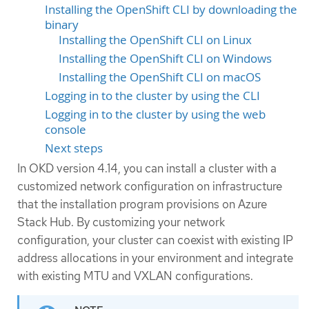
Installing the OpenShift CLI by downloading the
binary
Installing the OpenShift CLI on Linux
Installing the OpenShift CLI on Windows
Installing the OpenShift CLI on macOS
Logging in to the cluster by using the CLI
Logging in to the cluster by using the web
console
Next steps
In OKD version 4.14, you can install a cluster with a
customized network configuration on infrastructure
that the installation program provisions on Azure
Stack Hub. By customizing your network
configuration, your cluster can coexist with existing IP
address allocations in your environment and integrate
with existing MTU and VXLAN configurations.