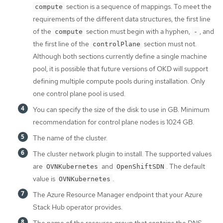
section is a sequence of mappings. To meet the
compute
requirements of the different data structures, the first line
of the
section must begin with a hyphen,
, and
compute
-
the first line of the
section must not.
controlPlane
Although both sections currently define a single machine
pool, it is possible that future versions of OKD will support
defining multiple compute pools during installation. Only
one control plane pool is used.
You can specify the size of the disk to use in GB. Minimum
recommendation for control plane nodes is 1024 GB.
The name of the cluster.
The cluster network plugin to install. The supported values
are
and
. The default
OVNKubernetes
OpenShiftSDN
value is
.
OVNKubernetes
The Azure Resource Manager endpoint that your Azure
Stack Hub operator provides.