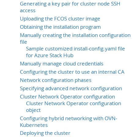
Generating a key pair for cluster node SSH
access
Uploading the FCOS cluster image
Obtaining the installation program
Manually creating the installation configuration
file
Sample customized install-config.yaml file
for Azure Stack Hub
Manually manage cloud credentials
Configuring the cluster to use an internal CA
Network configuration phases
Specifying advanced network configuration
Cluster Network Operator configuration
Cluster Network Operator configuration
object
Configuring hybrid networking with OVN-
Kubernetes
Deploying the cluster