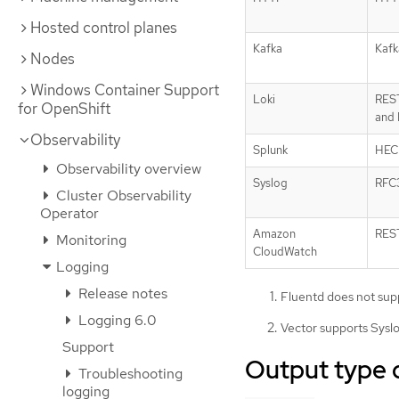
Hosted control planes
Kafka
Kafk
Nodes
Windows Container Support
Loki
RES
for OpenShift
and
Observability
Splunk
HEC
Observability overview
Syslog
RFC
Cluster Observability
Operator
Amazon
RES
Monitoring
CloudWatch
Logging
Release notes
Fluentd does not supp
Logging 6.0
Vector supports Syslo
Support
Output type 
Troubleshooting
logging