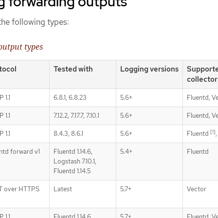
g forwarding outputs
he following types:
output types
tocol
Tested with
Logging versions
Support
collector
 1.1
6.8.1, 6.8.23
5.6+
Fluentd, V
 1.1
7.12.2, 7.17.7, 7.10.1
5.6+
Fluentd, V
[1]
 1.1
8.4.3, 8.6.1
5.6+
Fluentd
ntd forward v1
Fluentd 1.14.6,
5.4+
Fluentd
Logstash 7.10.1,
Fluentd 1.14.5
T over HTTPS
Latest
5.7+
Vector
 1.1
Fluentd 1.14.6,
5.7+
Fluentd, V