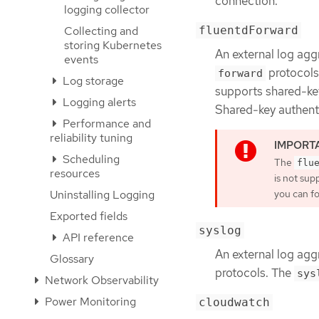
connection.
logging collector
fluentdForward
Collecting and
storing Kubernetes
An external log agg
events
protocols
forward
Log storage
supports shared-ke
Logging alerts
Shared-key authenti
Performance and
reliability tuning
Scheduling
The
flu
resources
is not sup
Uninstalling Logging
you can fo
Exported fields
syslog
API reference
An external log agg
Glossary
protocols. The
sys
Network Observability
Power Monitoring
cloudwatch