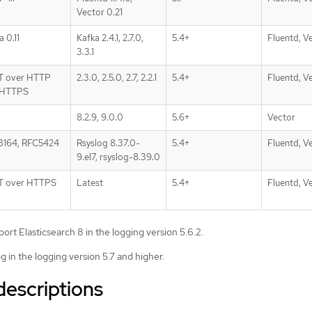
Vector 0.21
a 0.11
Kafka 2.4.1, 2.7.0,
5.4+
Fluentd, V
3.3.1
T over HTTP
2.3.0, 2.5.0, 2.7, 2.2.1
5.4+
Fluentd, V
 HTTPS
8.2.9, 9.0.0
5.6+
Vector
3164, RFC5424
Rsyslog 8.37.0-
5.4+
Fluentd, V
9.el7, rsyslog-8.39.0
T over HTTPS
Latest
5.4+
Fluentd, V
ort Elasticsearch 8 in the logging version 5.6.2.
g in the logging version 5.7 and higher.
descriptions