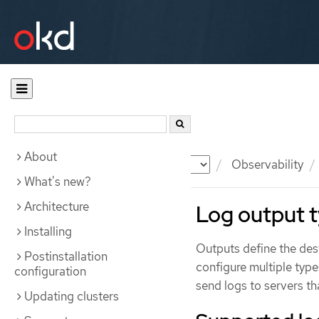
About
Documentation
OKD
Observability
What's new?
Architecture
Log output 
Installing
Outputs define the dest
Postinstallation
configure multiple type
configuration
send logs to servers th
Updating clusters