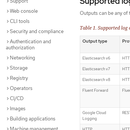
Supported lo
Support
Web console
Outputs can be any of t
CLI tools
Table 1. Supported log 
Security and compliance
Output type
Pro
Authentication and
authorization
Networking
Elasticsearch v6
HTTP
Storage
Elasticsearch v7
HTTP
Registry
Elasticsearch v8
HTTP
Operators
Fluent Forward
Flue
CI/CD
Images
Google Cloud
RES
Building applications
Logging
Machine management
HTTP
HTTP