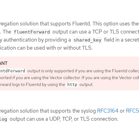
regation solution that supports Fluentd. This option uses th
. The
output can use a TCP or TLS connect
fluentForward
y authentication by providing a
field in a secret
shared_key
cation can be used with or without TLS.
output is only supported if you are using the Fluentd collect
entdForward
ported if you are using the Vector collector. If you are using the Vector col
rward logs to Fluentd by using the
output.
http
regation solution that supports the syslog
RFC3164
or
RFC5
output can use a UDP, TCP, or TLS connection.
log