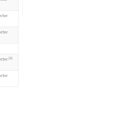
ector
ector
[2]
ector
ector