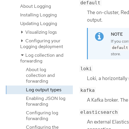
default
About Logging
The on-cluster, Red
Installing Logging
output.
Updating Logging
Visualizing logs
Configuring your
If you con
Logging deployment
default
store.
Log collection and
forwarding
loki
About log
collection and
Loki, a horizontally
forwarding
Log output types
kafka
Enabling JSON log
A Kafka broker. Th
forwarding
elasticsearch
Configuring log
forwarding
An external Elastic
Configuring the