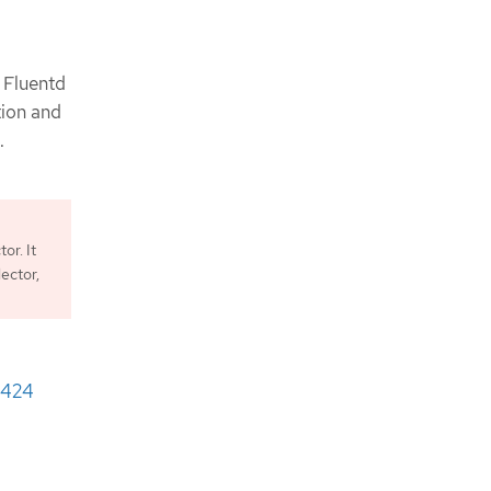
e Fluentd
ion and
.
or. It
lector,
424