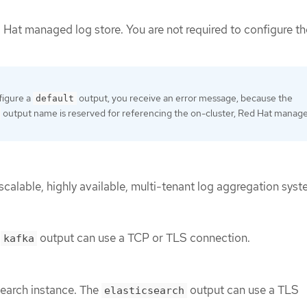
 Hat managed log store. You are not required to configure th
figure a
output, you receive an error message, because the
default
output name is reserved for referencing the on-cluster, Red Hat manag
 scalable, highly available, multi-tenant log aggregation syst
e
output can use a TCP or TLS connection.
kafka
search instance. The
output can use a TLS
elasticsearch