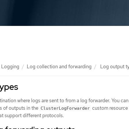
Logging
Log collection and forwarding
Log output t
types
ination where logs are sent to from a log forwarder. You can
s of outputs in the
custom resource 
ClusterLogForwarder
at support different protocols.