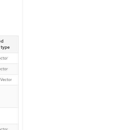
ed
 type
ector
ector
, Vector
ector