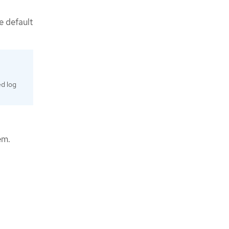
e default
ed log
em.