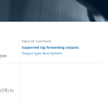
Supported log forwarding outputs
Output type descriptions
ypes
(CR) to