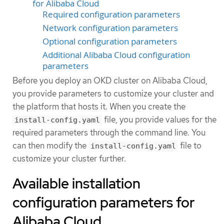
for Alibaba Cloud
Required configuration parameters
Network configuration parameters
Optional configuration parameters
Additional Alibaba Cloud configuration
parameters
Before you deploy an OKD cluster on Alibaba Cloud,
you provide parameters to customize your cluster and
the platform that hosts it. When you create the
file, you provide values for the
install-config.yaml
required parameters through the command line. You
can then modify the
file to
install-config.yaml
customize your cluster further.
Available installation
configuration parameters for
Alibaba Cloud