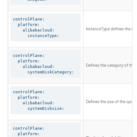
controlPlane:

  platform:

InstanceType defines the EC
    alibabacloud:

      instanceType:
controlPlane:

  platform:

Defines the category of the 
    alibabacloud:

      systemDiskCategory:
controlPlane:

  platform:

Defines the size of the syste
    alibabacloud:

      systemDisksize:
controlPlane:

  platform:
