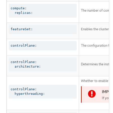
compute:

The number of comput
  replicas:
Enables the cluster fo
featureSet:
The configuration for
controlPlane:
controlPlane:

Determines the instruc
  architecture:
Whether to enable or 
controlPlane:

  hyperthreading:
If you 