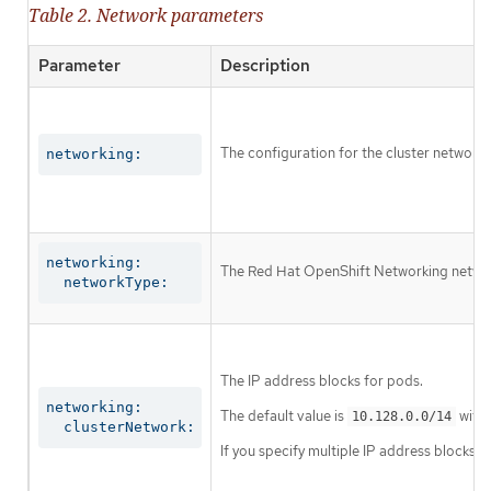
Table 2. Network parameters
Parameter
Description
The configuration for the cluster network.
networking:
networking:

The Red Hat OpenShift Networking network 
  networkType:
The IP address blocks for pods.
networking:

The default value is
with 
10.128.0.0/14
  clusterNetwork:
If you specify multiple IP address blocks, 