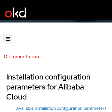
Documentation
Installation configuration
parameters for Alibaba
Cloud
Available installation configuration parameters