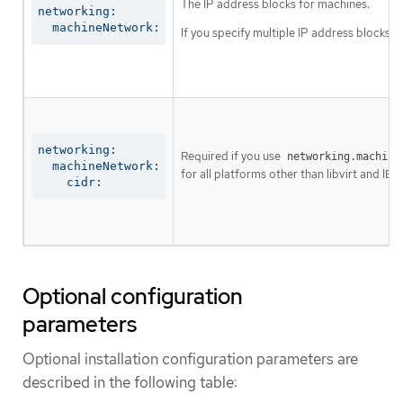
The IP address blocks for machines.
networking:

  machineNetwork:
If you specify multiple IP address blocks, 
networking:

Required if you use
networking.machine
  machineNetwork:

for all platforms other than libvirt and IBM
    cidr:
Optional configuration
parameters
Optional installation configuration parameters are
described in the following table: