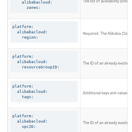
The list of availability zone
    alibabacloud:

      zones:
platform:

  alibabacloud:

Required. The Alibaba Cloud 
    region:
platform:

  alibabacloud:

The ID of an already existing
    resourceGroupID:
platform:

  alibabacloud:

Additional keys and values to
    tags:
platform:

  alibabacloud:

The ID of an already existing
    vpcID: