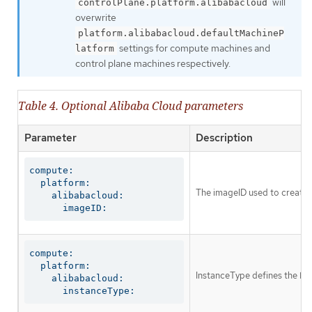
will
controlPlane.platform.alibabacloud
overwrite
platform.alibabacloud.defaultMachineP
settings for compute machines and
latform
control plane machines respectively.
Table 4. Optional Alibaba Cloud parameters
Parameter
Description
compute:

  platform:

The imageID used to create t
    alibabacloud:

      imageID:
compute:

  platform:

InstanceType defines the EC
    alibabacloud:

      instanceType: