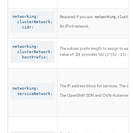
networking:

Required if you use
networking.cluster
  clusterNetwork:

An IPv4 network.
    cidr:
networking:

The subnet prefix length to assign to each
  clusterNetwork:

value of
provides 510 (2^(32 - 23) - 2
23
    hostPrefix:
The IP address block for services. The def
networking:

  serviceNetwork:
The OpenShift SDN and OVN-Kubernetes net