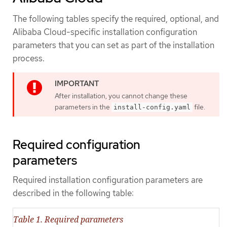
The following tables specify the required, optional, and
Alibaba Cloud-specific installation configuration
parameters that you can set as part of the installation
process.
After installation, you cannot change these
parameters in the
file.
install-config.yaml
Required configuration
parameters
Required installation configuration parameters are
described in the following table:
Table 1. Required parameters