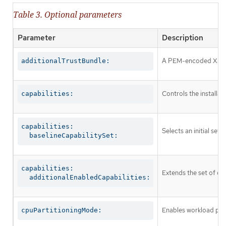
Table 3. Optional parameters
Parameter
Description
A PEM-encoded X.509 c
additionalTrustBundle:
Controls the installa
capabilities:
capabilities:

Selects an initial set 
  baselineCapabilitySet:
capabilities:

Extends the set of op
  additionalEnabledCapabilities:
Enables workload part
cpuPartitioningMode: