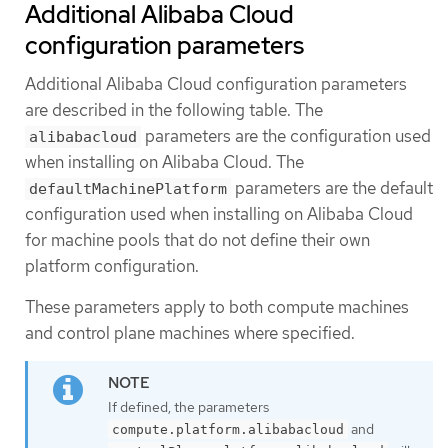
Additional Alibaba Cloud
configuration parameters
Additional Alibaba Cloud configuration parameters
are described in the following table. The
parameters are the configuration used
alibabacloud
when installing on Alibaba Cloud. The
parameters are the default
defaultMachinePlatform
configuration used when installing on Alibaba Cloud
for machine pools that do not define their own
platform configuration.
These parameters apply to both compute machines
and control plane machines where specified.
If defined, the parameters
and
compute.platform.alibabacloud