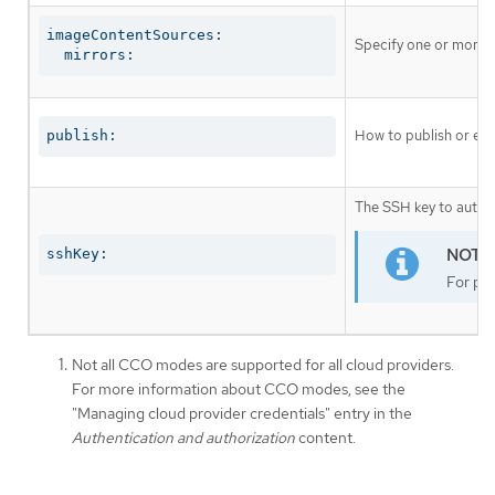
imageContentSources:

Specify one or more r
  mirrors:
How to publish or exp
publish:
The SSH key to authen
sshKey:
For pro
Not all CCO modes are supported for all cloud providers.
For more information about CCO modes, see the
"Managing cloud provider credentials" entry in the
Authentication and authorization
content.