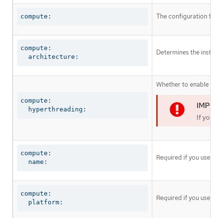
The configuration fo
compute:
compute:

Determines the instruc
  architecture:
Whether to enable or 
compute:

  hyperthreading:
If you 
compute:

Required if you use
c
  name:
compute:

Required if you use
c
  platform: