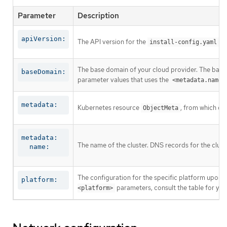
Parameter
Description
apiVersion:
The API version for the
co
install-config.yaml
The base domain of your cloud provider. The base 
baseDomain:
parameter values that uses the
<metadata.name>
metadata:
Kubernetes resource
, from which on
ObjectMeta
metadata:

The name of the cluster. DNS records for the clust
  name:
The configuration for the specific platform upon w
platform:
parameters, consult the table for your
<platform>