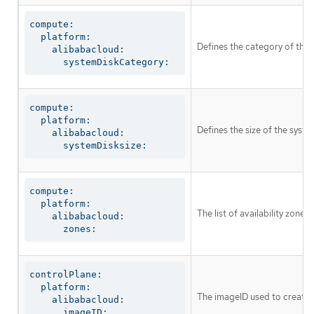
compute:

  platform:

Defines the category of the 
    alibabacloud:

      systemDiskCategory:
compute:

  platform:

Defines the size of the syste
    alibabacloud:

      systemDisksize:
compute:

  platform:

The list of availability zone
    alibabacloud:

      zones:
controlPlane:

  platform:

The imageID used to create t
    alibabacloud:

      imageID: