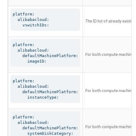
platform:

  alibabacloud:

The ID list of already existi
    vswitchIDs:
platform:

  alibabacloud:

For both compute machines an
    defaultMachinePlatform:

      imageID:
platform:

  alibabacloud:

For both compute machines a
    defaultMachinePlatform:

      instanceType:
platform:

  alibabacloud:

For both compute machines a
    defaultMachinePlatform:

      systemDiskCategory: