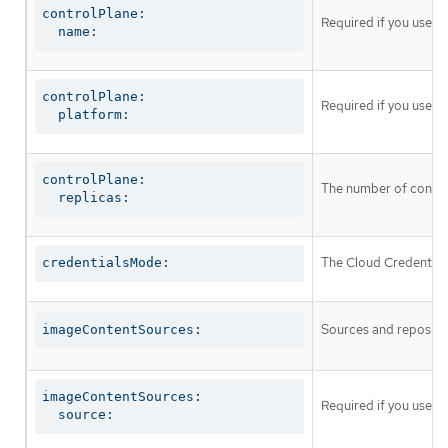
controlPlane:

Required if you use
c
  name:
controlPlane:

Required if you use
c
  platform:
controlPlane:

The number of control
  replicas:
The Cloud Credential 
credentialsMode:
Sources and repositor
imageContentSources:
imageContentSources:

Required if you use
i
  source: