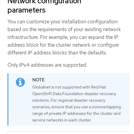
Network configuration
parameters
You can customize your installation configuration
based on the requirements of your existing network
infrastructure. For example, you can expand the IP
address block for the cluster network or configure
different IP address blocks than the defaults.
Only IPv4 addresses are supported.
Globalnet is not supported with Red Hat
OpenShift Data Foundation disaster recovery
solutions. For regional disaster recovery
scenarios, ensure that you use a nonoverlapping
range of private IP addresses for the cluster and
service networks in each cluster.