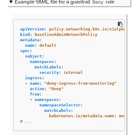
Example YAML file for a guardrail
rule
Deny
apiVersion
:
policy.networking.k8s.io/v1alpha1
kind
:
BaselineAdminNetworkPolicy
metadata
:
name
:
default
spec
:
subject
:
namespaces
:
matchLabels
:
security
:
internal
ingress
:
-
name
:
"
deny-ingress-from-monitoring"
action
:
"
Deny"
from
:
-
namespaces
:
namespaceSelector
:
matchLabels
:
kubernetes.io/metadata.name
:
monito
# ...