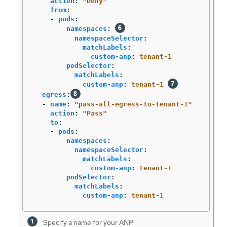
action
:
"
Deny"
from
:
-
pods
:
namespaces
:
namespaceSelector
:
matchLabels
:
custom-anp
:
tenant-1
podSelector
:
matchLabels
:
custom-anp
:
tenant-1
egress
:
-
name
:
"
pass-all-egress-to-tenant-1"
action
:
"
Pass"
to
:
-
pods
:
namespaces
:
namespaceSelector
:
matchLabels
:
custom-anp
:
tenant-1
podSelector
:
matchLabels
:
custom-anp
:
tenant-1
Specify a name for your ANP.