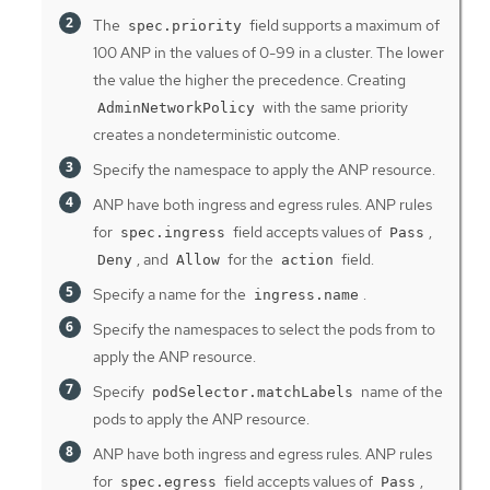
The
field supports a maximum of
spec.priority
100 ANP in the values of 0-99 in a cluster. The lower
the value the higher the precedence. Creating
with the same priority
AdminNetworkPolicy
creates a nondeterministic outcome.
Specify the namespace to apply the ANP resource.
ANP have both ingress and egress rules. ANP rules
for
field accepts values of
,
spec.ingress
Pass
, and
for the
field.
Deny
Allow
action
Specify a name for the
.
ingress.name
Specify the namespaces to select the pods from to
apply the ANP resource.
Specify
name of the
podSelector.matchLabels
pods to apply the ANP resource.
ANP have both ingress and egress rules. ANP rules
for
field accepts values of
,
spec.egress
Pass