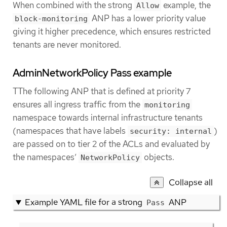
When combined with the strong
example, the
Allow
ANP has a lower priority value
block-monitoring
giving it higher precedence, which ensures restricted
tenants are never monitored.
AdminNetworkPolicy Pass example
TThe following ANP that is defined at priority 7
ensures all ingress traffic from the
monitoring
namespace towards internal infrastructure tenants
(namespaces that have labels
)
security: internal
are passed on to tier 2 of the ACLs and evaluated by
the namespaces’
objects.
NetworkPolicy
Collapse all
Example YAML file for a strong
ANP
Pass