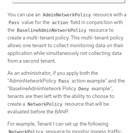
You can use an
resource with a
AdminNetworkPolicy
value for the
field in conjunction with
Pass
action
the
resource to
BaselineAdminNetworkPolicy
create a multi-tenant policy. This multi-tenant policy
allows one tenant to collect monitoring data on their
application while simultaneously not collecting data
from a second tenant.
As an administrator, if you apply both the
"AdminNetworkPolicy
action example" and the
Pass
"BaselineAdminNetwork Policy
example",
Deny
tenants are then left with the ability to choose to
create a
resource that will be
NetworkPolicy
evaluated before the BANP.
For example, Tenant 1 can set up the following
resource to monitor ingress traffic:
NetworkPolicy