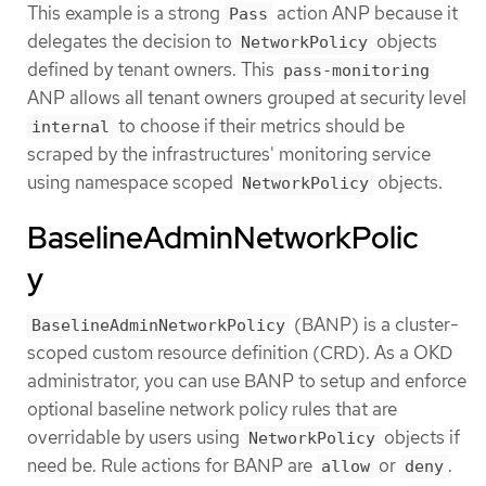
This example is a strong
action ANP because it
Pass
delegates the decision to
objects
NetworkPolicy
defined by tenant owners. This
pass-monitoring
ANP allows all tenant owners grouped at security level
to choose if their metrics should be
internal
scraped by the infrastructures' monitoring service
using namespace scoped
objects.
NetworkPolicy
BaselineAdminNetworkPolic
y
(BANP) is a cluster-
BaselineAdminNetworkPolicy
scoped custom resource definition (CRD). As a OKD
administrator, you can use BANP to setup and enforce
optional baseline network policy rules that are
overridable by users using
objects if
NetworkPolicy
need be. Rule actions for BANP are
or
.
allow
deny