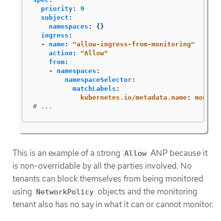
priority
:
9
subject
:
namespaces
:
{}
ingress
:
-
name
:
"
allow-ingress-from-monitoring"
action
:
"
Allow"
from
:
-
namespaces
:
namespaceSelector
:
matchLabels
:
kubernetes.io/metadata.name
:
monito
# ...
This is an example of a strong
ANP because it
Allow
is non-overridable by all the parties involved. No
tenants can block themselves from being monitored
using
objects and the monitoring
NetworkPolicy
tenant also has no say in what it can or cannot monitor.