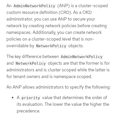
An
(ANP) is a cluster-scoped
AdminNetworkPolicy
custom resource definition (CRD). As a OKD
administrator, you can use ANP to secure your
network by creating network policies before creating
namespaces. Additionally, you can create network
policies on a cluster-scoped level that is non-
overridable by
objects.
NetworkPolicy
The key difference between
AdminNetworkPolicy
and
objects are that the former is for
NetworkPolicy
administrators and is cluster scoped while the latter is
for tenant owners and is namespace scoped.
An ANP allows administrators to specify the following:
A
value that determines the order of
priority
its evaluation. The lower the value the higher the
precedence.