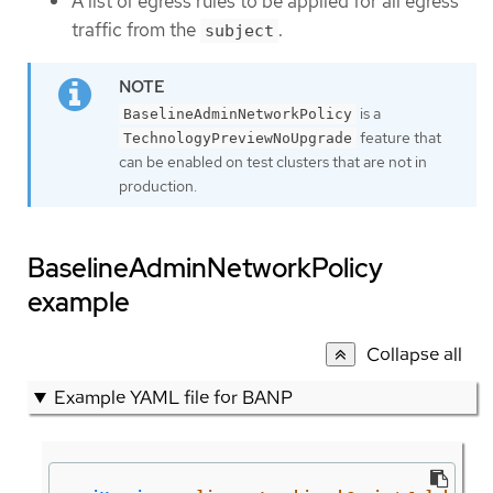
A list of egress rules to be applied for all egress
traffic from the
.
subject
is a
BaselineAdminNetworkPolicy
feature that
TechnologyPreviewNoUpgrade
can be enabled on test clusters that are not in
production.
BaselineAdminNetworkPolicy
example
Collapse all
Example YAML file for BANP