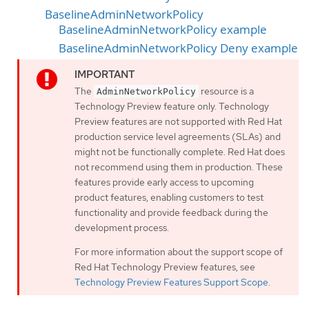
BaselineAdminNetworkPolicy
BaselineAdminNetworkPolicy example
BaselineAdminNetworkPolicy Deny example
The
resource is a
AdminNetworkPolicy
Technology Preview feature only. Technology
Preview features are not supported with Red Hat
production service level agreements (SLAs) and
might not be functionally complete. Red Hat does
not recommend using them in production. These
features provide early access to upcoming
product features, enabling customers to test
functionality and provide feedback during the
development process.
For more information about the support scope of
Red Hat Technology Preview features, see
Technology Preview Features Support Scope
.