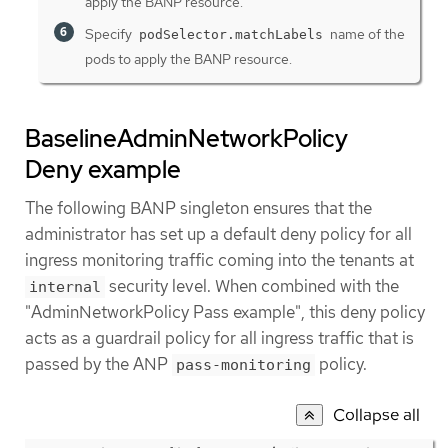
apply the BANP resource.
Specify
name of the
podSelector.matchLabels
pods to apply the BANP resource.
BaselineAdminNetworkPolicy
Deny example
The following BANP singleton ensures that the
administrator has set up a default deny policy for all
ingress monitoring traffic coming into the tenants at
security level. When combined with the
internal
"AdminNetworkPolicy Pass example", this deny policy
acts as a guardrail policy for all ingress traffic that is
passed by the ANP
policy.
pass-monitoring
Collapse all