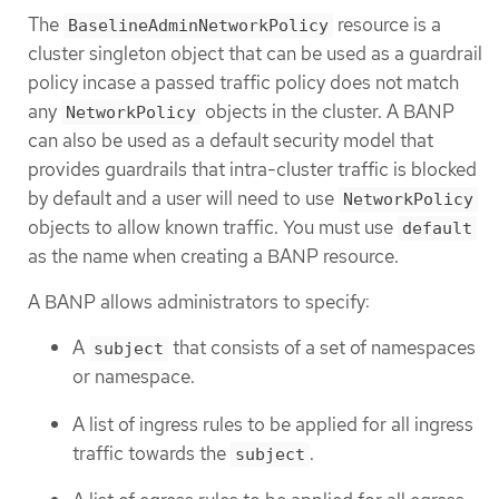
The
resource is a
BaselineAdminNetworkPolicy
cluster singleton object that can be used as a guardrail
policy incase a passed traffic policy does not match
any
objects in the cluster. A BANP
NetworkPolicy
can also be used as a default security model that
provides guardrails that intra-cluster traffic is blocked
by default and a user will need to use
NetworkPolicy
objects to allow known traffic. You must use
default
as the name when creating a BANP resource.
A BANP allows administrators to specify:
A
that consists of a set of namespaces
subject
or namespace.
A list of ingress rules to be applied for all ingress
traffic towards the
.
subject