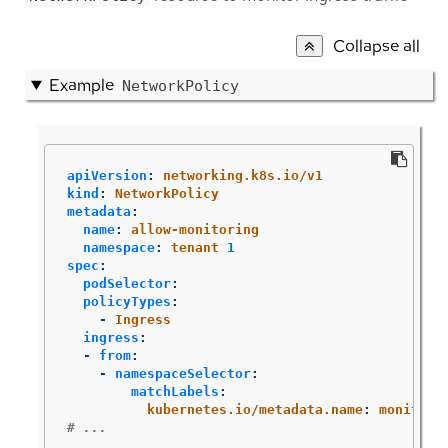
Collapse all
Example
NetworkPolicy
apiVersion
:
networking.k8s.io/v1
kind
:
NetworkPolicy
metadata
:
name
:
allow-monitoring
namespace
:
tenant 
1
spec
:
podSelector
:
policyTypes
:
-
Ingress
ingress
:
-
from
:
-
namespaceSelector
:
matchLabels
:
kubernetes.io/metadata.name
:
monitori
# ...