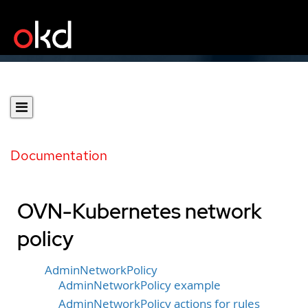
Documentation
OVN-Kubernetes network
policy
AdminNetworkPolicy
AdminNetworkPolicy example
AdminNetworkPolicy actions for rules