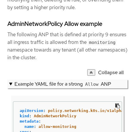
by setting a higher priority rule.
AdminNetworkPolicy Allow example
The following ANP that is defined at priority 9 ensures
all ingress traffic is allowed from the
monitoring
namespace towards any tenant (all other namespaces)
in the cluster.
Collapse all
Example YAML file for a strong
ANP
Allow
apiVersion
:
policy.networking.k8s.io/v1alpha1
kind
:
AdminNetworkPolicy
metadata
:
name
:
allow-monitoring
spec
: