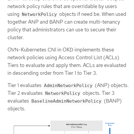
network policy rules that are overridable by users
using
objects if need be. When used
NetworkPolicy
together ANP and BANP can create multi-tenancy
policy that administrators can use to secure their
cluster.
OVN-Kubernetes CNI in OKD implements these
network policies using Access Control List (ACLs)
Tiers to evaluate and apply them. ACLs are evaluated
in descending order from Tier 1 to Tier 3.
Tier 1 evaluates
(ANP) objects.
AdminNetworkPolicy
Tier 2 evaluates
objects. Tier 3
NetworkPolicy
evaluates
(BANP)
BaselineAdminNetworkPolicy
objects.