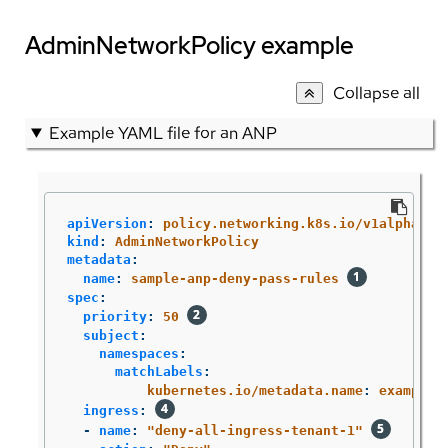
AdminNetworkPolicy example
Collapse all
Example YAML file for an ANP
apiVersion
:
policy.networking.k8s.io/v1alpha1
kind
:
AdminNetworkPolicy
metadata
:
name
:
sample-anp-deny-pass-rules
spec
:
priority
:
50
subject
:
namespaces
:
matchLabels
:
kubernetes.io/metadata.name
:
example.
ingress
:
-
name
:
"
deny-all-ingress-tenant-1"