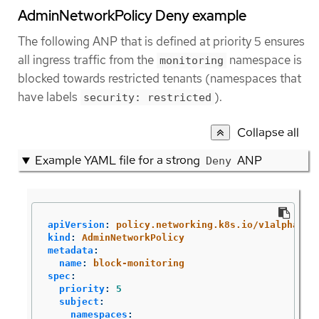
AdminNetworkPolicy Deny example
The following ANP that is defined at priority 5 ensures
all ingress traffic from the
namespace is
monitoring
blocked towards restricted tenants (namespaces that
have labels
).
security: restricted
Collapse all
Example YAML file for a strong
ANP
Deny
apiVersion
:
policy.networking.k8s.io/v1alpha1
kind
:
AdminNetworkPolicy
metadata
:
name
:
block-monitoring
spec
:
priority
:
5
subject
:
namespaces
: