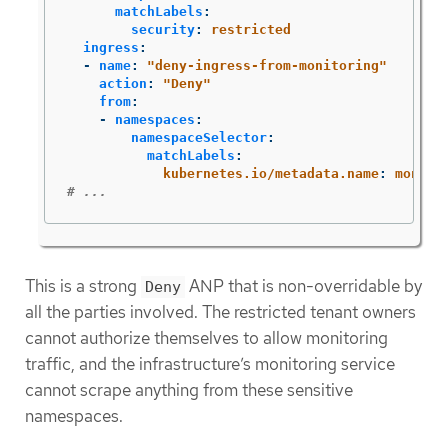
matchLabels
:
security
:
restricted
ingress
:
-
name
:
"
deny-ingress-from-monitoring"
action
:
"
Deny"
from
:
-
namespaces
:
namespaceSelector
:
matchLabels
:
kubernetes.io/metadata.name
:
monito
# ...
This is a strong
ANP that is non-overridable by
Deny
all the parties involved. The restricted tenant owners
cannot authorize themselves to allow monitoring
traffic, and the infrastructure’s monitoring service
cannot scrape anything from these sensitive
namespaces.