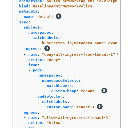
apiVersion
:
policy.networking.k8s.io/v1alpha1
kind
:
BaselineAdminNetworkPolicy
metadata
:
name
:
default
spec
:
subject
:
namespaces
:
matchLabels
:
kubernetes.io/metadata.name
:
example.
ingress
:
-
name
:
"
deny-all-ingress-from-tenant-1"
action
:
"
Deny"
from
:
-
pods
:
namespaces
:
namespaceSelector
:
matchLabels
:
custom-banp
:
tenant-1
podSelector
:
matchLabels
:
custom-banp
:
tenant-1
egress
:
-
name
:
"
allow-all-egress-to-tenant-1"
action
:
"
Allow"
to
: