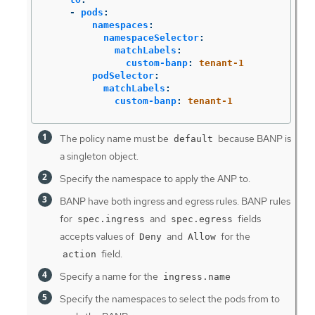
-
pods
:
namespaces
:
namespaceSelector
:
matchLabels
:
custom-banp
:
tenant-1
podSelector
:
matchLabels
:
custom-banp
:
tenant-1
The policy name must be
because BANP is
default
a singleton object.
Specify the namespace to apply the ANP to.
BANP have both ingress and egress rules. BANP rules
for
and
fields
spec.ingress
spec.egress
accepts values of
and
for the
Deny
Allow
field.
action
Specify a name for the
ingress.name
Specify the namespaces to select the pods from to