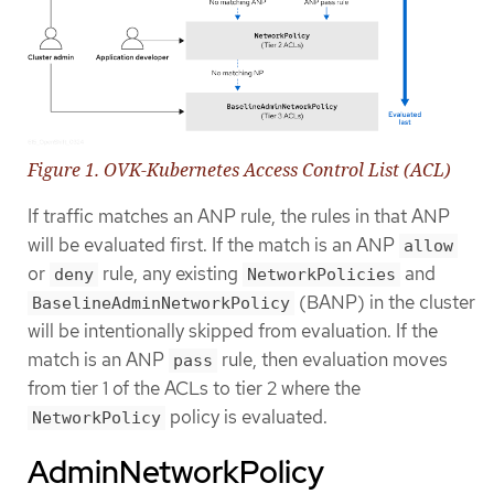
Figure 1. OVK-Kubernetes Access Control List (ACL)
If traffic matches an ANP rule, the rules in that ANP
will be evaluated first. If the match is an ANP
allow
or
rule, any existing
and
deny
NetworkPolicies
(BANP) in the cluster
BaselineAdminNetworkPolicy
will be intentionally skipped from evaluation. If the
match is an ANP
rule, then evaluation moves
pass
from tier 1 of the ACLs to tier 2 where the
policy is evaluated.
NetworkPolicy
AdminNetworkPolicy