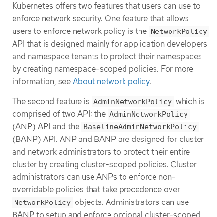
Kubernetes offers two features that users can use to
enforce network security. One feature that allows
users to enforce network policy is the
NetworkPolicy
API that is designed mainly for application developers
and namespace tenants to protect their namespaces
by creating namespace-scoped policies. For more
information, see
About network policy
.
The second feature is
which is
AdminNetworkPolicy
comprised of two API: the
AdminNetworkPolicy
(ANP) API and the
BaselineAdminNetworkPolicy
(BANP) API. ANP and BANP are designed for cluster
and network administrators to protect their entire
cluster by creating cluster-scoped policies. Cluster
administrators can use ANPs to enforce non-
overridable policies that take precedence over
objects. Administrators can use
NetworkPolicy
BANP to setup and enforce optional cluster-scoped