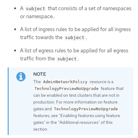
A
that consists of a set of namespaces
subject
or namespace..
A list of ingress rules to be applied for all ingress
traffic towards the
.
subject
A list of egress rules to be applied for all egress
traffic from the
.
subject
The
resource is a
AdminNetworkPolicy
feature that
TechnologyPreviewNoUpgrade
can be enabled on test clusters that are not in
production. For more information on feature
gates and
TechnologyPreviewNoUpgrade
features, see "Enabling features using feature
gates" in the "Additional resources" of this
section.