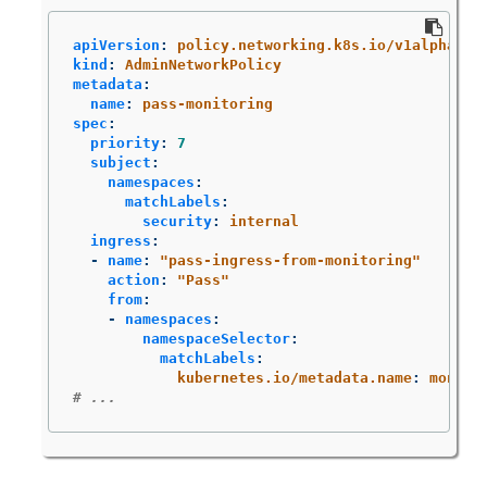
apiVersion
:
policy.networking.k8s.io/v1alpha1
kind
:
AdminNetworkPolicy
metadata
:
name
:
pass-monitoring
spec
:
priority
:
7
subject
:
namespaces
:
matchLabels
:
security
:
internal
ingress
:
-
name
:
"
pass-ingress-from-monitoring"
action
:
"
Pass"
from
:
-
namespaces
:
namespaceSelector
:
matchLabels
:
kubernetes.io/metadata.name
:
monito
# ...