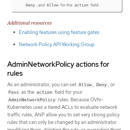
, and
for the
field.
Deny
Allow
action
Additional resources
Enabling features using feature gates
Network Policy API Working Group
AdminNetworkPolicy actions for
rules
As an administrator, you can set
,
, or
Allow
Deny
as the
field for your
Pass
action
rules. Because OVN-
AdminNetworkPolicy
Kubernetes uses a tiered ACLs to evaluate network
traffic rules, ANP allow you to set very strong policy
rules that can only be changed by an administrator
modifying them, deleting the rule, or overriding them