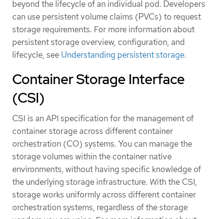
beyond the lifecycle of an individual pod. Developers
can use persistent volume claims (PVCs) to request
storage requirements. For more information about
persistent storage overview, configuration, and
lifecycle, see
Understanding persistent storage
.
Container Storage Interface
(CSI)
CSI is an API specification for the management of
container storage across different container
orchestration (CO) systems. You can manage the
storage volumes within the container native
environments, without having specific knowledge of
the underlying storage infrastructure. With the CSI,
storage works uniformly across different container
orchestration systems, regardless of the storage