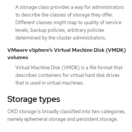
A storage class provides a way for administrators
to describe the classes of storage they offer.
Different classes might map to quality of service
levels, backup policies, arbitrary policies
determined by the cluster administrators.
VMware vSphere’s Virtual Machine Disk (VMDK)
volumes
Virtual Machine Disk (VMDK) is a file format that
describes containers for virtual hard disk drives
that is used in virtual machines.
Storage types
OKD storage is broadly classified into two categories,
namely ephemeral storage and persistent storage.