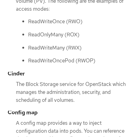
volume (PV). The following are the examples of
access modes:
ReadWriteOnce (RWO)
ReadOnlyMany (ROX)
ReadWriteMany (RWX)
ReadWriteOncePod (RWOP)
Cinder
The Block Storage service for OpenStack which
manages the administration, security, and
scheduling of all volumes.
Config map
A config map provides a way to inject
configuration data into pods. You can reference