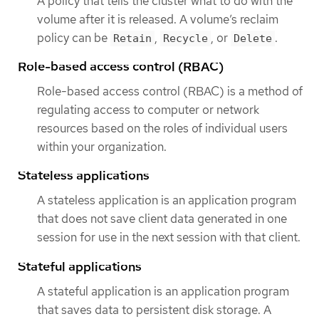
A policy that tells the cluster what to do with the
volume after it is released. A volume’s reclaim
policy can be
,
, or
.
Retain
Recycle
Delete
Role-based access control (RBAC)
Role-based access control (RBAC) is a method of
regulating access to computer or network
resources based on the roles of individual users
within your organization.
Stateless applications
A stateless application is an application program
that does not save client data generated in one
session for use in the next session with that client.
Stateful applications
A stateful application is an application program
that saves data to persistent disk storage. A