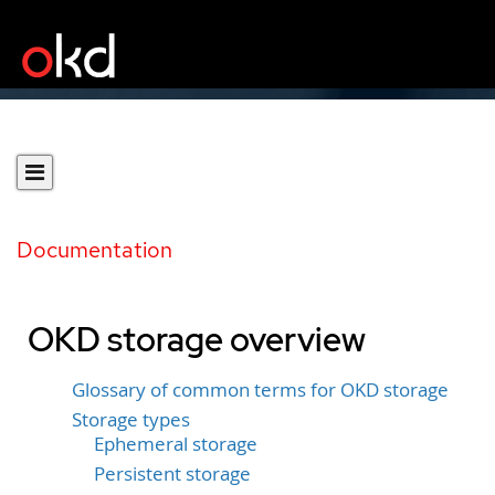
Documentation
OKD storage overview
Glossary of common terms for OKD storage
Storage types
Ephemeral storage
Persistent storage