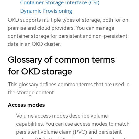
Container Storage Interface (CSI)
Dynamic Provisioning
OKD supports multiple types of storage, both for on-
premise and cloud providers. You can manage
container storage for persistent and non-persistent
data in an OKD cluster.
Glossary of common terms
for OKD storage
This glossary defines common terms that are used in
the storage content.
Access modes
Volume access modes describe volume
capabilities. You can use access modes to match
persistent volume claim (PVC) and persistent