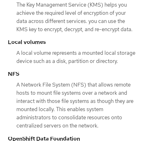
The Key Management Service (KMS) helps you
achieve the required level of encryption of your
data across different services. you can use the
KMS key to encrypt, decrypt, and re-encrypt data.
Local volumes
A local volume represents a mounted local storage
device such as a disk, partition or directory.
NFS
A Network File System (NFS) that allows remote
hosts to mount file systems over a network and
interact with those file systems as though they are
mounted locally. This enables system
administrators to consolidate resources onto
centralized servers on the network.
OpenShift Data Foundation