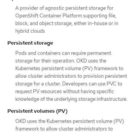
A provider of agnostic persistent storage for
OpenShift Container Platform supporting file,
block, and object storage, either in-house or in
hybrid clouds
Persistent storage
Pods and containers can require permanent
storage for their operation. OKD uses the
Kubernetes persistent volume (PV) framework to
allow cluster administrators to provision persistent
storage for a cluster. Developers can use PVC to
request PV resources without having specific
knowledge of the underlying storage infrastructure.
Persistent volumes (PV)
OKD uses the Kubernetes persistent volume (PV)
framework to allow cluster administrators to