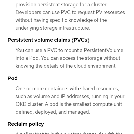
provision persistent storage for a cluster.
Developers can use PVC to request PV resources
without having specific knowledge of the
underlying storage infrastructure.
Persistent volume claims (PVCs)
You can use a PVC to mount a PersistentVolume
into a Pod. You can access the storage without
knowing the details of the cloud environment.
Pod
One or more containers with shared resources,
such as volume and IP addresses, running in your
OKD cluster. A pod is the smallest compute unit
defined, deployed, and managed.
Reclaim policy