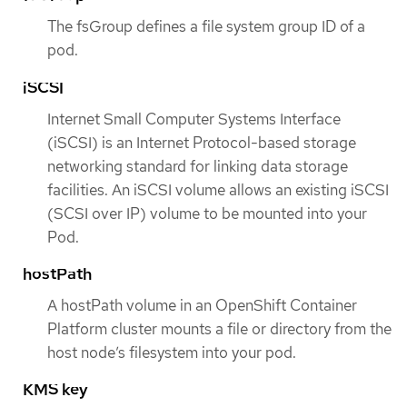
The fsGroup defines a file system group ID of a
pod.
iSCSI
Internet Small Computer Systems Interface
(iSCSI) is an Internet Protocol-based storage
networking standard for linking data storage
facilities. An iSCSI volume allows an existing iSCSI
(SCSI over IP) volume to be mounted into your
Pod.
hostPath
A hostPath volume in an OpenShift Container
Platform cluster mounts a file or directory from the
host node’s filesystem into your pod.
KMS key