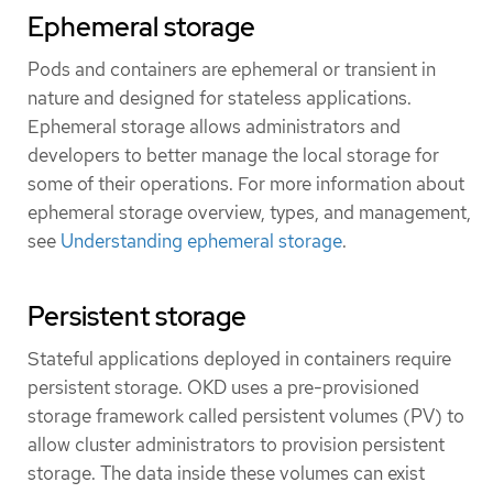
Ephemeral storage
Pods and containers are ephemeral or transient in
nature and designed for stateless applications.
Ephemeral storage allows administrators and
developers to better manage the local storage for
some of their operations. For more information about
ephemeral storage overview, types, and management,
see
Understanding ephemeral storage
.
Persistent storage
Stateful applications deployed in containers require
persistent storage. OKD uses a pre-provisioned
storage framework called persistent volumes (PV) to
allow cluster administrators to provision persistent
storage. The data inside these volumes can exist