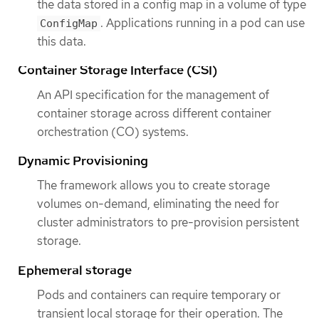
the data stored in a config map in a volume of type
. Applications running in a pod can use
ConfigMap
this data.
Container Storage Interface (CSI)
An API specification for the management of
container storage across different container
orchestration (CO) systems.
Dynamic Provisioning
The framework allows you to create storage
volumes on-demand, eliminating the need for
cluster administrators to pre-provision persistent
storage.
Ephemeral storage
Pods and containers can require temporary or
transient local storage for their operation. The