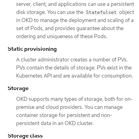
server, client, and applications can use a persistent
disk storage. You can use the
object
Statefulset
in OKD to manage the deployment and scaling of a
set of Pods, and provides guarantee about the
ordering and uniqueness of these Pods.
Static provisioning
A cluster administrator creates a number of PVs.
PVs contain the details of storage. PVs exist in the
Kubernetes API and are available for consumption.
Storage
OKD supports many types of storage, both for on-
premise and cloud providers. You can manage
container storage for persistent and non-
persistent data in an OKD cluster.
Storage class