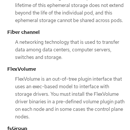
lifetime of this ephemeral storage does not extend
beyond the life of the individual pod, and this
ephemeral storage cannot be shared across pods.
Fiber channel
A networking technology that is used to transfer
data among data centers, computer servers,
switches and storage.
FlexVolume
FlexVolume is an out-of-tree plugin interface that
uses an exec-based model to interface with
storage drivers. You must install the FlexVolume
driver binaries in a pre-defined volume plugin path
on each node and in some cases the control plane
nodes.
fsGroup