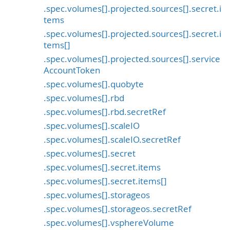
.spec.volumes[].projected.sources[].secret.i
tems
.spec.volumes[].projected.sources[].secret.i
tems[]
.spec.volumes[].projected.sources[].service
AccountToken
.spec.volumes[].quobyte
.spec.volumes[].rbd
.spec.volumes[].rbd.secretRef
.spec.volumes[].scaleIO
.spec.volumes[].scaleIO.secretRef
.spec.volumes[].secret
.spec.volumes[].secret.items
.spec.volumes[].secret.items[]
.spec.volumes[].storageos
.spec.volumes[].storageos.secretRef
.spec.volumes[].vsphereVolume