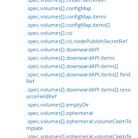
.spec.volumes[].configMap
.spec.volumes[].configMap.items
.spec.volumes[].configMap.items[]
.spec.volumes[].csi
.spec.volumes[].csi.nodePublishSecretRef
.spec.volumes[].downwardAPI
.spec.volumes[].downwardAPI.items
.spec.volumes[].downwardAPI.items[]
.spec.volumes[].downwardAPI.items[].field
Ref
.spec.volumes[].downwardAPI.items[].reso
urceFieldRef
.spec.volumes[].emptyDir
.spec.volumes[].ephemeral
.spec.volumes[].ephemeral.volumeClaimTe
mplate
.spec.volumes[].ephemeral.volumeClaimTe