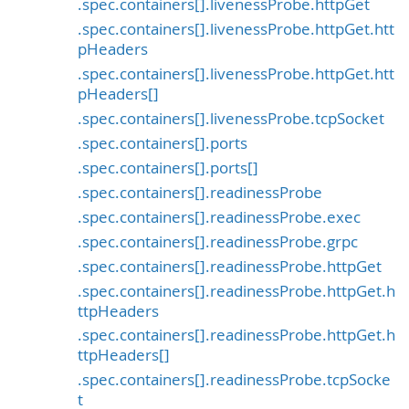
.spec.containers[].livenessProbe.httpGet
.spec.containers[].livenessProbe.httpGet.htt
pHeaders
.spec.containers[].livenessProbe.httpGet.htt
pHeaders[]
.spec.containers[].livenessProbe.tcpSocket
.spec.containers[].ports
.spec.containers[].ports[]
.spec.containers[].readinessProbe
.spec.containers[].readinessProbe.exec
.spec.containers[].readinessProbe.grpc
.spec.containers[].readinessProbe.httpGet
.spec.containers[].readinessProbe.httpGet.h
ttpHeaders
.spec.containers[].readinessProbe.httpGet.h
ttpHeaders[]
.spec.containers[].readinessProbe.tcpSocke
t