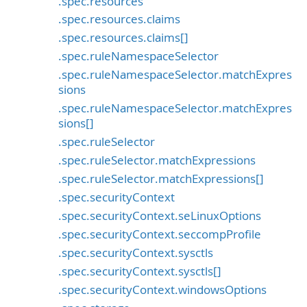
.spec.resources
.spec.resources.claims
.spec.resources.claims[]
.spec.ruleNamespaceSelector
.spec.ruleNamespaceSelector.matchExpres
sions
.spec.ruleNamespaceSelector.matchExpres
sions[]
.spec.ruleSelector
.spec.ruleSelector.matchExpressions
.spec.ruleSelector.matchExpressions[]
.spec.securityContext
.spec.securityContext.seLinuxOptions
.spec.securityContext.seccompProfile
.spec.securityContext.sysctls
.spec.securityContext.sysctls[]
.spec.securityContext.windowsOptions