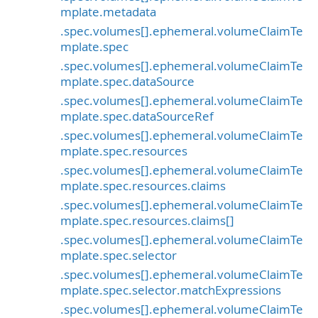
mplate.metadata
.spec.volumes[].ephemeral.volumeClaimTe
mplate.spec
.spec.volumes[].ephemeral.volumeClaimTe
mplate.spec.dataSource
.spec.volumes[].ephemeral.volumeClaimTe
mplate.spec.dataSourceRef
.spec.volumes[].ephemeral.volumeClaimTe
mplate.spec.resources
.spec.volumes[].ephemeral.volumeClaimTe
mplate.spec.resources.claims
.spec.volumes[].ephemeral.volumeClaimTe
mplate.spec.resources.claims[]
.spec.volumes[].ephemeral.volumeClaimTe
mplate.spec.selector
.spec.volumes[].ephemeral.volumeClaimTe
mplate.spec.selector.matchExpressions
.spec.volumes[].ephemeral.volumeClaimTe