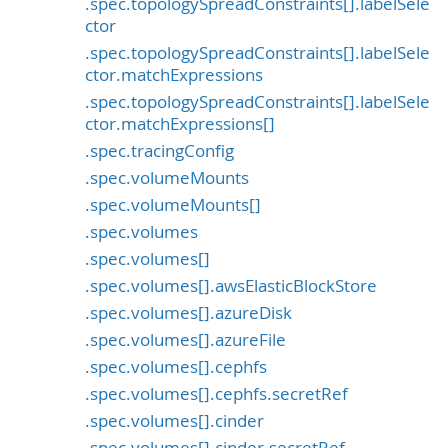
.spec.topologySpreadConstraints[].labelSele
ctor
.spec.topologySpreadConstraints[].labelSele
ctor.matchExpressions
.spec.topologySpreadConstraints[].labelSele
ctor.matchExpressions[]
.spec.tracingConfig
.spec.volumeMounts
.spec.volumeMounts[]
.spec.volumes
.spec.volumes[]
.spec.volumes[].awsElasticBlockStore
.spec.volumes[].azureDisk
.spec.volumes[].azureFile
.spec.volumes[].cephfs
.spec.volumes[].cephfs.secretRef
.spec.volumes[].cinder
.spec.volumes[].cinder.secretRef