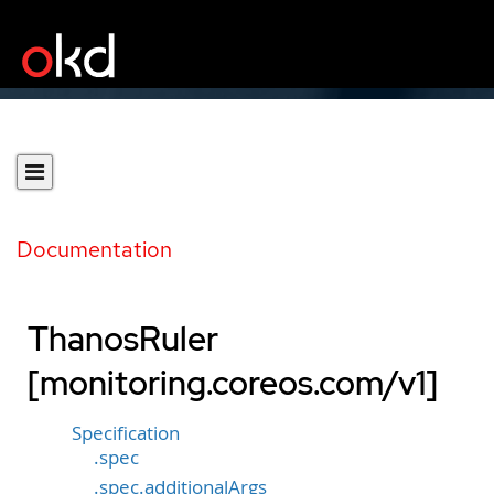
Documentation
ThanosRuler
[monitoring.coreos.com/v1]
Specification
.spec
.spec.additionalArgs