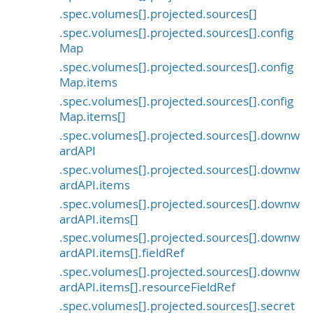
.spec.volumes[].projected.sources[]
.spec.volumes[].projected.sources[].config
Map
.spec.volumes[].projected.sources[].config
Map.items
.spec.volumes[].projected.sources[].config
Map.items[]
.spec.volumes[].projected.sources[].downw
ardAPI
.spec.volumes[].projected.sources[].downw
ardAPI.items
.spec.volumes[].projected.sources[].downw
ardAPI.items[]
.spec.volumes[].projected.sources[].downw
ardAPI.items[].fieldRef
.spec.volumes[].projected.sources[].downw
ardAPI.items[].resourceFieldRef
.spec.volumes[].projected.sources[].secret