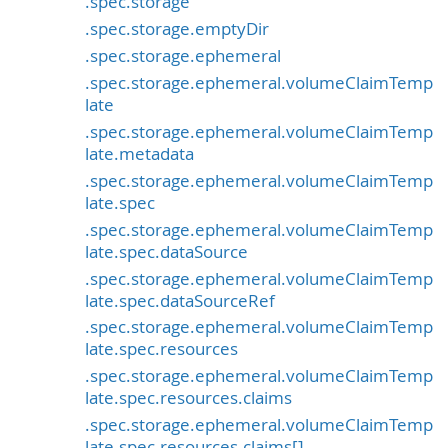
.spec.storage
.spec.storage.emptyDir
.spec.storage.ephemeral
.spec.storage.ephemeral.volumeClaimTemp
late
.spec.storage.ephemeral.volumeClaimTemp
late.metadata
.spec.storage.ephemeral.volumeClaimTemp
late.spec
.spec.storage.ephemeral.volumeClaimTemp
late.spec.dataSource
.spec.storage.ephemeral.volumeClaimTemp
late.spec.dataSourceRef
.spec.storage.ephemeral.volumeClaimTemp
late.spec.resources
.spec.storage.ephemeral.volumeClaimTemp
late.spec.resources.claims
.spec.storage.ephemeral.volumeClaimTemp
late.spec.resources.claims[]