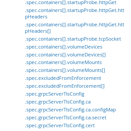
.spec.containers[].startupProbe.httpGet
.spec.containers[].startupProbe.httpGet.htt
pHeaders
.spec.containers[].startupProbe.httpGet.htt
pHeaders[]
.spec.containers[].startupProbe.tcpSocket
.spec.containers[].volumeDevices
.spec.containers[].volumeDevices[]
.spec.containers[].volumeMounts
.spec.containers[].volumeMounts[]
.spec.excludedFromEnforcement
.spec.excludedFromEnforcement[]
.spec.grpcServerTlsConfig
.spec.grpcServerTlsConfig.ca
.spec.grpcServerTlsConfig.ca.configMap
.spec.grpcServerTlsConfig.ca.secret
.spec.grpcServerTlsConfig.cert