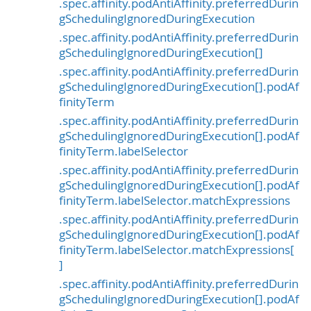
.spec.affinity.podAntiAffinity.preferredDurin
gSchedulingIgnoredDuringExecution
.spec.affinity.podAntiAffinity.preferredDurin
gSchedulingIgnoredDuringExecution[]
.spec.affinity.podAntiAffinity.preferredDurin
gSchedulingIgnoredDuringExecution[].podAf
finityTerm
.spec.affinity.podAntiAffinity.preferredDurin
gSchedulingIgnoredDuringExecution[].podAf
finityTerm.labelSelector
.spec.affinity.podAntiAffinity.preferredDurin
gSchedulingIgnoredDuringExecution[].podAf
finityTerm.labelSelector.matchExpressions
.spec.affinity.podAntiAffinity.preferredDurin
gSchedulingIgnoredDuringExecution[].podAf
finityTerm.labelSelector.matchExpressions[
]
.spec.affinity.podAntiAffinity.preferredDurin
gSchedulingIgnoredDuringExecution[].podAf