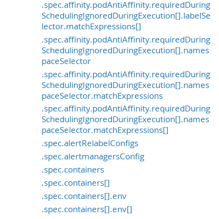
.spec.affinity.podAntiAffinity.requiredDuring
SchedulingIgnoredDuringExecution[].labelSe
lector.matchExpressions[]
.spec.affinity.podAntiAffinity.requiredDuring
SchedulingIgnoredDuringExecution[].names
paceSelector
.spec.affinity.podAntiAffinity.requiredDuring
SchedulingIgnoredDuringExecution[].names
paceSelector.matchExpressions
.spec.affinity.podAntiAffinity.requiredDuring
SchedulingIgnoredDuringExecution[].names
paceSelector.matchExpressions[]
.spec.alertRelabelConfigs
.spec.alertmanagersConfig
.spec.containers
.spec.containers[]
.spec.containers[].env
.spec.containers[].env[]