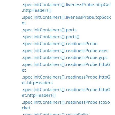
.spec.initContainers[].livenessProbe.httpGet
.httpHeaders[]
.spec.initContainers[].livenessProbe.tcpSock
et
.spec.initContainers[].ports
.spec.initContainers[].ports[]
.spec.initContainers[].readinessProbe
.spec.initContainers[].readinessProbe.exec
.spec.initContainers[].readinessProbe.grpc
.spec.initContainers[].readinessProbe.httpG
et
.spec.initContainers[].readinessProbe.httpG
et.httpHeaders
.spec.initContainers[].readinessProbe.httpG
et.httpHeaders[]
.spec.initContainers[].readinessProbe.tcpSo
cket
.spec.initContainers[].resizePolicy