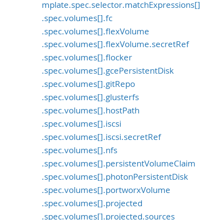
mplate.spec.selector.matchExpressions[]
.spec.volumes[].fc
.spec.volumes[].flexVolume
.spec.volumes[].flexVolume.secretRef
.spec.volumes[].flocker
.spec.volumes[].gcePersistentDisk
.spec.volumes[].gitRepo
.spec.volumes[].glusterfs
.spec.volumes[].hostPath
.spec.volumes[].iscsi
.spec.volumes[].iscsi.secretRef
.spec.volumes[].nfs
.spec.volumes[].persistentVolumeClaim
.spec.volumes[].photonPersistentDisk
.spec.volumes[].portworxVolume
.spec.volumes[].projected
.spec.volumes[].projected.sources