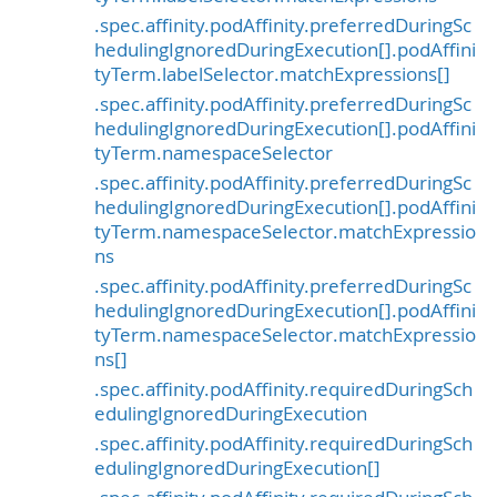
.spec.affinity.podAffinity.preferredDuringSc
hedulingIgnoredDuringExecution[].podAffini
tyTerm.labelSelector.matchExpressions[]
.spec.affinity.podAffinity.preferredDuringSc
hedulingIgnoredDuringExecution[].podAffini
tyTerm.namespaceSelector
.spec.affinity.podAffinity.preferredDuringSc
hedulingIgnoredDuringExecution[].podAffini
tyTerm.namespaceSelector.matchExpressio
ns
.spec.affinity.podAffinity.preferredDuringSc
hedulingIgnoredDuringExecution[].podAffini
tyTerm.namespaceSelector.matchExpressio
ns[]
.spec.affinity.podAffinity.requiredDuringSch
edulingIgnoredDuringExecution
.spec.affinity.podAffinity.requiredDuringSch
edulingIgnoredDuringExecution[]