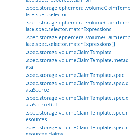
.spec.storage.ephemeral.volumeClaimTemp
late.spec.selector
.spec.storage.ephemeral.volumeClaimTemp
late.spec.selector.matchExpressions
.spec.storage.ephemeral.volumeClaimTemp
late.spec.selector.matchExpressions[]
.spec.storage.volumeClaimTemplate
.spec.storage.volumeClaimTemplate.metad
ata
.spec.storage.volumeClaimTemplate.spec
.spec.storage.volumeClaimTemplate.spec.d
ataSource
.spec.storage.volumeClaimTemplate.spec.d
ataSourceRef
.spec.storage.volumeClaimTemplate.spec.r
esources
.spec.storage.volumeClaimTemplate.spec.r
esources.claims