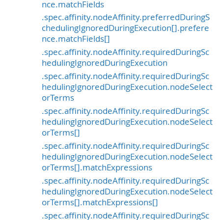
nce.matchFields
.spec.affinity.nodeAffinity.preferredDuringS
chedulingIgnoredDuringExecution[].prefere
nce.matchFields[]
.spec.affinity.nodeAffinity.requiredDuringSc
hedulingIgnoredDuringExecution
.spec.affinity.nodeAffinity.requiredDuringSc
hedulingIgnoredDuringExecution.nodeSelect
orTerms
.spec.affinity.nodeAffinity.requiredDuringSc
hedulingIgnoredDuringExecution.nodeSelect
orTerms[]
.spec.affinity.nodeAffinity.requiredDuringSc
hedulingIgnoredDuringExecution.nodeSelect
orTerms[].matchExpressions
.spec.affinity.nodeAffinity.requiredDuringSc
hedulingIgnoredDuringExecution.nodeSelect
orTerms[].matchExpressions[]
.spec.affinity.nodeAffinity.requiredDuringSc