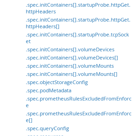
.spec.initContainers[].startupProbe.httpGet.
httpHeaders
.spec.initContainers[].startupProbe.httpGet.
httpHeaders[]
.spec.initContainers[].startupProbe.tcpSock
et
.spec.initContainers[].volumeDevices
.spec.initContainers[].volumeDevices[]
.spec.initContainers[].volumeMounts
.spec.initContainers[].volumeMounts[]
.spec.objectStorageConfig
.spec.podMetadata
.spec.prometheusRulesExcludedFromEnforc
e
.spec.prometheusRulesExcludedFromEnforc
e[]
.spec.queryConfig