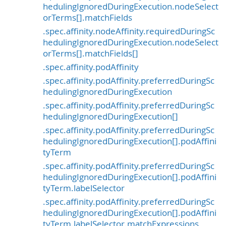
hedulingIgnoredDuringExecution.nodeSelect
orTerms[].matchFields
.spec.affinity.nodeAffinity.requiredDuringSc
hedulingIgnoredDuringExecution.nodeSelect
orTerms[].matchFields[]
.spec.affinity.podAffinity
.spec.affinity.podAffinity.preferredDuringSc
hedulingIgnoredDuringExecution
.spec.affinity.podAffinity.preferredDuringSc
hedulingIgnoredDuringExecution[]
.spec.affinity.podAffinity.preferredDuringSc
hedulingIgnoredDuringExecution[].podAffini
tyTerm
.spec.affinity.podAffinity.preferredDuringSc
hedulingIgnoredDuringExecution[].podAffini
tyTerm.labelSelector
.spec.affinity.podAffinity.preferredDuringSc
hedulingIgnoredDuringExecution[].podAffini
tyTerm.labelSelector.matchExpressions