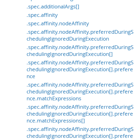
.spec.additionalArgs[]
.spec.affinity
.spec.affinity.nodeAffinity
.spec.affinity.nodeAffinity.preferredDuringS
chedulingIgnoredDuringExecution
.spec.affinity.nodeAffinity.preferredDuringS
chedulingIgnoredDuringExecution[]
.spec.affinity.nodeAffinity.preferredDuringS
chedulingIgnoredDuringExecution[].prefere
nce
.spec.affinity.nodeAffinity.preferredDuringS
chedulingIgnoredDuringExecution[].prefere
nce.matchExpressions
.spec.affinity.nodeAffinity.preferredDuringS
chedulingIgnoredDuringExecution[].prefere
nce.matchExpressions[]
.spec.affinity.nodeAffinity.preferredDuringS
chedulingIgnoredDuringExecution[].prefere