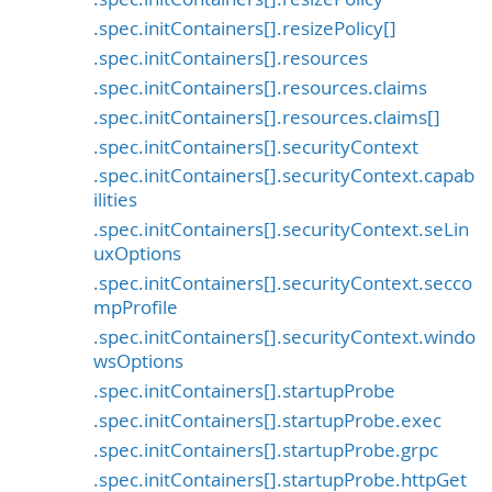
.spec.initContainers[].resizePolicy[]
.spec.initContainers[].resources
.spec.initContainers[].resources.claims
.spec.initContainers[].resources.claims[]
.spec.initContainers[].securityContext
.spec.initContainers[].securityContext.capab
ilities
.spec.initContainers[].securityContext.seLin
uxOptions
.spec.initContainers[].securityContext.secco
mpProfile
.spec.initContainers[].securityContext.windo
wsOptions
.spec.initContainers[].startupProbe
.spec.initContainers[].startupProbe.exec
.spec.initContainers[].startupProbe.grpc
.spec.initContainers[].startupProbe.httpGet