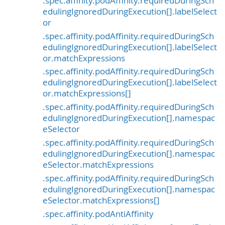
.spec.affinity.podAffinity.requiredDuringSch
edulingIgnoredDuringExecution[].labelSelect
or
.spec.affinity.podAffinity.requiredDuringSch
edulingIgnoredDuringExecution[].labelSelect
or.matchExpressions
.spec.affinity.podAffinity.requiredDuringSch
edulingIgnoredDuringExecution[].labelSelect
or.matchExpressions[]
.spec.affinity.podAffinity.requiredDuringSch
edulingIgnoredDuringExecution[].namespac
eSelector
.spec.affinity.podAffinity.requiredDuringSch
edulingIgnoredDuringExecution[].namespac
eSelector.matchExpressions
.spec.affinity.podAffinity.requiredDuringSch
edulingIgnoredDuringExecution[].namespac
eSelector.matchExpressions[]
.spec.affinity.podAntiAffinity