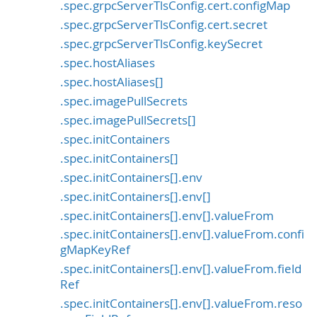
.spec.grpcServerTlsConfig.cert.configMap
.spec.grpcServerTlsConfig.cert.secret
.spec.grpcServerTlsConfig.keySecret
.spec.hostAliases
.spec.hostAliases[]
.spec.imagePullSecrets
.spec.imagePullSecrets[]
.spec.initContainers
.spec.initContainers[]
.spec.initContainers[].env
.spec.initContainers[].env[]
.spec.initContainers[].env[].valueFrom
.spec.initContainers[].env[].valueFrom.confi
gMapKeyRef
.spec.initContainers[].env[].valueFrom.field
Ref
.spec.initContainers[].env[].valueFrom.reso