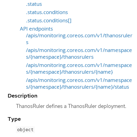
.status
.status.conditions
.status.conditions[]
API endpoints
/apis/monitoring.coreos.com/v1/thanosruler
s
/apis/monitoring.coreos.com/v1/namespace
s/{namespace}/thanosrulers
/apis/monitoring.coreos.com/v1/namespace
s/{namespace}/thanosrulers/{name}
/apis/monitoring.coreos.com/v1/namespace
s/{namespace}/thanosrulers/{name}/status
Description
ThanosRuler defines a ThanosRuler deployment.
Type
object