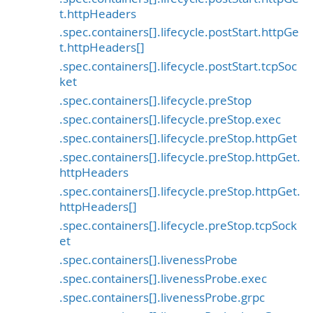
t.httpHeaders
.spec.containers[].lifecycle.postStart.httpGe
t.httpHeaders[]
.spec.containers[].lifecycle.postStart.tcpSoc
ket
.spec.containers[].lifecycle.preStop
.spec.containers[].lifecycle.preStop.exec
.spec.containers[].lifecycle.preStop.httpGet
.spec.containers[].lifecycle.preStop.httpGet.
httpHeaders
.spec.containers[].lifecycle.preStop.httpGet.
httpHeaders[]
.spec.containers[].lifecycle.preStop.tcpSock
et
.spec.containers[].livenessProbe
.spec.containers[].livenessProbe.exec
.spec.containers[].livenessProbe.grpc