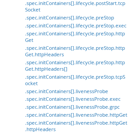
.spec.initContainers[].lifecycle.postStart.tcp
Socket
.spec.initContainers[].lifecycle.preStop
.spec.initContainers[].lifecycle.preStop.exec
.spec.initContainers[].lifecycle.preStop.http
Get
.spec.initContainers[].lifecycle.preStop.http
Get.httpHeaders
.spec.initContainers[].lifecycle.preStop.http
Get.httpHeaders[]
.spec.initContainers[].lifecycle.preStop.tcpS
ocket
.spec.initContainers[].livenessProbe
.spec.initContainers[].livenessProbe.exec
.spec.initContainers[].livenessProbe.grpc
.spec.initContainers[].livenessProbe.httpGet
.spec.initContainers[].livenessProbe.httpGet
.httpHeaders