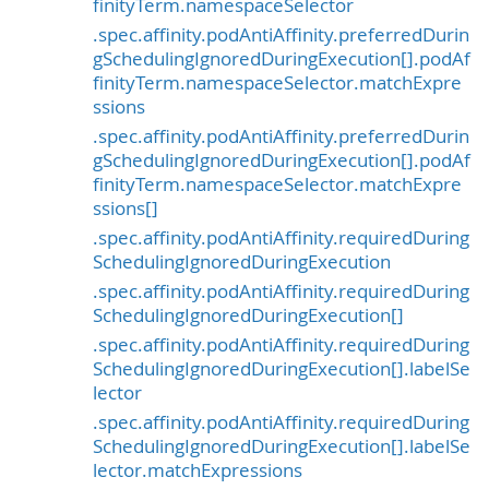
finityTerm.namespaceSelector
.spec.affinity.podAntiAffinity.preferredDurin
gSchedulingIgnoredDuringExecution[].podAf
finityTerm.namespaceSelector.matchExpre
ssions
.spec.affinity.podAntiAffinity.preferredDurin
gSchedulingIgnoredDuringExecution[].podAf
finityTerm.namespaceSelector.matchExpre
ssions[]
.spec.affinity.podAntiAffinity.requiredDuring
SchedulingIgnoredDuringExecution
.spec.affinity.podAntiAffinity.requiredDuring
SchedulingIgnoredDuringExecution[]
.spec.affinity.podAntiAffinity.requiredDuring
SchedulingIgnoredDuringExecution[].labelSe
lector
.spec.affinity.podAntiAffinity.requiredDuring
SchedulingIgnoredDuringExecution[].labelSe
lector.matchExpressions