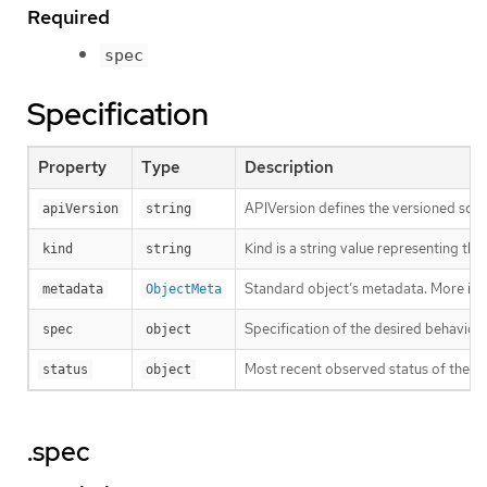
Required
spec
Specification
Property
Type
Description
APIVersion defines the versioned sche
apiVersion
string
Kind is a string value representing th
kind
string
Standard object’s metadata. More inf
metadata
ObjectMeta
Specification of the desired behavior 
spec
object
Most recent observed status of the Th
status
object
.spec