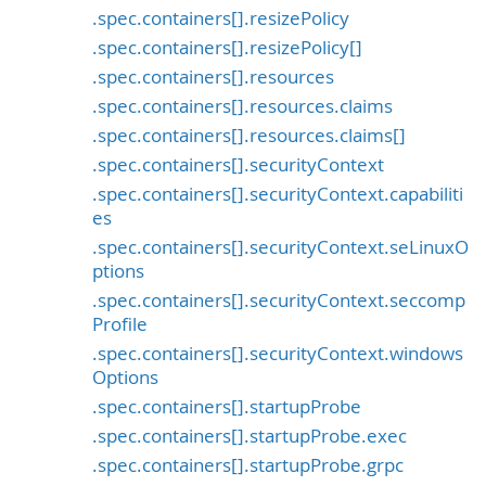
.spec.containers[].resizePolicy
.spec.containers[].resizePolicy[]
.spec.containers[].resources
.spec.containers[].resources.claims
.spec.containers[].resources.claims[]
.spec.containers[].securityContext
.spec.containers[].securityContext.capabiliti
es
.spec.containers[].securityContext.seLinuxO
ptions
.spec.containers[].securityContext.seccomp
Profile
.spec.containers[].securityContext.windows
Options
.spec.containers[].startupProbe
.spec.containers[].startupProbe.exec
.spec.containers[].startupProbe.grpc