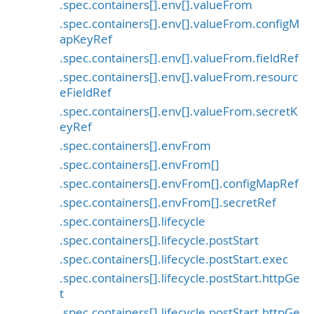
.spec.containers[].env[].valueFrom
.spec.containers[].env[].valueFrom.configM
apKeyRef
.spec.containers[].env[].valueFrom.fieldRef
.spec.containers[].env[].valueFrom.resourc
eFieldRef
.spec.containers[].env[].valueFrom.secretK
eyRef
.spec.containers[].envFrom
.spec.containers[].envFrom[]
.spec.containers[].envFrom[].configMapRef
.spec.containers[].envFrom[].secretRef
.spec.containers[].lifecycle
.spec.containers[].lifecycle.postStart
.spec.containers[].lifecycle.postStart.exec
.spec.containers[].lifecycle.postStart.httpGe
t
.spec.containers[].lifecycle.postStart.httpGe