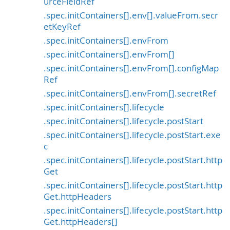
urceFieldRef
.spec.initContainers[].env[].valueFrom.secr
etKeyRef
.spec.initContainers[].envFrom
.spec.initContainers[].envFrom[]
.spec.initContainers[].envFrom[].configMap
Ref
.spec.initContainers[].envFrom[].secretRef
.spec.initContainers[].lifecycle
.spec.initContainers[].lifecycle.postStart
.spec.initContainers[].lifecycle.postStart.exe
c
.spec.initContainers[].lifecycle.postStart.http
Get
.spec.initContainers[].lifecycle.postStart.http
Get.httpHeaders
.spec.initContainers[].lifecycle.postStart.http
Get.httpHeaders[]