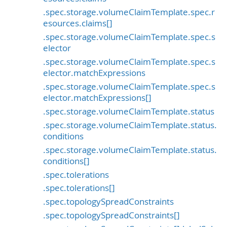
.spec.storage.volumeClaimTemplate.spec.r
esources.claims[]
.spec.storage.volumeClaimTemplate.spec.s
elector
.spec.storage.volumeClaimTemplate.spec.s
elector.matchExpressions
.spec.storage.volumeClaimTemplate.spec.s
elector.matchExpressions[]
.spec.storage.volumeClaimTemplate.status
.spec.storage.volumeClaimTemplate.status.
conditions
.spec.storage.volumeClaimTemplate.status.
conditions[]
.spec.tolerations
.spec.tolerations[]
.spec.topologySpreadConstraints
.spec.topologySpreadConstraints[]