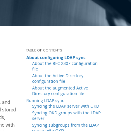
About configuring LDAP sync
About the RFC 2307 configuration
file
About the Active Directory
configuration file
About the augmented Active
Directory configuration file
Running LDAP sync
, and
Syncing the LDAP server with OKD
d stored
Syncing OKD groups with the LDAP
ds,
server
nc with
Syncing subgroups from the LDAP
server with OKD