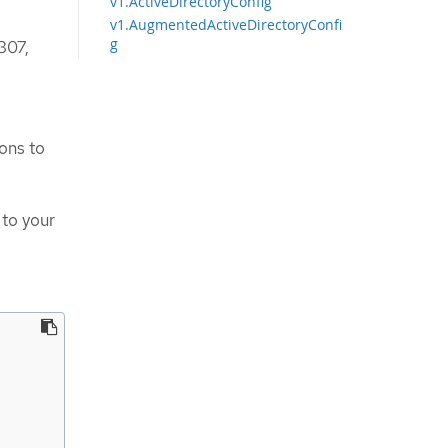
v1.ActiveDirectoryConfig
v1.AugmentedActiveDirectoryConfi
g
307,
ons to
 to your