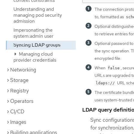
context constraints
Understanding and
The connection proto
managing pod security
to, formatted as
sch
admission
Optional distinguishe
Impersonating the
to retrieve entries fo
system:admin user
Optional password to u
Syncing LDAP groups
the sync operation. Th
Managing cloud
encrypted file.
provider credentials
When
, secu
false
Networking
URLs are upgraded 
Storage
URL sch
ldaps://
Registry
The certificate bundl
uses system-trusted ro
Operators
LDAP query definiti
CI/CD
Sync configurations
Images
for synchronization
Building applications