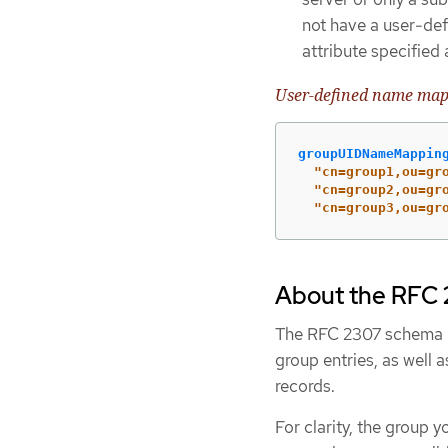
not have a user-def
attribute specified
User-defined name ma
groupUIDNameMappin
"
cn=group1,ou=gr
"
cn=group2,ou=gr
"
cn=group3,ou=gr
About the RFC 2
The RFC 2307 schema re
group entries, as well 
records.
For clarity, the group 