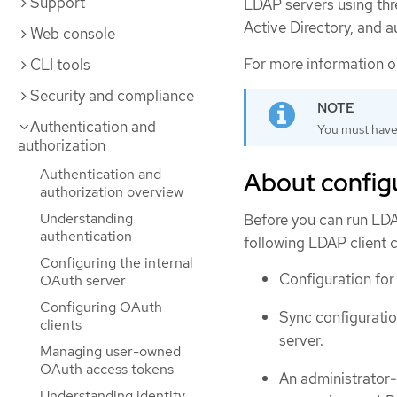
Support
LDAP servers using th
Active Directory, and 
Web console
For more information 
CLI tools
Security and compliance
Authentication and
You must hav
authorization
Authentication and
About config
authorization overview
Understanding
Before you can run LDAP
authentication
following LDAP client c
Configuring the internal
Configuration for
OAuth server
Configuring OAuth
Sync configuratio
clients
server.
Managing user-owned
OAuth access tokens
An administrator
Understanding identity