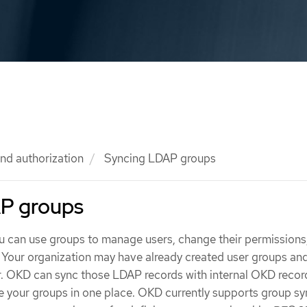
nd authorization
Syncing LDAP groups
P groups
ou can use groups to manage users, change their permissions
 Your organization may have already created user groups an
. OKD can sync those LDAP records with internal OKD recor
 your groups in one place. OKD currently supports group sy