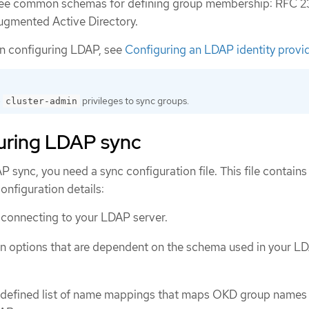
ree common schemas for defining group membership: RFC 2
augmented Active Directory.
on configuring LDAP, see
Configuring an LDAP identity provi
e
privileges to sync groups.
cluster-admin
uring LDAP sync
 sync, you need a sync configuration file. This file contains
onfiguration details:
 connecting to your LDAP server.
n options that are dependent on the schema used in your L
-defined list of name mappings that maps OKD group names