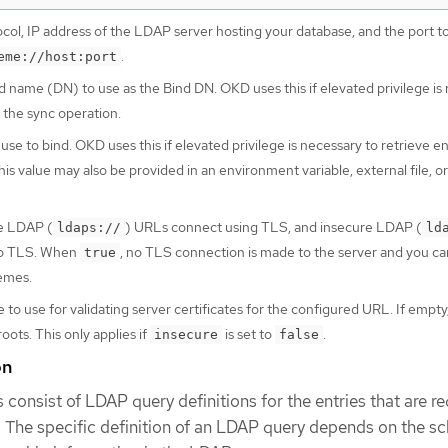
col, IP address of the LDAP server hosting your database, and the port t
.
eme://host:port
d name (DN) to use as the Bind DN. OKD uses this if elevated privilege is
r the sync operation.
se to bind. OKD uses this if elevated privilege is necessary to retrieve en
is value may also be provided in an environment variable, external file, or
re LDAP (
) URLs connect using TLS, and insecure LDAP (
ldaps://
ld
to TLS. When
, no TLS connection is made to the server and you c
true
emes.
e to use for validating server certificates for the configured URL. If empt
ots. This only applies if
is set to
.
insecure
false
on
 consist of LDAP query definitions for the entries that are re
. The specific definition of an LDAP query depends on the 