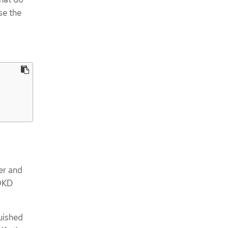
se the
er and
 OKD
guished