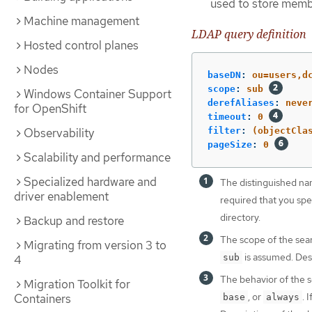
used to store memb
Machine management
LDAP query definition
Hosted control planes
Nodes
baseDN
:
ou=users,d
scope
:
sub
Windows Container Support
derefAliases
:
neve
for OpenShift
timeout
:
0
Observability
filter
:
(objectCla
pageSize
:
0
Scalability and performance
Specialized hardware and
The distinguished name
driver enablement
required that you spec
directory.
Backup and restore
The scope of the sear
Migrating from version 3 to
is assumed. Desc
4
sub
The behavior of the s
Migration Toolkit for
, or
. 
Containers
base
always