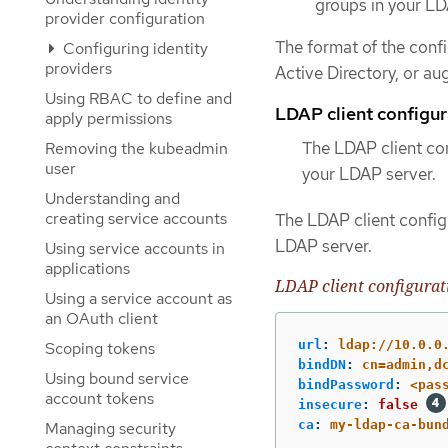
groups in your LD
provider configuration
The format of the conf
Configuring identity
providers
Active Directory, or au
Using RBAC to define and
LDAP client configur
apply permissions
The LDAP client con
Removing the kubeadmin
user
your LDAP server.
Understanding and
creating service accounts
The LDAP client configu
LDAP server.
Using service accounts in
applications
LDAP client configurat
Using a service account as
an OAuth client
url
:
ldap://10.0.0
Scoping tokens
bindDN
:
cn=admin,d
Using bound service
bindPassword
:
<pas
account tokens
insecure
:
false
ca
:
my-ldap-ca-bun
Managing security