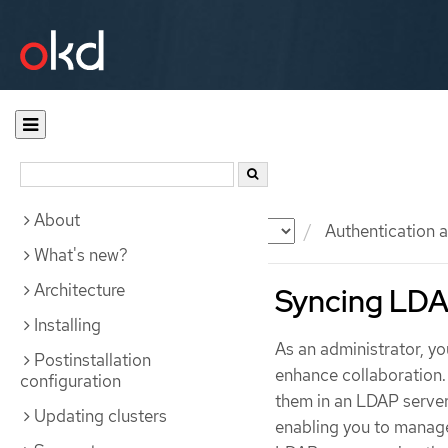
About
Documentation
OKD
Authentication a
What's new?
Architecture
Syncing LDA
Installing
As an administrator, y
Postinstallation
enhance collaboration.
configuration
them in an LDAP server
Updating clusters
enabling you to manage