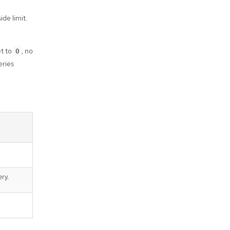
de limit.
et to
, no
0
eries
ery.