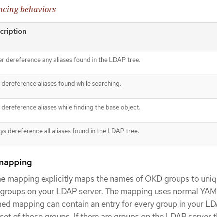
ncing behaviors
cription
r dereference any aliases found in the LDAP tree.
 dereference aliases found while searching.
 dereference aliases while finding the base object.
ys dereference all aliases found in the LDAP tree.
mapping
e mapping explicitly maps the names of OKD groups to uni
ind groups on your LDAP server. The mapping uses normal YA
ned mapping can contain an entry for every group in your L
bset of those groups. If there are groups on the LDAP server 