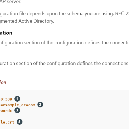
AP server.
iguration file depends upon the schema you are using: RFC 2
gmented Active Directory.
ation
figuration section of the configuration defines the connecti
ration section of the configuration defines the connections
ion
.0:389
c=example,dc=com
sword>
dle.crt