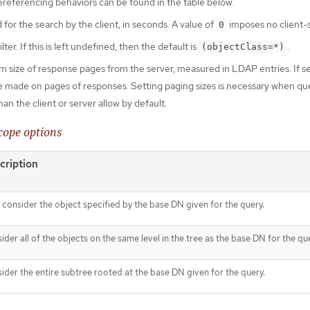
ereferencing behaviors can be found in the table below.
 for the search by the client, in seconds. A value of
imposes no client-si
0
ter. If this is left undefined, then the default is
.
(objectClass=*)
 size of response pages from the server, measured in LDAP entries. If s
l be made on pages of responses. Setting paging sizes is necessary when qu
an the client or server allow by default.
cope options
cription
 consider the object specified by the base DN given for the query.
ider all of the objects on the same level in the tree as the base DN for the qu
ider the entire subtree rooted at the base DN given for the query.