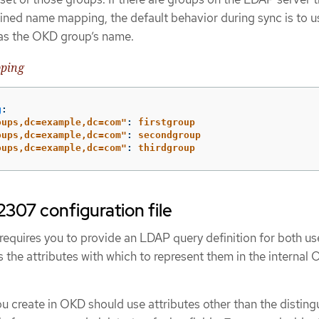
ined name mapping, the default behavior during sync is to u
 as the OKD group’s name.
pping
g
:
oups,dc=example,dc=com"
:
firstgroup
oups,dc=example,dc=com"
:
secondgroup
oups,dc=example,dc=com"
:
thirdgroup
307 configuration file
quires you to provide an LDAP query definition for both us
as the attributes with which to represent them in the internal
you create in OKD should use attributes other than the distin