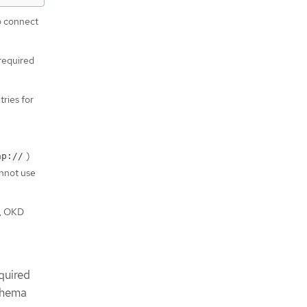
o connect
 required
tries for
)
ap://
annot use
y, OKD
quired
schema