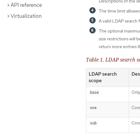
Descriptions of the d
API reference
The time limit allowed
Virtualization
A valid LDAP search fil
The optional maximum
size restrictions wil
return more entries th
Table 1. LDAP search s
LDAP search
Des
scope
Only
base
Cons
one
Cons
sub