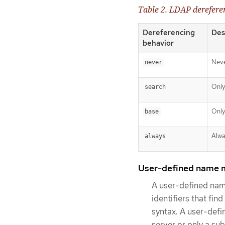
Table 2. LDAP derefere
Dereferencing
Des
behavior
Neve
never
Only
search
Only
base
Alwa
always
User-defined name 
A user-defined nam
identifiers that f
syntax. A user-defi
server or only a su