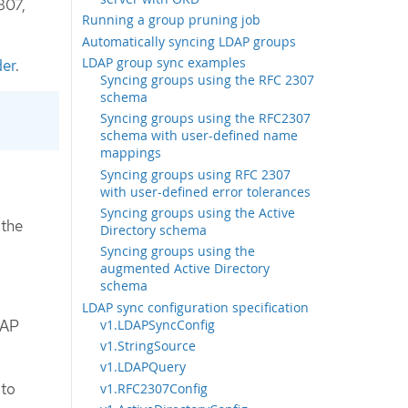
307,
Running a group pruning job
Automatically syncing LDAP groups
LDAP group sync examples
der
.
Syncing groups using the RFC 2307
schema
Syncing groups using the RFC2307
schema with user-defined name
mappings
Syncing groups using RFC 2307
with user-defined error tolerances
Syncing groups using the Active
 the
Directory schema
Syncing groups using the
augmented Active Directory
schema
LDAP sync configuration specification
v1.LDAPSyncConfig
DAP
v1.StringSource
v1.LDAPQuery
 to
v1.RFC2307Config