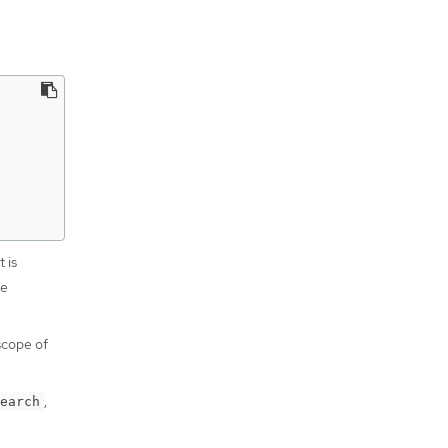
 is
he
 scope of
,
earch
.