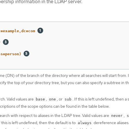
ership information in the LDAP server.
c=example,dc=com
r
ss=person)
 (DN) of the branch of the directory where all searches will start from. It
ify the top of your directory tree, but you can also specify a subtree in t
ch. Valid values are
,
, or
. If this is left undefined, then a
base
one
sub
riptions of the scope options can be found in the table below.
earch with respect to aliases in the LDAP tree. Valid values are
,
never
s
If this is left undefined, then the default is to
dereference aliases
always