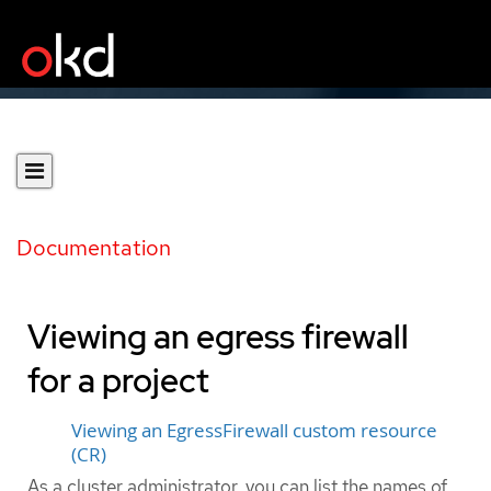
Documentation
Viewing an egress firewall
for a project
Viewing an EgressFirewall custom resource
(CR)
As a cluster administrator, you can list the names of