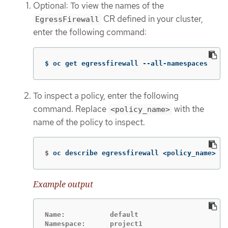
Optional: To view the names of the
CR defined in your cluster,
EgressFirewall
enter the following command:
$ oc get egressfirewall --all-namespaces
To inspect a policy, enter the following
command. Replace
with the
<policy_name>
name of the policy to inspect.
$
oc describe egressfirewall <policy_name>
Example output
Name:		default

Namespace:	project1
