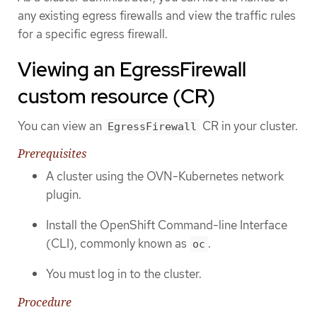
any existing egress firewalls and view the traffic rules
for a specific egress firewall.
Viewing an EgressFirewall
custom resource (CR)
You can view an
CR in your cluster.
EgressFirewall
Prerequisites
A cluster using the OVN-Kubernetes network
plugin.
Install the OpenShift Command-line Interface
(CLI), commonly known as
.
oc
You must log in to the cluster.
Procedure