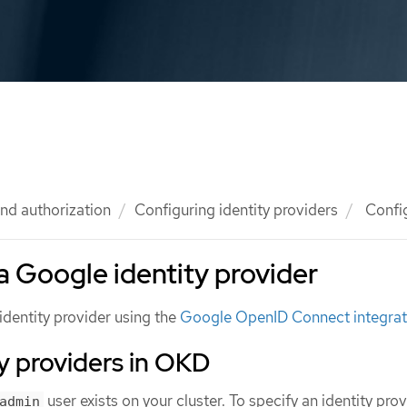
nd authorization
Configuring identity providers
Config
a Google identity provider
identity provider using the
Google OpenID Connect integrat
y providers in OKD
user exists on your cluster. To specify an identity prov
admin