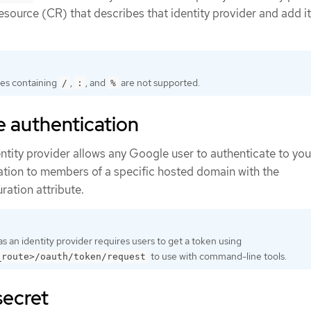
source (CR) that describes that identity provider and add it
es containing
,
, and
are not supported.
/
:
%
 authentication
tity provider allows any Google user to authenticate to you
cation to members of a specific hosted domain with the
ration attribute.
s an identity provider requires users to get a token using
to use with command-line tools.
_route>/oauth/token/request
secret