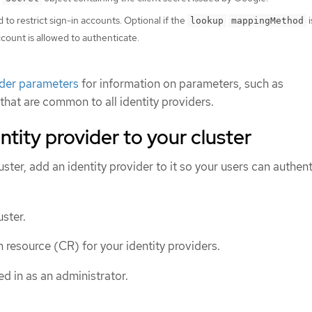
 to restrict sign-in accounts. Optional if the
i
lookup
mappingMethod
ount is allowed to authenticate.
ider parameters
for information on parameters, such as
 that are common to all identity providers.
ntity provider to your cluster
luster, add an identity provider to it so your users can authent
ster.
 resource (CR) for your identity providers.
d in as an administrator.