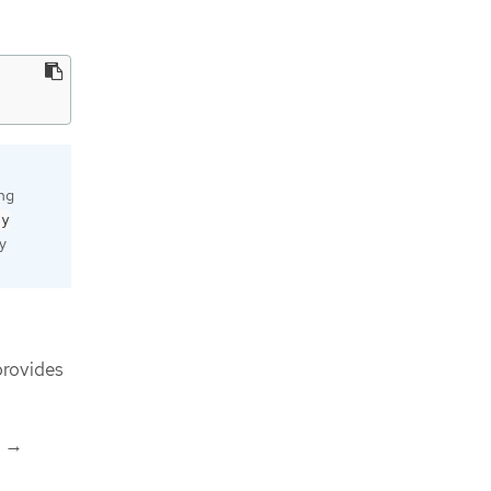
ing
by
ly
rovides
→