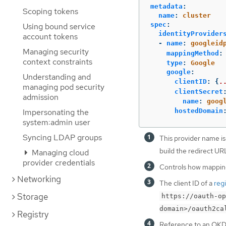
metadata
:
Scoping tokens
name
:
cluster
spec
:
Using bound service
identityProvider
account tokens
-
name
:
googleid
Managing security
mappingMethod
:
context constraints
type
:
Google
google
:
Understanding and
clientID
:
{
.
managing pod security
clientSecret
admission
name
:
goog
hostedDomain
Impersonating the
system:admin user
Syncing LDAP groups
This provider name is
build the redirect UR
Managing cloud
provider credentials
Controls how mappings
Networking
The client ID of a
reg
Storage
https://oauth-op
domain>/oauth2ca
Registry
Reference to an OK