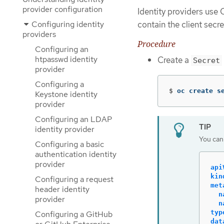
provider configuration
Identity providers us
Configuring identity
contain the client secret
providers
Procedure
Configuring an
htpasswd identity
Create a
Secret
provider
Configuring a
$
oc create s
Keystone identity
provider
Configuring an LDAP
identity provider
You can 
Configuring a basic
authentication identity
provider
api
kin
Configuring a request
met
header identity
n
provider
n
typ
Configuring a GitHub
dat