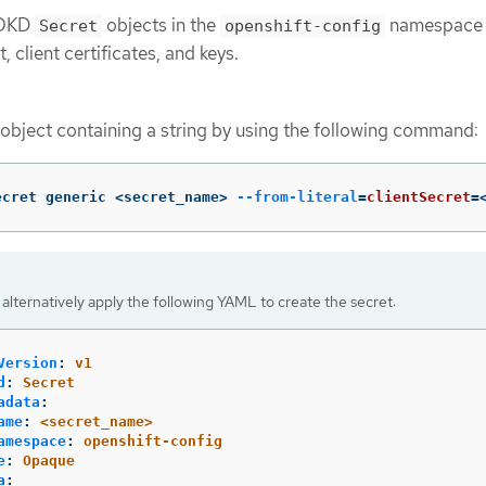
e OKD
objects in the
namespace 
Secret
openshift-config
, client certificates, and keys.
object containing a string by using the following command:
ecret generic <secret_name> 
--from-literal
=
clientSecret
=
alternatively apply the following YAML to create the secret:
Version
:
v1
d
:
Secret
adata
:
ame
:
<secret_name>
amespace
:
openshift-config
e
:
Opaque
a
: