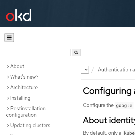
About
Documentation
OKD
Authentication a
What's new?
Architecture
Configuring 
Installing
Configure the
google
Postinstallation
configuration
About identit
Updating clusters
By default, only a
kube