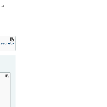
to
<secret> 
-n
 openshift-config