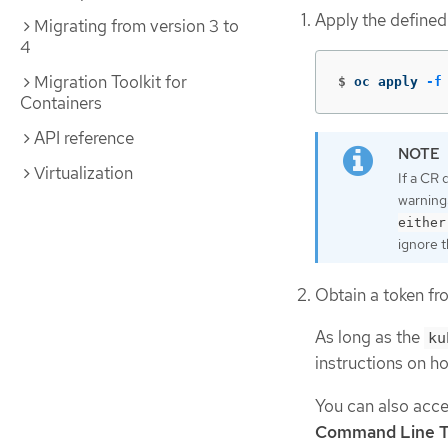
Apply the defined
Migrating from version 3 to
4
Migration Toolkit for
$
oc apply 
-f
Containers
API reference
Virtualization
If a CR 
warning
either
ignore t
Obtain a token fr
As long as the
ku
instructions on h
You can also acce
Command Line T