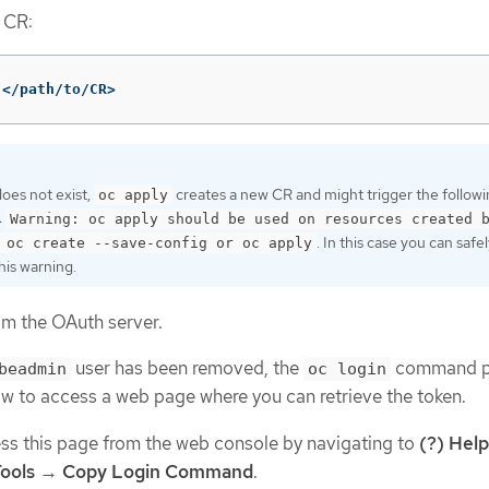
 CR:
 </path/to/CR>
does not exist,
creates a new CR and might trigger the follow
oc apply
:
Warning: oc apply should be used on resources created 
. In this case you can safe
 oc create --save-config or oc apply
his warning.
om the OAuth server.
user has been removed, the
command p
beadmin
oc login
ow to access a web page where you can retrieve the token.
ss this page from the web console by navigating to
(?) Help
ools
→
Copy Login Command
.