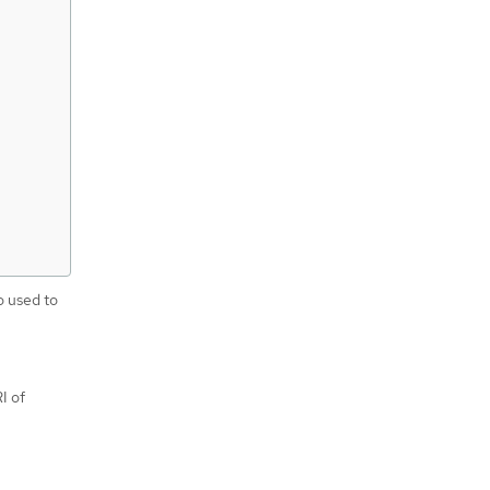
o used to
I of