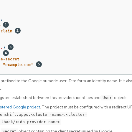
s
:
p
claim
..
}
:
le-secret
:
"
example.com"
 prefixed to the Google numeric user ID to form an identity name. It is als
L.
 are established between this provider’s identities and
objects.
User
istered Google project
. The project must be configured with a redirect UR
enshift.apps.<cluster-name>.<cluster-
.
llback/<idp-provider-name>
D
object containing the client secret issued by Google.
Secret