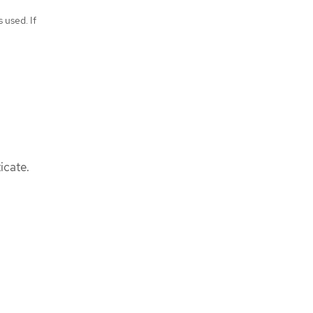
s used. If
icate.