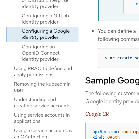
or GitHub Enterprise
c
identity provider
Configuring a GitLab
identity provider
You can define a
Configuring a Google
identity provider
following comma
Configuring an
OpenID Connect
$
oc create s
identity provider
Using RBAC to define and
apply permissions
Sample Goog
Removing the kubeadmin
user
The following custom r
Understanding and
Google identity provide
creating service accounts
Google CR
Using service accounts in
applications
Using a service account as
apiVersion
:
config
an OAuth client
kind
:
OAuth