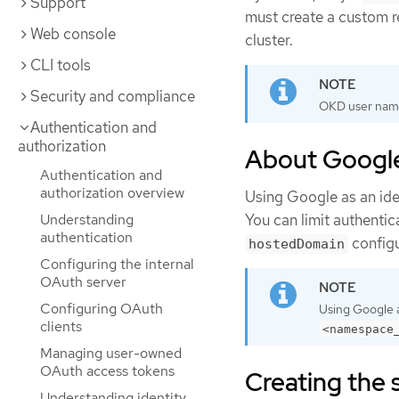
Support
must create a custom re
Web console
cluster.
CLI tools
Security and compliance
OKD user nam
Authentication and
authorization
About Google
Authentication and
authorization overview
Using Google as an iden
Understanding
You can limit authenti
authentication
configu
hostedDomain
Configuring the internal
OAuth server
Configuring OAuth
Using Google a
clients
<namespace
Managing user-owned
OAuth access tokens
Creating the 
Understanding identity