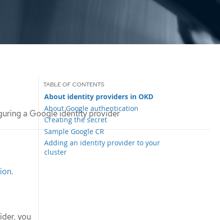
About identity providers in OKD
About Google authentication
uring a Google identity provider
Creating the secret
Sample Google CR
Adding an identity provider to your
cluster
ion
.
ider, you