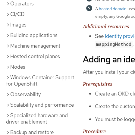
Operators
A
hosted domain
used
CI/CD
empty, any Google acc
Images
Additional resources
Building applications
See
Identity prov
,
mappingMethod
Machine management
Hosted control planes
Adding an ide
Nodes
After you install your c
Windows Container Support
for OpenShift
Prerequisites
Create an OKD clu
Observability
Scalability and performance
Create the custom
Specialized hardware and
You must be logge
driver enablement
Procedure
Backup and restore