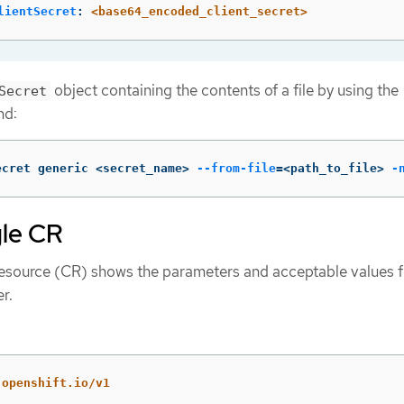
lientSecret
:
<base64_encoded_client_secret>
object containing the contents of a file by using the
Secret
nd:
ecret generic <secret_name> 
--from-file
=
<path_to_file> 
-
le CR
esource (CR) shows the parameters and acceptable values f
r.
.openshift.io/v1