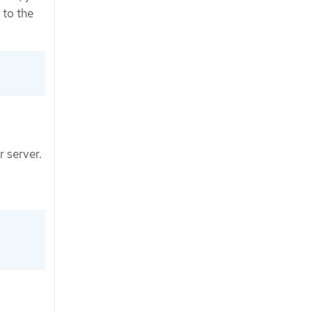
 to the
r server.