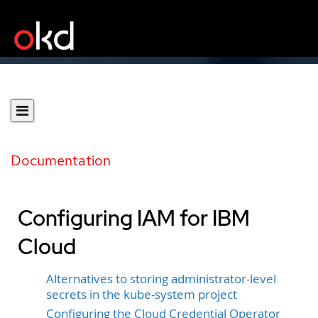
Documentation
Configuring IAM for IBM
Cloud
Alternatives to storing administrator-level
secrets in the kube-system project
Configuring the Cloud Credential Operator