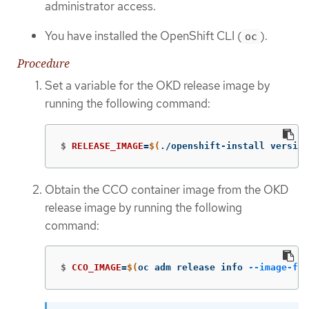
administrator access.
You have installed the OpenShift CLI (
).
oc
Procedure
Set a variable for the OKD release image by
running the following command:
$
RELEASE_IMAGE
=
$(
./openshift-install version
Obtain the CCO container image from the OKD
release image by running the following
command:
$
CCO_IMAGE
=
$(
oc adm release info 
--image-for