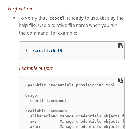
Verification
To verify that
is ready to use, display the
ccoctl
help file. Use a relative file name when you run
the command, for example:
$
./ccoctl.rhel9
Example output
OpenShift credentials provisioning tool

Usage:

  ccoctl [command]

Available Commands:

  alibabacloud Manage credentials objects for
  aws          Manage credentials objects for
  azure        Manage credentials objects for