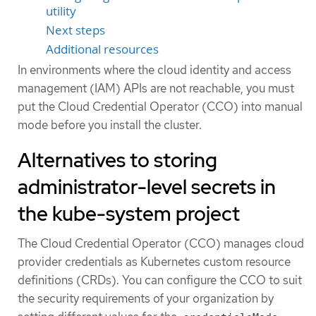
utility
Next steps
Additional resources
In environments where the cloud identity and access
management (IAM) APIs are not reachable, you must
put the Cloud Credential Operator (CCO) into manual
mode before you install the cluster.
Alternatives to storing
administrator-level secrets in
the kube-system project
The Cloud Credential Operator (CCO) manages cloud
provider credentials as Kubernetes custom resource
definitions (CRDs). You can configure the CCO to suit
the security requirements of your organization by