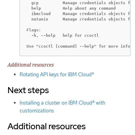
  gcp          Manage credentials objects for
  help         Help about any command

  ibmcloud     Manage credentials objects for
  nutanix      Manage credentials objects for
Flags:

  -h, --help   help for ccoctl

Use "ccoctl [command] --help" for more inform
Additional resources
Rotating API keys for IBM Cloud®
Next steps
Installing a cluster on IBM Cloud® with
customizations
Additional resources