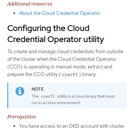
Additional resources
About the Cloud Credential Operator
Configuring the Cloud
Credential Operator utility
To create and manage cloud credentials from outside
of the cluster when the Cloud Credential Operator
(CCO) is operating in manual mode, extract and
prepare the CCO utility (
) binary.
ccoctl
The
utility is a Linux binary that must
ccoctl
run in a Linux environment.
Prerequisites
You have access to an OKD account with cluster