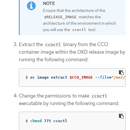
Ensure that the architecture of the
matches the
$RELEASE_IMAGE
architecture of the environment in which
you will use the
tool.
ccoctl
Extract the
binary from the CCO
ccoctl
container image within the OKD release image by
running the following command:
$
oc image extract 
$CCO_IMAGE
--file
=
"/usr/bi
Change the permissions to make
ccoctl
executable by running the following command:
$
chmod 
775 ccoctl