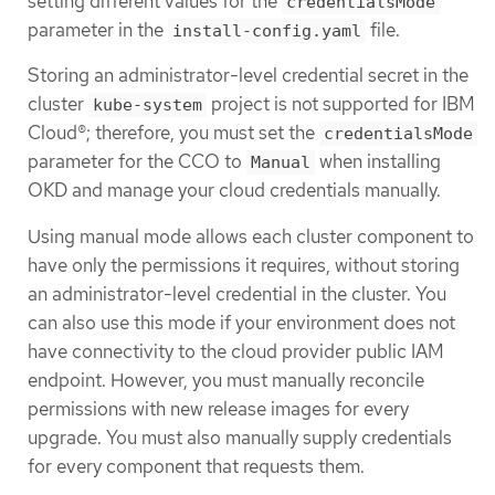
setting different values for the
credentialsMode
parameter in the
file.
install-config.yaml
Storing an administrator-level credential secret in the
cluster
project is not supported for IBM
kube-system
Cloud®; therefore, you must set the
credentialsMode
parameter for the CCO to
when installing
Manual
OKD and manage your cloud credentials manually.
Using manual mode allows each cluster component to
have only the permissions it requires, without storing
an administrator-level credential in the cluster. You
can also use this mode if your environment does not
have connectivity to the cloud provider public IAM
endpoint. However, you must manually reconcile
permissions with new release images for every
upgrade. You must also manually supply credentials
for every component that requests them.