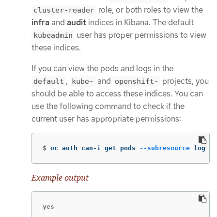
role, or both roles to view the
cluster-reader
infra
and
audit
indices in Kibana. The default
user has proper permissions to view
kubeadmin
these indices.
If you can view the pods and logs in the
,
and
projects, you
default
kube-
openshift-
should be able to access these indices. You can
use the following command to check if the
current user has appropriate permissions:
$
oc auth can-i get pods 
--subresource
 log 
-n
Example output
yes