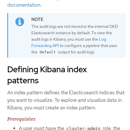
documentation
.
The audit logs are not stored in the internal OKD
Elasticsearch instance by default. To view the
audit logs in Kibana, you must use the
Log
Forwarding API
to configure a pipeline that uses
the
output for audit logs.
default
Defining Kibana index
patterns
An index pattern defines the Elasticsearch indices that
you want to visualize. To explore and visualize data in
Kibana, you must create an index pattern.
Prerequisites
A user must have the
role, the
cluster-admin