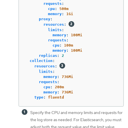
requests
:
cpu
:
500m
memory
:
1Gi
proxy
:
resources
:
limits
:
memory
:
100Mi
requests
:
cpu
:
100m
memory
:
100Mi
replicas
:
2
collection
:
resources
:
limits
:
memory
:
736Mi
requests
:
cpu
:
200m
memory
:
736Mi
type
:
fluentd
Specify the CPU and memory limits and requests for
the log store as needed. For Elasticsearch, you must
adjust both the request value and the limit value.