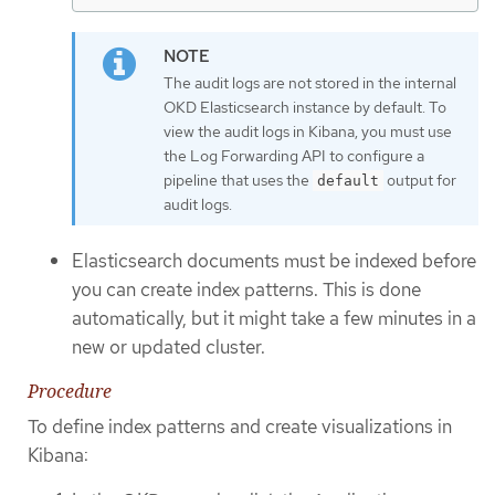
The audit logs are not stored in the internal
OKD Elasticsearch instance by default. To
view the audit logs in Kibana, you must use
the Log Forwarding API to configure a
pipeline that uses the
output for
default
audit logs.
Elasticsearch documents must be indexed before
you can create index patterns. This is done
automatically, but it might take a few minutes in a
new or updated cluster.
Procedure
To define index patterns and create visualizations in
Kibana: