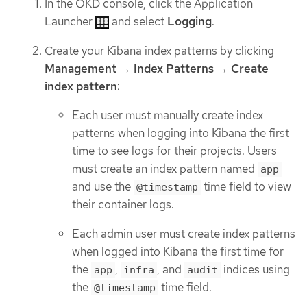
In the OKD console, click the Application
Launcher
and select
Logging
.
Create your Kibana index patterns by clicking
Management
→
Index Patterns
→
Create
index pattern
:
Each user must manually create index
patterns when logging into Kibana the first
time to see logs for their projects. Users
must create an index pattern named
app
and use the
time field to view
@timestamp
their container logs.
Each admin user must create index patterns
when logged into Kibana the first time for
the
,
, and
indices using
app
infra
audit
the
time field.
@timestamp