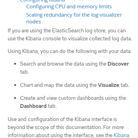
Configuring CPU and memory limits
Scaling redundancy for the log visualizer
nodes
If you are using the ElasticSearch log store, you can
use the Kibana console to visualize collected log data.
Using Kibana, you can do the following with your data:
Search and browse the data using the
Discover
tab.
Chart and map the data using the
Visualize
tab.
Create and view custom dashboards using the
Dashboard
tab.
Use and configuration of the Kibana interface is
beyond the scope of this documentation. For more
information about using the interface, see the
Kibana