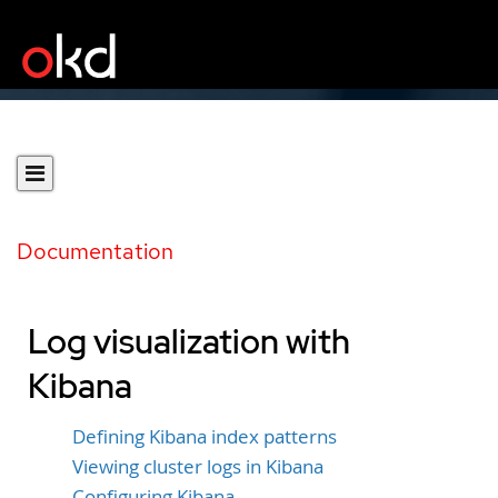
Documentation
Log visualization with
Kibana
Defining Kibana index patterns
Viewing cluster logs in Kibana
Configuring Kibana