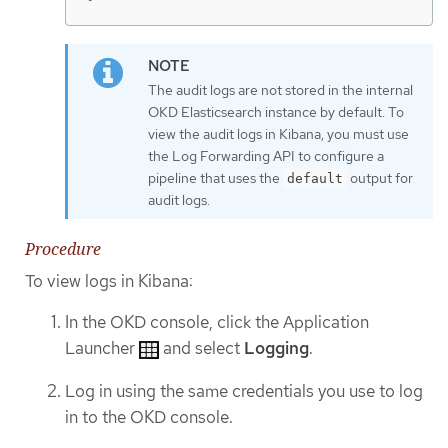
The audit logs are not stored in the internal
OKD Elasticsearch instance by default. To
view the audit logs in Kibana, you must use
the Log Forwarding API to configure a
pipeline that uses the
output for
default
audit logs.
Procedure
To view logs in Kibana:
In the OKD console, click the Application
Launcher
and select
Logging
.
Log in using the same credentials you use to log
in to the OKD console.