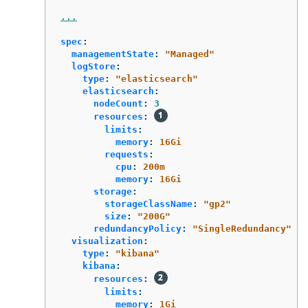
...
spec
:
managementState
:
"
Managed"
logStore
:
type
:
"
elasticsearch"
elasticsearch
:
nodeCount
:
3
resources
:
limits
:
memory
:
16Gi
requests
:
cpu
:
200m
memory
:
16Gi
storage
:
storageClassName
:
"
gp2"
size
:
"
200G"
redundancyPolicy
:
"
SingleRedundancy"
visualization
:
type
:
"
kibana"
kibana
:
resources
:
limits
:
memory
:
1Gi