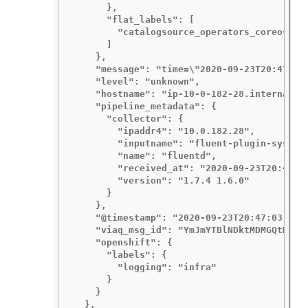
      },

      "flat_labels": [

        "catalogsource_operators_coreos_com
      ]

    },

    "message": "time=\"2020-09-23T20:47:03Z
    "level": "unknown",

    "hostname": "ip-10-0-182-28.internal",

    "pipeline_metadata": {

      "collector": {

        "ipaddr4": "10.0.182.28",

        "inputname": "fluent-plugin-systemd
        "name": "fluentd",

        "received_at": "2020-09-23T20:47:15
        "version": "1.7.4 1.6.0"

      }

    },

    "@timestamp": "2020-09-23T20:47:03.4224
    "viaq_msg_id": "YmJmYTBlNDktMDMGQtMjE3N
    "openshift": {

      "labels": {

        "logging": "infra"

      }

    }

  },
