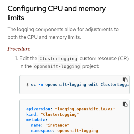
Configuring CPU and memory
limits
The logging components allow for adjustments to
both the CPU and memory limits.
Procedure
Edit the
custom resource (CR)
ClusterLogging
in the
project:
openshift-logging
$
oc 
-n
 openshift-logging edit ClusterLogging
apiVersion
:
"
logging.openshift.io/v1"
kind
:
"
ClusterLogging"
metadata
:
name
:
"
instance"
namespace
:
openshift-logging