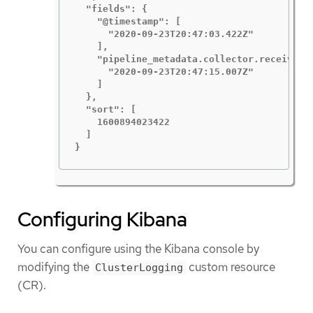
  "fields": {

    "@timestamp": [

      "2020-09-23T20:47:03.422Z"

    ],

    "pipeline_metadata.collector.received_a
      "2020-09-23T20:47:15.007Z"

    ]

  },

  "sort": [

    1600894023422

  ]

}
Configuring Kibana
You can configure using the Kibana console by
modifying the
custom resource
ClusterLogging
(CR).