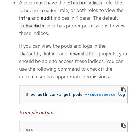
A user must have the
role, the
cluster-admin
role, or both roles to view the
cluster-reader
infra
and
audit
indices in Kibana. The default
user has proper permissions to view
kubeadmin
these indices.
If you can view the pods and logs in the
,
and
projects, you
default
kube-
openshift-
should be able to access these indices. You can
use the following command to check if the
current user has appropriate permissions:
$
oc auth can-i get pods 
--subresource
 log 
-n
Example output
yes