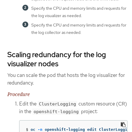
Specify the CPU and memory limits and requests for
the log visualizer as needed.
Specify the CPU and memory limits and requests for
the log collector as needed.
Scaling redundancy for the log
visualizer nodes
You can scale the pod that hosts the log visualizer for
redundancy.
Procedure
Edit the
custom resource (CR)
ClusterLogging
in the
project:
openshift-logging
$
oc 
-n
 openshift-logging edit ClusterLogging