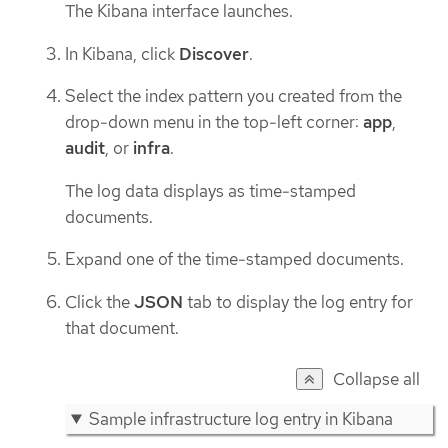
The Kibana interface launches.
In Kibana, click
Discover
.
Select the index pattern you created from the
drop-down menu in the top-left corner:
app
,
audit
, or
infra
.
The log data displays as time-stamped
documents.
Expand one of the time-stamped documents.
Click the
JSON
tab to display the log entry for
that document.
Collapse all
Sample infrastructure log entry in Kibana