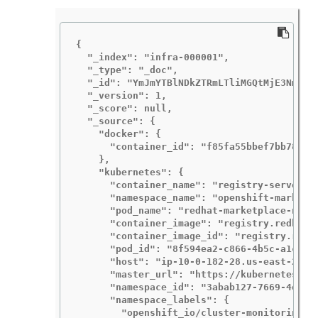
{

  "_index": "infra-000001",

  "_type": "_doc",

  "_id": "YmJmYTBlNDkZTRmLTliMGQtMjE3NmFiOG
  "_version": 1,

  "_score": null,

  "_source": {

    "docker": {

      "container_id": "f85fa55bbef7bb783f04
    },

    "kubernetes": {

      "container_name": "registry-server",

      "namespace_name": "openshift-marketpl
      "pod_name": "redhat-marketplace-n64gc
      "container_image": "registry.redhat.i
      "container_image_id": "registry.redh
      "pod_id": "8f594ea2-c866-4b5c-a1c8-a5
      "host": "ip-10-0-182-28.us-east-2.com
      "master_url": "https://kubernetes.def
      "namespace_id": "3abab127-7669-4eb3-b
      "namespace_labels": {

        "openshift_io/cluster-monitoring": 