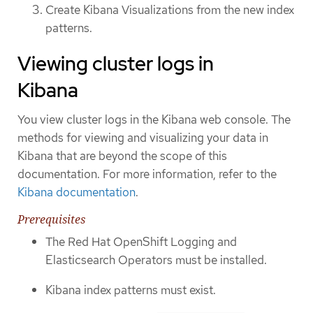
Create Kibana Visualizations from the new index
patterns.
Viewing cluster logs in
Kibana
You view cluster logs in the Kibana web console. The
methods for viewing and visualizing your data in
Kibana that are beyond the scope of this
documentation. For more information, refer to the
Kibana documentation
.
Prerequisites
The Red Hat OpenShift Logging and
Elasticsearch Operators must be installed.
Kibana index patterns must exist.