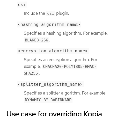
csi
Include the
plugin.
csi
<hashing_algorithm_name>
Specifies a hashing algorithm. For example,
.
BLAKE3-256
<encryption_algorithm_name>
Specifies an encryption algorithm. For
example,
CHACHA20-POLY1305-HMAC-
.
SHA256
<splitter_algorithm_name>
Specifies a splitter algorithm. For example,
.
DYNAMIC-8M-RABINKARP
Use case for overriding Kopia