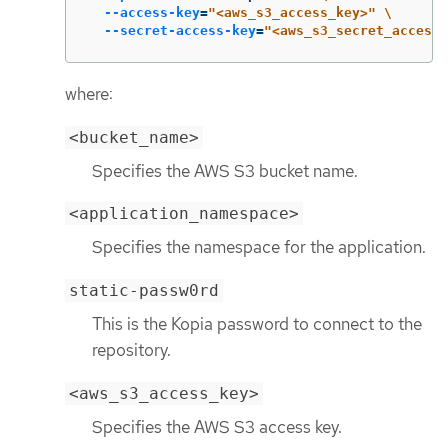
--access-key
=
"<aws_s3_access_key>"
\
--secret-access-key
=
"<aws_s3_secret_access_
where:
<bucket_name>
Specifies the AWS S3 bucket name.
<application_namespace>
Specifies the namespace for the application.
static-passw0rd
This is the Kopia password to connect to the
repository.
<aws_s3_access_key>
Specifies the AWS S3 access key.