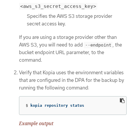
<aws_s3_secret_access_key>
Specifies the AWS S3 storage provider
secret access key.
If you are using a storage provider other than
AWS S3, you will need to add
, the
--endpoint
bucket endpoint URL parameter, to the
command.
Verify that Kopia uses the environment variables
that are configured in the DPA for the backup by
running the following command:
$
kopia repository status
Example output