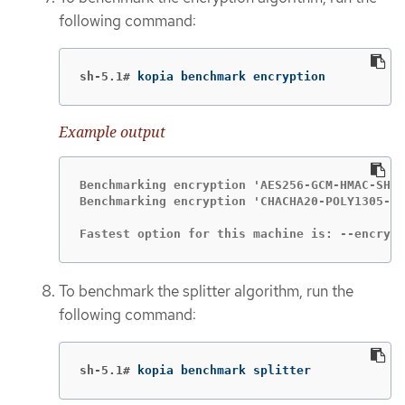
following command:
sh-5.1#
kopia benchmark encryption
Example output
Benchmarking encryption 'AES256-GCM-HMAC-SHA2
Benchmarking encryption 'CHACHA20-POLY1305-HM
Fastest option for this machine is: --encrypt
To benchmark the splitter algorithm, run the
following command:
sh-5.1#
kopia benchmark splitter