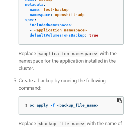
metadata
:
name
:
test-backup
namespace
:
openshift-adp
spec
:
includedNamespaces
:
-
<application_namespace>
defaultVolumesToFsBackup
:
true
Replace
with the
<application_namespace>
namespace for the application installed in the
cluster.
Create a backup by running the following
command:
$
oc apply 
-f
 <backup_file_name>
Replace
with the name of
<backup_file_name>