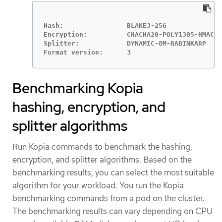
Hash:                BLAKE3-256

Encryption:          CHACHA20-POLY1305-HMAC-S
Splitter:            DYNAMIC-8M-RABINKARP

Benchmarking Kopia
hashing, encryption, and
splitter algorithms
Run Kopia commands to benchmark the hashing,
encryption, and splitter algorithms. Based on the
benchmarking results, you can select the most suitable
algorithm for your workload. You run the Kopia
benchmarking commands from a pod on the cluster.
The benchmarking results can vary depending on CPU