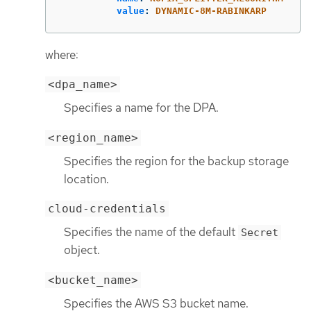
value
:
DYNAMIC-8M-RABINKARP
where:
<dpa_name>
Specifies a name for the DPA.
<region_name>
Specifies the region for the backup storage
location.
cloud-credentials
Specifies the name of the default
Secret
object.
<bucket_name>
Specifies the AWS S3 bucket name.