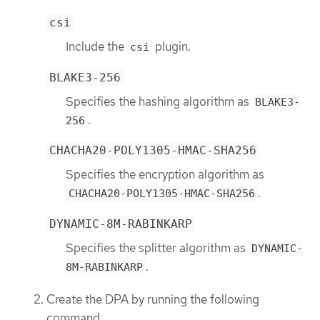
csi
Include the
plugin.
csi
BLAKE3-256
Specifies the hashing algorithm as
BLAKE3-
.
256
CHACHA20-POLY1305-HMAC-SHA256
Specifies the encryption algorithm as
.
CHACHA20-POLY1305-HMAC-SHA256
DYNAMIC-8M-RABINKARP
Specifies the splitter algorithm as
DYNAMIC-
.
8M-RABINKARP
Create the DPA by running the following
command: