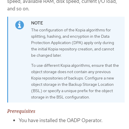
speed, available RAM, disk speed, current I/O load,
and so on.
The configuration of the Kopia algorithms for
splitting, hashing, and encryption in the Data
Protection Application (DPA) apply only during
the initial Kopia repository creation, and cannot
be changed later.
To use different Kopia algorithms, ensure that the
object storage does not contain any previous
Kopia repositories of backups. Configure a new
object storage in the Backup Storage Location
(BSL) or specify a unique prefix for the object
storage in the BSL configuration.
Prerequisites
You have installed the OADP Operator.