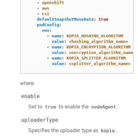
-
openshift
-
aws
-
csi
defaultSnapshotMoveData
:
true
podConfig
:
env
:
-
name
:
KOPIA_HASHING_ALGORITHM
value
:
<hashing_algorithm_name>
-
name
:
KOPIA_ENCRYPTION_ALGORITHM
value
:
<encryption_algorithm_name>
-
name
:
KOPIA_SPLITTER_ALGORITHM
value
:
<splitter_algorithm_name>
where:
enable
Set to
to enable the
.
true
nodeAgent
uploaderType
Specifies the uploader type as
.
kopia