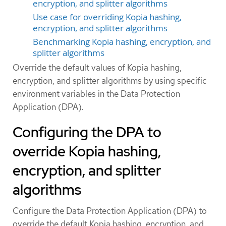
encryption, and splitter algorithms
Use case for overriding Kopia hashing,
encryption, and splitter algorithms
Benchmarking Kopia hashing, encryption, and
splitter algorithms
Override the default values of Kopia hashing,
encryption, and splitter algorithms by using specific
environment variables in the Data Protection
Application (DPA).
Configuring the DPA to
override Kopia hashing,
encryption, and splitter
algorithms
Configure the Data Protection Application (DPA) to
override the default Kopia hashing, encryption, and