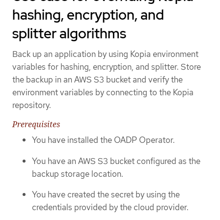
hashing, encryption, and
splitter algorithms
Back up an application by using Kopia environment
variables for hashing, encryption, and splitter. Store
the backup in an AWS S3 bucket and verify the
environment variables by connecting to the Kopia
repository.
Prerequisites
You have installed the OADP Operator.
You have an AWS S3 bucket configured as the
backup storage location.
You have created the secret by using the
credentials provided by the cloud provider.