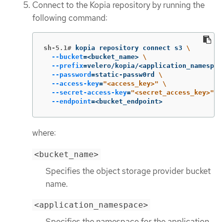
Connect to the Kopia repository by running the
following command:
sh-5.1#
kopia repository connect s3 
\
--bucket
=
<bucket_name> 
\
--prefix
=
velero/kopia/<application_namespac
--password
=
static-passw0rd 
\
--access-key
=
"<access_key>"
\
--secret-access-key
=
"<secret_access_key>"
\
--endpoint
=
<bucket_endpoint>
where:
<bucket_name>
Specifies the object storage provider bucket
name.
<application_namespace>
Specifies the namespace for the application.