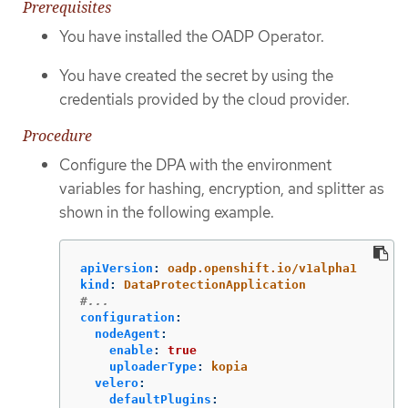
Prerequisites
You have installed the OADP Operator.
You have created the secret by using the
credentials provided by the cloud provider.
Procedure
Configure the DPA with the environment
variables for hashing, encryption, and splitter as
shown in the following example.
apiVersion
:
oadp.openshift.io/v1alpha1
kind
:
DataProtectionApplication
#...
configuration
:
nodeAgent
:
enable
:
true
uploaderType
:
kopia
velero
:
defaultPlugins
: