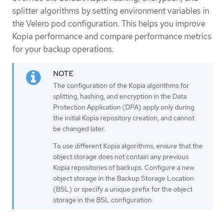
splitter algorithms by setting environment variables in
the Velero pod configuration. This helps you improve
Kopia performance and compare performance metrics
for your backup operations.
The configuration of the Kopia algorithms for
splitting, hashing, and encryption in the Data
Protection Application (DPA) apply only during
the initial Kopia repository creation, and cannot
be changed later.
To use different Kopia algorithms, ensure that the
object storage does not contain any previous
Kopia repositories of backups. Configure a new
object storage in the Backup Storage Location
(BSL) or specify a unique prefix for the object
storage in the BSL configuration.