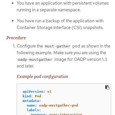
You have an application with persistent volumes
running in a separate namespace.
You have run a backup of the application with
Container Storage Interface (CSI) snapshots.
Procedure
Configure the
pod as shown in the
must-gather
following example. Make sure you are using the
image for OADP version 1.3
oadp-mustgather
and later.
Example pod configuration
apiVersion
:
v1
kind
:
Pod
metadata
:
name
:
oadp-mustgather-pod
labels
:
purpose
:
user-interaction