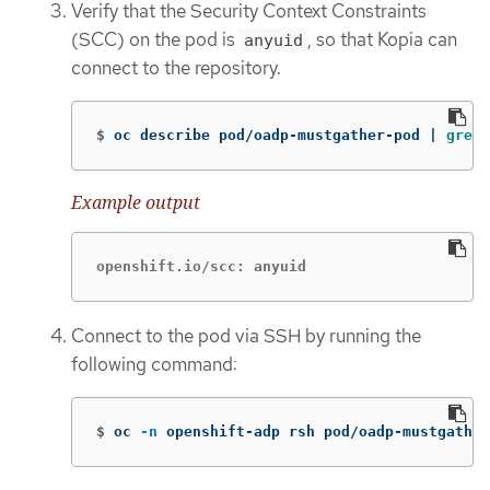
Verify that the Security Context Constraints
(SCC) on the pod is
, so that Kopia can
anyuid
connect to the repository.
$
oc describe pod/oadp-mustgather-pod | 
grep 
Example output
openshift.io/scc: anyuid
Connect to the pod via SSH by running the
following command:
$
oc 
-n
 openshift-adp rsh pod/oadp-mustgather