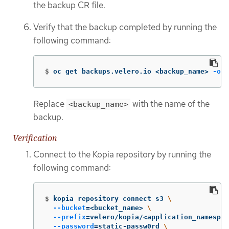
the backup CR file.
Verify that the backup completed by running the
following command:
$
oc get backups.velero.io <backup_name> 
-o
 y
Replace
with the name of the
<backup_name>
backup.
Verification
Connect to the Kopia repository by running the
following command:
$
kopia repository connect s3 
\
--bucket
=
<bucket_name> 
\
--prefix
=
velero/kopia/<application_namespac
--password
=
static-passw0rd 
\