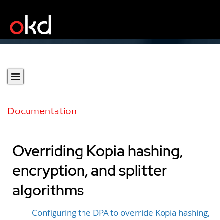
Documentation
Overriding Kopia hashing,
encryption, and splitter
algorithms
Configuring the DPA to override Kopia hashing,