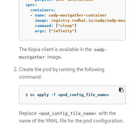
spec
:
containers
:
-
name
:
oadp-mustgather-container
image
:
registry.redhat.io/oadp/oadp-mustg
command
:
[
"
sleep"
]
args
:
[
"
infinity"
]
The Kopia client is available in the
oadp-
image.
mustgather
Create the pod by running the following
command:
$
oc apply 
-f
 <pod_config_file_name>
Replace
with the
<pod_config_file_name>
name of the YAML file for the pod configuration.