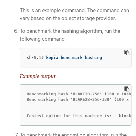
This is an example command. The command can
vary based on the object storage provider.
To benchmark the hashing algorithm, run the
following command:
sh-5.1#
kopia benchmark hashing
Example output
Benchmarking hash 'BLAKE2B-256' (100 x 104857
Benchmarking hash 'BLAKE2B-256-128' (100 x 10
Fastest option for this machine is: --block-h
To benchmark the encryption algorithm, run the