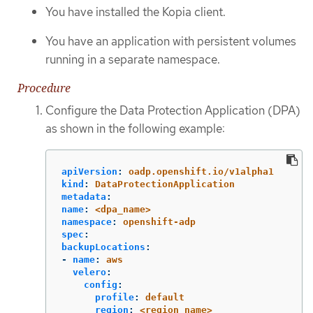
You have installed the Kopia client.
You have an application with persistent volumes
running in a separate namespace.
Procedure
Configure the Data Protection Application (DPA)
as shown in the following example:
apiVersion
:
oadp.openshift.io/v1alpha1
kind
:
DataProtectionApplication
metadata
:
name
:
<dpa_name>
namespace
:
openshift-adp
spec
:
backupLocations
:
-
name
:
aws
velero
:
config
:
profile
:
default
region
:
<region_name>