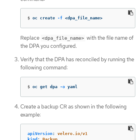
$
oc create 
-f
 <dpa_file_name>
Replace
with the file name of
<dpa_file_name>
the DPA you configured.
Verify that the DPA has reconciled by running the
following command:
$
oc get dpa 
-o
 yaml
Create a backup CR as shown in the following
example:
apiVersion
:
velero.io/v1
kind
:
Backup