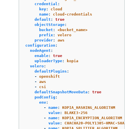
credential
:
key
:
cloud
name
:
cloud-credentials
default
:
true
objectStorage
:
bucket
:
<bucket_name>
prefix
:
velero
provider
:
aws
configuration
:
nodeAgent
:
enable
:
true
uploaderType
:
kopia
velero
:
defaultPlugins
:
-
openshift
-
aws
-
csi
defaultSnapshotMoveData
:
true
podConfig
:
env
:
-
name
:
KOPIA_HASHING_ALGORITHM
value
:
BLAKE3-256
-
name
:
KOPIA_ENCRYPTION_ALGORITHM
value
:
CHACHA20-POLY1305-HMAC-SHA25
-
name
:
KOPIA_SPLITTER_ALGORITHM