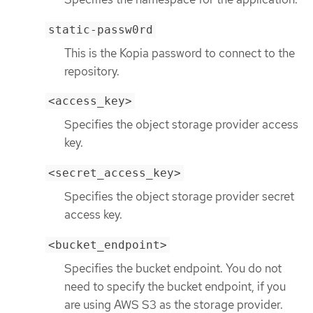
static-passw0rd
This is the Kopia password to connect to the
repository.
<access_key>
Specifies the object storage provider access
key.
<secret_access_key>
Specifies the object storage provider secret
access key.
<bucket_endpoint>
Specifies the bucket endpoint. You do not
need to specify the bucket endpoint, if you
are using AWS S3 as the storage provider.