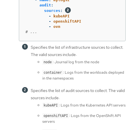
audit
:
sources
:
-
kubeAPI
-
openshiftAPI
-
ovn
# ...
Specifies the list of infrastructure sources to collect.
The valid sources include:
: Journal log from the node
node
: Logs from the workloads deployed
container
in the namespaces
Specifies the list of audit sources to collect. The valid
sources include:
: Logs from the Kubernetes API servers
kubeAPI
: Logs from the OpenShift API
openshiftAPI
servers