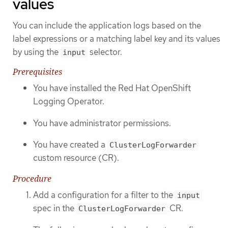
values
You can include the application logs based on the
label expressions or a matching label key and its values
by using the
selector.
input
Prerequisites
You have installed the Red Hat OpenShift
Logging Operator.
You have administrator permissions.
You have created a
ClusterLogForwarder
custom resource (CR).
Procedure
Add a configuration for a filter to the
input
spec in the
CR.
ClusterLogForwarder