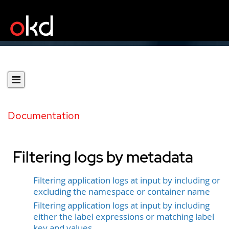
Documentation
Filtering logs by metadata
Filtering application logs at input by including or
excluding the namespace or container name
Filtering application logs at input by including
either the label expressions or matching label
key and values