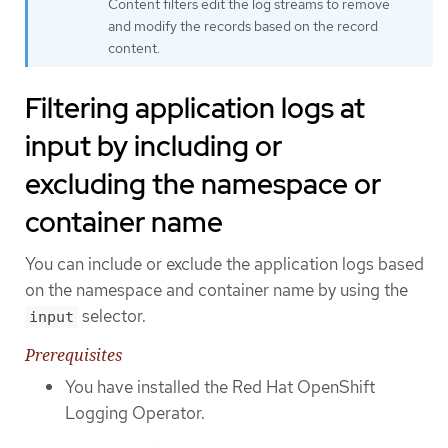
Content filters edit the log streams to remove
and modify the records based on the record
content.
Filtering application logs at
input by including or
excluding the namespace or
container name
You can include or exclude the application logs based
on the namespace and container name by using the
selector.
input
Prerequisites
You have installed the Red Hat OpenShift
Logging Operator.