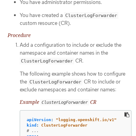
You have administrator permissions.
You have created a
ClusterLogForwarder
custom resource (CR).
Procedure
Add a configuration to include or exclude the
namespace and container names in the
CR.
ClusterLogForwarder
The following example shows how to configure
the
CR to include or
ClusterLogForwarder
exclude namespaces and container names:
Example
CR
ClusterLogForwarder
apiVersion
:
"
logging.openshift.io/v1"
kind
:
ClusterLogForwarder
# ...