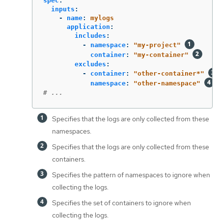
spec
:
inputs
:
-
name
:
mylogs
application
:
includes
:
-
namespace
:
"
my-project"
container
:
"
my-container"
excludes
:
-
container
:
"
other-container*"
namespace
:
"
other-namespace"
# ...
Specifies that the logs are only collected from these
namespaces.
Specifies that the logs are only collected from these
containers.
Specifies the pattern of namespaces to ignore when
collecting the logs.
Specifies the set of containers to ignore when
collecting the logs.