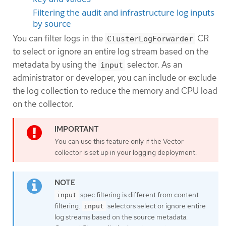
Filtering the audit and infrastructure log inputs
by source
You can filter logs in the
CR
ClusterLogForwarder
to select or ignore an entire log stream based on the
metadata by using the
selector. As an
input
administrator or developer, you can include or exclude
the log collection to reduce the memory and CPU load
on the collector.
You can use this feature only if the Vector
collector is set up in your logging deployment.
spec filtering is different from content
input
filtering.
selectors select or ignore entire
input
log streams based on the source metadata.