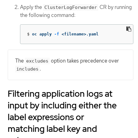
Apply the
CR by running
ClusterLogForwarder
the following command:
$
oc apply 
-f
 <filename>.yaml
The
option takes precedence over
excludes
.
includes
Filtering application logs at
input by including either the
label expressions or
matching label key and