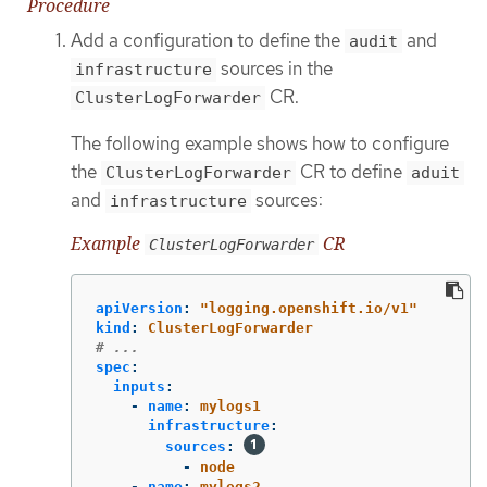
Procedure
Add a configuration to define the
and
audit
sources in the
infrastructure
CR.
ClusterLogForwarder
The following example shows how to configure
the
CR to define
ClusterLogForwarder
aduit
and
sources:
infrastructure
Example
CR
ClusterLogForwarder
apiVersion
:
"
logging.openshift.io/v1"
kind
:
ClusterLogForwarder
# ...
spec
:
inputs
:
-
name
:
mylogs1
infrastructure
:
sources
:
-
node
-
name
:
mylogs2