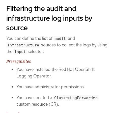
Filtering the audit and
infrastructure log inputs by
source
You can define the list of
and
audit
sources to collect the logs by using
infrastructure
the
selector.
input
Prerequisites
You have installed the Red Hat OpenShift
Logging Operator.
You have administrator permissions.
You have created a
ClusterLogForwarder
custom resource (CR).