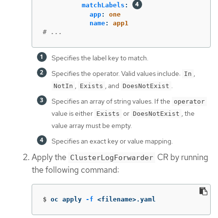
matchLabels
:
app
:
one
name
:
app1
# ...
Specifies the label key to match.
Specifies the operator. Valid values include:
,
In
,
, and
.
NotIn
Exists
DoesNotExist
Specifies an array of string values. If the
operator
value is either
or
, the
Exists
DoesNotExist
value array must be empty.
Specifies an exact key or value mapping.
Apply the
CR by running
ClusterLogForwarder
the following command:
$
oc apply 
-f
 <filename>.yaml