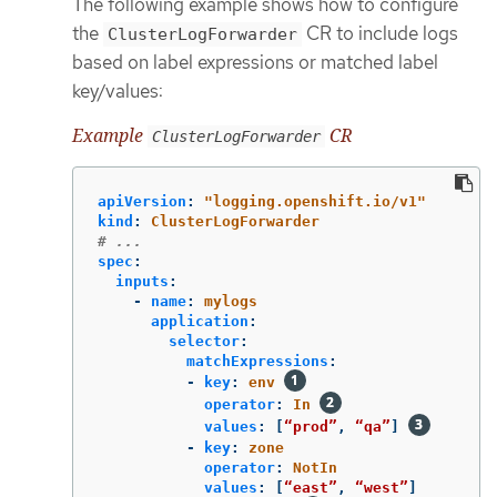
The following example shows how to configure
the
CR to include logs
ClusterLogForwarder
based on label expressions or matched label
key/values:
Example
CR
ClusterLogForwarder
apiVersion
:
"
logging.openshift.io/v1"
kind
:
ClusterLogForwarder
# ...
spec
:
inputs
:
-
name
:
mylogs
application
:
selector
:
matchExpressions
:
-
key
:
env
operator
:
In
values
:
[
“prod”
,
“qa”
]
-
key
:
zone
operator
:
NotIn
values
:
[
“east”
,
“west”
]