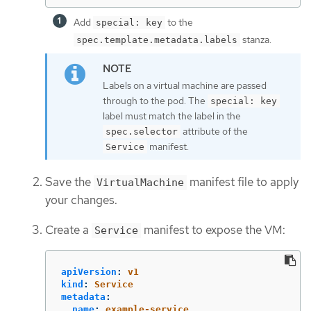
Add
to the
special: key
stanza.
spec.template.metadata.labels
Labels on a virtual machine are passed
through to the pod. The
special: key
label must match the label in the
attribute of the
spec.selector
manifest.
Service
Save the
manifest file to apply
VirtualMachine
your changes.
Create a
manifest to expose the VM:
Service
apiVersion
:
v1
kind
:
Service
metadata
:
name
:
example-service