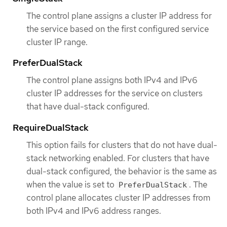
The control plane assigns a cluster IP address for
the service based on the first configured service
cluster IP range.
PreferDualStack
The control plane assigns both IPv4 and IPv6
cluster IP addresses for the service on clusters
that have dual-stack configured.
RequireDualStack
This option fails for clusters that do not have dual-
stack networking enabled. For clusters that have
dual-stack configured, the behavior is the same as
when the value is set to
. The
PreferDualStack
control plane allocates cluster IP addresses from
both IPv4 and IPv6 address ranges.