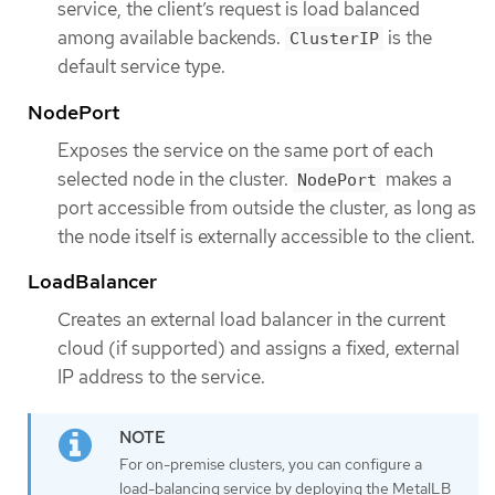
service, the client’s request is load balanced
among available backends.
is the
ClusterIP
default service type.
NodePort
Exposes the service on the same port of each
selected node in the cluster.
makes a
NodePort
port accessible from outside the cluster, as long as
the node itself is externally accessible to the client.
LoadBalancer
Creates an external load balancer in the current
cloud (if supported) and assigns a fixed, external
IP address to the service.
For on-premise clusters, you can configure a
load-balancing service by deploying the MetalLB