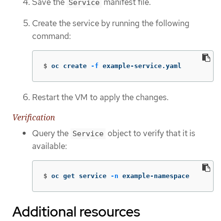
Save the
manifest file.
Service
Create the service by running the following
command:
$
oc create 
-f
 example-service.yaml
Restart the VM to apply the changes.
Verification
Query the
object to verify that it is
Service
available:
$
oc get service 
-n
 example-namespace
Additional resources