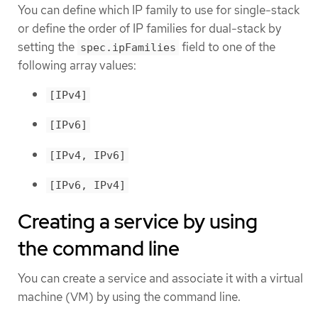
You can define which IP family to use for single-stack
or define the order of IP families for dual-stack by
setting the
field to one of the
spec.ipFamilies
following array values:
[IPv4]
[IPv6]
[IPv4, IPv6]
[IPv6, IPv4]
Creating a service by using
the command line
You can create a service and associate it with a virtual
machine (VM) by using the command line.