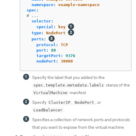
namespace
:
example-namespace
spec
:
# ...
selector
:
special
:
key
type
:
NodePort
ports
:
protocol
:
TCP
port
:
80
targetPort
:
9376
nodePort
:
30000
Specify the label that you added to the
stanza of the
spec.template.metadata.labels
manifest.
VirtualMachine
Specify
,
, or
ClusterIP
NodePort
.
LoadBalancer
Specifies a collection of network ports and protocols
that you want to expose from the virtual machine.