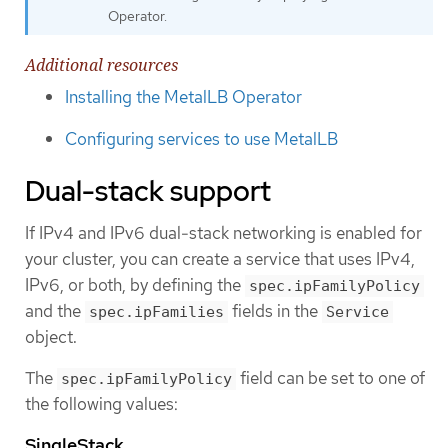
Operator.
Additional resources
Installing the MetalLB Operator
Configuring services to use MetalLB
Dual-stack support
If IPv4 and IPv6 dual-stack networking is enabled for
your cluster, you can create a service that uses IPv4,
IPv6, or both, by defining the
spec.ipFamilyPolicy
and the
fields in the
spec.ipFamilies
Service
object.
The
field can be set to one of
spec.ipFamilyPolicy
the following values:
SingleStack