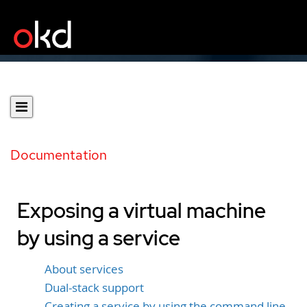
Documentation
Exposing a virtual machine
by using a service
About services
Dual-stack support
Creating a service by using the command line