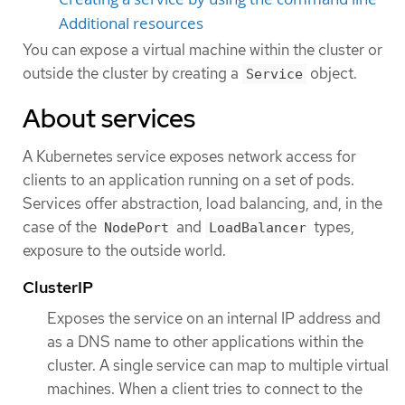
Additional resources
You can expose a virtual machine within the cluster or
outside the cluster by creating a
object.
Service
About services
A Kubernetes service exposes network access for
clients to an application running on a set of pods.
Services offer abstraction, load balancing, and, in the
case of the
and
types,
NodePort
LoadBalancer
exposure to the outside world.
ClusterIP
Exposes the service on an internal IP address and
as a DNS name to other applications within the
cluster. A single service can map to multiple virtual
machines. When a client tries to connect to the