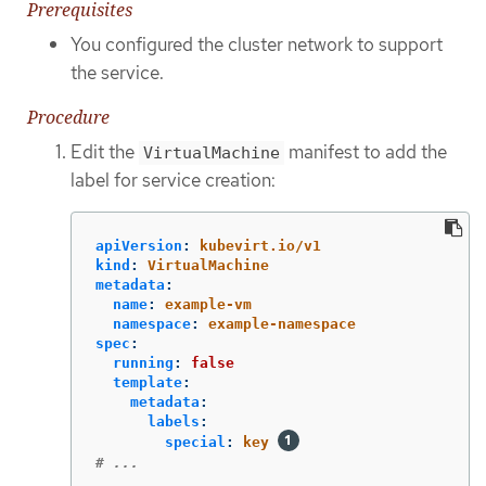
Prerequisites
You configured the cluster network to support
the service.
Procedure
Edit the
manifest to add the
VirtualMachine
label for service creation:
apiVersion
:
kubevirt.io/v1
kind
:
VirtualMachine
metadata
:
name
:
example-vm
namespace
:
example-namespace
spec
:
running
:
false
template
:
metadata
:
labels
:
special
:
key
# ...