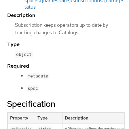
spaces/{namespace}/subscriptions/{name}/s
tatus
Description
Subscription keeps operators up to date by
tracking changes to Catalogs.
Type
object
Required
metadata
spec
Specification
Property
Type
Description
APIVersion defines the versioned sche
apiVersion
string