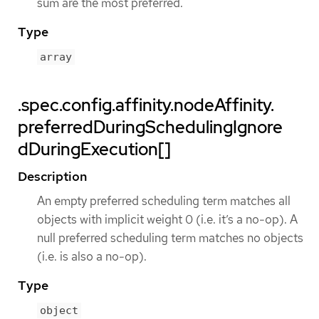
sum are the most preferred.
Type
array
.spec.config.affinity.nodeAffinity.
preferredDuringSchedulingIgnore
dDuringExecution[]
Description
An empty preferred scheduling term matches all
objects with implicit weight 0 (i.e. it’s a no-op). A
null preferred scheduling term matches no objects
(i.e. is also a no-op).
Type
object