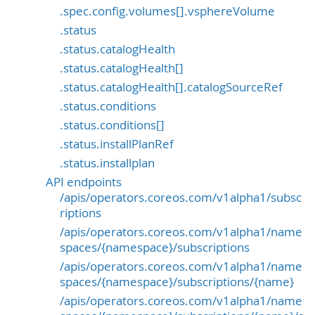
.spec.config.volumes[].vsphereVolume
.status
.status.catalogHealth
.status.catalogHealth[]
.status.catalogHealth[].catalogSourceRef
.status.conditions
.status.conditions[]
.status.installPlanRef
.status.installplan
API endpoints
/apis/operators.coreos.com/v1alpha1/subsc
riptions
/apis/operators.coreos.com/v1alpha1/name
spaces/{namespace}/subscriptions
/apis/operators.coreos.com/v1alpha1/name
spaces/{namespace}/subscriptions/{name}
/apis/operators.coreos.com/v1alpha1/name