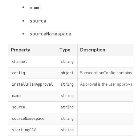
name
source
sourceNamespace
Property
Type
Description
channel
string
SubscriptionConfig contains con
config
object
Approval is the user approval po
installPlanApproval
string
name
string
source
string
sourceNamespace
string
startingCSV
string