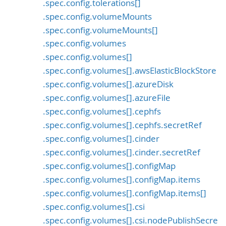
.spec.config.tolerations[]
.spec.config.volumeMounts
.spec.config.volumeMounts[]
.spec.config.volumes
.spec.config.volumes[]
.spec.config.volumes[].awsElasticBlockStore
.spec.config.volumes[].azureDisk
.spec.config.volumes[].azureFile
.spec.config.volumes[].cephfs
.spec.config.volumes[].cephfs.secretRef
.spec.config.volumes[].cinder
.spec.config.volumes[].cinder.secretRef
.spec.config.volumes[].configMap
.spec.config.volumes[].configMap.items
.spec.config.volumes[].configMap.items[]
.spec.config.volumes[].csi
.spec.config.volumes[].csi.nodePublishSecre