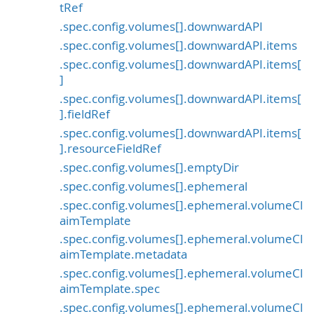
tRef
.spec.config.volumes[].downwardAPI
.spec.config.volumes[].downwardAPI.items
.spec.config.volumes[].downwardAPI.items[
]
.spec.config.volumes[].downwardAPI.items[
].fieldRef
.spec.config.volumes[].downwardAPI.items[
].resourceFieldRef
.spec.config.volumes[].emptyDir
.spec.config.volumes[].ephemeral
.spec.config.volumes[].ephemeral.volumeCl
aimTemplate
.spec.config.volumes[].ephemeral.volumeCl
aimTemplate.metadata
.spec.config.volumes[].ephemeral.volumeCl
aimTemplate.spec
.spec.config.volumes[].ephemeral.volumeCl