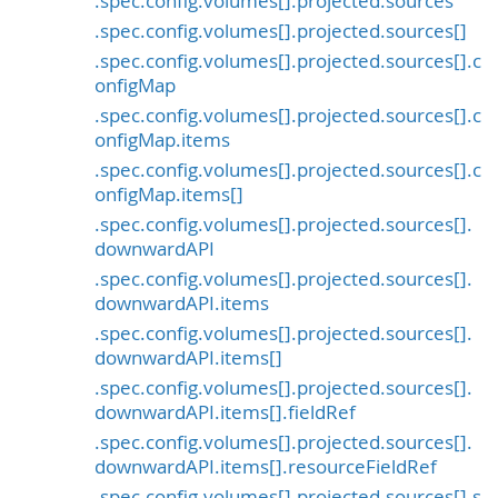
.spec.config.volumes[].projected.sources
.spec.config.volumes[].projected.sources[]
.spec.config.volumes[].projected.sources[].c
onfigMap
.spec.config.volumes[].projected.sources[].c
onfigMap.items
.spec.config.volumes[].projected.sources[].c
onfigMap.items[]
.spec.config.volumes[].projected.sources[].
downwardAPI
.spec.config.volumes[].projected.sources[].
downwardAPI.items
.spec.config.volumes[].projected.sources[].
downwardAPI.items[]
.spec.config.volumes[].projected.sources[].
downwardAPI.items[].fieldRef
.spec.config.volumes[].projected.sources[].
downwardAPI.items[].resourceFieldRef
.spec.config.volumes[].projected.sources[].s