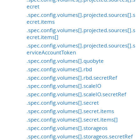
ecret
.spec.config.volumes[].projected.sources[].s
ecret.items
.spec.config.volumes[].projected.sources[].s
ecret.items[]
.spec.config.volumes[].projected.sources[].s
erviceAccountToken
.spec.config.volumes[].quobyte
.spec.config.volumes[].rbd
.spec.config.volumes[].rbd.secretRef
.spec.config.volumes[].scaleIO
.spec.config.volumes[].scaleIO.secretRef
.spec.config.volumes[].secret
.spec.config.volumes[].secret.items
.spec.config.volumes[].secret.items[]
.spec.config.volumes[].storageos
.spec.config.volumes[].storageos.secretRef