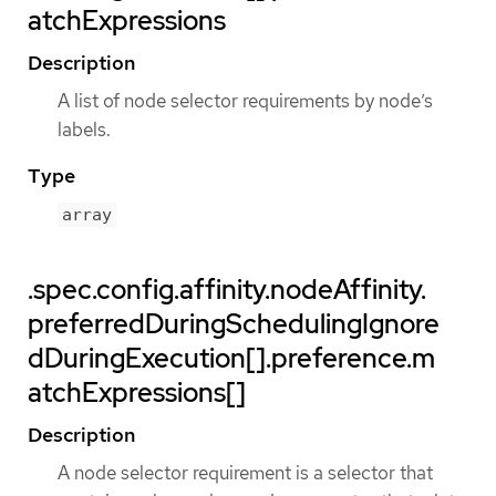
atchExpressions
Description
A list of node selector requirements by node’s
labels.
Type
array
.spec.config.affinity.nodeAffinity.
preferredDuringSchedulingIgnore
dDuringExecution[].preference.m
atchExpressions[]
Description
A node selector requirement is a selector that