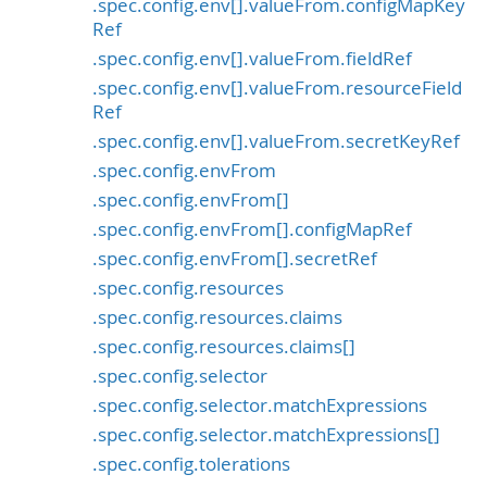
.spec.config.env[].valueFrom.configMapKey
Ref
.spec.config.env[].valueFrom.fieldRef
.spec.config.env[].valueFrom.resourceField
Ref
.spec.config.env[].valueFrom.secretKeyRef
.spec.config.envFrom
.spec.config.envFrom[]
.spec.config.envFrom[].configMapRef
.spec.config.envFrom[].secretRef
.spec.config.resources
.spec.config.resources.claims
.spec.config.resources.claims[]
.spec.config.selector
.spec.config.selector.matchExpressions
.spec.config.selector.matchExpressions[]
.spec.config.tolerations