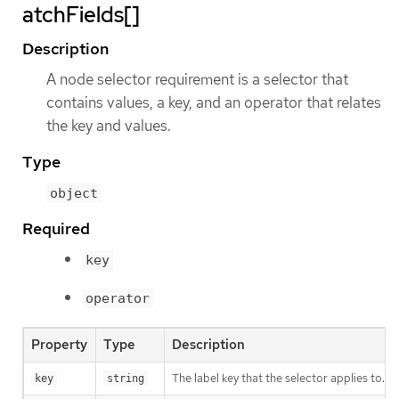
atchFields[]
Description
A node selector requirement is a selector that
contains values, a key, and an operator that relates
the key and values.
Type
object
Required
key
operator
Property
Type
Description
The label key that the selector applies to.
key
string