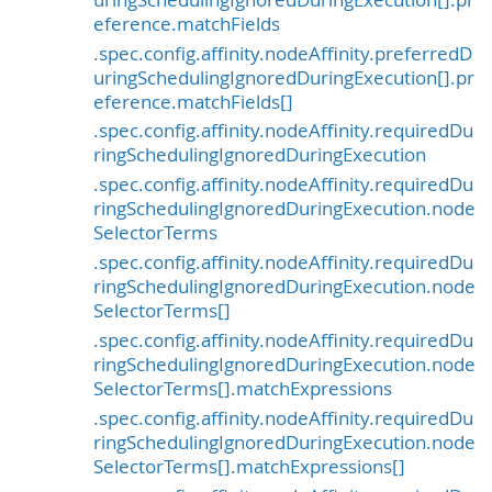
eference.matchFields
.spec.config.affinity.nodeAffinity.preferredD
uringSchedulingIgnoredDuringExecution[].pr
eference.matchFields[]
.spec.config.affinity.nodeAffinity.requiredDu
ringSchedulingIgnoredDuringExecution
.spec.config.affinity.nodeAffinity.requiredDu
ringSchedulingIgnoredDuringExecution.node
SelectorTerms
.spec.config.affinity.nodeAffinity.requiredDu
ringSchedulingIgnoredDuringExecution.node
SelectorTerms[]
.spec.config.affinity.nodeAffinity.requiredDu
ringSchedulingIgnoredDuringExecution.node
SelectorTerms[].matchExpressions
.spec.config.affinity.nodeAffinity.requiredDu
ringSchedulingIgnoredDuringExecution.node
SelectorTerms[].matchExpressions[]