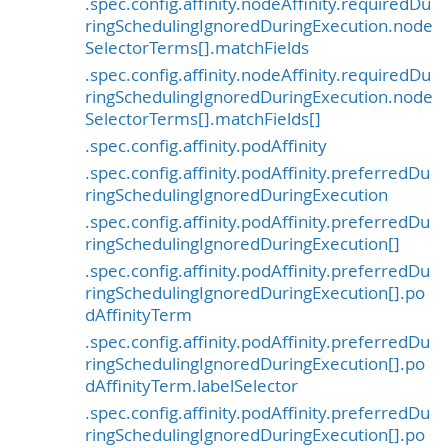
.spec.config.affinity.nodeAffinity.requiredDu
ringSchedulingIgnoredDuringExecution.node
SelectorTerms[].matchFields
.spec.config.affinity.nodeAffinity.requiredDu
ringSchedulingIgnoredDuringExecution.node
SelectorTerms[].matchFields[]
.spec.config.affinity.podAffinity
.spec.config.affinity.podAffinity.preferredDu
ringSchedulingIgnoredDuringExecution
.spec.config.affinity.podAffinity.preferredDu
ringSchedulingIgnoredDuringExecution[]
.spec.config.affinity.podAffinity.preferredDu
ringSchedulingIgnoredDuringExecution[].po
dAffinityTerm
.spec.config.affinity.podAffinity.preferredDu
ringSchedulingIgnoredDuringExecution[].po
dAffinityTerm.labelSelector
.spec.config.affinity.podAffinity.preferredDu
ringSchedulingIgnoredDuringExecution[].po