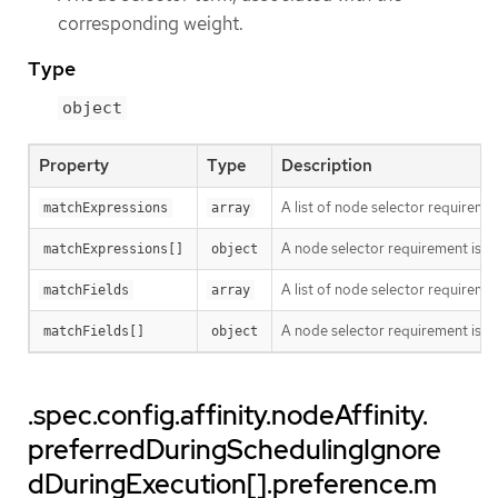
corresponding weight.
Type
object
Property
Type
Description
A list of node selector requiremen
matchExpressions
array
A node selector requirement is a s
matchExpressions[]
object
A list of node selector requiremen
matchFields
array
A node selector requirement is a s
matchFields[]
object
.spec.config.affinity.nodeAffinity.
preferredDuringSchedulingIgnore
dDuringExecution[].preference.m