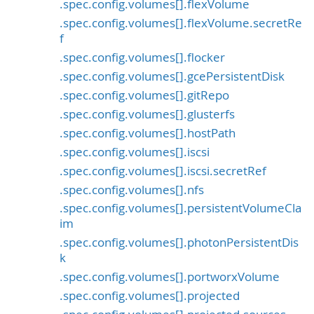
.spec.config.volumes[].flexVolume
.spec.config.volumes[].flexVolume.secretRe
f
.spec.config.volumes[].flocker
.spec.config.volumes[].gcePersistentDisk
.spec.config.volumes[].gitRepo
.spec.config.volumes[].glusterfs
.spec.config.volumes[].hostPath
.spec.config.volumes[].iscsi
.spec.config.volumes[].iscsi.secretRef
.spec.config.volumes[].nfs
.spec.config.volumes[].persistentVolumeCla
im
.spec.config.volumes[].photonPersistentDis
k
.spec.config.volumes[].portworxVolume
.spec.config.volumes[].projected