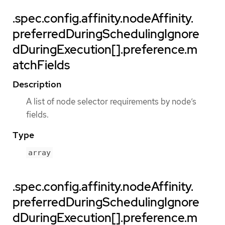
.spec.config.affinity.nodeAffinity.
preferredDuringSchedulingIgnore
dDuringExecution[].preference.m
atchFields
Description
A list of node selector requirements by node’s
fields.
Type
array
.spec.config.affinity.nodeAffinity.
preferredDuringSchedulingIgnore
dDuringExecution[].preference.m