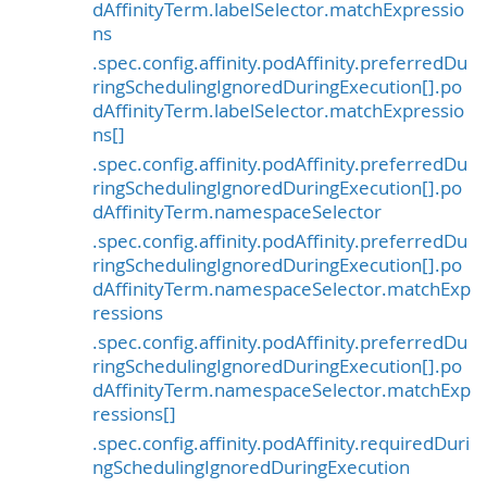
dAffinityTerm.labelSelector.matchExpressio
ns
.spec.config.affinity.podAffinity.preferredDu
ringSchedulingIgnoredDuringExecution[].po
dAffinityTerm.labelSelector.matchExpressio
ns[]
.spec.config.affinity.podAffinity.preferredDu
ringSchedulingIgnoredDuringExecution[].po
dAffinityTerm.namespaceSelector
.spec.config.affinity.podAffinity.preferredDu
ringSchedulingIgnoredDuringExecution[].po
dAffinityTerm.namespaceSelector.matchExp
ressions
.spec.config.affinity.podAffinity.preferredDu
ringSchedulingIgnoredDuringExecution[].po
dAffinityTerm.namespaceSelector.matchExp
ressions[]
.spec.config.affinity.podAffinity.requiredDuri
ngSchedulingIgnoredDuringExecution