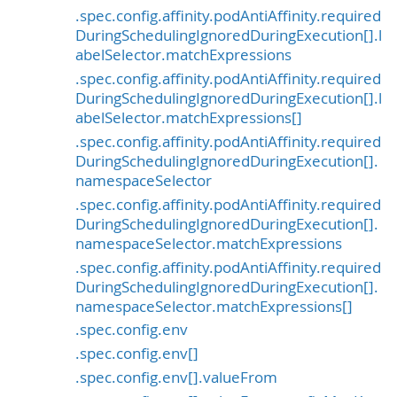
.spec.config.affinity.podAntiAffinity.required
DuringSchedulingIgnoredDuringExecution[].l
abelSelector.matchExpressions
.spec.config.affinity.podAntiAffinity.required
DuringSchedulingIgnoredDuringExecution[].l
abelSelector.matchExpressions[]
.spec.config.affinity.podAntiAffinity.required
DuringSchedulingIgnoredDuringExecution[].
namespaceSelector
.spec.config.affinity.podAntiAffinity.required
DuringSchedulingIgnoredDuringExecution[].
namespaceSelector.matchExpressions
.spec.config.affinity.podAntiAffinity.required
DuringSchedulingIgnoredDuringExecution[].
namespaceSelector.matchExpressions[]
.spec.config.env
.spec.config.env[]
.spec.config.env[].valueFrom