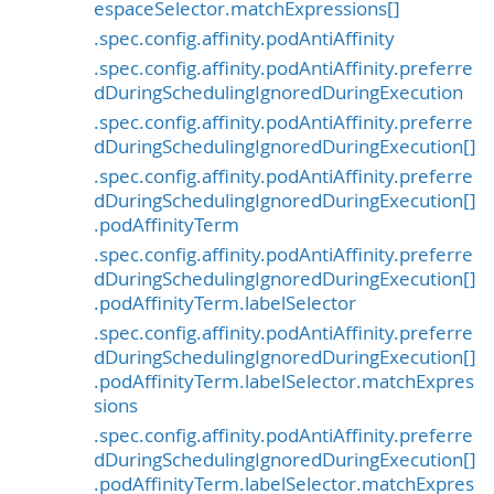
espaceSelector.matchExpressions[]
.spec.config.affinity.podAntiAffinity
.spec.config.affinity.podAntiAffinity.preferre
dDuringSchedulingIgnoredDuringExecution
.spec.config.affinity.podAntiAffinity.preferre
dDuringSchedulingIgnoredDuringExecution[]
.spec.config.affinity.podAntiAffinity.preferre
dDuringSchedulingIgnoredDuringExecution[]
.podAffinityTerm
.spec.config.affinity.podAntiAffinity.preferre
dDuringSchedulingIgnoredDuringExecution[]
.podAffinityTerm.labelSelector
.spec.config.affinity.podAntiAffinity.preferre
dDuringSchedulingIgnoredDuringExecution[]
.podAffinityTerm.labelSelector.matchExpres
sions
.spec.config.affinity.podAntiAffinity.preferre
dDuringSchedulingIgnoredDuringExecution[]
.podAffinityTerm.labelSelector.matchExpres