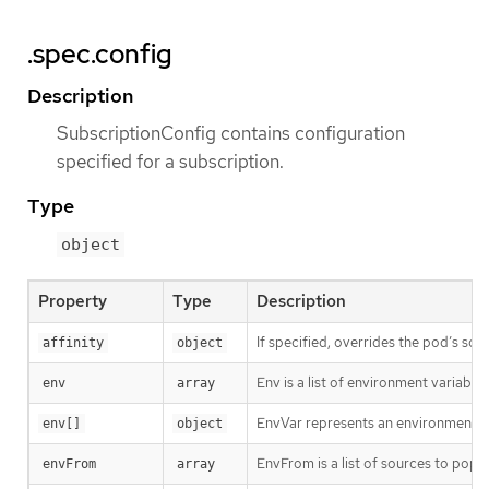
.spec.config
Description
SubscriptionConfig contains configuration
specified for a subscription.
Type
object
Property
Type
Description
If specified, overrides the pod’s sche
affinity
object
Env is a list of environment variable
env
array
EnvVar represents an environment va
env[]
object
EnvFrom is a list of sources to popul
envFrom
array