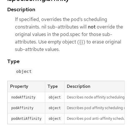
Description
If specified, overrides the pod’s scheduling
constraints. nil sub-attributes will
not
override the
original values in the pod.spec for those sub-
attributes. Use empty object ({}) to erase original
sub-attribute values.
Type
object
Property
Type
Description
Describes node affinity scheduling ru
nodeAffinity
object
Describes pod affinity scheduling rul
podAffinity
object
Describes pod anti-affinity schedulin
podAntiAffinity
object