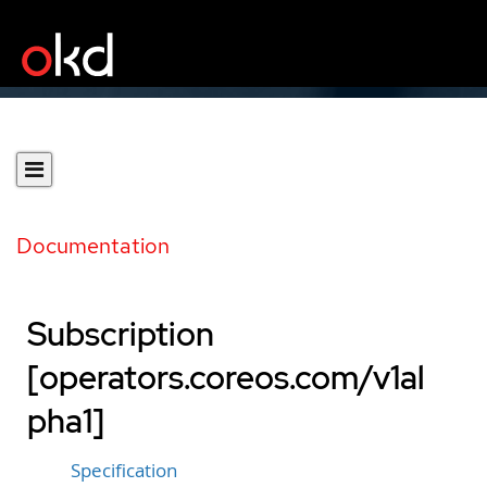
Documentation
Subscription
[operators.coreos.com/v1al
pha1]
Specification