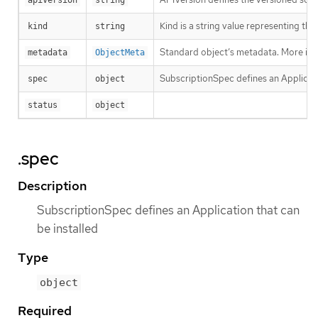
Kind is a string value representing th
kind
string
Standard object’s metadata. More inf
metadata
ObjectMeta
SubscriptionSpec defines an Applicati
spec
object
status
object
.spec
Description
SubscriptionSpec defines an Application that can
be installed
Type
object
Required