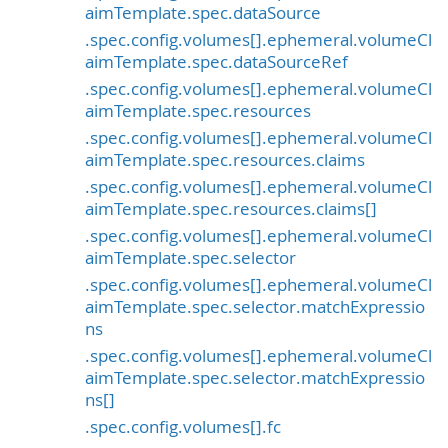
aimTemplate.spec.dataSource
.spec.config.volumes[].ephemeral.volumeCl
aimTemplate.spec.dataSourceRef
.spec.config.volumes[].ephemeral.volumeCl
aimTemplate.spec.resources
.spec.config.volumes[].ephemeral.volumeCl
aimTemplate.spec.resources.claims
.spec.config.volumes[].ephemeral.volumeCl
aimTemplate.spec.resources.claims[]
.spec.config.volumes[].ephemeral.volumeCl
aimTemplate.spec.selector
.spec.config.volumes[].ephemeral.volumeCl
aimTemplate.spec.selector.matchExpressio
ns
.spec.config.volumes[].ephemeral.volumeCl
aimTemplate.spec.selector.matchExpressio
ns[]
.spec.config.volumes[].fc