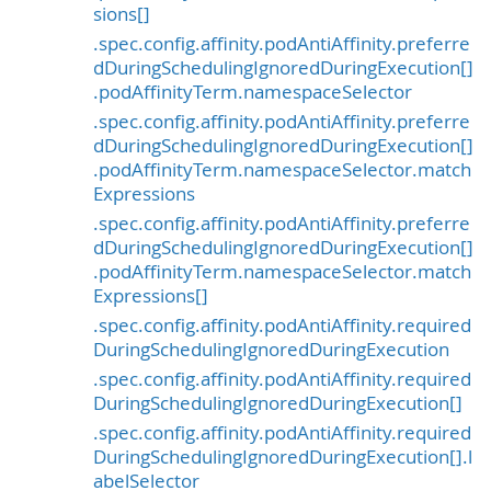
sions[]
.spec.config.affinity.podAntiAffinity.preferre
dDuringSchedulingIgnoredDuringExecution[]
.podAffinityTerm.namespaceSelector
.spec.config.affinity.podAntiAffinity.preferre
dDuringSchedulingIgnoredDuringExecution[]
.podAffinityTerm.namespaceSelector.match
Expressions
.spec.config.affinity.podAntiAffinity.preferre
dDuringSchedulingIgnoredDuringExecution[]
.podAffinityTerm.namespaceSelector.match
Expressions[]
.spec.config.affinity.podAntiAffinity.required
DuringSchedulingIgnoredDuringExecution
.spec.config.affinity.podAntiAffinity.required
DuringSchedulingIgnoredDuringExecution[]
.spec.config.affinity.podAntiAffinity.required
DuringSchedulingIgnoredDuringExecution[].l
abelSelector