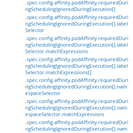
.spec.config.affinity.podAffinity.requiredDuri
ngSchedulingIgnoredDuringExecution[]
.spec.config.affinity.podAffinity.requiredDuri
ngSchedulingIgnoredDuringExecution[].label
Selector
.spec.config.affinity.podAffinity.requiredDuri
ngSchedulingIgnoredDuringExecution[].label
Selector.matchExpressions
.spec.config.affinity.podAffinity.requiredDuri
ngSchedulingIgnoredDuringExecution[].label
Selector.matchExpressions[]
.spec.config.affinity.podAffinity.requiredDuri
ngSchedulingIgnoredDuringExecution[].nam
espaceSelector
.spec.config.affinity.podAffinity.requiredDuri
ngSchedulingIgnoredDuringExecution[].nam
espaceSelector.matchExpressions
.spec.config.affinity.podAffinity.requiredDuri
ngSchedulingIgnoredDuringExecution[].nam