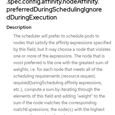
.spec.config.affinity.nodeAffinity.
preferredDuringSchedulingIgnore
dDuringExecution
Description
The scheduler will prefer to schedule pods to
nodes that satisfy the affinity expressions specified
by this field, but it may choose a node that violates
one or more of the expressions. The node that is
most preferred is the one with the greatest sum of
weights, i.e. for each node that meets all of the
scheduling requirements (resource request,
requiredDuringScheduling affinity expressions,
etc.), compute a sum by iterating through the
elements of this field and adding "weight" to the
sum if the node matches the corresponding
matchExpressions; the node(s) with the highest