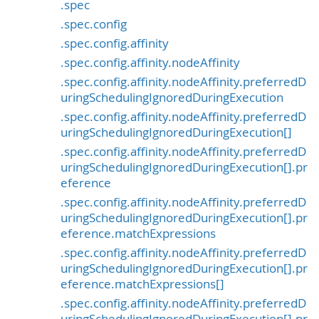
.spec
.spec.config
.spec.config.affinity
.spec.config.affinity.nodeAffinity
.spec.config.affinity.nodeAffinity.preferredD
uringSchedulingIgnoredDuringExecution
.spec.config.affinity.nodeAffinity.preferredD
uringSchedulingIgnoredDuringExecution[]
.spec.config.affinity.nodeAffinity.preferredD
uringSchedulingIgnoredDuringExecution[].pr
eference
.spec.config.affinity.nodeAffinity.preferredD
uringSchedulingIgnoredDuringExecution[].pr
eference.matchExpressions
.spec.config.affinity.nodeAffinity.preferredD
uringSchedulingIgnoredDuringExecution[].pr
eference.matchExpressions[]
.spec.config.affinity.nodeAffinity.preferredD
uringSchedulingIgnoredDuringExecution[].pr