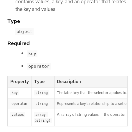
contains values, a key, and an operator that relates
the key and values.
Type
object
Required
key
operator
Property
Type
Description
The label key that the selector applies to.
key
string
Represents a key’s relationship to a set of v
operator
string
An array of string values. If the operator is
values
array 
(string)