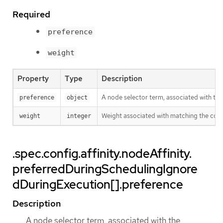
Required
preference
weight
Property
Type
Description
A node selector term, associated with th
preference
object
Weight associated with matching the cor
weight
integer
.spec.config.affinity.nodeAffinity.
preferredDuringSchedulingIgnore
dDuringExecution[].preference
Description
A node selector term, associated with the