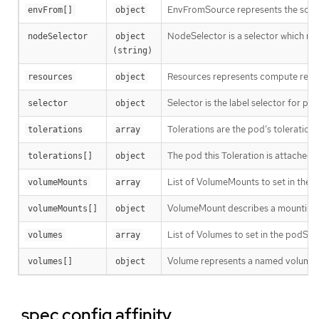
EnvFromSource represents the sour
envFrom[]
object
NodeSelector is a selector which mus
nodeSelector
object 
(string)
Resources represents compute resour
resources
object
Selector is the label selector for p
selector
object
Tolerations are the pod’s tolerations
tolerations
array
The pod this Toleration is attached t
tolerations[]
object
List of VolumeMounts to set in the c
volumeMounts
array
VolumeMount describes a mounting o
volumeMounts[]
object
List of Volumes to set in the podSpe
volumes
array
Volume represents a named volume in
volumes[]
object
.spec.config.affinity