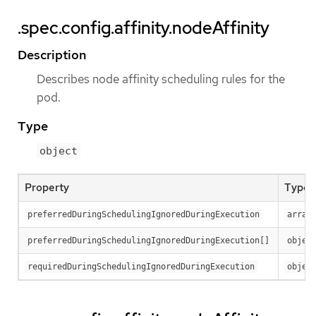
.spec.config.affinity.nodeAffinity
Description
Describes node affinity scheduling rules for the
pod.
Type
object
Property
Type
preferredDuringSchedulingIgnoredDuringExecution
array
preferredDuringSchedulingIgnoredDuringExecution[]
objec
requiredDuringSchedulingIgnoredDuringExecution
objec