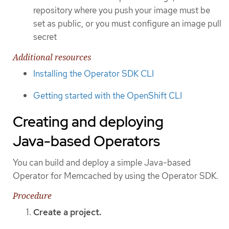
repository where you push your image must be
set as public, or you must configure an image pull
secret
Additional resources
Installing the Operator SDK CLI
Getting started with the OpenShift CLI
Creating and deploying
Java-based Operators
You can build and deploy a simple Java-based
Operator for Memcached by using the Operator SDK.
Procedure
Create a project.