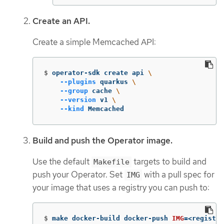
Create an API.
Create a simple Memcached API:
$
operator-sdk create api 
\
--plugins
 quarkus 
\
--group
 cache 
\
--version
 v1 
\
--kind
 Memcached
Build and push the Operator image.
Use the default
targets to build and
Makefile
push your Operator. Set
with a pull spec for
IMG
your image that uses a registry you can push to:
$
make docker-build docker-push 
IMG
=
<registry