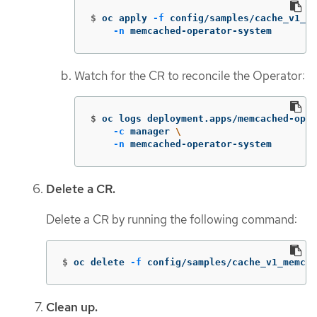
$
oc apply 
-f
 config/samples/cache_v1_me
-n
 memcached-operator-system
Watch for the CR to reconcile the Operator:
$
oc logs deployment.apps/memcached-oper
-c
 manager 
\
-n
 memcached-operator-system
Delete a CR.
Delete a CR by running the following command:
$
oc delete 
-f
 config/samples/cache_v1_memcac
Clean up.