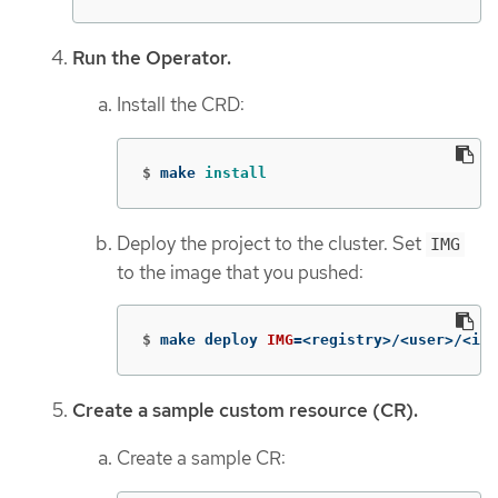
Run the Operator.
Install the CRD:
$
make 
install
Deploy the project to the cluster. Set
IMG
to the image that you pushed:
$
make deploy 
IMG
=
<registry>/<user>/<ima
Create a sample custom resource (CR).
Create a sample CR: