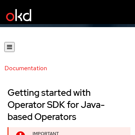
Documentation
Getting started with
Operator SDK for Java-
based Operators