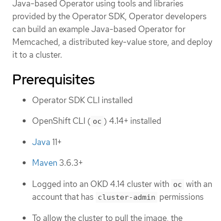
Java-based Operator using tools and libraries
provided by the Operator SDK, Operator developers
can build an example Java-based Operator for
Memcached, a distributed key-value store, and deploy
it to a cluster.
Prerequisites
Operator SDK CLI installed
OpenShift CLI (
) 4.14+ installed
oc
Java
11+
Maven
3.6.3+
Logged into an OKD 4.14 cluster with
with an
oc
account that has
permissions
cluster-admin
To allow the cluster to pull the image, the