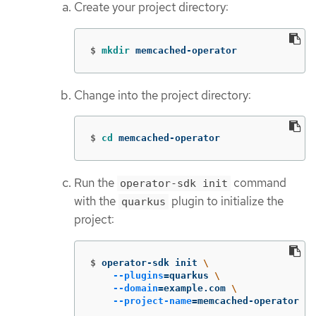
Create your project directory:
$
mkdir 
memcached-operator
Change into the project directory:
$
cd 
memcached-operator
Run the
command
operator-sdk init
with the
plugin to initialize the
quarkus
project:
$
operator-sdk init 
\
--plugins
=
quarkus 
\
--domain
=
example.com 
\
--project-name
=
memcached-operator