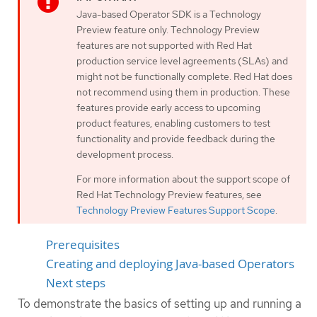
Java-based Operator SDK is a Technology
Preview feature only. Technology Preview
features are not supported with Red Hat
production service level agreements (SLAs) and
might not be functionally complete. Red Hat does
not recommend using them in production. These
features provide early access to upcoming
product features, enabling customers to test
functionality and provide feedback during the
development process.
For more information about the support scope of
Red Hat Technology Preview features, see
Technology Preview Features Support Scope
.
Prerequisites
Creating and deploying Java-based Operators
Next steps
To demonstrate the basics of setting up and running a