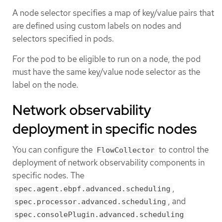
A node selector specifies a map of key/value pairs that
are defined using custom labels on nodes and
selectors specified in pods.
For the pod to be eligible to run on a node, the pod
must have the same key/value node selector as the
label on the node.
Network observability
deployment in specific nodes
You can configure the
to control the
FlowCollector
deployment of network observability components in
specific nodes. The
,
spec.agent.ebpf.advanced.scheduling
, and
spec.processor.advanced.scheduling
spec.consolePlugin.advanced.scheduling