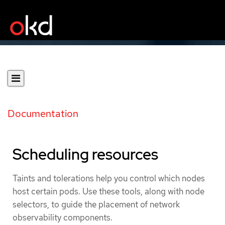
Documentation
Scheduling resources
Taints and tolerations help you control which nodes
host certain pods. Use these tools, along with node
selectors, to guide the placement of network
observability components.