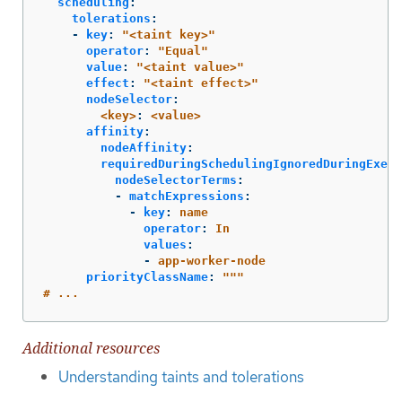
scheduling
:
tolerations
:
-
key
:
"
<taint
key>"
operator
:
"
Equal"
value
:
"
<taint
value>"
effect
:
"
<taint
effect>"
nodeSelector
:
<key>
:
<value>
affinity
:
nodeAffinity
:
requiredDuringSchedulingIgnoredDuringExecu
nodeSelectorTerms
:
-
matchExpressions
:
-
key
:
name
operator
:
In
values
:
-
app-worker-node
priorityClassName
:
"
"
"
#
...
Additional resources
Understanding taints and tolerations