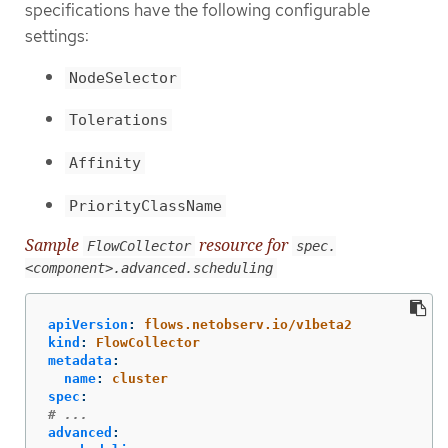
specifications have the following configurable
settings:
NodeSelector
Tolerations
Affinity
PriorityClassName
Sample
resource for
FlowCollector
spec.
<component>.advanced.scheduling
apiVersion
:
flows.netobserv.io/v1beta2
kind
:
FlowCollector
metadata
:
name
:
cluster
spec
:
# ...
advanced
: