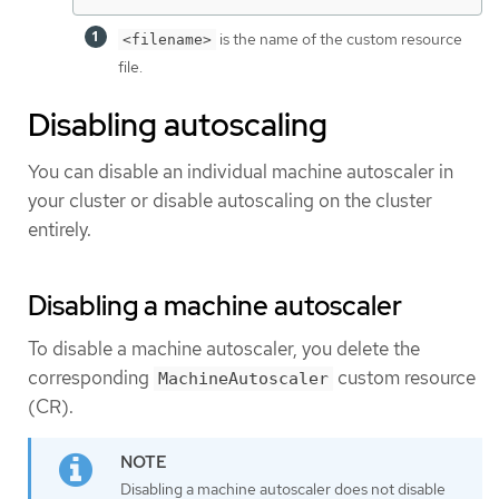
is the name of the custom resource
<filename>
file.
Disabling autoscaling
You can disable an individual machine autoscaler in
your cluster or disable autoscaling on the cluster
entirely.
Disabling a machine autoscaler
To disable a machine autoscaler, you delete the
corresponding
custom resource
MachineAutoscaler
(CR).
Disabling a machine autoscaler does not disable