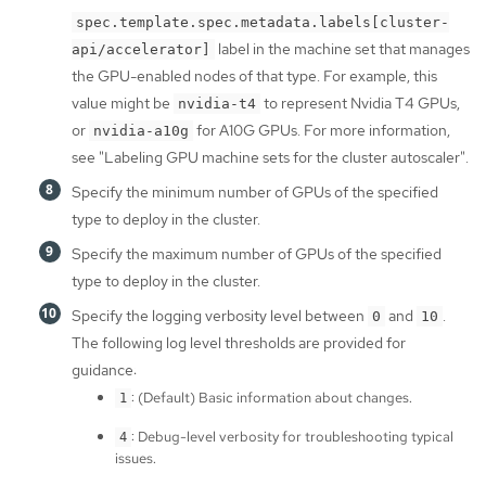
spec.template.spec.metadata.labels[cluster-
label in the machine set that manages
api/accelerator]
the GPU-enabled nodes of that type. For example, this
value might be
to represent Nvidia T4 GPUs,
nvidia-t4
or
for A10G GPUs. For more information,
nvidia-a10g
see "Labeling GPU machine sets for the cluster autoscaler".
Specify the minimum number of GPUs of the specified
type to deploy in the cluster.
Specify the maximum number of GPUs of the specified
type to deploy in the cluster.
Specify the logging verbosity level between
and
.
0
10
The following log level thresholds are provided for
guidance:
: (Default) Basic information about changes.
1
: Debug-level verbosity for troubleshooting typical
4
issues.