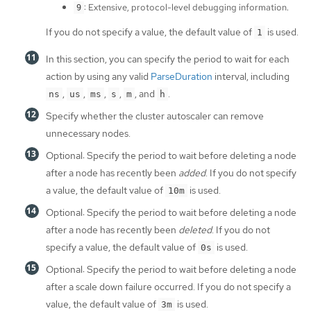
: Extensive, protocol-level debugging information.
9
If you do not specify a value, the default value of
is used.
1
In this section, you can specify the period to wait for each
action by using any valid
ParseDuration
interval, including
,
,
,
,
, and
.
ns
us
ms
s
m
h
Specify whether the cluster autoscaler can remove
unnecessary nodes.
Optional: Specify the period to wait before deleting a node
after a node has recently been
added
. If you do not specify
a value, the default value of
is used.
10m
Optional: Specify the period to wait before deleting a node
after a node has recently been
deleted
. If you do not
specify a value, the default value of
is used.
0s
Optional: Specify the period to wait before deleting a node
after a scale down failure occurred. If you do not specify a
value, the default value of
is used.
3m