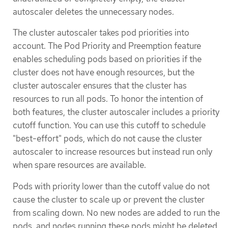
autoscaler deletes the unnecessary nodes.
The cluster autoscaler takes pod priorities into
account. The Pod Priority and Preemption feature
enables scheduling pods based on priorities if the
cluster does not have enough resources, but the
cluster autoscaler ensures that the cluster has
resources to run all pods. To honor the intention of
both features, the cluster autoscaler includes a priority
cutoff function. You can use this cutoff to schedule
"best-effort" pods, which do not cause the cluster
autoscaler to increase resources but instead run only
when spare resources are available.
Pods with priority lower than the cutoff value do not
cause the cluster to scale up or prevent the cluster
from scaling down. No new nodes are added to run the
pods, and nodes running these pods might be deleted