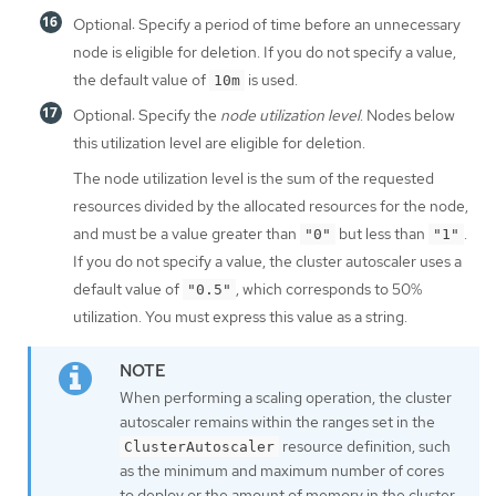
Optional: Specify a period of time before an unnecessary
node is eligible for deletion. If you do not specify a value,
the default value of
is used.
10m
Optional: Specify the
node utilization level
. Nodes below
this utilization level are eligible for deletion.
The node utilization level is the sum of the requested
resources divided by the allocated resources for the node,
and must be a value greater than
but less than
.
"0"
"1"
If you do not specify a value, the cluster autoscaler uses a
default value of
, which corresponds to 50%
"0.5"
utilization. You must express this value as a string.
When performing a scaling operation, the cluster
autoscaler remains within the ranges set in the
resource definition, such
ClusterAutoscaler
as the minimum and maximum number of cores
to deploy or the amount of memory in the cluster.