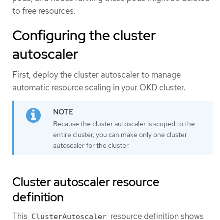
to free resources.
Configuring the cluster
autoscaler
First, deploy the cluster autoscaler to manage
automatic resource scaling in your OKD cluster.
Because the cluster autoscaler is scoped to the
entire cluster, you can make only one cluster
autoscaler for the cluster.
Cluster autoscaler resource
definition
This
resource definition shows
ClusterAutoscaler