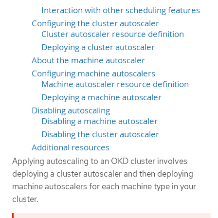
Interaction with other scheduling features
Configuring the cluster autoscaler
Cluster autoscaler resource definition
Deploying a cluster autoscaler
About the machine autoscaler
Configuring machine autoscalers
Machine autoscaler resource definition
Deploying a machine autoscaler
Disabling autoscaling
Disabling a machine autoscaler
Disabling the cluster autoscaler
Additional resources
Applying autoscaling to an OKD cluster involves
deploying a cluster autoscaler and then deploying
machine autoscalers for each machine type in your
cluster.