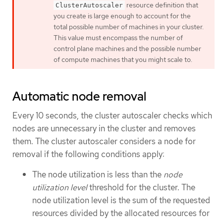
resource definition that
ClusterAutoscaler
you create is large enough to account for the
total possible number of machines in your cluster.
This value must encompass the number of
control plane machines and the possible number
of compute machines that you might scale to.
Automatic node removal
Every 10 seconds, the cluster autoscaler checks which
nodes are unnecessary in the cluster and removes
them. The cluster autoscaler considers a node for
removal if the following conditions apply:
The node utilization is less than the
node
utilization level
threshold for the cluster. The
node utilization level is the sum of the requested
resources divided by the allocated resources for