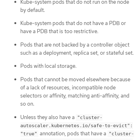
Kube-system pods that do not run on the node
by default.
Kube-system pods that do not have a PDB or
have a PDB that is too restrictive.
Pods that are not backed by a controller object
such as a deployment, replica set, or stateful set.
Pods with local storage.
Pods that cannot be moved elsewhere because
of a lack of resources, incompatible node
selectors or affinity, matching anti-affinity, and
so on.
Unless they also have a
"cluster-
autoscaler.kubernetes.io/safe-to-evict":
annotation, pods that have a
"true"
"cluster-