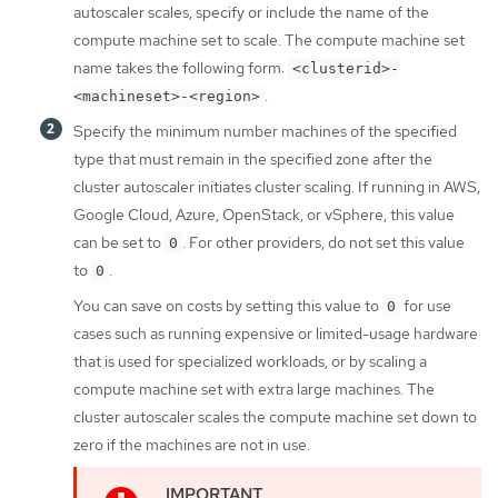
autoscaler scales, specify or include the name of the
compute machine set to scale. The compute machine set
name takes the following form:
<clusterid>-
.
<machineset>-<region>
Specify the minimum number machines of the specified
type that must remain in the specified zone after the
cluster autoscaler initiates cluster scaling. If running in AWS,
Google Cloud, Azure, OpenStack, or vSphere, this value
can be set to
. For other providers, do not set this value
0
to
.
0
You can save on costs by setting this value to
for use
0
cases such as running expensive or limited-usage hardware
that is used for specialized workloads, or by scaling a
compute machine set with extra large machines. The
cluster autoscaler scales the compute machine set down to
zero if the machines are not in use.