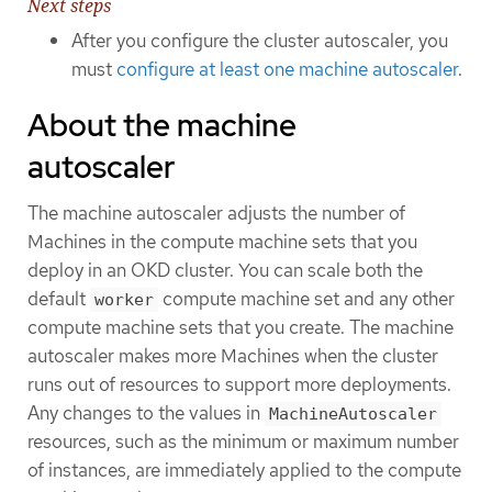
Next steps
After you configure the cluster autoscaler, you
must
configure at least one machine autoscaler
.
About the machine
autoscaler
The machine autoscaler adjusts the number of
Machines in the compute machine sets that you
deploy in an OKD cluster. You can scale both the
default
compute machine set and any other
worker
compute machine sets that you create. The machine
autoscaler makes more Machines when the cluster
runs out of resources to support more deployments.
Any changes to the values in
MachineAutoscaler
resources, such as the minimum or maximum number
of instances, are immediately applied to the compute