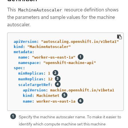
This
resource definition shows
MachineAutoscaler
the parameters and sample values for the machine
autoscaler.
apiVersion
:
"
autoscaling.openshift.io/v1beta1"
kind
:
"
MachineAutoscaler"
metadata
:
name
:
"
worker-us-east-1a"
namespace
:
"
openshift-machine-api"
spec
:
minReplicas
:
1
maxReplicas
:
12
scaleTargetRef
:
apiVersion
:
machine.openshift.io/v1beta1
kind
:
MachineSet
name
:
worker-us-east-1a
Specify the machine autoscaler name. To make it easier to
identify which compute machine set this machine