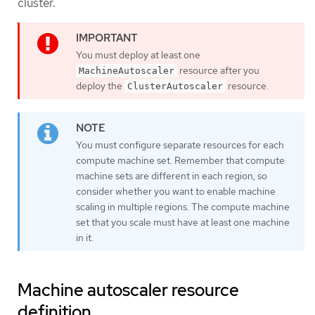
cluster.
You must deploy at least one
resource after you
MachineAutoscaler
deploy the
resource.
ClusterAutoscaler
You must configure separate resources for each
compute machine set. Remember that compute
machine sets are different in each region, so
consider whether you want to enable machine
scaling in multiple regions. The compute machine
set that you scale must have at least one machine
in it.
Machine autoscaler resource
definition