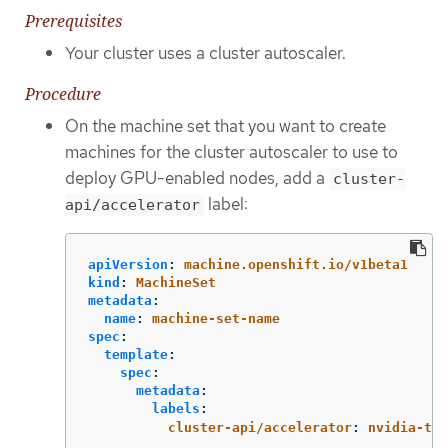
Prerequisites
Your cluster uses a cluster autoscaler.
Procedure
On the machine set that you want to create
machines for the cluster autoscaler to use to
deploy GPU-enabled nodes, add a
cluster-
label:
api/accelerator
apiVersion
:
machine.openshift.io/v1beta1
kind
:
MachineSet
metadata
:
name
:
machine-set-name
spec
:
template
:
spec
:
metadata
:
labels
:
cluster-api/accelerator
:
nvidia-t4