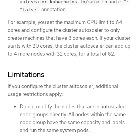
autoscaler.kubernetes.io/safe-to-evict":
annotation.
"false"
For example, you set the maximum CPU limit to 64
cores and configure the cluster autoscaler to only
create machines that have 8 cores each. If your cluster
starts with 30 cores, the cluster autoscaler can add up
to 4 more nodes with 32 cores, for a total of 62.
Limitations
If you configure the cluster autoscaler, additional
usage restrictions apply:
Do not modify the nodes that are in autoscaled
node groups directly. All nodes within the same
node group have the same capacity and labels
and run the same system pods.