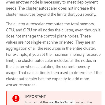
when another node is necessary to meet deployment
needs. The cluster autoscaler does not increase the
cluster resources beyond the limits that you specify.
The cluster autoscaler computes the total memory,
CPU, and GPU on all nodes the cluster, even though it
does not manage the control plane nodes. These
values are not single-machine oriented. They are an
aggregation of all the resources in the entire cluster.
For example, if you set the maximum memory resource
limit, the cluster autoscaler includes all the nodes in
the cluster when calculating the current memory
usage. That calculation is then used to determine if the
cluster autoscaler has the capacity to add more
worker resources.
Ensure that the
value in the
maxNodesTotal