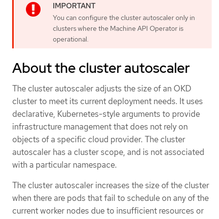
You can configure the cluster autoscaler only in
clusters where the Machine API Operator is
operational.
About the cluster autoscaler
The cluster autoscaler adjusts the size of an OKD
cluster to meet its current deployment needs. It uses
declarative, Kubernetes-style arguments to provide
infrastructure management that does not rely on
objects of a specific cloud provider. The cluster
autoscaler has a cluster scope, and is not associated
with a particular namespace.
The cluster autoscaler increases the size of the cluster
when there are pods that fail to schedule on any of the
current worker nodes due to insufficient resources or