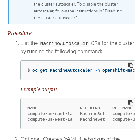
the cluster autoscaler. To disable the cluster
autoscaler, follow the instructions in "Disabling
the cluster autoscaler".
Procedure
List the
CRs for the cluster
MachineAutoscaler
by running the following command:
$
oc get MachineAutoscaler 
-n
 openshift-machi
Example output
NAME                 REF KIND     REF NAME   
compute-us-east-1a   MachineSet   compute-us-
compute-us-west-1a   MachineSet   compute-us-
Optional: Create a YAML file backup of the