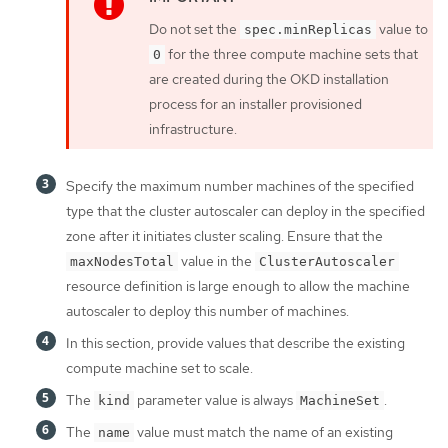
Do not set the
value to
spec.minReplicas
for the three compute machine sets that
0
are created during the OKD installation
process for an installer provisioned
infrastructure.
Specify the maximum number machines of the specified
type that the cluster autoscaler can deploy in the specified
zone after it initiates cluster scaling. Ensure that the
value in the
maxNodesTotal
ClusterAutoscaler
resource definition is large enough to allow the machine
autoscaler to deploy this number of machines.
In this section, provide values that describe the existing
compute machine set to scale.
The
parameter value is always
.
kind
MachineSet
The
value must match the name of an existing
name