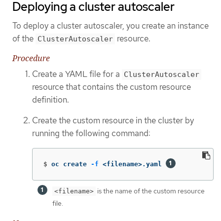
Deploying a cluster autoscaler
To deploy a cluster autoscaler, you create an instance
of the
resource.
ClusterAutoscaler
Procedure
Create a YAML file for a
ClusterAutoscaler
resource that contains the custom resource
definition.
Create the custom resource in the cluster by
running the following command:
$
oc create 
-f
 <filename>.yaml 
is the name of the custom resource
<filename>
file.