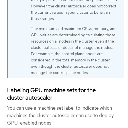
However, the cluster autoscaler does not correct
the current values in your cluster to be within
those ranges.
The minimum and maximum CPUs, memory, and
GPU values are determined by calculating those
resources on all nodes in the cluster, even if the
cluster autoscaler does not manage the nodes.
For example, the control plane nodes are
considered in the total memory in the cluster,
even though the cluster autoscaler does not
manage the control plane nodes.
Labeling GPU machine sets for the
cluster autoscaler
You can use a machine set label to indicate which
machines the cluster autoscaler can use to deploy
GPU-enabled nodes.