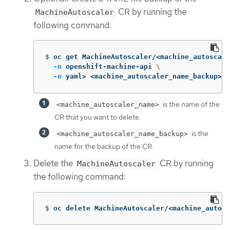
CR by running the
MachineAutoscaler
following command:
$
oc get MachineAutoscaler/<machine_autoscale
-n
 openshift-machine-api 
\
-o
 yaml> <machine_autoscaler_name_backup>.y
is the name of the
<machine_autoscaler_name>
CR that you want to delete.
is the
<machine_autoscaler_name_backup>
name for the backup of the CR.
Delete the
CR by running
MachineAutoscaler
the following command:
$
oc delete MachineAutoscaler/<machine_autosc