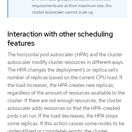
requirements are at their maximum size, the
cluster autoscaler cannot scale up.
Interaction with other scheduling
features
The horizontal pod autoscaler (HPA) and the cluster
autoscaler modify cluster resources in different ways.
The HPA changes the deployment’s or replica set’s
number of replicas based on the current CPU load. If
the load increases, the HPA creates new replicas,
regardless of the amount of resources available to the
cluster. If there are not enough resources, the cluster
autoscaler adds resources so that the HPA-created
pods can run. If the load decreases, the HPA stops
some replicas. If this action causes some nodes to be
underutilized or completely empty, the cluster