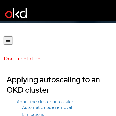
Documentation
Applying autoscaling to an
OKD cluster
About the cluster autoscaler
Automatic node removal
Limitations