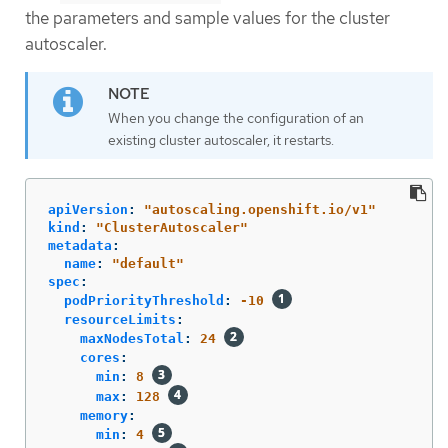
the parameters and sample values for the cluster
autoscaler.
When you change the configuration of an
existing cluster autoscaler, it restarts.
apiVersion
:
"
autoscaling.openshift.io/v1"
kind
:
"
ClusterAutoscaler"
metadata
:
name
:
"
default"
spec
:
podPriorityThreshold
:
-10
resourceLimits
:
maxNodesTotal
:
24
cores
:
min
:
8
max
:
128
memory
:
min
:
4