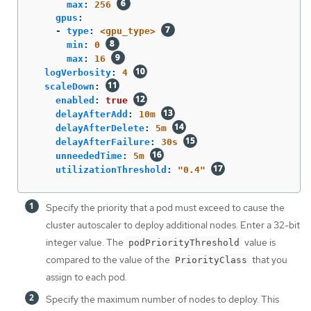
max
:
256
gpus
:
-
type
:
<gpu_type>
min
:
0
max
:
16
logVerbosity
:
4
scaleDown
:
enabled
:
true
delayAfterAdd
:
10m
delayAfterDelete
:
5m
delayAfterFailure
:
30s
unneededTime
:
5m
utilizationThreshold
:
"
0.4"
Specify the priority that a pod must exceed to cause the
cluster autoscaler to deploy additional nodes. Enter a 32-bit
integer value. The
value is
podPriorityThreshold
compared to the value of the
that you
PriorityClass
assign to each pod.
Specify the maximum number of nodes to deploy. This