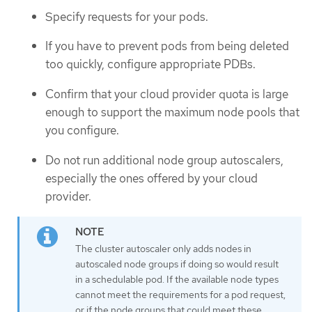
Specify requests for your pods.
If you have to prevent pods from being deleted
too quickly, configure appropriate PDBs.
Confirm that your cloud provider quota is large
enough to support the maximum node pools that
you configure.
Do not run additional node group autoscalers,
especially the ones offered by your cloud
provider.
The cluster autoscaler only adds nodes in
autoscaled node groups if doing so would result
in a schedulable pod. If the available node types
cannot meet the requirements for a pod request,
or if the node groups that could meet these