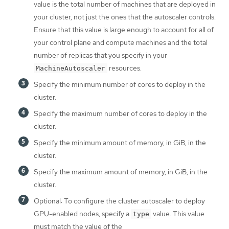
value is the total number of machines that are deployed in
your cluster, not just the ones that the autoscaler controls.
Ensure that this value is large enough to account for all of
your control plane and compute machines and the total
number of replicas that you specify in your
resources.
MachineAutoscaler
Specify the minimum number of cores to deploy in the
cluster.
Specify the maximum number of cores to deploy in the
cluster.
Specify the minimum amount of memory, in GiB, in the
cluster.
Specify the maximum amount of memory, in GiB, in the
cluster.
Optional: To configure the cluster autoscaler to deploy
GPU-enabled nodes, specify a
value. This value
type
must match the value of the