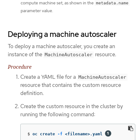
compute machine set, as shown in the
metadata.name
parameter value.
Deploying a machine autoscaler
To deploy a machine autoscaler, you create an
instance of the
resource.
MachineAutoscaler
Procedure
Create a YAML file for a
MachineAutoscaler
resource that contains the custom resource
definition.
Create the custom resource in the cluster by
running the following command:
$
oc create 
-f
 <filename>.yaml 