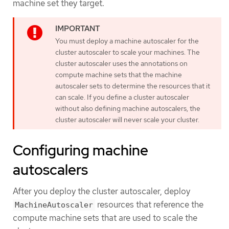
machine set they target.
You must deploy a machine autoscaler for the
cluster autoscaler to scale your machines. The
cluster autoscaler uses the annotations on
compute machine sets that the machine
autoscaler sets to determine the resources that it
can scale. If you define a cluster autoscaler
without also defining machine autoscalers, the
cluster autoscaler will never scale your cluster.
Configuring machine
autoscalers
After you deploy the cluster autoscaler, deploy
resources that reference the
MachineAutoscaler
compute machine sets that are used to scale the