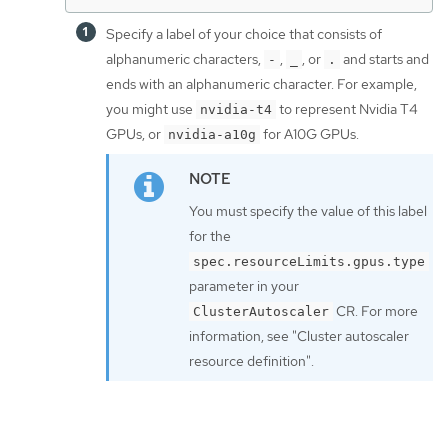
Specify a label of your choice that consists of
alphanumeric characters,
,
, or
and starts and
-
_
.
ends with an alphanumeric character. For example,
you might use
to represent Nvidia T4
nvidia-t4
GPUs, or
for A10G GPUs.
nvidia-a10g
You must specify the value of this label
for the
spec.resourceLimits.gpus.type
parameter in your
CR. For more
ClusterAutoscaler
information, see "Cluster autoscaler
resource definition".