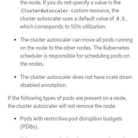
the node. If you do not specify a value in the
custom resource, the
ClusterAutoscaler
cluster autoscaler uses a default value of
,
0.5
which corresponds to 50% utilization.
The cluster autoscaler can move all pods running
on the node to the other nodes. The Kubernetes
scheduler is responsible for scheduling pods on
the nodes.
The cluster autoscaler does not have scale down
disabled annotation.
If the following types of pods are present on a node,
the cluster autoscaler will not remove the node:
Pods with restrictive pod disruption budgets
(PDBs).