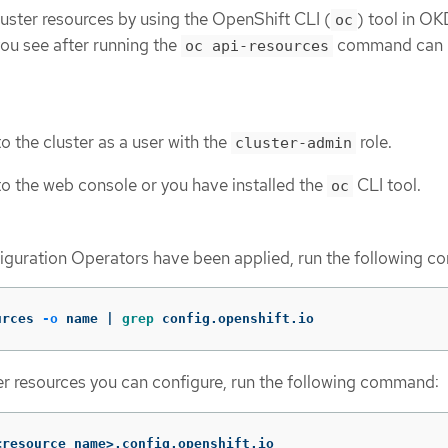
luster resources by using the OpenShift CLI (
) tool in OK
oc
you see after running the
command can 
oc api-resources
o the cluster as a user with the
role.
cluster-admin
o the web console or you have installed the
CLI tool.
oc
iguration Operators have been applied, run the following 
urces 
-o
 name | 
grep 
config.openshift.io
er resources you can configure, run the following command:
<resource_name>.config.openshift.io