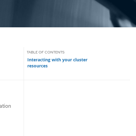
Interacting with your cluster
resources
ation