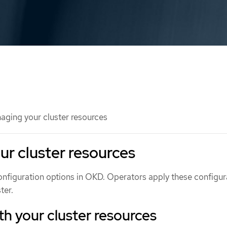
ging your cluster resources
r cluster resources
onfiguration options in OKD. Operators apply these configur
ter.
ith your cluster resources