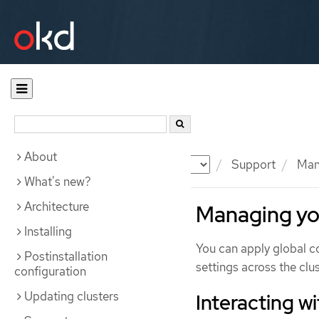
About
Documentation
OKD
Support
Mana
What's new?
Architecture
Managing you
Installing
You can apply global c
Postinstallation
settings across the clus
configuration
Updating clusters
Interacting w