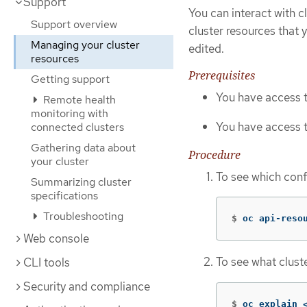
Support
You can interact with c
Support overview
cluster resources that 
Managing your cluster
edited.
resources
Prerequisites
Getting support
You have access t
Remote health
monitoring with
You have access t
connected clusters
Gathering data about
Procedure
your cluster
To see which conf
Summarizing cluster
specifications
Troubleshooting
$
oc api-reso
Web console
To see what clust
CLI tools
Security and compliance
$
oc explain 