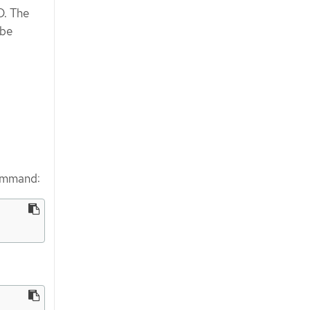
D. The
be
command: