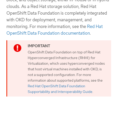
clouds. As a Red Hat storage solution, Red Hat
OpenShift Data Foundation is completely integrated
with OKD for deployment, management, and
monitoring. For more information, see the
Red Hat
OpenShift Data Foundation documentation
.
OpenShift Data Foundation on top of Red Hat
Hyperconverged Infrastructure (RHHI) for
Virtualization, which uses hyperconverged nodes
that host virtual machines installed with OKD, is
not a supported configuration. For more
information about supported platforms, see the
Red Hat OpenShift Data Foundation
Supportability and Interoperability Guide
.