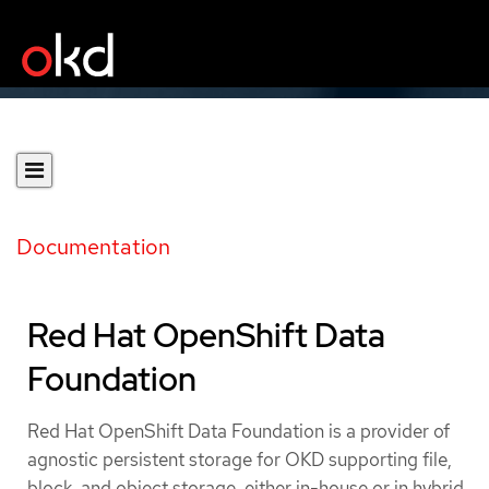
Documentation
Red Hat OpenShift Data
Foundation
Red Hat OpenShift Data Foundation is a provider of
agnostic persistent storage for OKD supporting file,
block, and object storage, either in-house or in hybrid