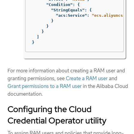
"Condition"
:
{
"StringEquals"
:
{
"acs:Service"
:
"ecs.aliyuncs.com
}
}
}
]
}
For more information about creating a RAM user and
granting permissions, see
Create a RAM user
and
Grant permissions to a RAM user
in the Alibaba Cloud
documentation.
Configuring the Cloud
Credential Operator utility
To assign RAM users and policies that provide long-