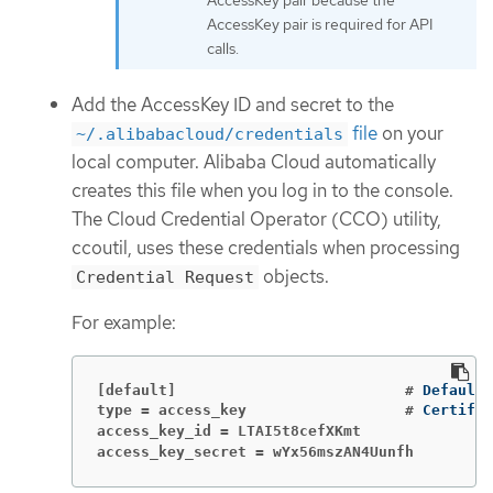
AccessKey pair is required for API
calls.
Add the AccessKey ID and secret to the
file
on your
~/.alibabacloud/credentials
local computer. Alibaba Cloud automatically
creates this file when you log in to the console.
The Cloud Credential Operator (CCO) utility,
ccoutil, uses these credentials when processing
objects.
Credential Request
For example:
[default]                          #
type = access_key                  #
Certific
access_key_id = LTAI5t8cefXKmt               
access_key_secret = wYx56mszAN4Uunfh         