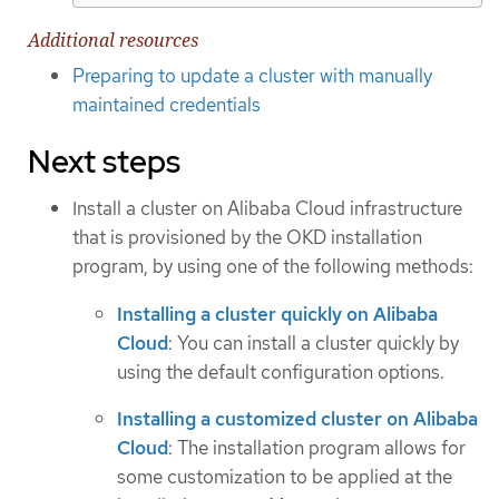
Additional resources
Preparing to update a cluster with manually
maintained credentials
Next steps
Install a cluster on Alibaba Cloud infrastructure
that is provisioned by the OKD installation
program, by using one of the following methods:
Installing a cluster quickly on Alibaba
Cloud
: You can install a cluster quickly by
using the default configuration options.
Installing a customized cluster on Alibaba
Cloud
: The installation program allows for
some customization to be applied at the