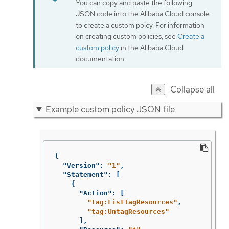
You can copy and paste the following
JSON code into the Alibaba Cloud console
to create a custom poicy. For information
on creating custom policies, see
Create a
custom policy
in the Alibaba Cloud
documentation.
Collapse all
Example custom policy JSON file
{
"Version"
:
"1"
,
"Statement"
:
[
{
"Action"
:
[
"tag:ListTagResources"
,
"tag:UntagResources"
],