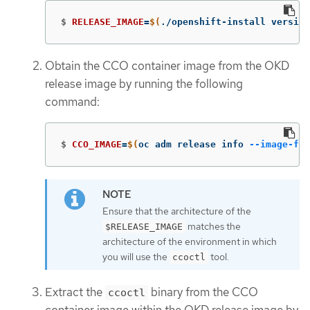
$
RELEASE_IMAGE
=
$(
./openshift-install version
Obtain the CCO container image from the OKD
release image by running the following
command:
$
CCO_IMAGE
=
$(
oc adm release info 
--image-for
Ensure that the architecture of the
matches the
$RELEASE_IMAGE
architecture of the environment in which
you will use the
tool.
ccoctl
Extract the
binary from the CCO
ccoctl
container image within the OKD release image by