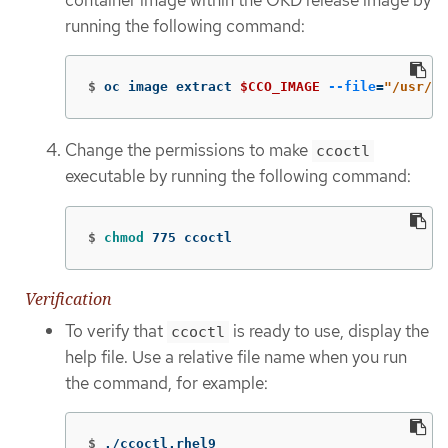
running the following command:
$
oc image extract 
$CCO_IMAGE
--file
=
"/usr/bi
Change the permissions to make
ccoctl
executable by running the following command:
$
chmod 
775 ccoctl
Verification
To verify that
is ready to use, display the
ccoctl
help file. Use a relative file name when you run
the command, for example:
$
./ccoctl.rhel9