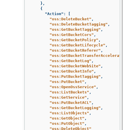
},
{
"Action"
:
[
"oss:DeleteBucket"
,
"oss:DeleteBucketTagging"
,
"oss:GetBucketTagging"
,
"oss:GetBucketCors"
,
"oss:GetBucketPolicy"
,
"oss:GetBucketLifecycle"
,
"oss:GetBucketReferer"
,
"oss:GetBucketTransferAcceleration
"oss:GetBucketLog"
,
"oss:GetBucketWebSite"
,
"oss:GetBucketInfo"
,
"oss:PutBucketTagging"
,
"oss:PutBucket"
,
"oss:OpenOssService"
,
"oss:ListBuckets"
,
"oss:GetService"
,
"oss:PutBucketACL"
,
"oss:GetBucketLogging"
,
"oss:ListObjects"
,
"oss:GetObject"
,
"oss:PutObject"
,
"oss:DeleteObject"