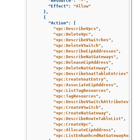
"Resource"
:
"*"
,
"Effect"
:
"Allow"
},
{
"Action"
:
[
"vpc:DescribeVpcs"
,
"vpc:DeleteVpc"
,
"vpc:DescribeVSwitches"
,
"vpc:DeleteVSwitch"
,
"vpc:DescribeEipAddresses"
,
"vpc:DescribeNatGateways"
,
"vpc:ReleaseEipAddress"
,
"vpc:DeleteNatGateway"
,
"vpc:DescribeSnatTableEntries"
,
"vpc:CreateSnatEntry"
,
"vpc:AssociateEipAddress"
,
"vpc:ListTagResources"
,
"vpc:TagResources"
,
"vpc:DescribeVSwitchAttributes"
,
"vpc:CreateVSwitch"
,
"vpc:CreateNatGateway"
,
"vpc:DescribeRouteTableList"
,
"vpc:CreateVpc"
,
"vpc:AllocateEipAddress"
,
"vpc:ListEnhanhcedNatGatewayAvaila