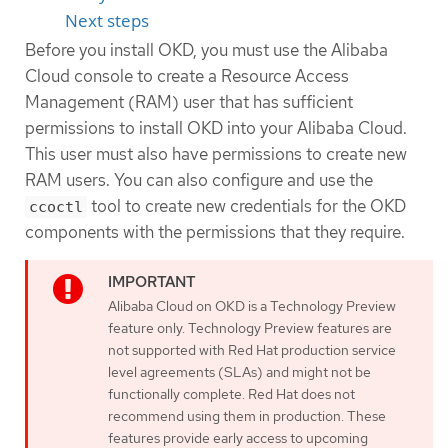
Next steps
Before you install OKD, you must use the Alibaba
Cloud console to create a Resource Access
Management (RAM) user that has sufficient
permissions to install OKD into your Alibaba Cloud.
This user must also have permissions to create new
RAM users. You can also configure and use the
tool to create new credentials for the OKD
ccoctl
components with the permissions that they require.
Alibaba Cloud on OKD is a Technology Preview
feature only. Technology Preview features are
not supported with Red Hat production service
level agreements (SLAs) and might not be
functionally complete. Red Hat does not
recommend using them in production. These
features provide early access to upcoming