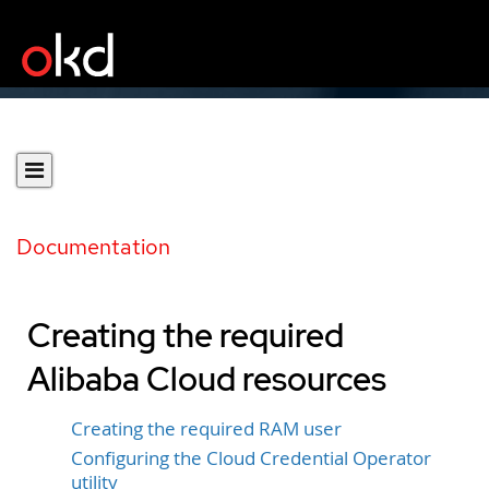
Documentation
Creating the required
Alibaba Cloud resources
Creating the required RAM user
Configuring the Cloud Credential Operator
utility