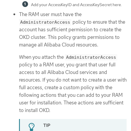
Add your AccessKeyID and AccessKeySecret here.
The RAM user must have the
policy to ensure that the
AdministratorAccess
account has sufficient permission to create the
OKD cluster. This policy grants permissions to
manage all Alibaba Cloud resources.
When you attach the
AdministratorAccess
policy to a RAM user, you grant that user full
access to all Alibaba Cloud services and
resources. If you do not want to create a user with
full access, create a custom policy with the
following actions that you can add to your RAM
user for installation. These actions are sufficient
to install OKD.