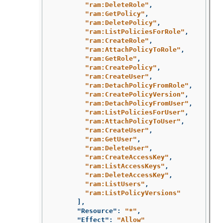
"ram:DeleteRole"
,
"ram:GetPolicy"
,
"ram:DeletePolicy"
,
"ram:ListPoliciesForRole"
,
"ram:CreateRole"
,
"ram:AttachPolicyToRole"
,
"ram:GetRole"
,
"ram:CreatePolicy"
,
"ram:CreateUser"
,
"ram:DetachPolicyFromRole"
,
"ram:CreatePolicyVersion"
,
"ram:DetachPolicyFromUser"
,
"ram:ListPoliciesForUser"
,
"ram:AttachPolicyToUser"
,
"ram:CreateUser"
,
"ram:GetUser"
,
"ram:DeleteUser"
,
"ram:CreateAccessKey"
,
"ram:ListAccessKeys"
,
"ram:DeleteAccessKey"
,
"ram:ListUsers"
,
"ram:ListPolicyVersions"
],
"Resource"
:
"*"
,
"Effect"
:
"Allow"