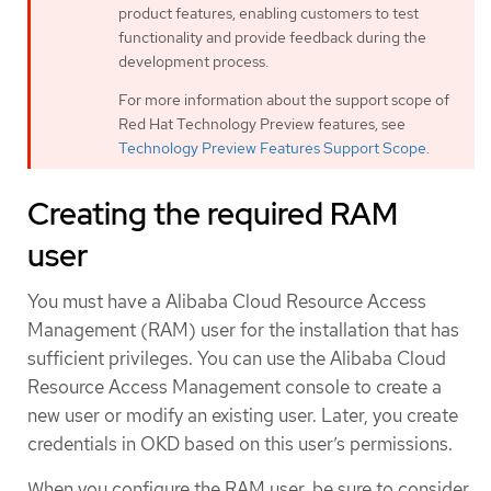
product features, enabling customers to test
functionality and provide feedback during the
development process.
For more information about the support scope of
Red Hat Technology Preview features, see
Technology Preview Features Support Scope
.
Creating the required RAM
user
You must have a Alibaba Cloud Resource Access
Management (RAM) user for the installation that has
sufficient privileges. You can use the Alibaba Cloud
Resource Access Management console to create a
new user or modify an existing user. Later, you create
credentials in OKD based on this user’s permissions.
When you configure the RAM user, be sure to consider