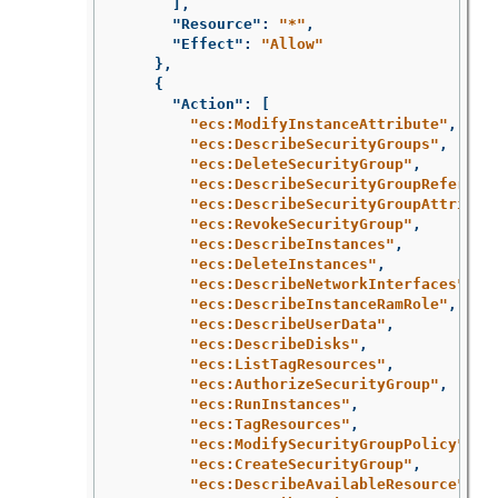
],
"Resource"
:
"*"
,
"Effect"
:
"Allow"
},
{
"Action"
:
[
"ecs:ModifyInstanceAttribute"
,
"ecs:DescribeSecurityGroups"
,
"ecs:DeleteSecurityGroup"
,
"ecs:DescribeSecurityGroupReferenc
"ecs:DescribeSecurityGroupAttribut
"ecs:RevokeSecurityGroup"
,
"ecs:DescribeInstances"
,
"ecs:DeleteInstances"
,
"ecs:DescribeNetworkInterfaces"
,
"ecs:DescribeInstanceRamRole"
,
"ecs:DescribeUserData"
,
"ecs:DescribeDisks"
,
"ecs:ListTagResources"
,
"ecs:AuthorizeSecurityGroup"
,
"ecs:RunInstances"
,
"ecs:TagResources"
,
"ecs:ModifySecurityGroupPolicy"
,
"ecs:CreateSecurityGroup"
,
"ecs:DescribeAvailableResource"
,