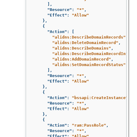
],
"Resource"
:
"*"
,
"Effect"
:
"Allow"
},
{
"Action"
:
[
"alidns:DescribeDomainRecords"
,
"alidns:DeleteDomainRecord"
,
"alidns:DescribeDomains"
,
"alidns:DescribeDomainRecordInfo"
,
"alidns:AddDomainRecord"
,
"alidns:SetDomainRecordStatus"
],
"Resource"
:
"*"
,
"Effect"
:
"Allow"
},
{
"Action"
:
"bssapi:CreateInstance"
,
"Resource"
:
"*"
,
"Effect"
:
"Allow"
},
{
"Action"
:
"ram:PassRole"
,
"Resource"
:
"*"
,
"Effect"
:
"Allow"
,