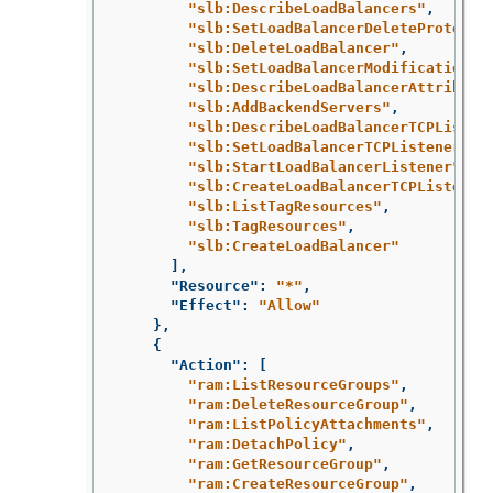
"slb:DescribeLoadBalancers"
,
"slb:SetLoadBalancerDeleteProtecti
"slb:DeleteLoadBalancer"
,
"slb:SetLoadBalancerModificationPr
"slb:DescribeLoadBalancerAttribute
"slb:AddBackendServers"
,
"slb:DescribeLoadBalancerTCPListen
"slb:SetLoadBalancerTCPListenerAtt
"slb:StartLoadBalancerListener"
,
"slb:CreateLoadBalancerTCPListener
"slb:ListTagResources"
,
"slb:TagResources"
,
"slb:CreateLoadBalancer"
],
"Resource"
:
"*"
,
"Effect"
:
"Allow"
},
{
"Action"
:
[
"ram:ListResourceGroups"
,
"ram:DeleteResourceGroup"
,
"ram:ListPolicyAttachments"
,
"ram:DetachPolicy"
,
"ram:GetResourceGroup"
,
"ram:CreateResourceGroup"
,