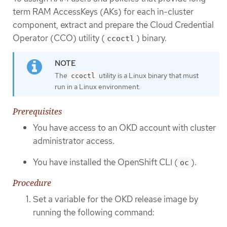
term RAM AccessKeys (AKs) for each in-cluster
component, extract and prepare the Cloud Credential
Operator (CCO) utility (
) binary.
ccoctl
The
utility is a Linux binary that must
ccoctl
run in a Linux environment.
Prerequisites
You have access to an OKD account with cluster
administrator access.
You have installed the OpenShift CLI (
).
oc
Procedure
Set a variable for the OKD release image by
running the following command: