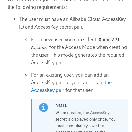
the following requirements:
The user must have an Alibaba Cloud AccessKey
ID and AccessKey secret pair.
For a new user, you can select
Open API
for the Access Mode when creating
Access
the user. This mode generates the required
AccessKey pair.
For an existing user, you can add an
AccessKey pair or you can
obtain the
AccessKey pair
for that user.
When created, the AccessKey
secret is displayed only once. You
must immediately save the
AccessKey pair because the