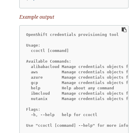
Example output
OpenShift credentials provisioning tool

Usage:

  ccoctl [command]

Available Commands:

  alibabacloud Manage credentials objects for
  aws          Manage credentials objects for
  azure        Manage credentials objects for
  gcp          Manage credentials objects for
  help         Help about any command

  ibmcloud     Manage credentials objects for
  nutanix      Manage credentials objects for
Flags:

  -h, --help   help for ccoctl

Use "ccoctl [command] --help" for more inform