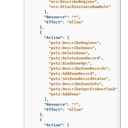
"ecs:DescribeRegions"
,
"ecs:AttachInstanceRamRole"
],
"Resource"
:
"*"
,
"Effect"
:
"Allow"
},
{
"Action"
:
[
"pvtz:DescribeRegions"
,
"pvtz:DescribeZones"
,
"pvtz:DeleteZone"
,
"pvtz:DeleteZoneRecord"
,
"pvtz:BindZoneVpc"
,
"pvtz:DescribeZoneRecords"
,
"pvtz:AddZoneRecord"
,
"pvtz:SetZoneRecordStatus"
,
"pvtz:DescribeZoneInfo"
,
"pvtz:DescribeSyncEcsHostTask"
,
"pvtz:AddZone"
],
"Resource"
:
"*"
,
"Effect"
:
"Allow"
},
{
"Action"
:
[