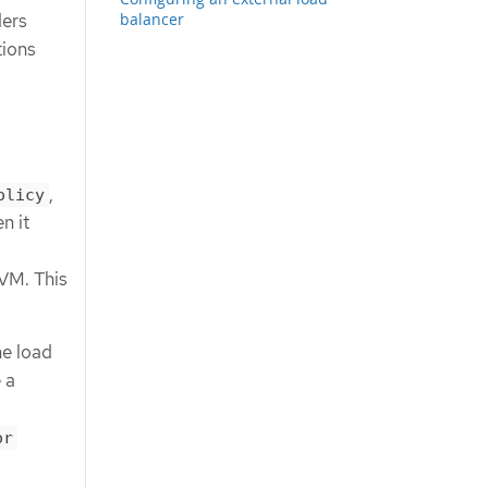
balancer
ders
tions
,
olicy
n it
 VM. This
he load
 a
or