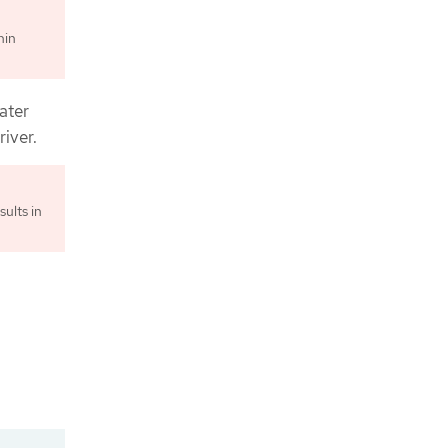
hin
ater
iver.
sults in