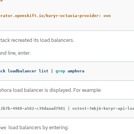
:
erator.openshift.io/kuryr-octavia-provider
:
ovn
tack recreated its load balancers.
d line, enter:
ack loadbalancer list | 
grep 
amphora
hora load balancer is displayed. For example:
-2b7b-4988-a582-c39daaad7981 | ostest-7mbj6-kuryr-api-lo
load balancers by entering:
ovn