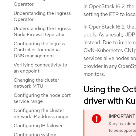
Operator
In OpenStack 16.2, the
Understanding the Ingress
setting the ETP to loca
Operator
In OpenStack 16.2, th
Understanding the Ingress
pools. As a result, UD
Node Firewall Operator
instead. Due to impleme
Configuring the Ingress
Controller for manual
OVN-Kubernetes CNI pl
DNS management
services alive nodes ar
Verifying connectivity to
provider in any OpenSt
an endpoint
monitors.
Changing the cluster
network MTU
Using the Oct
Configuring the node port
driver with K
service range
Configuring the cluster
network IP address range
Kuryr is a dep
Configuring IP failover
to be supported
Configuring system