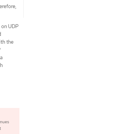
erefore,
s on UDP
d
ith the
P
ia
th
inues
t