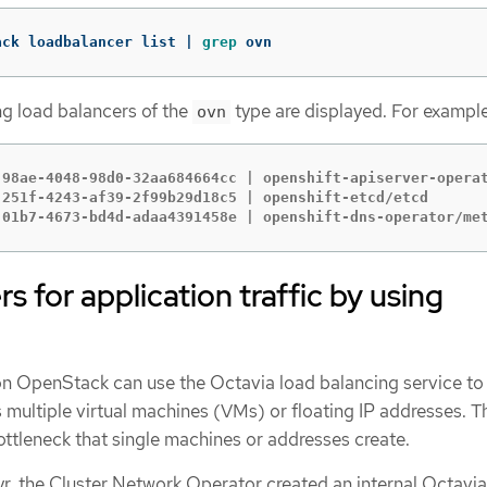
ack loadbalancer list | 
grep 
ovn
g load balancers of the
type are displayed. For example
ovn
-98ae-4048-98d0-32aa684664cc | openshift-apiserver-operat
-251f-4243-af39-2f99b29d18c5 | openshift-etcd/etcd       
-01b7-4673-bd4d-adaa4391458e | openshift-dns-operator/me
rs for application traffic by using
on OpenStack can use the Octavia load balancing service to
ss multiple virtual machines (VMs) or floating IP addresses. T
ottleneck that single machines or addresses create.
ryr, the Cluster Network Operator created an internal Octavi