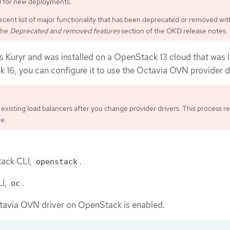
for new deployments.
ecent list of major functionality that has been deprecated or removed wit
the
Deprecated and removed features
section of the OKD release notes.
s Kuryr and was installed on a OpenStack 13 cloud that was l
16, you can configure it to use the Octavia OVN provider dr
existing load balancers after you change provider drivers. This process re
e.
tack CLI,
.
openstack
LI,
.
oc
ctavia OVN driver on OpenStack is enabled.