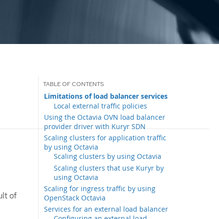
Limitations of load balancer services
Local external traffic policies
Using the Octavia OVN load balancer
provider driver with Kuryr SDN
Scaling clusters for application traffic
by using Octavia
Scaling clusters by using Octavia
Scaling clusters that use Kuryr by
using Octavia
Scaling for ingress traffic by using
lt of
OpenStack Octavia
Services for an external load balancer
Configuring an external load