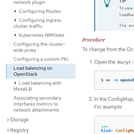
network plugin
To view 
Configuring Routes
loadba
Configuring ingress
The
cluster traffic
ov
Kubernetes NMState
Procedure
Configuring the cluster-
To change from the Oc
wide proxy
Configuring a custom PKI
Open the
kuryr-
Load balancing on
OpenStack
$
oc 
-n
 opens
Load balancing with
MetalLB
Associating secondary
In the ConfigMap,
interfaces metrics to
For example:
network attachments
Storage
...
Registry
kind
:
ConfigM