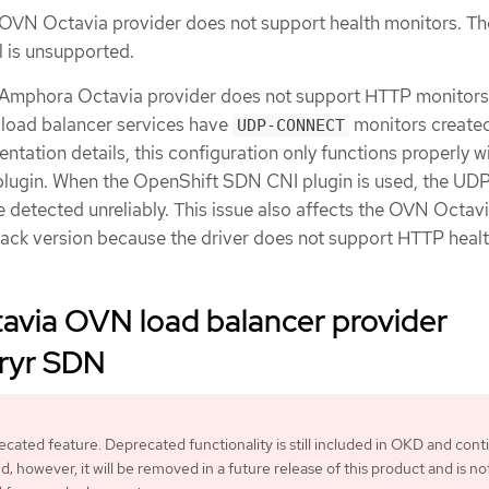
 OVN Octavia provider does not support health monitors. Th
l is unsupported.
e Amphora Octavia provider does not support HTTP monitor
P load balancer services have
monitors create
UDP-CONNECT
ntation details, this configuration only functions properly w
ugin. When the OpenShift SDN CNI plugin is used, the UD
e detected unreliably. This issue also affects the OVN Octav
ack version because the driver does not support HTTP heal
avia OVN load balancer provider
uryr SDN
recated feature. Deprecated functionality is still included in OKD and cont
; however, it will be removed in a future release of this product and is no