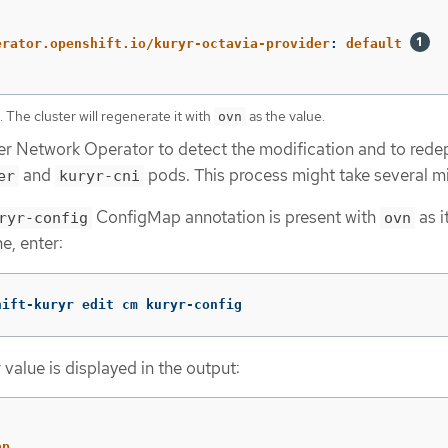
:
erator.openshift.io/kuryr-octavia-provider
:
default
e. The cluster will regenerate it with
as the value.
ovn
ter Network Operator to detect the modification and to rede
and
pods. This process might take several m
er
kuryr-cni
ConfigMap annotation is present with
as i
ryr-config
ovn
e, enter:
hift-kuryr edit cm kuryr-config
value is displayed in the output:
ap