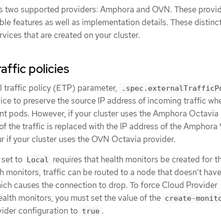
 two supported providers: Amphora and OVN. These provi
able features as well as implementation details. These distinc
rvices that are created on your cluster.
affic policies
l traffic policy (ETP) parameter,
.spec.externalTrafficP
ice to preserve the source IP address of incoming traffic whe
nt pods. However, if your cluster uses the Amphora Octavia
 of the traffic is replaced with the IP address of the Amphora
r if your cluster uses the OVN Octavia provider.
 set to
requires that health monitors be created for t
Local
h monitors, traffic can be routed to a node that doesn’t have
hich causes the connection to drop. To force Cloud Provider
alth monitors, you must set the value of the
create-monit
vider configuration to
.
true