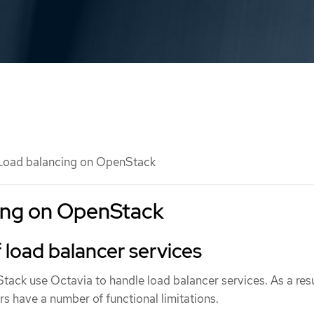
oad balancing on OpenStack
ing on OpenStack
f load balancer services
ack use Octavia to handle load balancer services. As a resu
ers have a number of functional limitations.