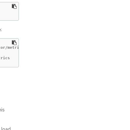
:
or/metrics | 84c99c906edd475ba19478a9a6690efd | 172.30.1
           | 84c99c906edd475ba19478a9a6690efd | 172.30.1
trics       | 84c99c906edd475ba19478a9a6690efd | 172.30.
his
a load