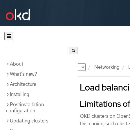
About
Documentation
OKD
Networking
L
What's new?
Architecture
Load balanc
Installing
Limitations o
Postinstallation
configuration
OKD clusters on OpenSt
Updating clusters
this choice, such clust