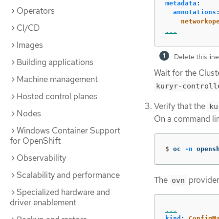
metadata
:
Operators
annotations
networkop
CI/CD
...
Images
Delete this lin
Building applications
Wait for the Clus
Machine management
kuryr-controll
Hosted control planes
Verify that the
ku
Nodes
On a command lin
Windows Container Support
for OpenShift
$
oc 
-n
 opens
Observability
Scalability and performance
The
provider 
ovn
Specialized hardware and
driver enablement
...
kind
:
ConfigM