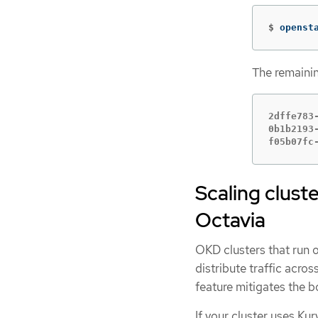
$
openst
The remainin
2dffe783
0b1b2193
f05b07fc
Scaling cluste
Octavia
OKD clusters that run 
distribute traffic acro
feature mitigates the b
If your cluster uses Ku