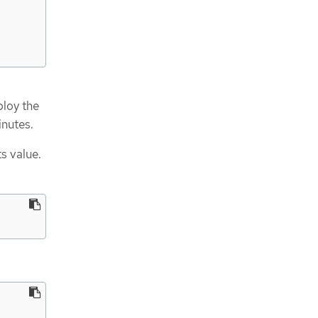
ploy the
inutes.
ts value.