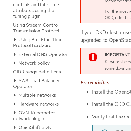
recommended 
controls and interface
attributes using the
For the most r
tuning plugin
OKD, refer to 
Using Stream Control
Transmission Protocol
If your OKD cluster use
Using Precision Time
upgraded to OpenStack 
Protocol hardware
External DNS Operator
Kuryr replaces 
Network policy
some downtim
CIDR range definitions
AWS Load Balancer
Prerequisites
Operator
Install the OpenS
Multiple networks
Hardware networks
Install the OKD C
OVN-Kubernetes
Verify that the O
network plugin
OpenShift SDN