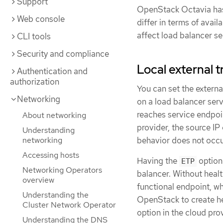
Support
OpenStack Octavia has
Web console
differ in terms of avail
affect load balancer se
CLI tools
Security and compliance
Local external tr
Authentication and
authorization
You can set the externa
Networking
on a load balancer serv
reaches service endpoi
About networking
provider, the source IP
Understanding
networking
behavior does not occu
Accessing hosts
Having the
option
ETP
Networking Operators
balancer. Without healt
overview
functional endpoint, w
Understanding the
OpenStack to create he
Cluster Network Operator
option in the cloud pro
Understanding the DNS