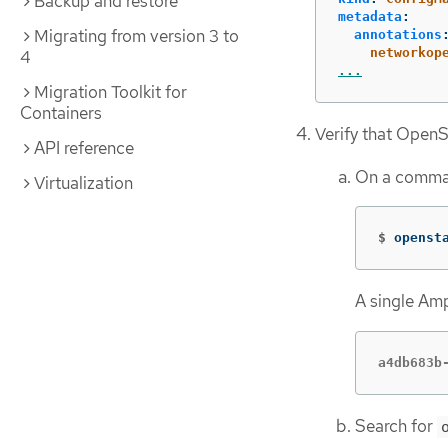
Backup and restore
metadata
:
Migrating from version 3 to
annotations
networkop
4
...
Migration Toolkit for
Containers
Verify that OpenS
API reference
On a comman
Virtualization
$
openst
A single Amp
a4db683b
Search for