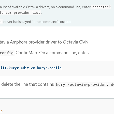
a list of available Octavia drivers, on a command line, enter
openstack
.
lancer provider list
driver is displayed in the command’s output.
n
tavia Amphora provider driver to Octavia OVN:
ConfigMap. On a command line, enter:
config
hift-kuryr edit cm kuryr-config
 delete the line that contains
kuryr-octavia-provider: d
ap