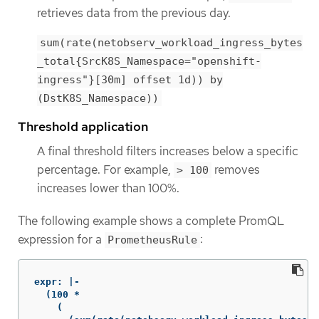
retrieves data from the previous day.
sum(rate(netobserv_workload_ingress_bytes
_total{SrcK8S_Namespace="openshift-
ingress"}[30m] offset 1d)) by
(DstK8S_Namespace))
Threshold application
A final threshold filters increases below a specific
percentage. For example,
removes
> 100
increases lower than 100%.
The following example shows a complete PromQL
expression for a
:
PrometheusRule
expr: |-

  (100 *

    (
