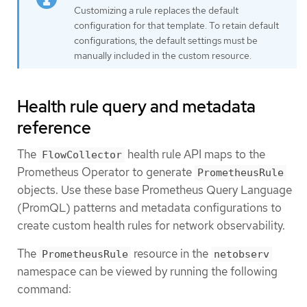
Customizing a rule replaces the default
configuration for that template. To retain default
configurations, the default settings must be
manually included in the custom resource.
Health rule query and metadata
reference
The
health rule API maps to the
FlowCollector
Prometheus Operator to generate
PrometheusRule
objects. Use these base Prometheus Query Language
(PromQL) patterns and metadata configurations to
create custom health rules for network observability.
The
resource in the
PrometheusRule
netobserv
namespace can be viewed by running the following
command: