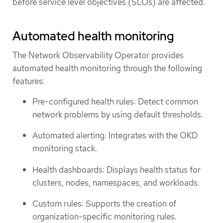
before service level objectives (SLOs) are affected.
Automated health monitoring
The Network Observability Operator provides
automated health monitoring through the following
features:
Pre-configured health rules: Detect common
network problems by using default thresholds.
Automated alerting: Integrates with the OKD
monitoring stack.
Health dashboards: Displays health status for
clusters, nodes, namespaces, and workloads.
Custom rules: Supports the creation of
organization-specific monitoring rules.