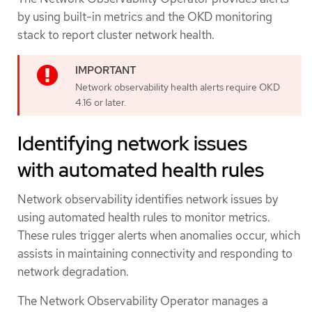
by using built-in metrics and the OKD monitoring
stack to report cluster network health.
Network observability health alerts require OKD
4.16 or later.
Identifying network issues
with automated health rules
Network observability identifies network issues by
using automated health rules to monitor metrics.
These rules trigger alerts when anomalies occur, which
assists in maintaining connectivity and responding to
network degradation.
The Network Observability Operator manages a