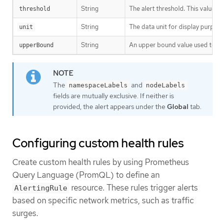
String
The alert threshold. This value
threshold
String
The data unit for display purpo
unit
String
An upper bound value used to ca
upperBound
The
and
namespaceLabels
nodeLabels
fields are mutually exclusive. If neither is
provided, the alert appears under the
Global
tab.
Configuring custom health rules
Create custom health rules by using Prometheus
Query Language (PromQL) to define an
resource. These rules trigger alerts
AlertingRule
based on specific network metrics, such as traffic
surges.