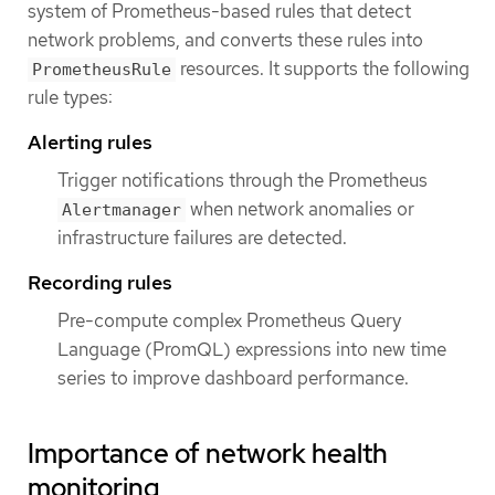
system of Prometheus-based rules that detect
network problems, and converts these rules into
resources. It supports the following
PrometheusRule
rule types:
Alerting rules
Trigger notifications through the Prometheus
when network anomalies or
Alertmanager
infrastructure failures are detected.
Recording rules
Pre-compute complex Prometheus Query
Language (PromQL) expressions into new time
series to improve dashboard performance.
Importance of network health
monitoring