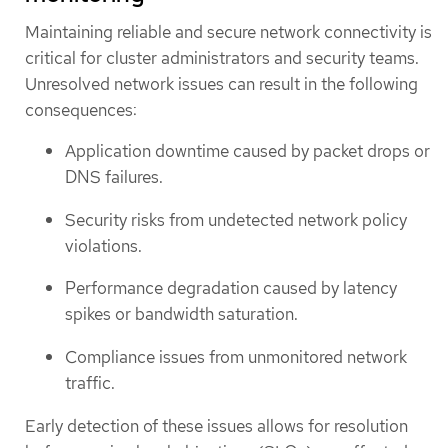
Maintaining reliable and secure network connectivity is
critical for cluster administrators and security teams.
Unresolved network issues can result in the following
consequences:
Application downtime caused by packet drops or
DNS failures.
Security risks from undetected network policy
violations.
Performance degradation caused by latency
spikes or bandwidth saturation.
Compliance issues from unmonitored network
traffic.
Early detection of these issues allows for resolution