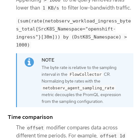
> 1000
lower than
to filter low-bandwidth traffic.
1 KB/s
(sum(rate(netobserv_workload_ingress_byte
s_total{SrcK8S_Namespace="openshift-
ingress"}[30m])) by (DstK8S_Namespace) >
1000)
The byte rate is relative to the sampling
interval in the
CR.
FlowCollector
Normalizing byte rates with the
netobserv_agent_sampling_rate
metric decouples the PromQL expression
from the sampling configuration.
Time comparison
The
modifier compares data across
offset
different time periods. For example,
offset 1d