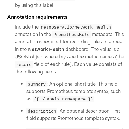
by using this label.
Annotation requirements
Include the
netobserv.io/network-health
annotation in the
metadata. This
PrometheusRule
annotation is required for recording rules to appear
in the
Network Health
dashboard. The value is a
JSON object where keys are the metric names (the
field of each rule). Each value consists of
record
the following fields:
: An optional short title. This field
summary
supports Prometheus template syntax, such
as
.
{{ $labels.namespace }}
: An optional description. This
description
field supports Prometheus template syntax.