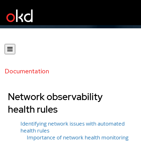
Documentation
Network observability
health rules
Identifying network issues with automated
health rules
Importance of network health monitoring