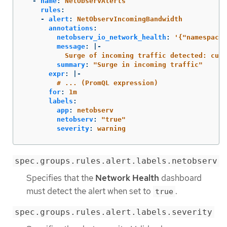
-
name
:
NetObservAlerts
rules
:
-
alert
:
NetObservIncomingBandwidth
annotations
:
netobserv_io_network_health
:
'
{"namespaceL
message
:
|-
Surge of incoming traffic detected: curr
summary
:
"
Surge
in
incoming
traffic"
expr
:
|-
# ... (PromQL expression)
for
:
1m
labels
:
app
:
netobserv
netobserv
:
"
true"
severity
:
warning
spec.groups.rules.alert.labels.netobserv
Specifies that the
Network Health
dashboard
must detect the alert when set to
.
true
spec.groups.rules.alert.labels.severity