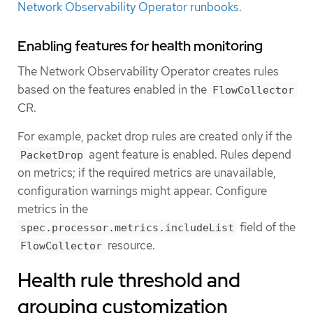
Network Observability Operator runbooks
.
Enabling features for health monitoring
The Network Observability Operator creates rules
based on the features enabled in the
FlowCollector
CR.
For example, packet drop rules are created only if the
agent feature is enabled. Rules depend
PacketDrop
on metrics; if the required metrics are unavailable,
configuration warnings might appear. Configure
metrics in the
field of the
spec.processor.metrics.includeList
resource.
FlowCollector
Health rule threshold and
grouping customization