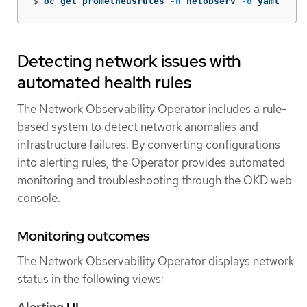
$
oc get prometheusrules 
-n
 netobserv 
-o
 yaml
Detecting network issues with
automated health rules
The Network Observability Operator includes a rule-
based system to detect network anomalies and
infrastructure failures. By converting configurations
into alerting rules, the Operator provides automated
monitoring and troubleshooting through the OKD web
console.
Monitoring outcomes
The Network Observability Operator displays network
status in the following views:
Alerting
UI