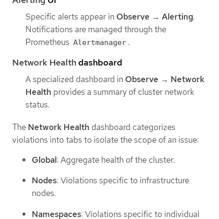
Specific alerts appear in
Observe
→
Alerting
.
Notifications are managed through the
Prometheus
.
Alertmanager
Network Health
dashboard
A specialized dashboard in
Observe
→
Network
Health
provides a summary of cluster network
status.
The
Network Health
dashboard categorizes
violations into tabs to isolate the scope of an issue:
Global
: Aggregate health of the cluster.
Nodes
: Violations specific to infrastructure
nodes.
Namespaces
: Violations specific to individual