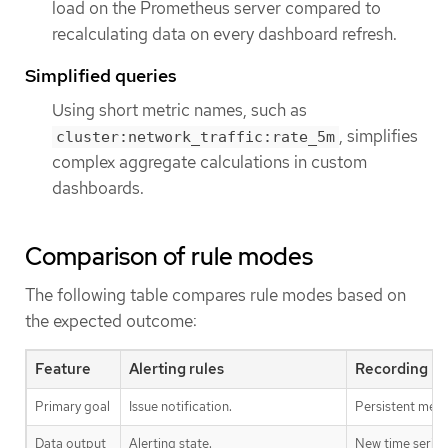
load on the Prometheus server compared to
recalculating data on every dashboard refresh.
Simplified queries
Using short metric names, such as
, simplifies
cluster:network_traffic:rate_5m
complex aggregate calculations in custom
dashboards.
Comparison of rule modes
The following table compares rule modes based on
the expected outcome:
Feature
Alerting rules
Recording ru
Primary goal
Issue notification.
Persistent metri
Data output
Alerting state.
New time series