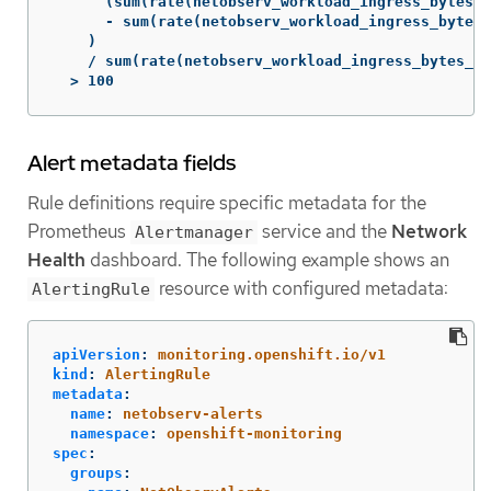
      (sum(rate(netobserv_workload_ingress_bytes_t
      - sum(rate(netobserv_workload_ingress_bytes_
    )

    / sum(rate(netobserv_workload_ingress_bytes_to
  > 100
Alert metadata fields
Rule definitions require specific metadata for the
Prometheus
service and the
Network
Alertmanager
Health
dashboard. The following example shows an
resource with configured metadata:
AlertingRule
apiVersion
:
monitoring.openshift.io/v1
kind
:
AlertingRule
metadata
:
name
:
netobserv-alerts
namespace
:
openshift-monitoring
spec
:
groups
: