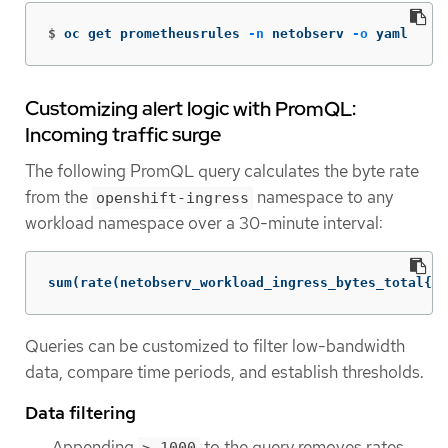
$
oc get prometheusrules 
-n
 netobserv 
-o
 yaml
Customizing alert logic with PromQL:
Incoming traffic surge
The following PromQL query calculates the byte rate
from the
namespace to any
openshift-ingress
workload namespace over a 30-minute interval:
sum(rate(netobserv_workload_ingress_bytes_total{Sr
Queries can be customized to filter low-bandwidth
data, compare time periods, and establish thresholds.
Data filtering
Appending
to the query removes rates