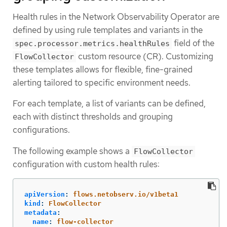
Health rules in the Network Observability Operator are
defined by using rule templates and variants in the
field of the
spec.processor.metrics.healthRules
custom resource (CR). Customizing
FlowCollector
these templates allows for flexible, fine-grained
alerting tailored to specific environment needs.
For each template, a list of variants can be defined,
each with distinct thresholds and grouping
configurations.
The following example shows a
FlowCollector
configuration with custom health rules:
apiVersion
:
flows.netobserv.io/v1beta1
kind
:
FlowCollector
metadata
:
name
:
flow-collector