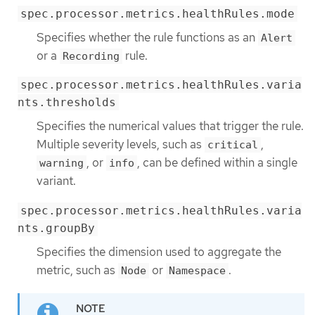
spec.processor.metrics.healthRules.mode
Specifies whether the rule functions as an
Alert
or a
rule.
Recording
spec.processor.metrics.healthRules.varia
nts.thresholds
Specifies the numerical values that trigger the rule.
Multiple severity levels, such as
,
critical
, or
, can be defined within a single
warning
info
variant.
spec.processor.metrics.healthRules.varia
nts.groupBy
Specifies the dimension used to aggregate the
metric, such as
or
.
Node
Namespace