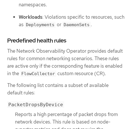
namespaces.
Workloads
: Violations specific to resources, such
as
or
.
Deployments
DaemonSets
Predefined health rules
The Network Observability Operator provides default
rules for common networking scenarios. These rules
are active only if the corresponding feature is enabled
in the
custom resource (CR).
FlowCollector
The following list contains a subset of available
default rules:
PacketDropsByDevice
Reports a high percentage of packet drops from
network devices. This rule is based on node-