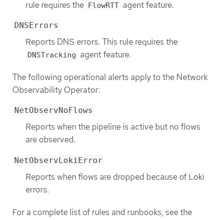
rule requires the
agent feature.
FlowRTT
DNSErrors
Reports DNS errors. This rule requires the
agent feature.
DNSTracking
The following operational alerts apply to the Network
Observability Operator:
NetObservNoFlows
Reports when the pipeline is active but no flows
are observed.
NetObservLokiError
Reports when flows are dropped because of Loki
errors.
For a complete list of rules and runbooks, see the