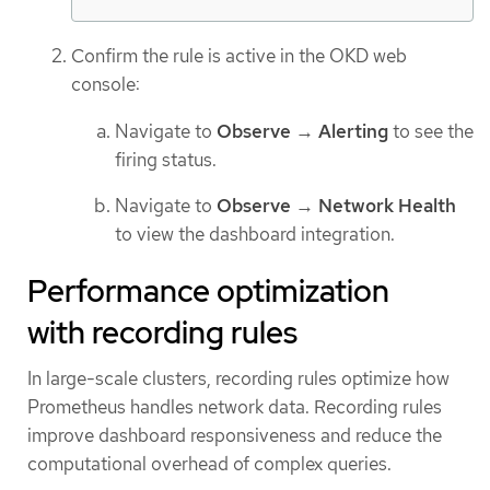
Confirm the rule is active in the OKD web
console:
Navigate to
Observe
→
Alerting
to see the
firing status.
Navigate to
Observe
→
Network Health
to view the dashboard integration.
Performance optimization
with recording rules
In large-scale clusters, recording rules optimize how
Prometheus handles network data. Recording rules
improve dashboard responsiveness and reduce the
computational overhead of complex queries.