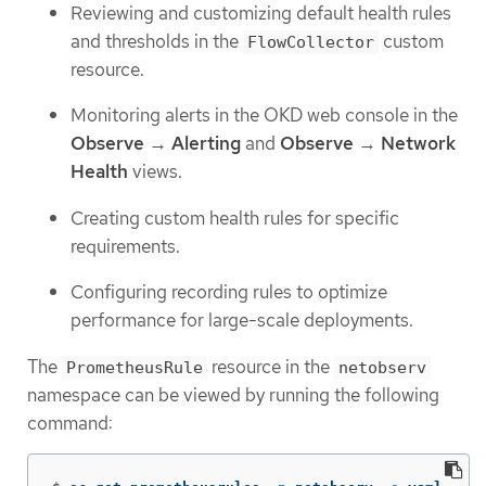
Reviewing and customizing default health rules
and thresholds in the
custom
FlowCollector
resource.
Monitoring alerts in the OKD web console in the
Observe
→
Alerting
and
Observe
→
Network
Health
views.
Creating custom health rules for specific
requirements.
Configuring recording rules to optimize
performance for large-scale deployments.
The
resource in the
PrometheusRule
netobserv
namespace can be viewed by running the following
command: