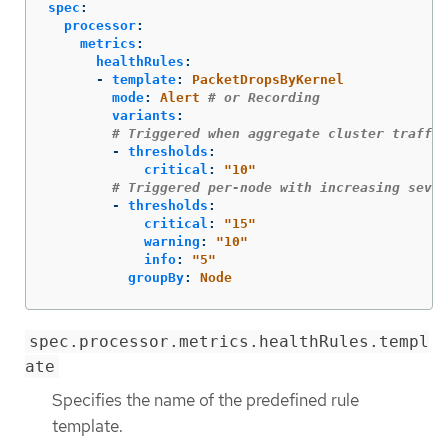
spec
:
processor
:
metrics
:
healthRules
:
-
template
:
PacketDropsByKernel
mode
:
Alert
# or Recording
variants
:
# Triggered when aggregate cluster traffic
-
thresholds
:
critical
:
"
10"
# Triggered per-node with increasing sever
-
thresholds
:
critical
:
"
15"
warning
:
"
10"
info
:
"
5"
groupBy
:
Node
spec.processor.metrics.healthRules.templ
ate
Specifies the name of the predefined rule
template.