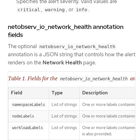
Specifies the alert severity. Valid values are
,
, or
.
critical
warning
info
netobserv_io_network_health annotation
fields
The optional
netobserv_io_network_health
annotation is a JSON string that controls how the alert
renders on the
Network Health
page.
Table 1. Fields for the
anno
netobserv_io_network_health
Field
Type
Description
List of strings
One or more labels containing
namespaceLabels
List of strings
One or more labels containing 
nodeLabels
List of strings
One or more labels containing 
workloadLabels
is also provided.