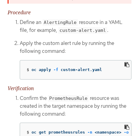
Procedure
Define an
resource in a YAML
AlertingRule
file, for example,
.
custom-alert.yaml
Apply the custom alert rule by running the
following command:
$
oc apply 
-f
 custom-alert.yaml
Verification
Confirm the
resource was
PrometheusRule
created in the target namespace by running the
following command:
$
oc get prometheusrules 
-n
 <namespace> 
-o
 ya