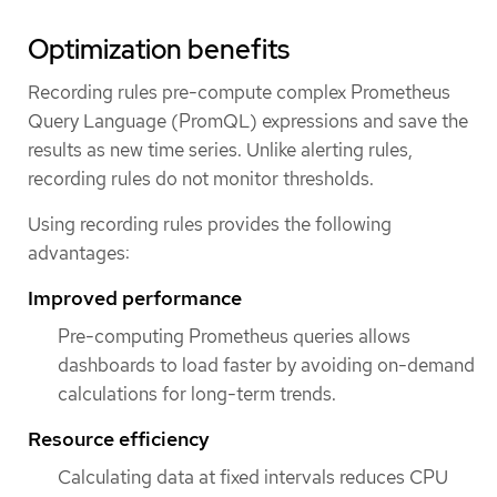
Optimization benefits
Recording rules pre-compute complex Prometheus
Query Language (PromQL) expressions and save the
results as new time series. Unlike alerting rules,
recording rules do not monitor thresholds.
Using recording rules provides the following
advantages:
Improved performance
Pre-computing Prometheus queries allows
dashboards to load faster by avoiding on-demand
calculations for long-term trends.
Resource efficiency
Calculating data at fixed intervals reduces CPU