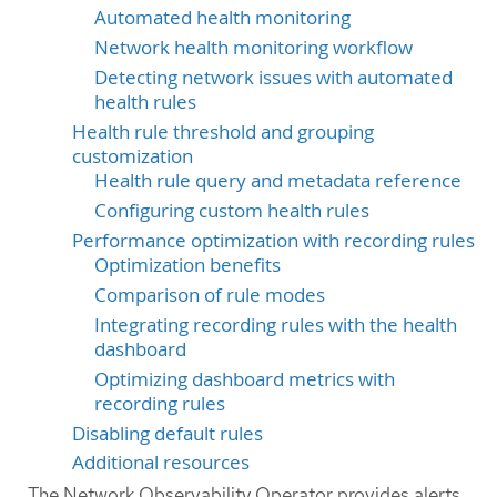
Automated health monitoring
Network health monitoring workflow
Detecting network issues with automated
health rules
Health rule threshold and grouping
customization
Health rule query and metadata reference
Configuring custom health rules
Performance optimization with recording rules
Optimization benefits
Comparison of rule modes
Integrating recording rules with the health
dashboard
Optimizing dashboard metrics with
recording rules
Disabling default rules
Additional resources
The Network Observability Operator provides alerts