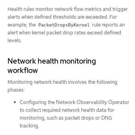
Health rules monitor network flow metrics and trigger
alerts when defined thresholds are exceeded. For
example, the
rule reports an
PacketDropsByKernel
alert when kernel packet drop rates exceed defined
levels.
Network health monitoring
workflow
Monitoring network health involves the following
phases:
Configuring the Network Observability Operator
to collect required network health data for
monitoring, such as packet drops or DNS
tracking.