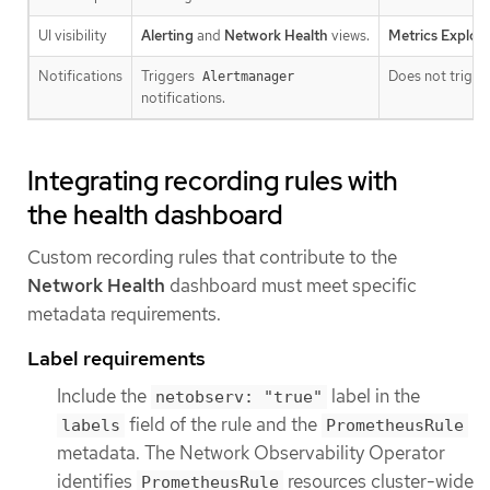
UI visibility
Alerting
and
Network Health
views.
Metrics Explore
Notifications
Triggers
Does not trigger
Alertmanager
notifications.
Integrating recording rules with
the health dashboard
Custom recording rules that contribute to the
Network Health
dashboard must meet specific
metadata requirements.
Label requirements
Include the
label in the
netobserv: "true"
field of the rule and the
labels
PrometheusRule
metadata. The Network Observability Operator
identifies
resources cluster-wide
PrometheusRule