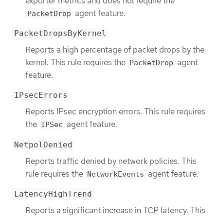
exporter metrics and does not require the
agent feature.
PacketDrop
PacketDropsByKernel
Reports a high percentage of packet drops by the
kernel. This rule requires the
agent
PacketDrop
feature.
IPsecErrors
Reports IPsec encryption errors. This rule requires
the
agent feature.
IPSec
NetpolDenied
Reports traffic denied by network policies. This
rule requires the
agent feature.
NetworkEvents
LatencyHighTrend
Reports a significant increase in TCP latency. This