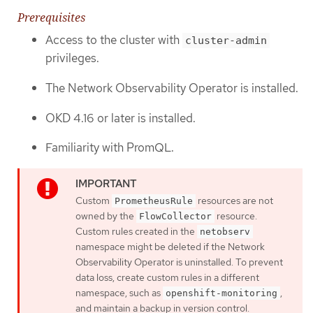
Prerequisites
Access to the cluster with
cluster-admin
privileges.
The Network Observability Operator is installed.
OKD 4.16 or later is installed.
Familiarity with PromQL.
Custom
resources are not
PrometheusRule
owned by the
resource.
FlowCollector
Custom rules created in the
netobserv
namespace might be deleted if the Network
Observability Operator is uninstalled. To prevent
data loss, create custom rules in a different
namespace, such as
,
openshift-monitoring
and maintain a backup in version control.