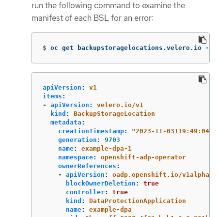
run the following command to examine the
manifest of each BSL for an error:
$
oc get backupstoragelocations.velero.io 
-n
 
apiVersion
:
v1
items
:
-
apiVersion
:
velero.io/v1
kind
:
BackupStorageLocation
metadata
:
creationTimestamp
:
"
2023-11-03T19:49:04Z"
generation
:
9703
name
:
example-dpa-1
namespace
:
openshift-adp-operator
ownerReferences
:
-
apiVersion
:
oadp.openshift.io/v1alpha1
blockOwnerDeletion
:
true
controller
:
true
kind
:
DataProtectionApplication
name
:
example-dpa