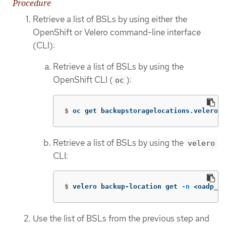
Procedure
Retrieve a list of BSLs by using either the
OpenShift or Velero command-line interface
(CLI):
Retrieve a list of BSLs by using the
OpenShift CLI (
):
oc
$
oc get backupstoragelocations.velero.i
Retrieve a list of BSLs by using the
velero
CLI:
$
velero backup-location get 
-n
 <oadp_op
Use the list of BSLs from the previous step and