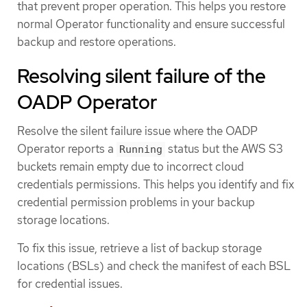
that prevent proper operation. This helps you restore
normal Operator functionality and ensure successful
backup and restore operations.
Resolving silent failure of the
OADP Operator
Resolve the silent failure issue where the OADP
Operator reports a
status but the AWS S3
Running
buckets remain empty due to incorrect cloud
credentials permissions. This helps you identify and fix
credential permission problems in your backup
storage locations.
To fix this issue, retrieve a list of backup storage
locations (BSLs) and check the manifest of each BSL
for credential issues.