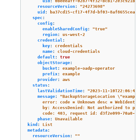
uid
:
0beeeaff-0287-4f32-bcb1-2e3c921b6e
resourceVersion
:
"
24273698"
uid
:
ba37cd15-cf17-4f7d-bf03-8af8655cea83
spec
:
config
:
enableSharedConfig
:
"
true"
region
:
us-west-2
credential
:
key
:
credentials
name
:
cloud-credentials
default
:
true
objectStorage
:
bucket
:
example-oadp-operator
prefix
:
example
provider
:
aws
status
:
lastValidationTime
:
"
2023-11-10T22:06:46Z
message
:
"
BackupStorageLocation
\"
example
error:
code
=
Unknown
desc
=
WebIdentit
by:
AccessDenied:
Not
authorized
to
per
code:
403,
request
id:
d3f2e099-70a0-46
phase
:
Unavailable
kind
:
List
metadata
:
resourceVersion
:
"
"