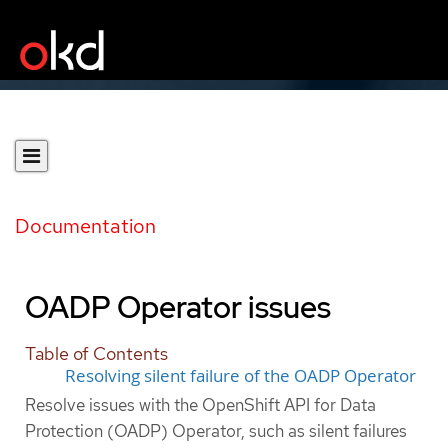
Documentation
OADP Operator issues
Table of Contents
Resolving silent failure of the OADP Operator
Resolve issues with the OpenShift API for Data
Protection (OADP) Operator, such as silent failures