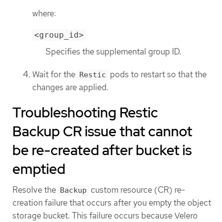
where:
<group_id>
Specifies the supplemental group ID.
Wait for the
pods to restart so that the
Restic
changes are applied.
Troubleshooting Restic
Backup CR issue that cannot
be re-created after bucket is
emptied
Resolve the
custom resource (CR) re-
Backup
creation failure that occurs after you empty the object
storage bucket. This failure occurs because Velero