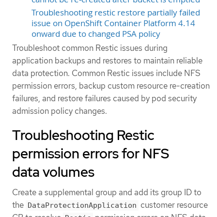
Troubleshooting restic restore partially failed
issue on OpenShift Container Platform 4.14
onward due to changed PSA policy
Troubleshoot common Restic issues during
application backups and restores to maintain reliable
data protection. Common Restic issues include NFS
permission errors, backup custom resource re-creation
failures, and restore failures caused by pod security
admission policy changes.
Troubleshooting Restic
permission errors for NFS
data volumes
Create a supplemental group and add its group ID to
the
customer resource
DataProtectionApplication