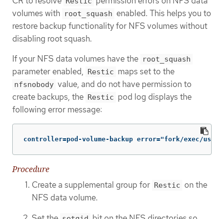
CR to resolve
permission errors on NFS data
Restic
volumes with
enabled. This helps you to
root_squash
restore backup functionality for NFS volumes without
disabling root squash.
If your NFS data volumes have the
root_squash
parameter enabled,
maps set to the
Restic
value, and do not have permission to
nfsnobody
create backups, the
pod log displays the
Restic
following error message:
controller=pod-volume-backup error="fork/exec/usr/
Procedure
Create a supplemental group for
on the
Restic
NFS data volume.
Set the
bit on the NFS directories so
setgid