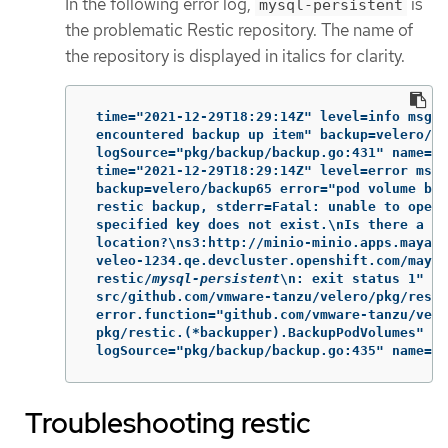
In the following error log,
is
mysql-persistent
the problematic Restic repository. The name of
the repository is displayed in italics for clarity.
 time="2021-12-29T18:29:14Z" level=info msg="
 encountered backup up item" backup=velero/ba
 logSource="pkg/backup/backup.go:431" name=my
 time="2021-12-29T18:29:14Z" level=error msg=
 backup=velero/backup65 error="pod volume bac
 restic backup, stderr=Fatal: unable to open 
 specified key does not exist.\nIs there a re
 location?\ns3:http://minio-minio.apps.mayap-
 veleo-1234.qe.devcluster.openshift.com/mayap
 restic/
mysql-persistent
\n: exit status 1" er
 src/github.com/vmware-tanzu/velero/pkg/resti
 error.function="github.com/vmware-tanzu/vele
 pkg/restic.(*backupper).BackupPodVolumes"

 logSource="pkg/backup/backup.go:435" name=my
Troubleshooting restic