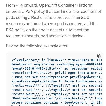
From 4.14 onward, OpenShift Container Platform
enforces a PSA policy that can hinder the readiness of
pods during a Restic restore process. If an SCC
resource is not found when a pod is created, and the
PSA policy on the pod is not set up to meet the
required standards, pod admission is denied.
Review the following example error:
\"level=error\" in line#2273: time=\"2023-06-12T06
level=error msg=\"error restoring mysql-869f9f44f6
"mysql-869f9f44f6-tp5lv\\\" is forbidden: violates
"restricted:v1.24\\\": privil eged (container \\\"
" must not set securityContext.privileged=true),

allowPrivilegeEscalation != false (containers \\\

"restic-wait\\\", \\\"mysql\\\" must set securityC
"restic-wait\\\", \\\"mysql\\\" must set securityC
"restic-wait\\\", \\\"mysql\\\" must set securityC
"RuntimeDefault\\\" or \\\"Localhost\\\")\" logSou
velero container contains \"level=error\" in line#