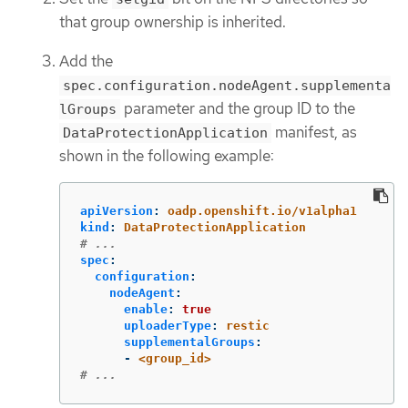
that group ownership is inherited.
Add the
spec.configuration.nodeAgent.supplementa
parameter and the group ID to the
lGroups
manifest, as
DataProtectionApplication
shown in the following example:
apiVersion
:
oadp.openshift.io/v1alpha1
kind
:
DataProtectionApplication
# ...
spec
:
configuration
:
nodeAgent
:
enable
:
true
uploaderType
:
restic
supplementalGroups
:
-
<group_id>
# ...