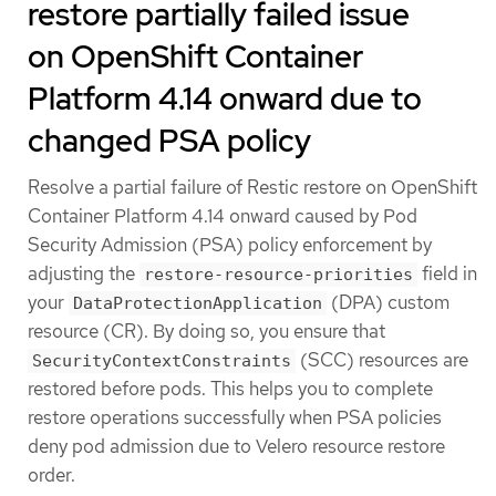
restore partially failed issue
on OpenShift Container
Platform 4.14 onward due to
changed PSA policy
Resolve a partial failure of Restic restore on OpenShift
Container Platform 4.14 onward caused by Pod
Security Admission (PSA) policy enforcement by
adjusting the
field in
restore-resource-priorities
your
(DPA) custom
DataProtectionApplication
resource (CR). By doing so, you ensure that
(SCC) resources are
SecurityContextConstraints
restored before pods. This helps you to complete
restore operations successfully when PSA policies
deny pod admission due to Velero resource restore
order.