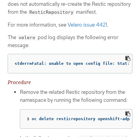
does not automatically re-create the Restic repository
from the
manifest.
ResticRepository
For more information, see
Velero issue 4421
.
The
pod log displays the following error
velero
message:
stderr=Fatal: unable to open config file: Stat: Th
Procedure
Remove the related Restic repository from the
namespace by running the following command:
$
oc delete resticrepository openshift-adp <n