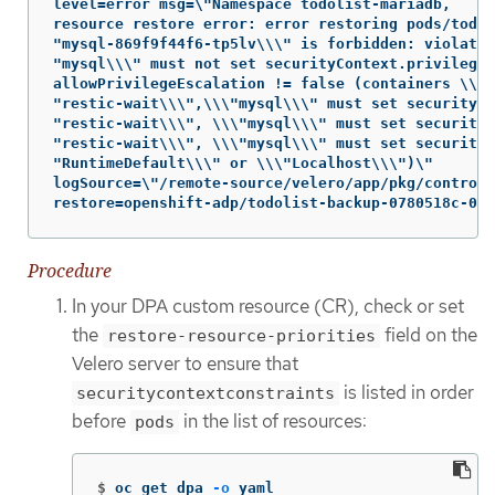
level=error msg=\"Namespace todolist-mariadb,

resource restore error: error restoring pods/todol
"mysql-869f9f44f6-tp5lv\\\" is forbidden: violates
"mysql\\\" must not set securityContext.privileged
allowPrivilegeEscalation != false (containers \\\

"restic-wait\\\",\\\"mysql\\\" must set securityCo
"restic-wait\\\", \\\"mysql\\\" must set securityC
"restic-wait\\\", \\\"mysql\\\" must set securityC
"RuntimeDefault\\\" or \\\"Localhost\\\")\"

logSource=\"/remote-source/velero/app/pkg/controll
restore=openshift-adp/todolist-backup-0780518c-08e
Procedure
In your DPA custom resource (CR), check or set
the
field on the
restore-resource-priorities
Velero server to ensure that
is listed in order
securitycontextconstraints
before
in the list of resources:
pods
$
oc get dpa 
-o
 yaml