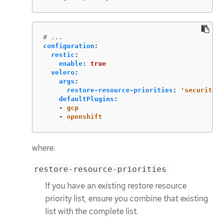
# ...
configuration
:
restic
:
enable
:
true
velero
:
args
:
restore-resource-priorities
:
'
securityc
defaultPlugins
:
-
gcp
-
openshift
where:
restore-resource-priorities
If you have an existing restore resource
priority list, ensure you combine that existing
list with the complete list.