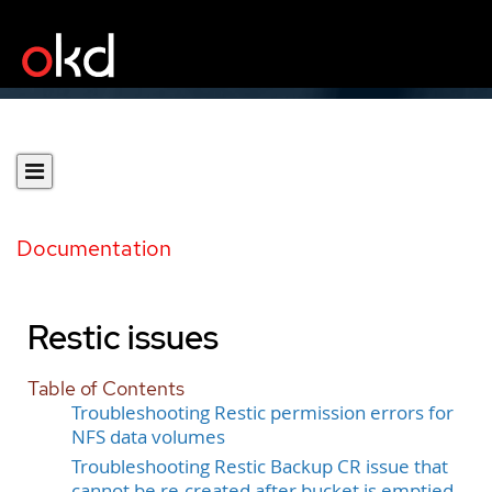
Documentation
Restic issues
Table of Contents
Troubleshooting Restic permission errors for
NFS data volumes
Troubleshooting Restic Backup CR issue that
cannot be re-created after bucket is emptied