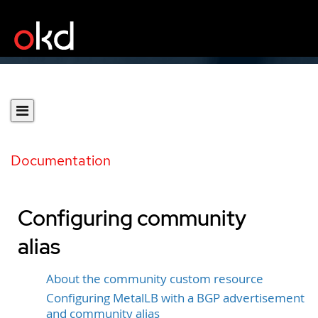
Documentation
Configuring community
alias
About the community custom resource
Configuring MetalLB with a BGP advertisement
and community alias