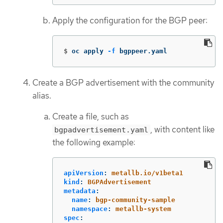
Apply the configuration for the BGP peer:
$
oc apply 
-f
 bgppeer.yaml
Create a BGP advertisement with the community
alias.
Create a file, such as
, with content like
bgpadvertisement.yaml
the following example:
apiVersion
:
metallb.io/v1beta1
kind
:
BGPAdvertisement
metadata
:
name
:
bgp-community-sample
namespace
:
metallb-system
spec
: