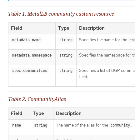
Table 1. MetalLB community custom resource
Field
Type
Description
Specifies the name for the
metadata.name
string
comm
Specifies the namespace for the
metadata.namespace
string
Specifies a list of BGP community
spec.communities
string
field.
Table 2. CommunityAlias
Field
Type
Description
The name of the alias for the
.
name
string
community