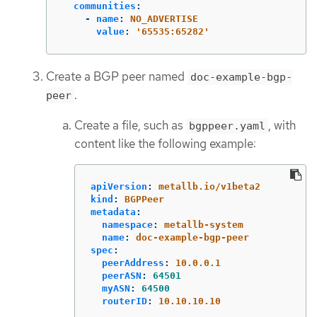
communities
:
-
name
:
NO_ADVERTISE
value
:
'
65535:65282'
Create a BGP peer named
doc-example-bgp-
.
peer
Create a file, such as
, with
bgppeer.yaml
content like the following example:
apiVersion
:
metallb.io/v1beta2
kind
:
BGPPeer
metadata
:
namespace
:
metallb-system
name
:
doc-example-bgp-peer
spec
:
peerAddress
:
10.0.0.1
peerASN
:
64501
myASN
:
64500
routerID
:
10.10.10.10