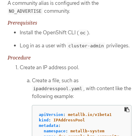
A community alias is configured with the
community.
NO_ADVERTISE
Prerequisites
Install the OpenShift CLI (
).
oc
Log in as a user with
privileges.
cluster-admin
Procedure
Create an IP address pool.
Create a file, such as
, with content like the
ipaddresspool.yaml
following example:
apiVersion
:
metallb.io/v1beta1
kind
:
IPAddressPool
metadata
:
namespace
:
metallb-system