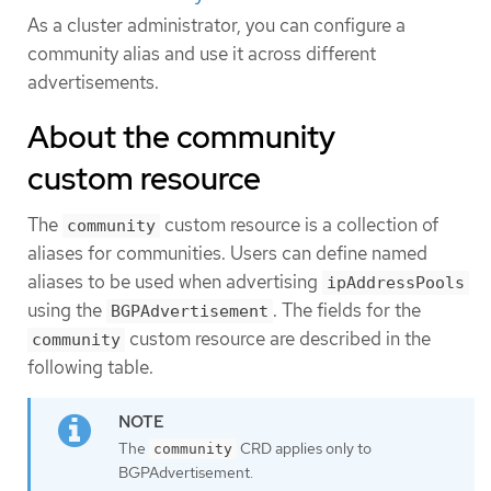
As a cluster administrator, you can configure a
community alias and use it across different
advertisements.
About the community
custom resource
The
custom resource is a collection of
community
aliases for communities. Users can define named
aliases to be used when advertising
ipAddressPools
using the
. The fields for the
BGPAdvertisement
custom resource are described in the
community
following table.
The
CRD applies only to
community
BGPAdvertisement.