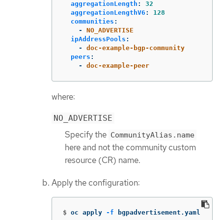
aggregationLength
:
32
aggregationLengthV6
:
128
communities
:
-
NO_ADVERTISE
ipAddressPools
:
-
doc-example-bgp-community
peers
:
-
doc-example-peer
where:
NO_ADVERTISE
Specify the
CommunityAlias.name
here and not the community custom
resource (CR) name.
Apply the configuration:
$
oc apply 
-f
 bgpadvertisement.yaml