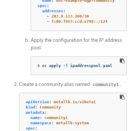
name
:
doc-example-bgp-community
spec
:
addresses
:
-
203.0.113.200/30
-
fc00:f853:ccd:e799::/124
Apply the configuration for the IP address
pool:
$
oc apply 
-f
 ipaddresspool.yaml
Create a community alias named
.
community1
apiVersion
:
metallb.io/v1beta1
kind
:
Community
metadata
:
name
:
community1
namespace
:
metallb-system
spec
: