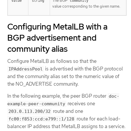
The BGP
value
string
community
value corresponding to the given name.
Configuring MetalLB with a
BGP advertisement and
community alias
Configure MetalLB as follows so that the
is advertised with the BGP protocol
IPAddressPool
and the community alias set to the numeric value of
the NO_ADVERTISE community.
In the following example, the peer BGP router
doc-
receives one
example-peer-community
route and one
203.0.113.200/32
route for each load-
fc00:f853:ccd:e799::1/128
balancer IP address that MetalLB assigns to a service.