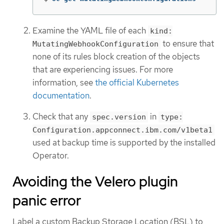
Examine the YAML file of each
kind:
to ensure that
MutatingWebhookConfiguration
none of its rules block creation of the objects
that are experiencing issues. For more
information, see
the official Kubernetes
documentation
.
Check that any
in
spec.version
type:
Configuration.appconnect.ibm.com/v1beta1
used at backup time is supported by the installed
Operator.
Avoiding the Velero plugin
panic error
Label a custom Backup Storage Location (BSL) to