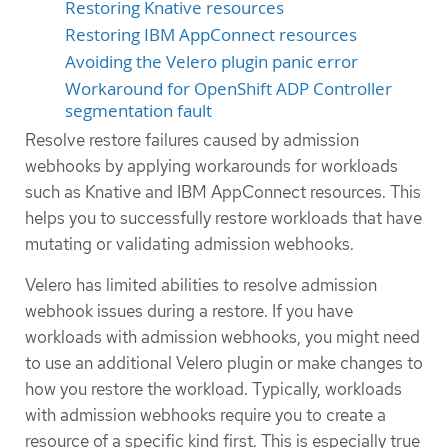
Restoring Knative resources
Restoring IBM AppConnect resources
Avoiding the Velero plugin panic error
Workaround for OpenShift ADP Controller
segmentation fault
Resolve restore failures caused by admission
webhooks by applying workarounds for workloads
such as Knative and IBM AppConnect resources. This
helps you to successfully restore workloads that have
mutating or validating admission webhooks.
Velero has limited abilities to resolve admission
webhook issues during a restore. If you have
workloads with admission webhooks, you might need
to use an additional Velero plugin or make changes to
how you restore the workload. Typically, workloads
with admission webhooks require you to create a
resource of a specific kind first. This is especially true