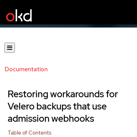
Documentation
Restoring workarounds for
Velero backups that use
admission webhooks
Table of Contents