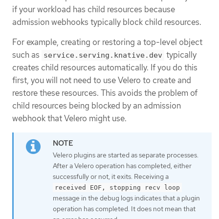
if your workload has child resources because
admission webhooks typically block child resources.
For example, creating or restoring a top-level object
such as
typically
service.serving.knative.dev
creates child resources automatically. If you do this
first, you will not need to use Velero to create and
restore these resources. This avoids the problem of
child resources being blocked by an admission
webhook that Velero might use.
Velero plugins are started as separate processes.
After a Velero operation has completed, either
successfully or not, it exits. Receiving a
received EOF, stopping recv loop
message in the debug logs indicates that a plugin
operation has completed. It does not mean that