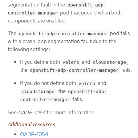
segmentation fault in the
openshift-adp-
pod that occurs when both
controller-manager
components are enabled.
The
pod fails
openshift-adp-controller-manager
with a crash loop segmentation fault due to the
following settings:
If you define both
and
,
velero
cloudstorage
the
fails.
openshift-adp-controller-manager
If you do not define both
and
velero
, the
cloudstorage
openshift-adp-
fails.
controller-manager
See
OADP-1054
for more information.
Additional resources
OADP-1054