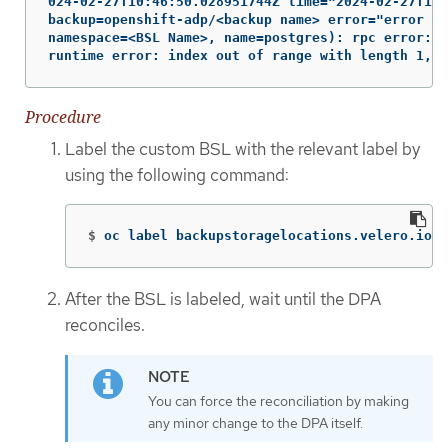
024-02-27T10:46:50.028951744Z time="2024-02-27T10:
backup=openshift-adp/<backup name> error="error ex
namespace=<BSL Name>, name=postgres): rpc error: c
runtime error: index out of range with length 1, s
Procedure
Label the custom BSL with the relevant label by
using the following command:
$
oc label backupstoragelocations.velero.io <
After the BSL is labeled, wait until the DPA
reconciles.
You can force the reconciliation by making
any minor change to the DPA itself.