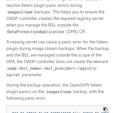
resolve Velero plugin panic errors during
backups. This helps you to ensure the
imagestream
OADP controller creates the required registry secret
when you manage the BSL outside the
(DPA) CR.
DataProtectionApplication
A missing secret can cause a panic error for the Velero
plugin during image stream backups. When the backup
and the BSL are managed outside the scope of the
DPA, the OADP controller does not create the relevant
oadp-<bsl_name>-<bsl_provider>-registry-
parameter.
secret
During the backup operation, the OpenShift Velero
plugin panics on the
backup, with the
imagestream
following panic error: