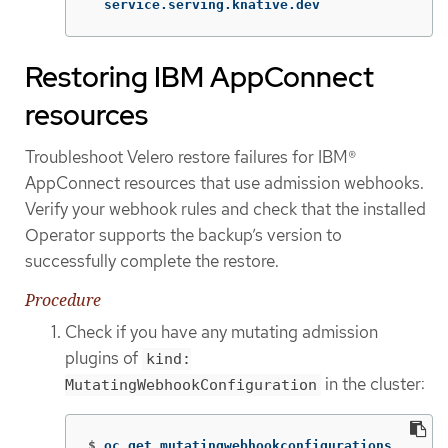
  service.serving.knative.dev
Restoring IBM AppConnect
resources
Troubleshoot Velero restore failures for IBM®
AppConnect resources that use admission webhooks.
Verify your webhook rules and check that the installed
Operator supports the backup’s version to
successfully complete the restore.
Procedure
Check if you have any mutating admission
plugins of
kind:
in the cluster:
MutatingWebhookConfiguration
$
oc get mutatingwebhookconfigurations