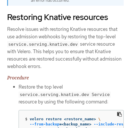
an error has occurred.
Restoring Knative resources
Resolve issues with restoring Knative resources that
use admission webhooks by restoring the top-level
service resource
service.serving.knative.dev
with Velero. This helps you to ensure that Knative
resources are restored successfully without admission
webhook errors.
Procedure
Restore the top level
service.serving.knative.dev Service
resource by using the following command:
$
velero restore <restore_name> 
\
--from-backup
=
<backup_name> 
--include-resou