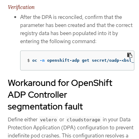
Verification
After the DPA is reconciled, confirm that the
parameter has been created and that the correct
registry data has been populated into it by
entering the following command:
$
oc 
-n
 openshift-adp get secret/oadp-<bsl_na
Workaround for OpenShift
ADP Controller
segmentation fault
Define either
or
in your Data
velero
cloudstorage
Protection Application (DPA) configuration to prevent
indefinite pod crashes. This configuration resolves a