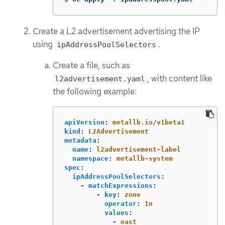
Create a L2 advertisement advertising the IP
using
.
ipAddressPoolSelectors
Create a file, such as
, with content like
l2advertisement.yaml
the following example:
apiVersion
:
metallb.io/v1beta1
kind
:
L2Advertisement
metadata
:
name
:
l2advertisement-label
namespace
:
metallb-system
spec
:
ipAddressPoolSelectors
:
-
matchExpressions
:
-
key
:
zone
operator
:
In
values
:
-
east