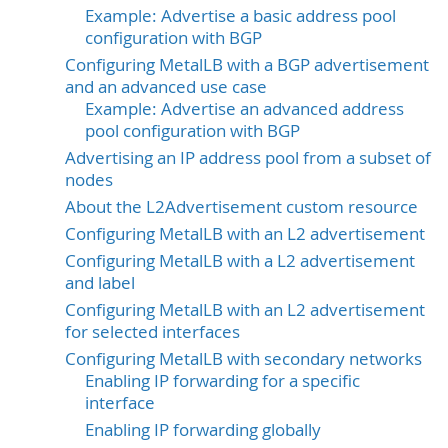
Example: Advertise a basic address pool
configuration with BGP
Configuring MetalLB with a BGP advertisement
and an advanced use case
Example: Advertise an advanced address
pool configuration with BGP
Advertising an IP address pool from a subset of
nodes
About the L2Advertisement custom resource
Configuring MetalLB with an L2 advertisement
Configuring MetalLB with a L2 advertisement
and label
Configuring MetalLB with an L2 advertisement
for selected interfaces
Configuring MetalLB with secondary networks
Enabling IP forwarding for a specific
interface
Enabling IP forwarding globally