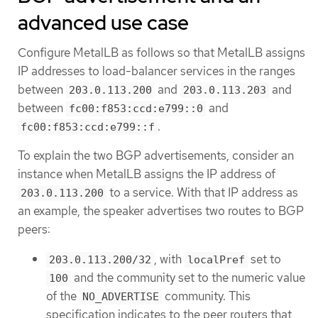
advanced use case
Configure MetalLB as follows so that MetalLB assigns
IP addresses to load-balancer services in the ranges
between
and
and
203.0.113.200
203.0.113.203
between
and
fc00:f853:ccd:e799::0
.
fc00:f853:ccd:e799::f
To explain the two BGP advertisements, consider an
instance when MetalLB assigns the IP address of
to a service. With that IP address as
203.0.113.200
an example, the speaker advertises two routes to BGP
peers:
, with
set to
203.0.113.200/32
localPref
and the community set to the numeric value
100
of the
community. This
NO_ADVERTISE
specification indicates to the peer routers that