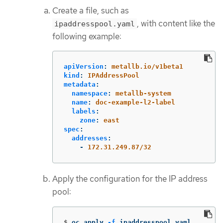
Create a file, such as
, with content like the
ipaddresspool.yaml
following example:
apiVersion
:
metallb.io/v1beta1
kind
:
IPAddressPool
metadata
:
namespace
:
metallb-system
name
:
doc-example-l2-label
labels
:
zone
:
east
spec
:
addresses
:
-
172.31.249.87/32
Apply the configuration for the IP address
pool:
$
oc apply 
-f
 ipaddresspool.yaml