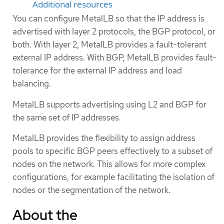
Additional resources
You can configure MetalLB so that the IP address is
advertised with layer 2 protocols, the BGP protocol, or
both. With layer 2, MetalLB provides a fault-tolerant
external IP address. With BGP, MetalLB provides fault-
tolerance for the external IP address and load
balancing.
MetalLB supports advertising using L2 and BGP for
the same set of IP addresses.
MetalLB provides the flexibility to assign address
pools to specific BGP peers effectively to a subset of
nodes on the network. This allows for more complex
configurations, for example facilitating the isolation of
nodes or the segmentation of the network.
About the