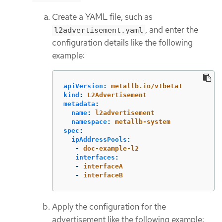
Create a YAML file, such as
, and enter the
l2advertisement.yaml
configuration details like the following
example:
apiVersion
:
metallb.io/v1beta1
kind
:
L2Advertisement
metadata
:
name
:
l2advertisement
namespace
:
metallb-system
spec
:
ipAddressPools
:
-
doc-example-l2
interfaces
:
-
interfaceA
-
interfaceB
Apply the configuration for the
advertisement like the following example: