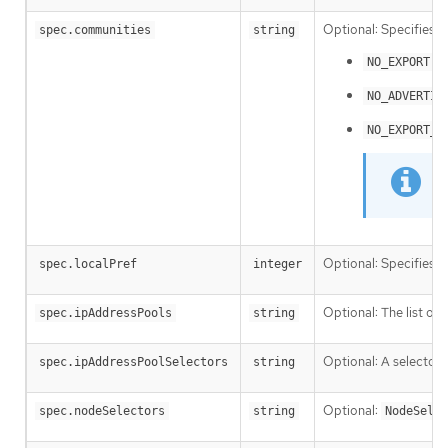
Optional: Specifies 
spec.communities
string
:
NO_EXPORT
NO_ADVERTIS
NO_EXPORT_S
Optional: Specifies t
spec.localPref
integer
Optional: The list of
spec.ipAddressPools
string
Optional: A selector 
spec.ipAddressPoolSelectors
string
Optional:
spec.nodeSelectors
string
NodeSelec