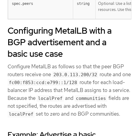
Optional: Use a list t
spec.peers
string
resources. Use this fi
Configuring MetalLB with a
BGP advertisement and a
basic use case
Configure MetalLB as follows so that the peer BGP
routers receive one
route and one
203.0.113.200/32
route for each load-
fc00:f853:ccd:e799::1/128
balancer IP address that MetalLB assigns to a service.
Because the
and
fields are
localPref
communities
not specified, the routes are advertised with
set to zero and no BGP communities.
localPref
Example: Advertise a basic