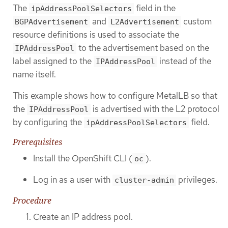
The
field in the
ipAddressPoolSelectors
and
custom
BGPAdvertisement
L2Advertisement
resource definitions is used to associate the
to the advertisement based on the
IPAddressPool
label assigned to the
instead of the
IPAddressPool
name itself.
This example shows how to configure MetalLB so that
the
is advertised with the L2 protocol
IPAddressPool
by configuring the
field.
ipAddressPoolSelectors
Prerequisites
Install the OpenShift CLI (
).
oc
Log in as a user with
privileges.
cluster-admin
Procedure
Create an IP address pool.