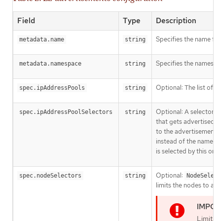
Field
Type
Description
Specifies the name for
metadata.name
string
Specifies the namespa
metadata.namespace
string
Optional: The list of
spec.ipAddressPools
string
I
Optional: A selector f
spec.ipAddressPoolSelectors
string
that gets advertised wi
to the advertisement b
instead of the name its
is selected by this or b
Optional:
spec.nodeSelectors
string
NodeSelect
limits the nodes to an
Limitin