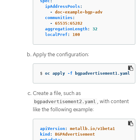
spec
:
ipAddressPools
:
-
doc-example-bgp-adv
communities
:
-
65535:65282
aggregationLength
:
32
localPref
:
100
Apply the configuration:
$
oc apply 
-f
 bgpadvertisement1.yaml
Create a file, such as
, with content
bgpadvertisement2.yaml
like the following example:
apiVersion
:
metallb.io/v1beta1
kind
:
BGPAdvertisement
metadata
: