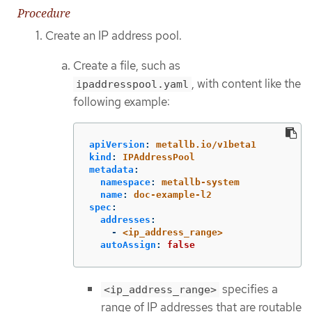
Procedure
Create an IP address pool.
Create a file, such as
, with content like the
ipaddresspool.yaml
following example:
apiVersion
:
metallb.io/v1beta1
kind
:
IPAddressPool
metadata
:
namespace
:
metallb-system
name
:
doc-example-l2
spec
:
addresses
:
-
<ip_address_range>
autoAssign
:
false
specifies a
<ip_address_range>
range of IP addresses that are routable