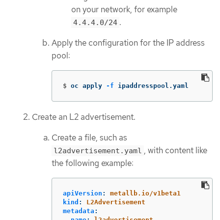
on your network, for example
.
4.4.4.0/24
Apply the configuration for the IP address
pool:
$
oc apply 
-f
 ipaddresspool.yaml
Create an L2 advertisement.
Create a file, such as
, with content like
l2advertisement.yaml
the following example:
apiVersion
:
metallb.io/v1beta1
kind
:
L2Advertisement
metadata
:
name
:
l2advertisement