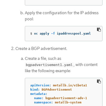
Apply the configuration for the IP address
pool:
$
oc apply 
-f
 ipaddresspool.yaml
Create a BGP advertisement.
Create a file, such as
, with content
bgpadvertisement1.yaml
like the following example:
apiVersion
:
metallb.io/v1beta1
kind
:
BGPAdvertisement
metadata
:
name
:
bgpadvertisement-adv-1
namespace
:
metallb-system