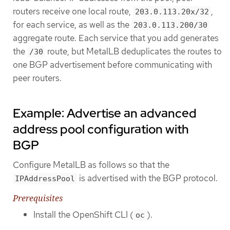
routers receive one local route,
,
203.0.113.20x/32
for each service, as well as the
203.0.113.200/30
aggregate route. Each service that you add generates
the
route, but MetalLB deduplicates the routes to
/30
one BGP advertisement before communicating with
peer routers.
Example: Advertise an advanced
address pool configuration with
BGP
Configure MetalLB as follows so that the
is advertised with the BGP protocol.
IPAddressPool
Prerequisites
Install the OpenShift CLI (
).
oc