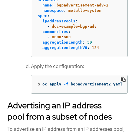
name
:
bgpadvertisement-adv-2
namespace
:
metallb-system
spec
:
ipAddressPools
:
-
doc-example-bgp-adv
communities
:
-
8000:800
aggregationLength
:
30
aggregationLengthV6
:
124
Apply the configuration:
$
oc apply 
-f
 bgpadvertisement2.yaml
Advertising an IP address
pool from a subset of nodes
To advertise an IP address from an IP addresses pool,