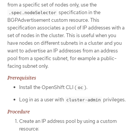
from a specific set of nodes only, use the
specification in the
.spec.nodeSelector
BGPAdvertisement custom resource. This
specification associates a pool of IP addresses with a
set of nodes in the cluster. This is useful when you
have nodes on different subnets in a cluster and you
want to advertise an IP addresses from an address
pool from a specific subnet, for example a public-
facing subnet only.
Prerequisites
Install the OpenShift CLI (
).
oc
Log in as a user with
privileges.
cluster-admin
Procedure
Create an IP address pool by using a custom
resource: