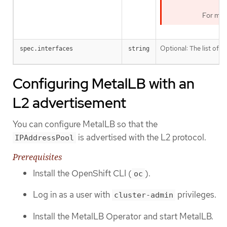
For mor
Optional: The list of
spec.interfaces
string
i
Configuring MetalLB with an
L2 advertisement
You can configure MetalLB so that the
is advertised with the L2 protocol.
IPAddressPool
Prerequisites
Install the OpenShift CLI (
).
oc
Log in as a user with
privileges.
cluster-admin
Install the MetalLB Operator and start MetalLB.