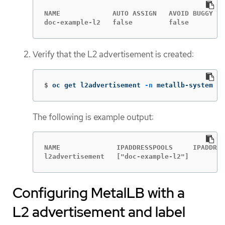
NAME             AUTO ASSIGN   AVOID BUGGY IP
doc-example-l2   false         false         
Verify that the L2 advertisement is created:
$
oc get l2advertisement 
-n
 metallb-system
The following is example output:
NAME              IPADDRESSPOOLS     IPADDRES
l2advertisement   ["doc-example-l2"]
Configuring MetalLB with a
L2 advertisement and label