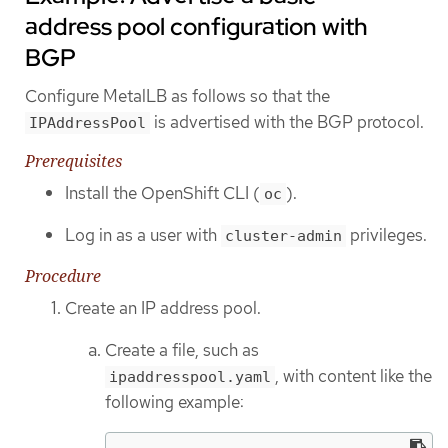
address pool configuration with
BGP
Configure MetalLB as follows so that the
is advertised with the BGP protocol.
IPAddressPool
Prerequisites
Install the OpenShift CLI (
).
oc
Log in as a user with
privileges.
cluster-admin
Procedure
Create an IP address pool.
Create a file, such as
, with content like the
ipaddresspool.yaml
following example: