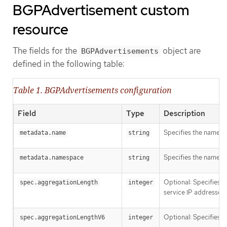
BGPAdvertisement custom
resource
The fields for the
object are
BGPAdvertisements
defined in the following table:
Table 1. BGPAdvertisements configuration
Field
Type
Description
Specifies the name f
metadata.name
string
Specifies the namesp
metadata.namespace
string
Optional: Specifies t
spec.aggregationLength
integer
service IP addresses 
Optional: Specifies t
spec.aggregationLengthV6
integer