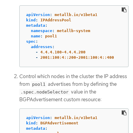
apiVersion
:
metallb.io/v1beta1
kind
:
IPAddressPool
metadata
:
namespace
:
metallb-system
name
:
pool1
spec
:
addresses
:
-
4.4.4.100-4.4.4.200
-
2001:100:4::200-2001:100:4::400
Control which nodes in the cluster the IP address
from
advertises from by defining the
pool1
value in the
.spec.nodeSelector
BGPAdvertisement custom resource:
apiVersion
:
metallb.io/v1beta1
kind
:
BGPAdvertisement
metadata
: