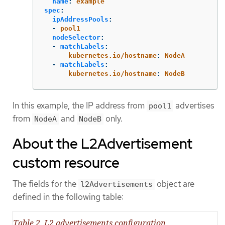
name
:
example
spec
:
ipAddressPools
:
-
pool1
nodeSelector
:
-
matchLabels
:
kubernetes.io/hostname
:
NodeA
-
matchLabels
:
kubernetes.io/hostname
:
NodeB
In this example, the IP address from
advertises
pool1
from
and
only.
NodeA
NodeB
About the L2Advertisement
custom resource
The fields for the
object are
l2Advertisements
defined in the following table:
Table 2. L2 advertisements configuration