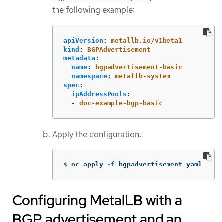
the following example:
apiVersion
:
metallb.io/v1beta1
kind
:
BGPAdvertisement
metadata
:
name
:
bgpadvertisement-basic
namespace
:
metallb-system
spec
:
ipAddressPools
:
-
doc-example-bgp-basic
Apply the configuration:
$
oc apply 
-f
 bgpadvertisement.yaml
Configuring MetalLB with a
BGP advertisement and an