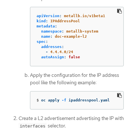
apiVersion
:
metallb.io/v1beta1
kind
:
IPAddressPool
metadata
:
namespace
:
metallb-system
name
:
doc-example-l2
spec
:
addresses
:
-
4.4.4.0/24
autoAssign
:
false
Apply the configuration for the IP address
pool like the following example:
$
oc apply 
-f
 ipaddresspool.yaml
Create a L2 advertisement advertising the IP with
selector.
interfaces