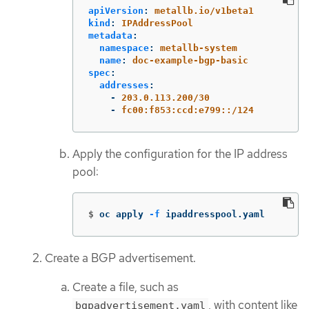
apiVersion
:
metallb.io/v1beta1
kind
:
IPAddressPool
metadata
:
namespace
:
metallb-system
name
:
doc-example-bgp-basic
spec
:
addresses
:
-
203.0.113.200/30
-
fc00:f853:ccd:e799::/124
Apply the configuration for the IP address
pool:
$
oc apply 
-f
 ipaddresspool.yaml
Create a BGP advertisement.
Create a file, such as
, with content like
bgpadvertisement.yaml