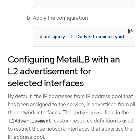
Apply the configuration:
$
oc apply 
-f
 l2advertisement.yaml
Configuring MetalLB with an
L2 advertisement for
selected interfaces
By default, the IP addresses from IP address pool that
has been assigned to the service, is advertised from all
the network interfaces. The
field in the
interfaces
custom resource definition is used
L2Advertisement
to restrict those network interfaces that advertise the
IP address pool.