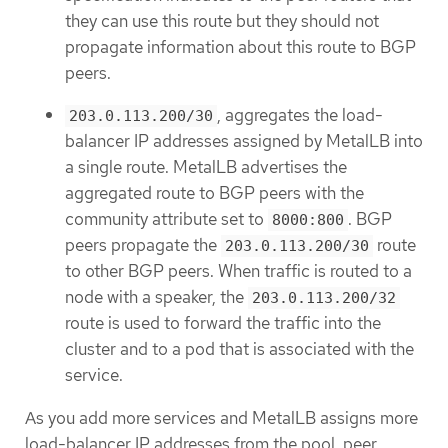
they can use this route but they should not
propagate information about this route to BGP
peers.
, aggregates the load-
203.0.113.200/30
balancer IP addresses assigned by MetalLB into
a single route. MetalLB advertises the
aggregated route to BGP peers with the
community attribute set to
. BGP
8000:800
peers propagate the
route
203.0.113.200/30
to other BGP peers. When traffic is routed to a
node with a speaker, the
203.0.113.200/32
route is used to forward the traffic into the
cluster and to a pod that is associated with the
service.
As you add more services and MetalLB assigns more
load-balancer IP addresses from the pool, peer