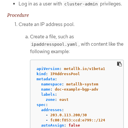
Log in as a user with
privileges.
cluster-admin
Procedure
Create an IP address pool.
Create a file, such as
, with content like the
ipaddresspool.yaml
following example:
apiVersion
:
metallb.io/v1beta1
kind
:
IPAddressPool
metadata
:
namespace
:
metallb-system
name
:
doc-example-bgp-adv
labels
:
zone
:
east
spec
:
addresses
:
-
203.0.113.200/30
-
fc00:f853:ccd:e799::/124
autoAssign
:
false