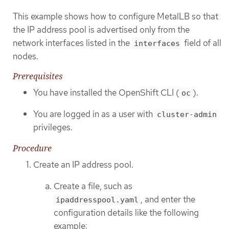
This example shows how to configure MetalLB so that
the IP address pool is advertised only from the
network interfaces listed in the
field of all
interfaces
nodes.
Prerequisites
You have installed the OpenShift CLI (
).
oc
You are logged in as a user with
cluster-admin
privileges.
Procedure
Create an IP address pool.
Create a file, such as
, and enter the
ipaddresspool.yaml
configuration details like the following
example: