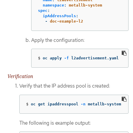
namespace
:
metallb-system
spec
:
ipAddressPools
:
-
doc-example-l2
Apply the configuration:
$
oc apply 
-f
 l2advertisement.yaml
Verification
Verify that the IP address pool is created:
$
oc get ipaddresspool 
-n
 metallb-system
The following is example output: