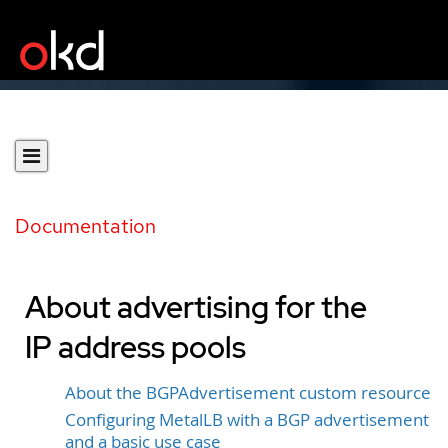
Documentation
About advertising for the
IP address pools
About the BGPAdvertisement custom resource
Configuring MetalLB with a BGP advertisement
and a basic use case