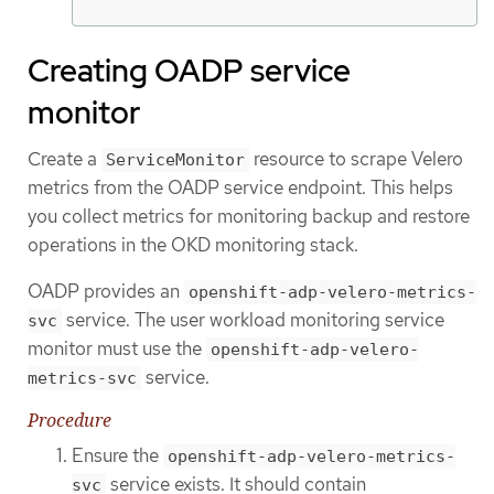
Creating OADP service
monitor
Create a
resource to scrape Velero
ServiceMonitor
metrics from the OADP service endpoint. This helps
you collect metrics for monitoring backup and restore
operations in the OKD monitoring stack.
OADP provides an
openshift-adp-velero-metrics-
service. The user workload monitoring service
svc
monitor must use the
openshift-adp-velero-
service.
metrics-svc
Procedure
Ensure the
openshift-adp-velero-metrics-
service exists. It should contain
svc