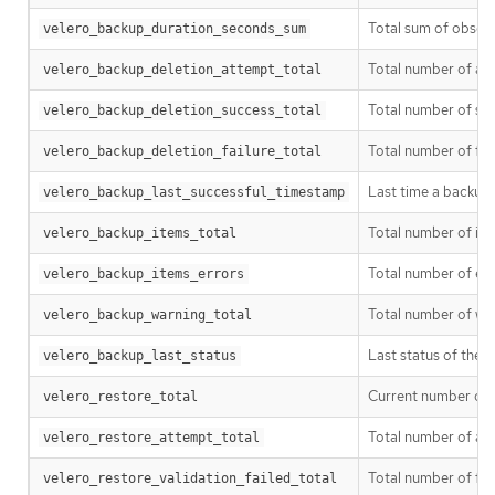
Total sum of observ
velero_backup_duration_seconds_sum
Total number of at
velero_backup_deletion_attempt_total
Total number of su
velero_backup_deletion_success_total
Total number of fai
velero_backup_deletion_failure_total
Last time a backup 
velero_backup_last_successful_timestamp
Total number of it
velero_backup_items_total
Total number of er
velero_backup_items_errors
Total number of w
velero_backup_warning_total
Last status of the ba
velero_backup_last_status
Current number of e
velero_restore_total
Total number of at
velero_restore_attempt_total
Total number of fail
velero_restore_validation_failed_total