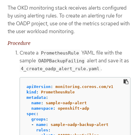
The OKD monitoring stack receives alerts configured
by using alerting rules. To create an alerting rule for
the OADP project, use one of the metrics scraped with
the user workload monitoring.
Procedure
Create a
YAML file with the
PrometheusRule
sample
alert and save it as
OADPBackupFailing
.
4_create_oadp_alert_rule.yaml
apiVersion
:
monitoring.coreos.com/v1
kind
:
PrometheusRule
metadata
:
name
:
sample-oadp-alert
namespace
:
openshift-adp
spec
:
groups
:
-
name
:
sample-oadp-backup-alert
rules
: