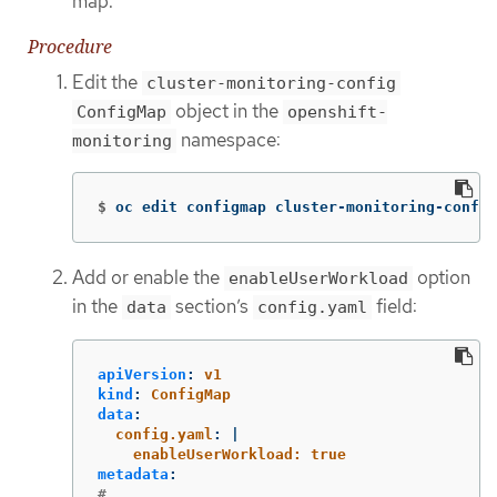
map.
Procedure
Edit the
cluster-monitoring-config
object in the
ConfigMap
openshift-
namespace:
monitoring
$
oc edit configmap cluster-monitoring-config
Add or enable the
option
enableUserWorkload
in the
section’s
field:
data
config.yaml
apiVersion
:
v1
kind
:
ConfigMap
data
:
config.yaml
:
|
enableUserWorkload: true
metadata
:
# ...