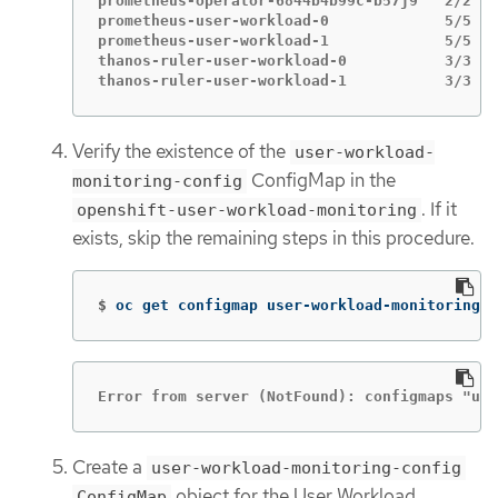
prometheus-operator-6844b4b99c-b57j9   2/2   
prometheus-user-workload-0             5/5   
prometheus-user-workload-1             5/5   
thanos-ruler-user-workload-0           3/3   
thanos-ruler-user-workload-1           3/3   
Verify the existence of the
user-workload-
ConfigMap in the
monitoring-config
. If it
openshift-user-workload-monitoring
exists, skip the remaining steps in this procedure.
$
oc get configmap user-workload-monitoring-c
Error from server (NotFound): configmaps "use
Create a
user-workload-monitoring-config
object for the User Workload
ConfigMap