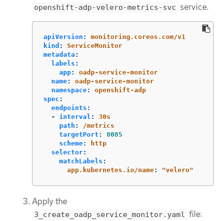
service.
openshift-adp-velero-metrics-svc
apiVersion
:
monitoring.coreos.com/v1
kind
:
ServiceMonitor
metadata
:
labels
:
app
:
oadp-service-monitor
name
:
oadp-service-monitor
namespace
:
openshift-adp
spec
:
endpoints
:
-
interval
:
30s
path
:
/metrics
targetPort
:
8085
scheme
:
http
selector
:
matchLabels
:
app.kubernetes.io/name
:
"
velero"
Apply the
file:
3_create_oadp_service_monitor.yaml