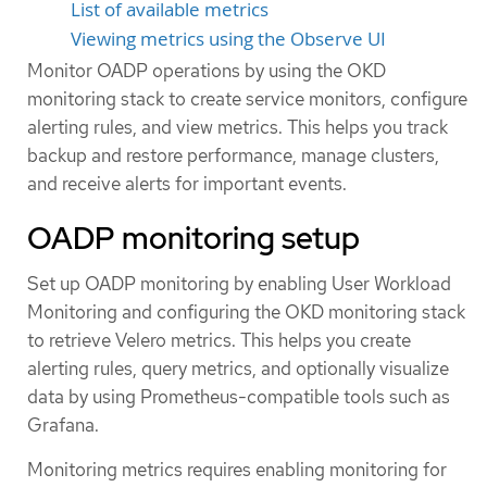
List of available metrics
Viewing metrics using the Observe UI
Monitor OADP operations by using the OKD
monitoring stack to create service monitors, configure
alerting rules, and view metrics. This helps you track
backup and restore performance, manage clusters,
and receive alerts for important events.
OADP monitoring setup
Set up OADP monitoring by enabling User Workload
Monitoring and configuring the OKD monitoring stack
to retrieve Velero metrics. This helps you create
alerting rules, query metrics, and optionally visualize
data by using Prometheus-compatible tools such as
Grafana.
Monitoring metrics requires enabling monitoring for