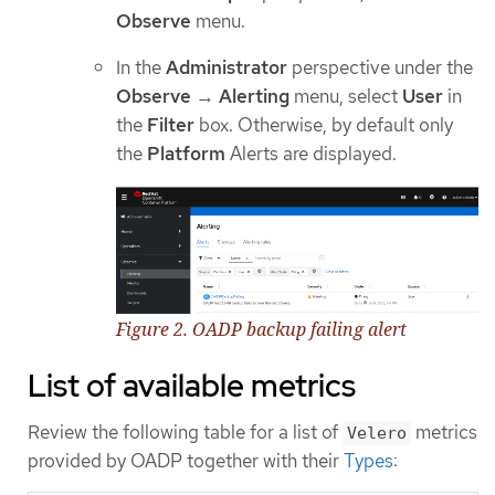
Observe
menu.
In the
Administrator
perspective under the
Observe
→
Alerting
menu, select
User
in
the
Filter
box. Otherwise, by default only
the
Platform
Alerts are displayed.
Figure 2. OADP backup failing alert
List of available metrics
Review the following table for a list of
metrics
Velero
provided by OADP together with their
Types
: