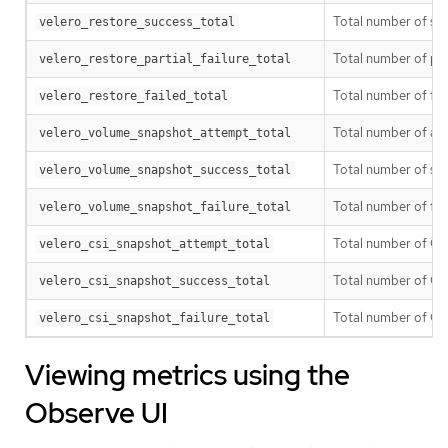
Total number of suc
velero_restore_success_total
Total number of part
velero_restore_partial_failure_total
Total number of fai
velero_restore_failed_total
Total number of a
velero_volume_snapshot_attempt_total
Total number of su
velero_volume_snapshot_success_total
Total number of fa
velero_volume_snapshot_failure_total
Total number of CS
velero_csi_snapshot_attempt_total
Total number of CS
velero_csi_snapshot_success_total
Total number of CS
velero_csi_snapshot_failure_total
Viewing metrics using the
Observe UI