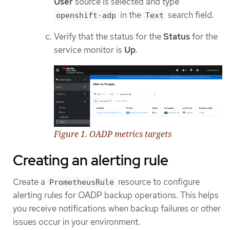
User
source is selected and type
in the
search field.
openshift-adp
Text
Verify that the status for the
Status
for the
service monitor is
Up
.
Figure 1. OADP metrics targets
Creating an alerting rule
Create a
resource to configure
PrometheusRule
alerting rules for OADP backup operations. This helps
you receive notifications when backup failures or other
issues occur in your environment.