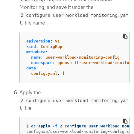
Monitoring, and save it under the
2_configure_user_workload_monitoring.yam
file name:
l
apiVersion
:
v1
kind
:
ConfigMap
metadata
:
name
:
user-workload-monitoring-config
namespace
:
openshift-user-workload-monitori
data
:
config.yaml
:
|
Apply the
2_configure_user_workload_monitoring.yam
file:
l
$
oc apply 
-f
configmap/user-workload-monitoring-config cre