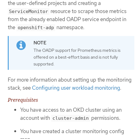
the user-defined projects and creating a
resource to scrape those metrics
ServiceMonitor
from the already enabled OADP service endpoint in
the
namespace.
openshift-adp
The OADP support for Prometheus metrics is
offered on a best-effort basis and is not fully
supported.
For more information about setting up the monitoring
stack, see
Configuring user workload monitoring
.
Prerequisites
You have access to an OKD cluster using an
account with
permissions.
cluster-admin
You have created a cluster monitoring config