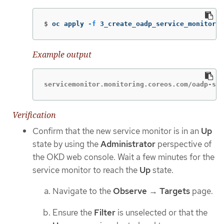
$
oc apply 
-f
 3_create_oadp_service_monitor.y
Example output
servicemonitor.monitoring.coreos.com/oadp-ser
Verification
Confirm that the new service monitor is in an
Up
state by using the
Administrator
perspective of
the OKD web console. Wait a few minutes for the
service monitor to reach the
Up
state.
Navigate to the
Observe
→
Targets
page.
Ensure the
Filter
is unselected or that the