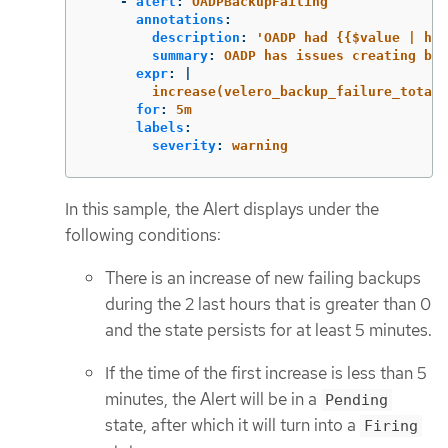
-
alert
:
OADPBackupFailing
annotations
:
description
:
'
OADP
had
{{$value
|
hum
summary
:
OADP has issues creating bac
expr
:
|
increase(velero_backup_failure_total{
for
:
5m
labels
:
severity
:
warning
In this sample, the Alert displays under the
following conditions:
There is an increase of new failing backups
during the 2 last hours that is greater than 0
and the state persists for at least 5 minutes.
If the time of the first increase is less than 5
minutes, the Alert will be in a
Pending
state, after which it will turn into a
Firing