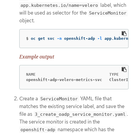
label, which
app.kubernetes.io/name=velero
will be used as selector for the
ServiceMonitor
object.
$
oc get svc 
-n
 openshift-adp 
-l
 app.kuberne
Example output
openshift-adp-velero-metrics-svc   ClusterIP 
Create a
YAML file that
ServiceMonitor
matches the existing service label, and save the
file as
.
3_create_oadp_service_monitor.yaml
The service monitor is created in the
namespace which has the
openshift-adp