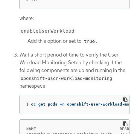
where:
enableUserWorkload
Add this option or set to
.
true
Wait a short period of time to verify the User
Workload Monitoring Setup by checking if the
following components are up and running in the
openshift-user-workload-monitoring
namespace:
$
oc get pods 
-n
 openshift-user-workload-moni
NAME                                   READY 