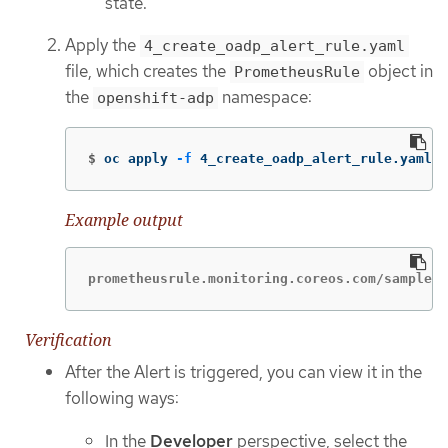
state.
Apply the
4_create_oadp_alert_rule.yaml
file, which creates the
object in
PrometheusRule
the
namespace:
openshift-adp
$
oc apply 
-f
 4_create_oadp_alert_rule.yaml
Example output
prometheusrule.monitoring.coreos.com/sample-o
Verification
After the Alert is triggered, you can view it in the
following ways:
In the
Developer
perspective, select the