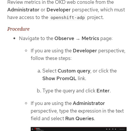
Review metrics in the OKD web console from the
Administrator
or
Developer
perspective, which must
have access to the
project.
openshift-adp
Procedure
Navigate to the
Observe
→
Metrics
page:
If you are using the
Developer
perspective,
follow these steps:
Select
Custom query
, or click the
Show PromQL
link.
Type the query and click
Enter
.
If you are using the
Administrator
perspective, type the expression in the text
field and select
Run Queries
.