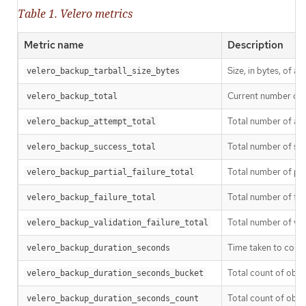
Table 1. Velero metrics
Metric name
Description
Size, in bytes, of a
velero_backup_tarball_size_bytes
Current number of 
velero_backup_total
Total number of a
velero_backup_attempt_total
Total number of su
velero_backup_success_total
Total number of par
velero_backup_partial_failure_total
Total number of fa
velero_backup_failure_total
Total number of val
velero_backup_validation_failure_total
Time taken to comp
velero_backup_duration_seconds
Total count of obse
velero_backup_duration_seconds_bucket
Total count of obse
velero_backup_duration_seconds_count