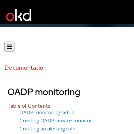
Documentation
OADP monitoring
Table of Contents
OADP monitoring setup
Creating OADP service monitor
Creating an alerting rule