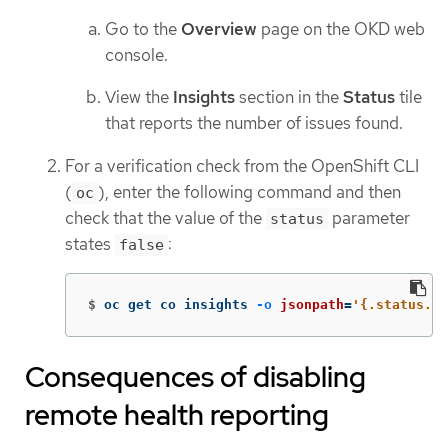
Go to the
Overview
page on the OKD web
console.
View the
Insights
section in the
Status
tile
that reports the number of issues found.
For a verification check from the OpenShift CLI
(
), enter the following command and then
oc
check that the value of the
parameter
status
states
:
false
$
oc get co insights 
-o
jsonpath
=
'{.status.co
Consequences of disabling
remote health reporting