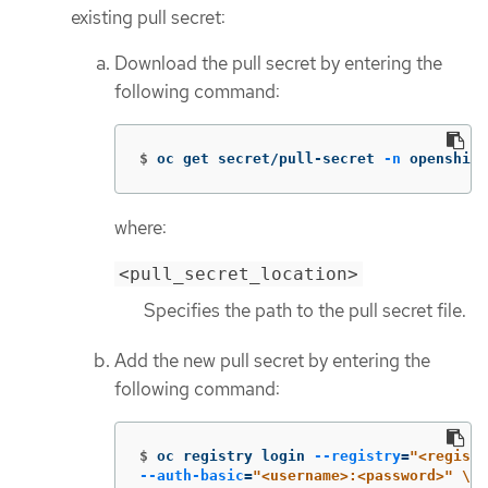
existing pull secret:
Download the pull secret by entering the
following command:
$
oc get secret/pull-secret 
-n
 openshift
where:
<pull_secret_location>
Specifies the path to the pull secret file.
Add the new pull secret by entering the
following command:
$
oc registry login 
--registry
=
"<registr
--auth-basic
=
"<username>:<password>"
\