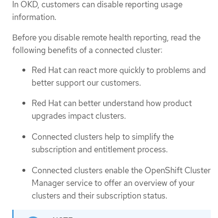
In OKD, customers can disable reporting usage
information.
Before you disable remote health reporting, read the
following benefits of a connected cluster:
Red Hat can react more quickly to problems and
better support our customers.
Red Hat can better understand how product
upgrades impact clusters.
Connected clusters help to simplify the
subscription and entitlement process.
Connected clusters enable the OpenShift Cluster
Manager service to offer an overview of your
clusters and their subscription status.