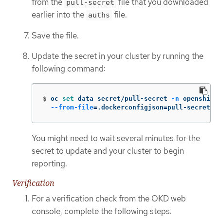
from the
file that you downloaded
pull-secret
earlier into the
file.
auths
Save the file.
Update the secret in your cluster by running the
following command:
$
oc 
set 
data secret/pull-secret 
-n
 openshift
--from-file
=
.dockerconfigjson
=
pull-secret
You might need to wait several minutes for the
secret to update and your cluster to begin
reporting.
Verification
For a verification check from the OKD web
console, complete the following steps: