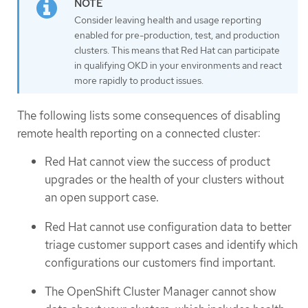
Consider leaving health and usage reporting
enabled for pre-production, test, and production
clusters. This means that Red Hat can participate
in qualifying OKD in your environments and react
more rapidly to product issues.
The following lists some consequences of disabling
remote health reporting on a connected cluster:
Red Hat cannot view the success of product
upgrades or the health of your clusters without
an open support case.
Red Hat cannot use configuration data to better
triage customer support cases and identify which
configurations our customers find important.
The OpenShift Cluster Manager cannot show