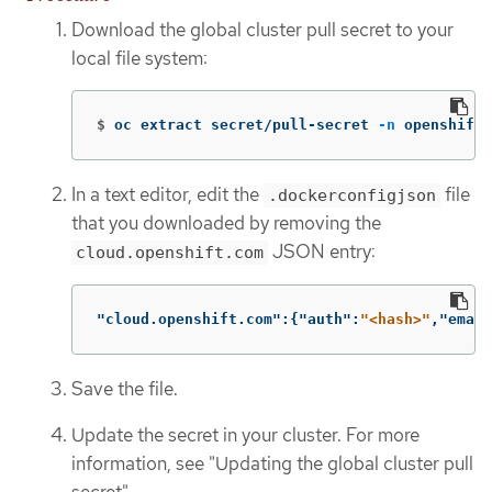
Download the global cluster pull secret to your
local file system:
$
oc extract secret/pull-secret 
-n
 openshift-
In a text editor, edit the
file
.dockerconfigjson
that you downloaded by removing the
JSON entry:
cloud.openshift.com
"cloud.openshift.com"
:{
"auth"
:
"<hash>"
,
"email
Save the file.
Update the secret in your cluster. For more
information, see "Updating the global cluster pull