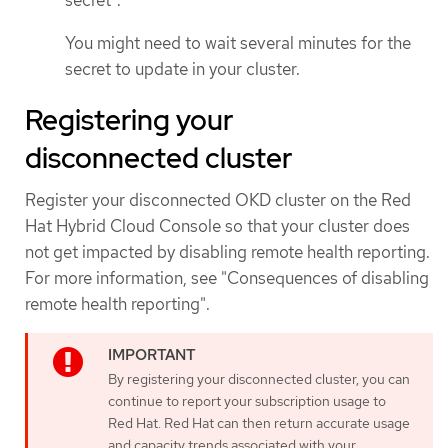
secret".
You might need to wait several minutes for the
secret to update in your cluster.
Registering your
disconnected cluster
Register your disconnected OKD cluster on the Red
Hat Hybrid Cloud Console so that your cluster does
not get impacted by disabling remote health reporting.
For more information, see "Consequences of disabling
remote health reporting".
By registering your disconnected cluster, you can
continue to report your subscription usage to
Red Hat. Red Hat can then return accurate usage
and capacity trends associated with your