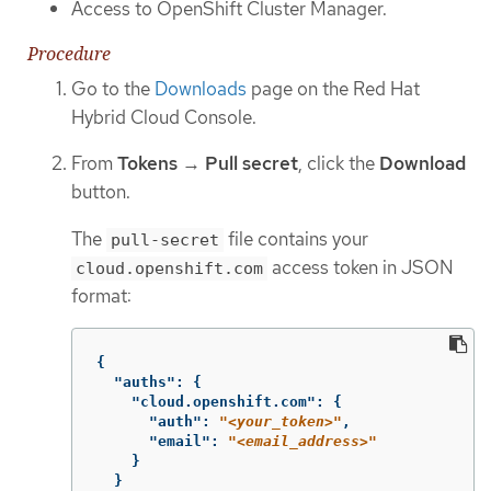
Access to OpenShift Cluster Manager.
Procedure
Go to the
Downloads
page on the Red Hat
Hybrid Cloud Console.
From
Tokens
→
Pull secret
, click the
Download
button.
The
file contains your
pull-secret
access token in JSON
cloud.openshift.com
format:
{
"auths"
:
{
"cloud.openshift.com"
:
{
"auth"
:
"
<your_token>
"
,
"email"
:
"
<email_address>
"
}
}