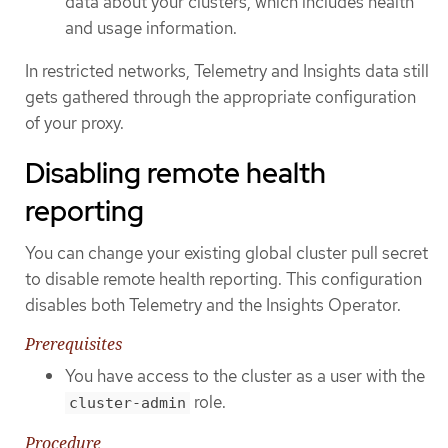
data about your clusters, which includes health
and usage information.
In restricted networks, Telemetry and Insights data still
gets gathered through the appropriate configuration
of your proxy.
Disabling remote health
reporting
You can change your existing global cluster pull secret
to disable remote health reporting. This configuration
disables both Telemetry and the Insights Operator.
Prerequisites
You have access to the cluster as a user with the
role.
cluster-admin
Procedure