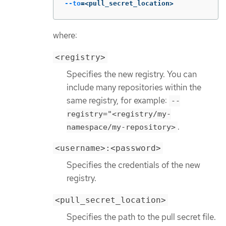
--to
=
<pull_secret_location>
where:
<registry>
Specifies the new registry. You can
include many repositories within the
same registry, for example:
--
registry="<registry/my-
.
namespace/my-repository>
<username>:<password>
Specifies the credentials of the new
registry.
<pull_secret_location>
Specifies the path to the pull secret file.