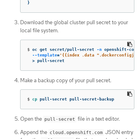
}
Download the global cluster pull secret to your
local file system.
$
oc get secret/pull-secret 
-n
 openshift-conf
--template
=
'{{index .data ".dockerconfigjso
>
 pull-secret
Make a backup copy of your pull secret.
$
cp 
pull-secret pull-secret-backup
Open the
file in a text editor.
pull-secret
Append the
JSON entry
cloud.openshift.com