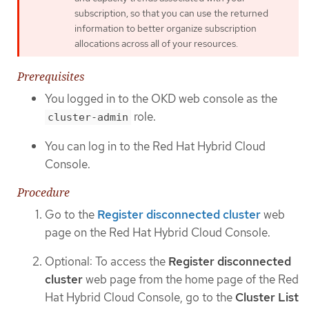
subscription, so that you can use the returned
information to better organize subscription
allocations across all of your resources.
Prerequisites
You logged in to the OKD web console as the
role.
cluster-admin
You can log in to the Red Hat Hybrid Cloud
Console.
Procedure
Go to the
Register disconnected cluster
web
page on the Red Hat Hybrid Cloud Console.
Optional: To access the
Register disconnected
cluster
web page from the home page of the Red
Hat Hybrid Cloud Console, go to the
Cluster List