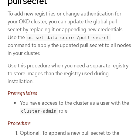
pull secret
To add new registries or change authentication for
your OKD cluster, you can update the global pull
secret by replacing it or appending new credentials.
Use the
oc set data secret/pull-secret
command to apply the updated pull secret to all nodes
in your cluster.
Use this procedure when you need a separate registry
to store images than the registry used during
installation.
Prerequisites
You have access to the cluster as a user with the
role.
cluster-admin
Procedure
Optional: To append a new pull secret to the