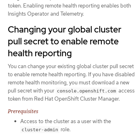
token. Enabling remote health reporting enables both
Insights Operator and Telemetry.
Changing your global cluster
pull secret to enable remote
health reporting
You can change your existing global cluster pull secret
to enable remote health reporting. If you have disabled
remote health monitoring, you must download a new
pull secret with your
access
console.openshift.com
token from Red Hat OpenShift Cluster Manager.
Prerequisites
Access to the cluster as a user with the
role.
cluster-admin