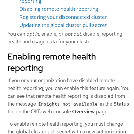
reporting
Disabling remote health reporting
Registering your disconnected cluster
Updating the global cluster pull secret
You can
opt in
, enable, or
opt out
, disable, reporting
health and usage data for your cluster.
Enabling remote health
reporting
If you or your organization have disabled remote
health reporting, you can enable this feature again. You
can see that remote health reporting is disabled from
the message
in the
Status
Insights not available
tile on the OKD web console
Overview
page.
To enable remote health reporting, you must change
the global cluster pull secret with a new authorization