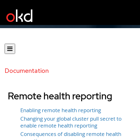
Documentation
Remote health reporting
Enabling remote health reporting
Changing your global cluster pull secret to
enable remote health reporting
Consequences of disabling remote health