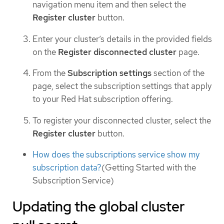
navigation menu item and then select the
Register cluster
button.
Enter your cluster’s details in the provided fields
on the
Register disconnected cluster
page.
From the
Subscription settings
section of the
page, select the subscription settings that apply
to your Red Hat subscription offering.
To register your disconnected cluster, select the
Register cluster
button.
How does the subscriptions service show my
subscription data?
(Getting Started with the
Subscription Service)
Updating the global cluster