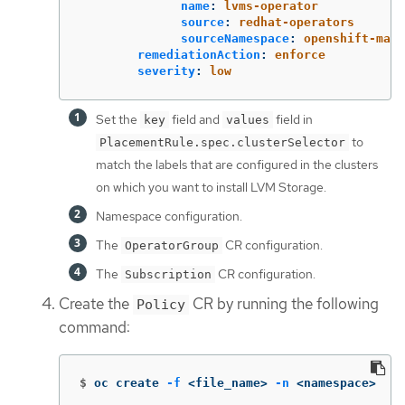
name
:
lvms-operator
source
:
redhat-operators
sourceNamespace
:
openshift-mark
remediationAction
:
enforce
severity
:
low
Set the
field and
field in
key
values
to
PlacementRule.spec.clusterSelector
match the labels that are configured in the clusters
on which you want to install LVM Storage.
Namespace configuration.
The
CR configuration.
OperatorGroup
The
CR configuration.
Subscription
Create the
CR by running the following
Policy
command:
$
oc create 
-f
 <file_name> 
-n
 <namespace>