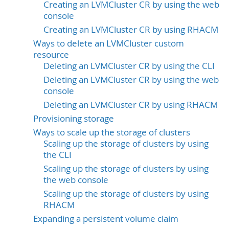
Creating an LVMCluster CR by using the web
console
Creating an LVMCluster CR by using RHACM
Ways to delete an LVMCluster custom
resource
Deleting an LVMCluster CR by using the CLI
Deleting an LVMCluster CR by using the web
console
Deleting an LVMCluster CR by using RHACM
Provisioning storage
Ways to scale up the storage of clusters
Scaling up the storage of clusters by using
the CLI
Scaling up the storage of clusters by using
the web console
Scaling up the storage of clusters by using
RHACM
Expanding a persistent volume claim