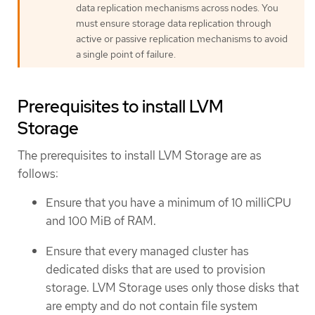
data replication mechanisms across nodes. You
must ensure storage data replication through
active or passive replication mechanisms to avoid
a single point of failure.
Prerequisites to install LVM
Storage
The prerequisites to install LVM Storage are as
follows:
Ensure that you have a minimum of 10 milliCPU
and 100 MiB of RAM.
Ensure that every managed cluster has
dedicated disks that are used to provision
storage. LVM Storage uses only those disks that
are empty and do not contain file system