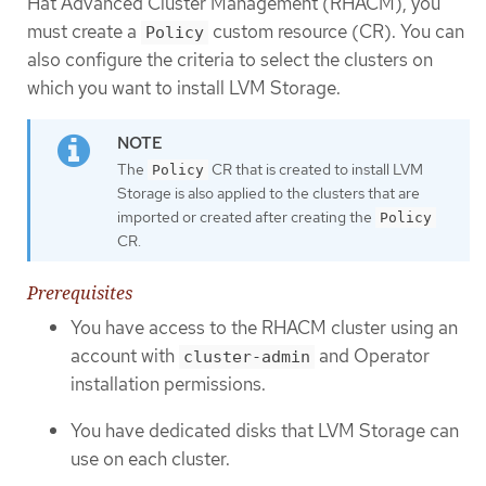
Hat Advanced Cluster Management (RHACM), you
must create a
custom resource (CR). You can
Policy
also configure the criteria to select the clusters on
which you want to install LVM Storage.
The
CR that is created to install LVM
Policy
Storage is also applied to the clusters that are
imported or created after creating the
Policy
CR.
Prerequisites
You have access to the RHACM cluster using an
account with
and Operator
cluster-admin
installation permissions.
You have dedicated disks that LVM Storage can
use on each cluster.