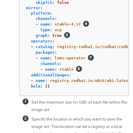
skipTLS
:
false
mirror
:
platform
:
channels
:
-
name
:
stable-4.17
type
:
ocp
graph
:
true
operators
:
-
catalog
:
registry.redhat.io/redhat/redhat
packages
:
-
name
:
lvms-operator
channels
:
-
name
:
stable
additionalImages
:
-
name
:
registry.redhat.io/ubi9/ubi:latest
helm
:
{}
Set the maximum size (in GiB) of each file within the
image set.
Specify the location in which you want to save the
image set. This location can be a registry or a local