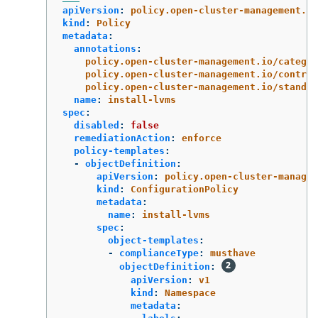
apiVersion
:
policy.open-cluster-management.io
kind
:
Policy
metadata
:
annotations
:
policy.open-cluster-management.io/categor
policy.open-cluster-management.io/control
policy.open-cluster-management.io/standar
name
:
install-lvms
spec
:
disabled
:
false
remediationAction
:
enforce
policy-templates
:
-
objectDefinition
:
apiVersion
:
policy.open-cluster-managem
kind
:
ConfigurationPolicy
metadata
:
name
:
install-lvms
spec
:
object-templates
:
-
complianceType
:
musthave
objectDefinition
:
apiVersion
:
v1
kind
:
Namespace
metadata
: