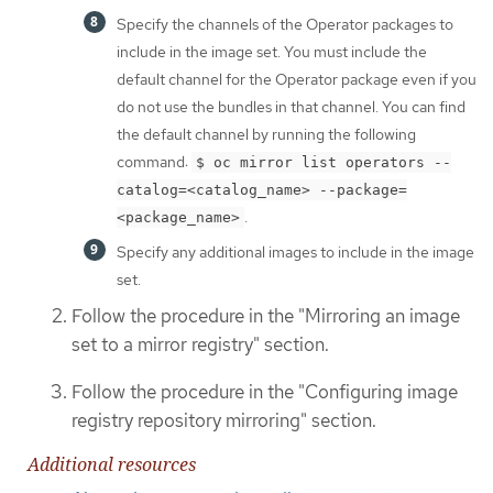
Specify the channels of the Operator packages to
include in the image set. You must include the
default channel for the Operator package even if you
do not use the bundles in that channel. You can find
the default channel by running the following
command:
$ oc mirror list operators --
catalog=<catalog_name> --package=
.
<package_name>
Specify any additional images to include in the image
set.
Follow the procedure in the "Mirroring an image
set to a mirror registry" section.
Follow the procedure in the "Configuring image
registry repository mirroring" section.
Additional resources