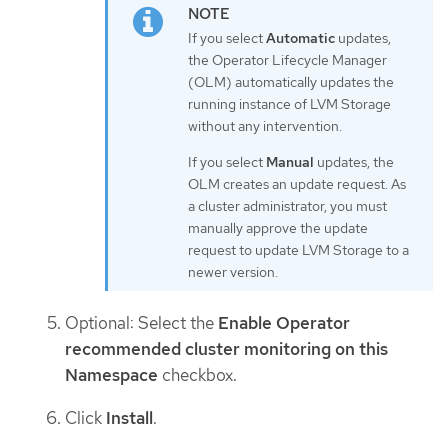
If you select
Automatic
updates,
the Operator Lifecycle Manager
(OLM) automatically updates the
running instance of LVM Storage
without any intervention.
If you select
Manual
updates, the
OLM creates an update request. As
a cluster administrator, you must
manually approve the update
request to update LVM Storage to a
newer version.
Optional: Select the
Enable Operator
recommended cluster monitoring on this
Namespace
checkbox.
Click
Install
.