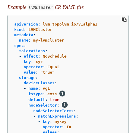
Example
CR YAML file
LVMCluster
apiVersion
:
lvm.topolvm.io/v1alpha1
kind
:
LVMCluster
metadata
:
name
:
my-lvmcluster
spec
:
tolerations
:
-
effect
:
NoSchedule
key
:
xyz
operator
:
Equal
value
:
"
true"
storage
:
deviceClasses
:
-
name
:
vg1
fstype
:
ext4
default
:
true
nodeSelector
:
nodeSelectorTerms
:
-
matchExpressions
:
-
key
:
mykey
operator
:
In
values
: