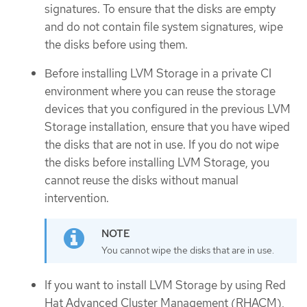
signatures. To ensure that the disks are empty
and do not contain file system signatures, wipe
the disks before using them.
Before installing LVM Storage in a private CI
environment where you can reuse the storage
devices that you configured in the previous LVM
Storage installation, ensure that you have wiped
the disks that are not in use. If you do not wipe
the disks before installing LVM Storage, you
cannot reuse the disks without manual
intervention.
You cannot wipe the disks that are in use.
If you want to install LVM Storage by using Red
Hat Advanced Cluster Management (RHACM),