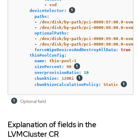
-
ssd
deviceSelector
:
paths
:
-
/dev/disk/by-path/pci-0000:87:00.0-nvme-
-
/dev/disk/by-path/pci-0000:88:00.0-nvme-
optionalPaths
:
-
/dev/disk/by-path/pci-0000:89:00.0-nvme-
-
/dev/disk/by-path/pci-0000:90:00.0-nvme-
forceWipeDevicesAndDestroyAllData
:
true
thinPoolConfig
:
name
:
thin-pool-1
sizePercent
:
90
overprovisionRatio
:
10
chunkSize
:
128Ki
chunkSizeCalculationPolicy
:
Static
Optional field
Explanation of fields in the
LVMCluster CR