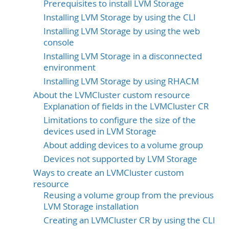
Prerequisites to install LVM Storage
Installing LVM Storage by using the CLI
Installing LVM Storage by using the web
console
Installing LVM Storage in a disconnected
environment
Installing LVM Storage by using RHACM
About the LVMCluster custom resource
Explanation of fields in the LVMCluster CR
Limitations to configure the size of the
devices used in LVM Storage
About adding devices to a volume group
Devices not supported by LVM Storage
Ways to create an LVMCluster custom
resource
Reusing a volume group from the previous
LVM Storage installation
Creating an LVMCluster CR by using the CLI