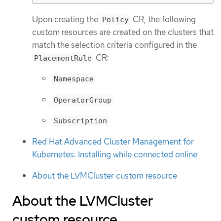
Upon creating the
CR, the following
Policy
custom resources are created on the clusters that
match the selection criteria configured in the
CR:
PlacementRule
Namespace
OperatorGroup
Subscription
Red Hat Advanced Cluster Management for
Kubernetes: Installing while connected online
About the LVMCluster custom resource
About the LVMCluster
custom resource