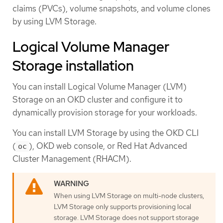
claims (PVCs), volume snapshots, and volume clones
by using LVM Storage.
Logical Volume Manager
Storage installation
You can install Logical Volume Manager (LVM)
Storage on an OKD cluster and configure it to
dynamically provision storage for your workloads.
You can install LVM Storage by using the OKD CLI
(
), OKD web console, or Red Hat Advanced
oc
Cluster Management (RHACM).
When using LVM Storage on multi-node clusters,
LVM Storage only supports provisioning local
storage. LVM Storage does not support storage