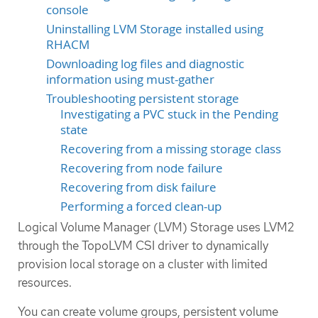
console
Uninstalling LVM Storage installed using
RHACM
Downloading log files and diagnostic
information using must-gather
Troubleshooting persistent storage
Investigating a PVC stuck in the Pending
state
Recovering from a missing storage class
Recovering from node failure
Recovering from disk failure
Performing a forced clean-up
Logical Volume Manager (LVM) Storage uses LVM2
through the TopoLVM CSI driver to dynamically
provision local storage on a cluster with limited
resources.
You can create volume groups, persistent volume