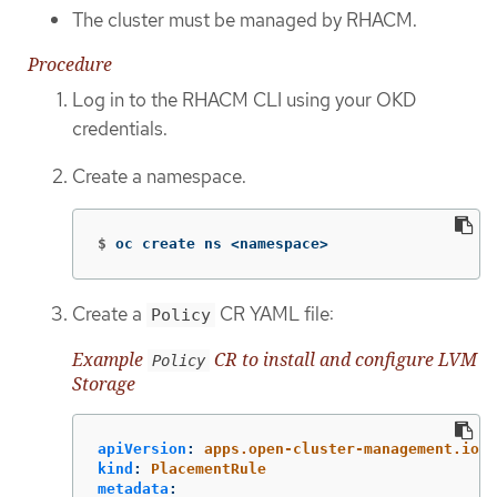
The cluster must be managed by RHACM.
Procedure
Log in to the RHACM CLI using your OKD
credentials.
Create a namespace.
$
oc create ns <namespace>
Create a
CR YAML file:
Policy
Example
CR to install and configure LVM
Policy
Storage
apiVersion
:
apps.open-cluster-management.io/v
kind
:
PlacementRule
metadata
: