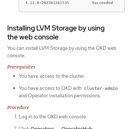
4.13.0-202301261535          Succeeded
Installing LVM Storage by using
the web console
You can install LVM Storage by using the OKD web
console.
Prerequisites
You have access to the cluster.
You have access to OKD with
cluster-admin
and Operator installation permissions.
Procedure
Log in to the OKD web console.
Click
Operators → OperatorHub
.