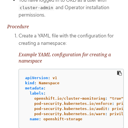
and Operator installation
cluster-admin
permissions.
Procedure
Create a YAML file with the configuration for
creating a namespace:
Example YAML configuration for creating a
namespace
apiVersion
:
v1
kind
:
Namespace
metadata
:
labels
:
openshift.io/cluster-monitoring
:
"
true"
pod-security.kubernetes.io/enforce
:
privi
pod-security.kubernetes.io/audit
:
privile
pod-security.kubernetes.io/warn
:
privileg
name
:
openshift-storage