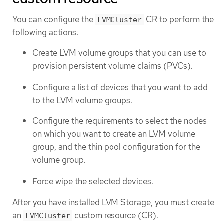
You can configure the
CR to perform the
LVMCluster
following actions:
Create LVM volume groups that you can use to
provision persistent volume claims (PVCs).
Configure a list of devices that you want to add
to the LVM volume groups.
Configure the requirements to select the nodes
on which you want to create an LVM volume
group, and the thin pool configuration for the
volume group.
Force wipe the selected devices.
After you have installed LVM Storage, you must create
an
custom resource (CR).
LVMCluster