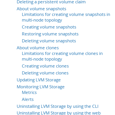
Deleting a persistent volume claim
About volume snapshots
Limitations for creating volume snapshots in
multi-node topology
Creating volume snapshots
Restoring volume snapshots
Deleting volume snapshots
About volume clones
Limitations for creating volume clones in
multi-node topology
Creating volume clones
Deleting volume clones
Updating LVM Storage
Monitoring LVM Storage
Metrics
Alerts
Uninstalling LVM Storage by using the CLI
Uninstalling LVM Storage by using the web