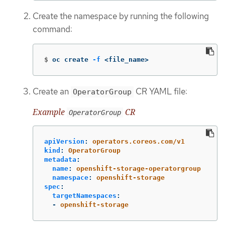
Create the namespace by running the following
command:
$
oc create 
-f
 <file_name>
Create an
CR YAML file:
OperatorGroup
Example
CR
OperatorGroup
apiVersion
:
operators.coreos.com/v1
kind
:
OperatorGroup
metadata
:
name
:
openshift-storage-operatorgroup
namespace
:
openshift-storage
spec
:
targetNamespaces
:
-
openshift-storage