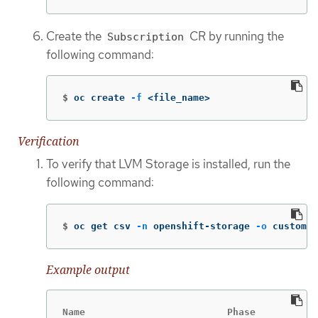
Create the
CR by running the
Subscription
following command:
$
oc create 
-f
 <file_name>
Verification
To verify that LVM Storage is installed, run the
following command:
$
oc get csv 
-n
 openshift-storage 
-o
 custom-c
Example output
Name                         Phase
