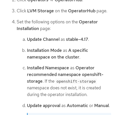
Click
LVM Storage
on the
OperatorHub
page.
Set the following options on the
Operator
Installation
page:
Update Channel
as
stable-4.17
.
Installation Mode
as
A specific
namespace on the cluster
.
Installed Namespace
as
Operator
recommended namespace openshift-
storage
. If the
openshift-storage
namespace does not exist, it is created
during the operator installation.
Update approval
as
Automatic
or
Manual
.