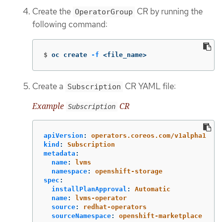
Create the
CR by running the
OperatorGroup
following command:
$
oc create 
-f
 <file_name>
Create a
CR YAML file:
Subscription
Example
CR
Subscription
apiVersion
:
operators.coreos.com/v1alpha1
kind
:
Subscription
metadata
:
name
:
lvms
namespace
:
openshift-storage
spec
:
installPlanApproval
:
Automatic
name
:
lvms-operator
source
:
redhat-operators
sourceNamespace
:
openshift-marketplace