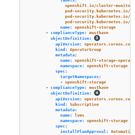
labels
:
openshift.io/cluster-monitori
pod-security.kubernetes.io/en
pod-security.kubernetes.io/au
pod-security.kubernetes.io/wa
name
:
openshift-storage
-
complianceType
:
musthave
objectDefinition
:
apiVersion
:
operators.coreos.com/
kind
:
OperatorGroup
metadata
:
name
:
openshift-storage-operato
namespace
:
openshift-storage
spec
:
targetNamespaces
:
-
openshift-storage
-
complianceType
:
musthave
objectDefinition
:
apiVersion
:
operators.coreos.com/
kind
:
Subscription
metadata
:
name
:
lvms
namespace
:
openshift-storage
spec
:
installPlanApproval
:
Automatic