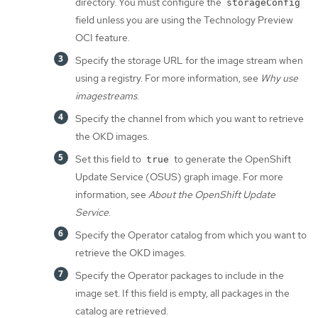
directory. You must configure the
storageConfig
field unless you are using the Technology Preview
OCI feature.
Specify the storage URL for the image stream when
using a registry. For more information, see
Why use
imagestreams
.
Specify the channel from which you want to retrieve
the OKD images.
Set this field to
to generate the OpenShift
true
Update Service (OSUS) graph image. For more
information, see
About the OpenShift Update
Service
.
Specify the Operator catalog from which you want to
retrieve the OKD images.
Specify the Operator packages to include in the
image set. If this field is empty, all packages in the
catalog are retrieved.