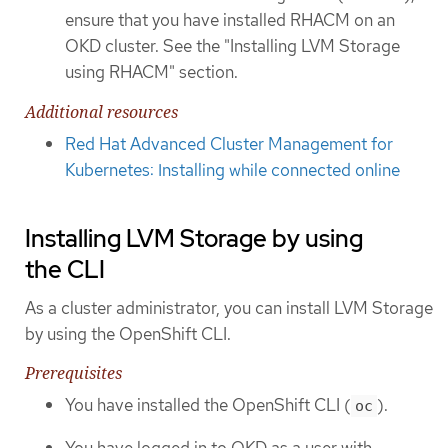
ensure that you have installed RHACM on an
OKD cluster. See the "Installing LVM Storage
using RHACM" section.
Additional resources
Red Hat Advanced Cluster Management for
Kubernetes: Installing while connected online
Installing LVM Storage by using
the CLI
As a cluster administrator, you can install LVM Storage
by using the OpenShift CLI.
Prerequisites
You have installed the OpenShift CLI (
).
oc
You have logged in to OKD as a user with