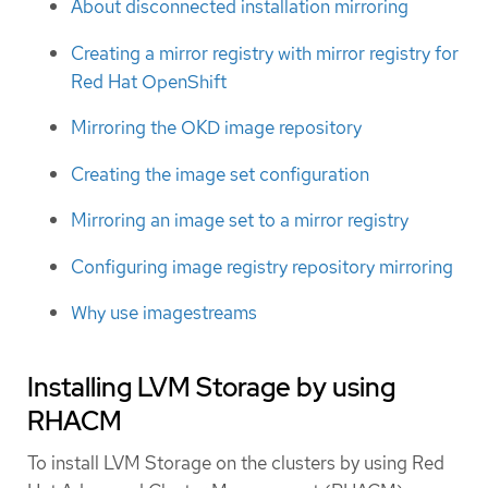
About disconnected installation mirroring
Creating a mirror registry with mirror registry for
Red Hat OpenShift
Mirroring the OKD image repository
Creating the image set configuration
Mirroring an image set to a mirror registry
Configuring image registry repository mirroring
Why use imagestreams
Installing LVM Storage by using
RHACM
To install LVM Storage on the clusters by using Red