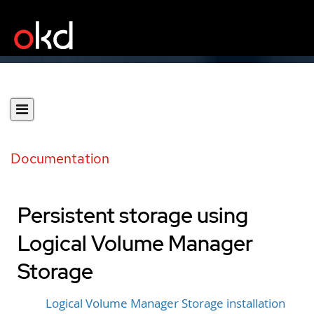
Documentation
Persistent storage using
Logical Volume Manager
Storage
Logical Volume Manager Storage installation