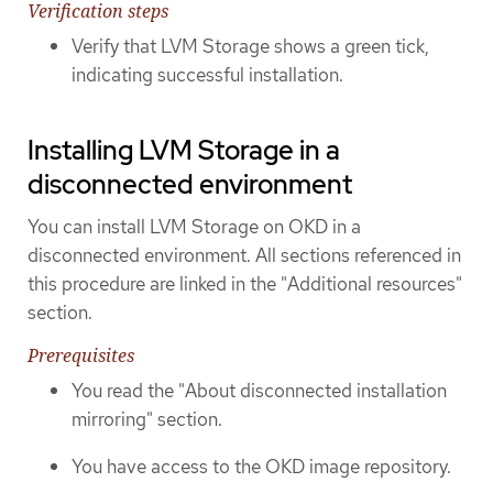
Verification steps
Verify that LVM Storage shows a green tick,
indicating successful installation.
Installing LVM Storage in a
disconnected environment
You can install LVM Storage on OKD in a
disconnected environment. All sections referenced in
this procedure are linked in the "Additional resources"
section.
Prerequisites
You read the "About disconnected installation
mirroring" section.
You have access to the OKD image repository.