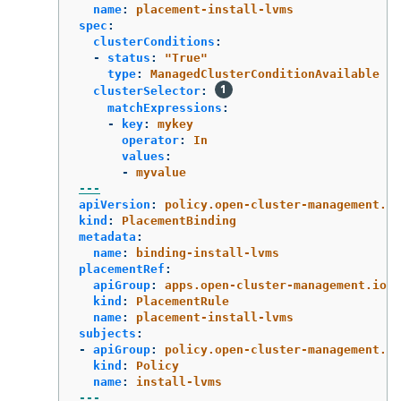
name
:
placement-install-lvms
spec
:
clusterConditions
:
-
status
:
"
True"
type
:
ManagedClusterConditionAvailable
clusterSelector
:
matchExpressions
:
-
key
:
mykey
operator
:
In
values
:
-
myvalue
---
apiVersion
:
policy.open-cluster-management.io
kind
:
PlacementBinding
metadata
:
name
:
binding-install-lvms
placementRef
:
apiGroup
:
apps.open-cluster-management.io
kind
:
PlacementRule
name
:
placement-install-lvms
subjects
:
-
apiGroup
:
policy.open-cluster-management.io
kind
:
Policy
name
:
install-lvms
---