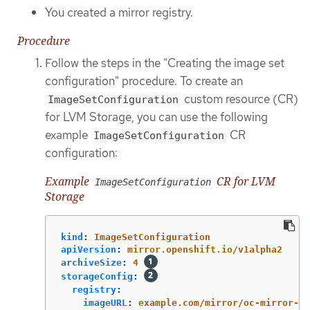
You created a mirror registry.
Procedure
Follow the steps in the "Creating the image set
configuration" procedure. To create an
custom resource (CR)
ImageSetConfiguration
for LVM Storage, you can use the following
example
CR
ImageSetConfiguration
configuration:
Example
CR for LVM
ImageSetConfiguration
Storage
kind
:
ImageSetConfiguration
apiVersion
:
mirror.openshift.io/v1alpha2
archiveSize
:
4
storageConfig
:
registry
:
imageURL
:
example.com/mirror/oc-mirror-me