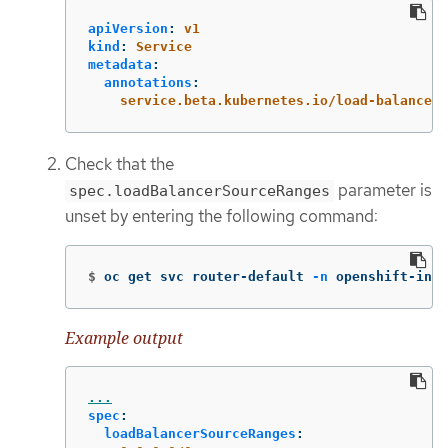
apiVersion
:
v1
kind
:
Service
metadata
:
annotations
:
service.beta.kubernetes.io/load-balancer-
Check that the
parameter is
spec.loadBalancerSourceRanges
unset by entering the following command:
$
oc get svc router-default 
-n
 openshift-ingr
Example output
...
spec
:
loadBalancerSourceRanges
: