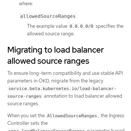
where:
allowedSourceRanges
The example value
specifies the
0.0.0.0/0
allowed source range.
Migrating to load balancer
allowed source ranges
To ensure long-term compatibility and use stable API
parameters in OKD, migrate from the legacy
service.beta.kubernetes.io/load-balancer-
annotation to load balancer allowed
source-ranges
source ranges.
When you set the
, the Ingress
AllowedSourceRanges
Controller sets the
parameter based