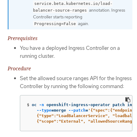
service.beta.kubernetes.io/load-
annotation. Ingress
balancer-source-ranges
Controller starts reporting
again.
Progressing=False
Prerequisites
You have a deployed Ingress Controller on a
running cluster.
Procedure
Set the allowed source ranges API for the Ingress
Controller by running the following command:
$
oc 
-n
 openshift-ingress-operator patch ingr
--type
=
merge 
--patch
=
'{"spec":{"endpointP
    {"type":"LoadBalancerService", "loadbalan
    {"scope":"External", "allowedSourceRanges