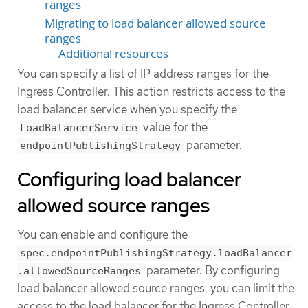
ranges
Migrating to load balancer allowed source
ranges
Additional resources
You can specify a list of IP address ranges for the
Ingress Controller. This action restricts access to the
load balancer service when you specify the
value for the
LoadBalancerService
parameter.
endpointPublishingStrategy
Configuring load balancer
allowed source ranges
You can enable and configure the
spec.endpointPublishingStrategy.loadBalancer
parameter. By configuring
.allowedSourceRanges
load balancer allowed source ranges, you can limit the
access to the load balancer for the Ingress Controller