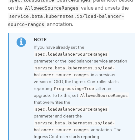
spec.loadBalancerSourceRanges
on the
value and unsets the
AllowedSourceRanges
service.beta.kubernetes.io/load-balancer-
annotation.
source-ranges
If you have already set the
spec.loadBalancerSourceRanges
parameter or the load balancer service anotation
service.beta.kubernetes.io/load-
in a previous
balancer-source-ranges
version of OKD, the Ingress Controller starts
reporting
after an
Progressing=True
upgrade. To fix this, set
AllowedSourceRanges
that overwrites the
spec.loadBalancerSourceRanges
parameter and clears the
service.beta.kubernetes.io/load-
annotation. The
balancer-source-ranges
Ingress Controller starts reporting