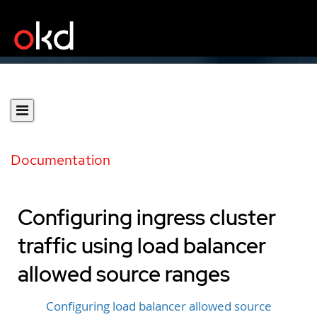
Documentation
Configuring ingress cluster
traffic using load balancer
allowed source ranges
Configuring load balancer allowed source