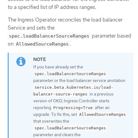
to a specified list of IP address ranges.
The Ingress Operator reconciles the load balancer
Service and sets the
parameter based
spec.loadBalancerSourceRanges
on
.
AllowedSourceRanges
If you have already set the
spec.loadBalancerSourceRanges
parameter or the load balancer service anotation
service.beta.kubernetes.io/load-
in a previous
balancer-source-ranges
version of OKD, Ingress Controller starts
reporting
after an
Progressing=True
upgrade. To fix this, set
AllowedSourceRanges
that overwrites the
spec.loadBalancerSourceRanges
parameter and clears the