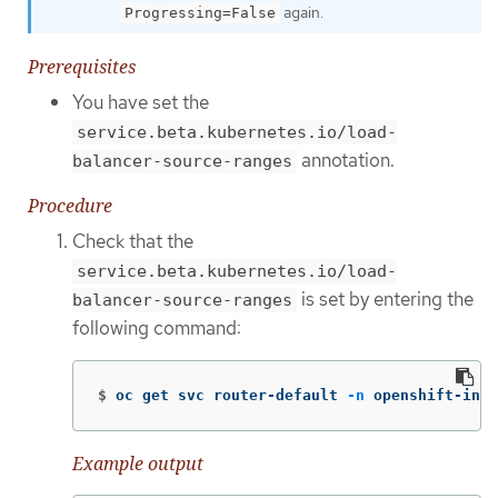
again.
Progressing=False
Prerequisites
You have set the
service.beta.kubernetes.io/load-
annotation.
balancer-source-ranges
Procedure
Check that the
service.beta.kubernetes.io/load-
is set by entering the
balancer-source-ranges
following command:
$
oc get svc router-default 
-n
 openshift-ingr
Example output