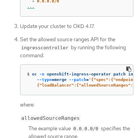
-
0.0.0.0/0
...
Update your cluster to OKD 4.17.
Set the allowed source ranges API for the
by running the following
ingresscontroller
command:
$
oc 
-n
 openshift-ingress-operator patch ingr
--type
=
merge 
--patch
=
'{"spec":{"endpointP
    {"loadBalancer":{"allowedSourceRanges":["
where:
allowedSourceRanges
The example value
specifies the
0.0.0.0/0
allowed source range.