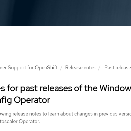
ner Support for OpenShift
Release notes
Past releas
s for past releases of the Windo
fig Operator
owing release notes to learn about changes in previous versi
toscaler Operator.