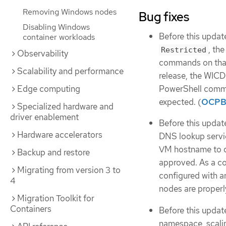
Removing Windows nodes
Bug fixes
Disabling Windows
Before this updat
container workloads
, th
Restricted
Observability
commands on that
Scalability and performance
release, the WICD
PowerShell comma
Edge computing
expected. (
OCPB
Specialized hardware and
driver enablement
Before this update
Hardware accelerators
DNS lookup servic
VM hostname to de
Backup and restore
approved. As a 
Migrating from version 3 to
configured with a
4
nodes are properly
Migration Toolkit for
Containers
Before this updat
namespace, scalin