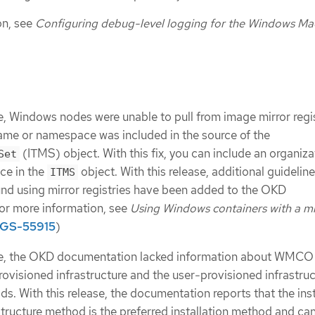
on, see
Configuring debug-level logging for the Windows Ma
e, Windows nodes were unable to pull from image mirror regist
ame or namespace was included in the source of the
(ITMS) object. With this fix, you can include an organiza
Set
ce in the
object. With this release, additional guidelin
ITMS
nd using mirror registries have been added to the OKD
or more information, see
Using Windows containers with a mi
GS-55915
)
te, the OKD documentation lacked information about WMCO
provisioned infrastructure and the user-provisioned infrastru
ds. With this release, the documentation reports that the inst
structure method is the preferred installation method and ca