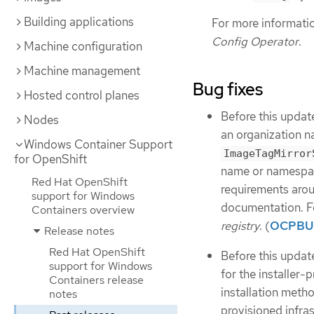
Building applications
For more informati
Config Operator
.
Machine configuration
Machine management
Bug fixes
Hosted control planes
Before this updat
Nodes
an organization n
Windows Container Support
ImageTagMirror
for OpenShift
name or namespa
Red Hat OpenShift
requirements arou
support for Windows
documentation. F
Containers overview
registry
. (
OCPBU
Release notes
Red Hat OpenShift
Before this upda
support for Windows
for the installer-
Containers release
installation metho
notes
provisioned infra