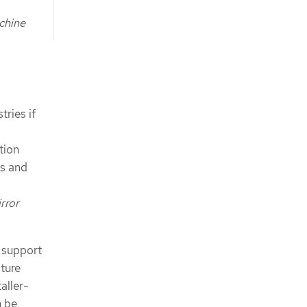
chine
ries if
tion
es and
rror
 support
cture
aller-
n be