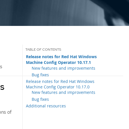
Release notes for Red Hat Windows
Machine Config Operator 10.17.1
es
New features and improvements
Bug fixes
Release notes for Red Hat Windows
ws
Machine Config Operator 10.17.0
New features and improvements
Bug fixes
Additional resources
ons of