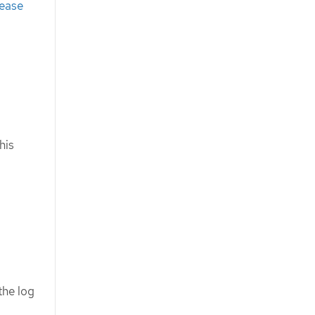
lease
his
the log