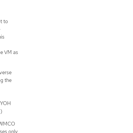
t to
e
is
he VM as
everse
ng the
 BYOH
3
)
he WMCO
ses only