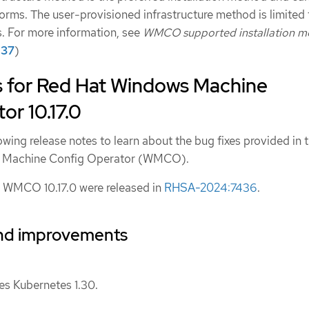
forms. The user-provisioned infrastructure method is limited 
s. For more information, see
WMCO supported installation m
37
)
s for Red Hat Windows Machine
or 10.17.0
owing release notes to learn about the bug fixes provided in t
ws Machine Config Operator (WMCO).
 WMCO 10.17.0 were released in
RHSA-2024:7436
.
nd improvements
 Kubernetes 1.30.