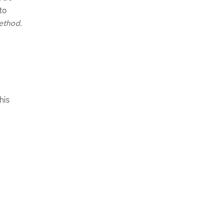
to
ethod
.
his