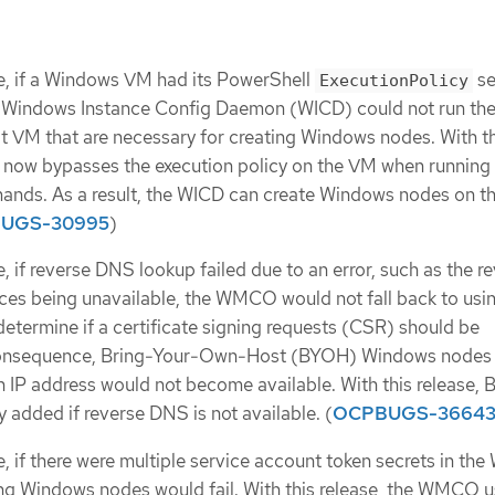
e, if a Windows VM had its PowerShell
se
ExecutionPolicy
e Windows Instance Config Daemon (WICD) could not run th
 VM that are necessary for creating Windows nodes. With th
 now bypasses the execution policy on the VM when running
nds. As a result, the WICD can create Windows nodes on t
UGS-30995
)
, if reverse DNS lookup failed due to an error, such as the r
es being unavailable, the WMCO would not fall back to usi
termine if a certificate signing requests (CSR) should be
consequence, Bring-Your-Own-Host (BYOH) Windows nodes
n IP address would not become available. With this release,
 added if reverse DNS is not available. (
OCPBUGS-3664
e, if there were multiple service account token secrets in t
g Windows nodes would fail. With this release, the WMCO u