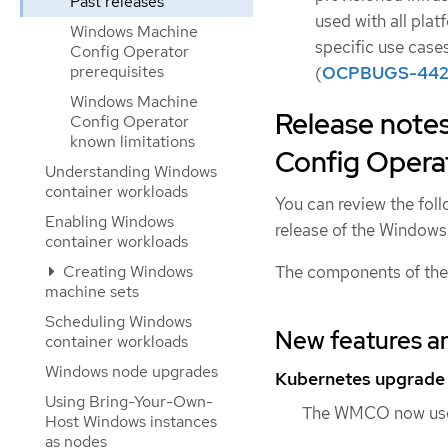
Past releases
used with all plat
Windows Machine
specific use case
Config Operator
prerequisites
(
OCPBUGS-442
Windows Machine
Release note
Config Operator
known limitations
Config Operat
Understanding Windows
container workloads
You can review the foll
Enabling Windows
release of the Windo
container workloads
The components of the
Creating Windows
machine sets
Scheduling Windows
New features a
container workloads
Windows node upgrades
Kubernetes upgrade
Using Bring-Your-Own-
The WMCO now uses
Host Windows instances
as nodes