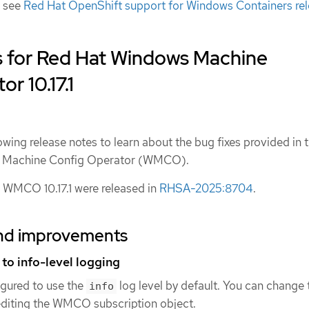
, see
Red Hat OpenShift support for Windows Containers re
s for Red Hat Windows Machine
r 10.17.1
owing release notes to learn about the bug fixes provided in t
ws Machine Config Operator (WMCO).
 WMCO 10.17.1 were released in
RHSA-2025:8704
.
nd improvements
o info-level logging
gured to use the
log level by default. You can change 
info
diting the WMCO subscription object.