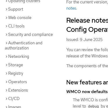
Updating clusters
For the current version
notes
.
Support
Web console
Release note
CLI tools
Config Operato
Security and compliance
Issued: 9 June 2025
Authentication and
authorization
You can review the foll
release of the Windo
Networking
Storage
The components of the
Registry
New features a
Operators
Extensions
WMCO now defaults t
CI/CD
The WMCO is confi
level to
by e
debug
Images