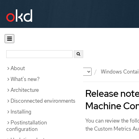
About
Documentation
OKD
Windows Contai
What's new?
Architecture
Release note
Disconnected environments
Machine Con
Installing
You can review the foll
Postinstallation
the Custom Metrics Au
configuration