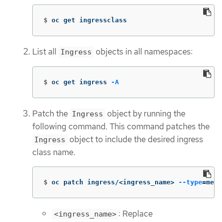
$
oc get ingressclass
List all
objects in all namespaces:
Ingress
$
oc get ingress 
-A
Patch the
object by running the
Ingress
following command. This command patches the
object to include the desired ingress
Ingress
class name.
$
oc patch ingress/<ingress_name> 
--type
=
merg
: Replace
<ingress_name>