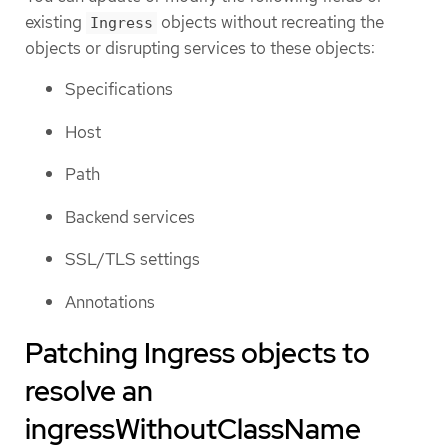
existing
objects without recreating the
Ingress
objects or disrupting services to these objects:
Specifications
Host
Path
Backend services
SSL/TLS settings
Annotations
Patching Ingress objects to
resolve an
ingressWithoutClassName