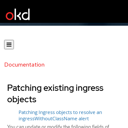
Documentation
Patching existing ingress
objects
Patching Ingress objects to resolve an
ingressWithoutClassName alert
You can update or modify the following fields of