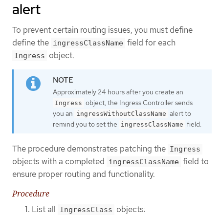
alert
To prevent certain routing issues, you must define
define the
field for each
ingressClassName
object.
Ingress
Approximately 24 hours after you create an
object, the Ingress Controller sends
Ingress
you an
alert to
ingressWithoutClassName
remind you to set the
field.
ingressClassName
The procedure demonstrates patching the
Ingress
objects with a completed
field to
ingressClassName
ensure proper routing and functionality.
Procedure
List all
objects:
IngressClass