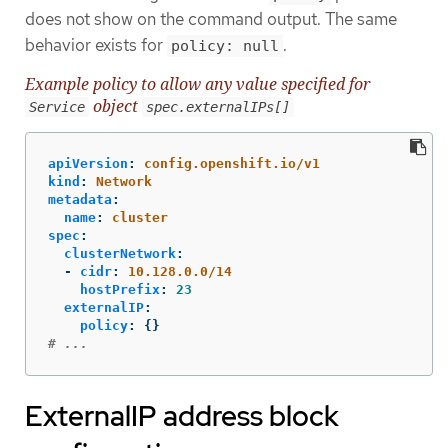
does not show on the command output. The same
behavior exists for
.
policy: null
Example policy to allow any value specified for
object
Service
spec.externalIPs[]
apiVersion
:
config.openshift.io/v1
kind
:
Network
metadata
:
name
:
cluster
spec
:
clusterNetwork
:
-
cidr
:
10.128.0.0/14
hostPrefix
:
23
externalIP
:
policy
:
{}
# ...
ExternalIP address block