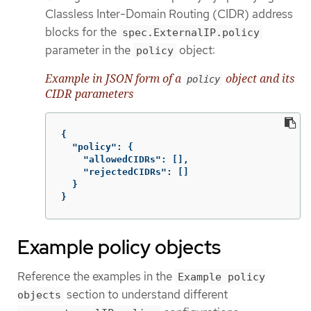
Classless Inter-Domain Routing (CIDR) address
blocks for the
spec.ExternalIP.policy
parameter in the
object:
policy
Example in JSON form of a
object and its
policy
CIDR parameters
{
"policy"
:
{
"allowedCIDRs"
:
[],
"rejectedCIDRs"
:
[]
}
}
Example policy objects
Reference the examples in the
Example policy
section to understand different
objects