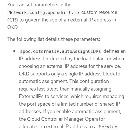
You can set parameters in the
custom resource
Network.config.openshift.io
(CR) to govern the use of an external IP address in
OKD.
The following list details these parameters:
defines an
spec.externalIP.autoAssignCIDRs
IP address block used by the load balancer when
choosing an external IP address for the service.
OKD supports only a single IP address block for
automatic assignment. This configuration
requires less steps than manually assigning
ExternalIPs to services, which requires managing
the port space of a limited number of shared IP
addresses. If you enable automatic assignment,
the Cloud Controller Manager Operator
allocates an external IP address to a
Service