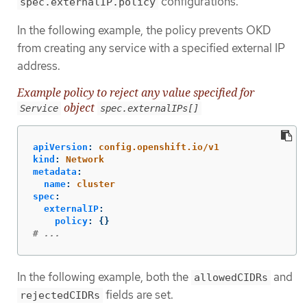
configurations.
spec.externalIP.policy
In the following example, the policy prevents OKD
from creating any service with a specified external IP
address.
Example policy to reject any value specified for
object
Service
spec.externalIPs[]
apiVersion
:
config.openshift.io/v1
kind
:
Network
metadata
:
name
:
cluster
spec
:
externalIP
:
policy
:
{}
# ...
In the following example, both the
and
allowedCIDRs
fields are set.
rejectedCIDRs