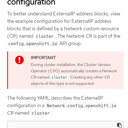
configuration
To better understand ExternalIP address blocks, view
the example configuration for ExternalIP address
blocks that is defined by a Network custom resource
(CR) named
. The Network CR is part of the
cluster
API group.
config.openshift.io
During cluster installation, the Cluster Version
Operator (CVO) automatically creates a Network
CR named
. Creating any other CR
cluster
objects of this type is not supported.
The following YAML describes the ExternalIP
configuration in a
Network.config.openshift.io
CR named
:
cluster