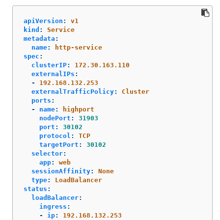
apiVersion
:
v1
kind
:
Service
metadata
:
name
:
http-service
spec
:
clusterIP
:
172.30.163.110
externalIPs
:
-
192.168.132.253
externalTrafficPolicy
:
Cluster
ports
:
-
name
:
highport
nodePort
:
31903
port
:
30102
protocol
:
TCP
targetPort
:
30102
selector
:
app
:
web
sessionAffinity
:
None
type
:
LoadBalancer
status
:
loadBalancer
:
ingress
:
-
ip
:
192.168.132.253