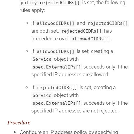
is set, the following
policy.rejectedCIDRs[]
rules apply:
If
and
allowedCIDRs[]
rejectedCIDRs[]
are both set,
has
rejectedCIDRs[]
precedence over
.
allowedCIDRs[]
If
is set, creating a
allowedCIDRs[]
object with
Service
succeeds only if the
spec.ExternalIPs[]
specified IP addresses are allowed.
If
is set, creating a
rejectedCIDRs[]
object with
Service
succeeds only if the
spec.ExternalIPs[]
specified IP addresses are not rejected.
Procedure
Configure an IP address policy by specifying