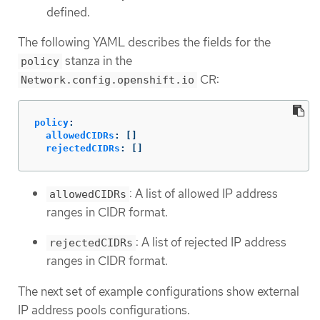
defined.
The following YAML describes the fields for the
stanza in the
policy
CR:
Network.config.openshift.io
policy
:
allowedCIDRs
:
[]
rejectedCIDRs
:
[]
: A list of allowed IP address
allowedCIDRs
ranges in CIDR format.
: A list of rejected IP address
rejectedCIDRs
ranges in CIDR format.
The next set of example configurations show external
IP address pools configurations.