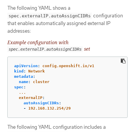
The following YAML shows a
configuration
spec.externalIP.autoAssignCIDRs
that enables automatically assigned external IP
addresses:
Example configuration with
set
spec.externalIP.autoAssignCIDRs
apiVersion
:
config.openshift.io/v1
kind
:
Network
metadata
:
name
:
cluster
spec
:
...
externalIP
:
autoAssignCIDRs
:
-
192.168.132.254/29
The following YAML configuration includes a