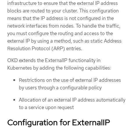
infrastructure to ensure that the external IP address
blocks are routed to your cluster. This configuration
means that the IP address is not configured in the
network interfaces from nodes. To handle the traffic,
you must configure the routing and access to the
external IP by using a method, such as static Address
Resolution Protocol (ARP) entries.
OKD extends the ExternalIP functionality in
Kubernetes by adding the following capabilities:
Restrictions on the use of external IP addresses
by users through a configurable policy
Allocation of an external IP address automatically
to a service upon request
Configuration for ExternalIP