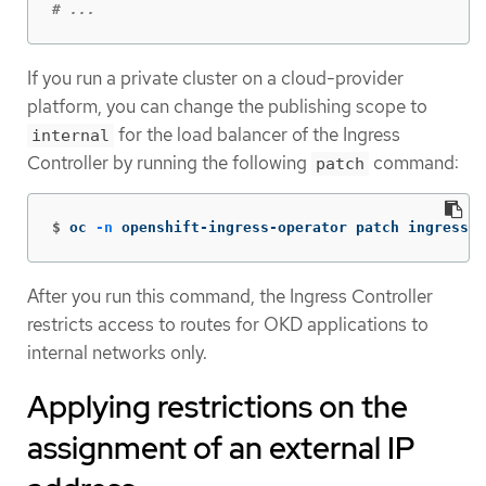
# ...
If you run a private cluster on a cloud-provider
platform, you can change the publishing scope to
for the load balancer of the Ingress
internal
Controller by running the following
command:
patch
$
oc 
-n
 openshift-ingress-operator patch ingressco
After you run this command, the Ingress Controller
restricts access to routes for OKD applications to
internal networks only.
Applying restrictions on the
assignment of an external IP