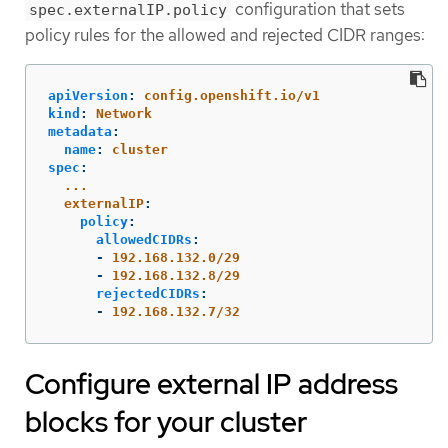
configuration that sets
spec.externalIP.policy
policy rules for the allowed and rejected CIDR ranges:
apiVersion
:
config.openshift.io/v1
kind
:
Network
metadata
:
name
:
cluster
spec
:
...
externalIP
:
policy
:
allowedCIDRs
:
-
192.168.132.0/29
-
192.168.132.8/29
rejectedCIDRs
:
-
192.168.132.7/32
Configure external IP address
blocks for your cluster