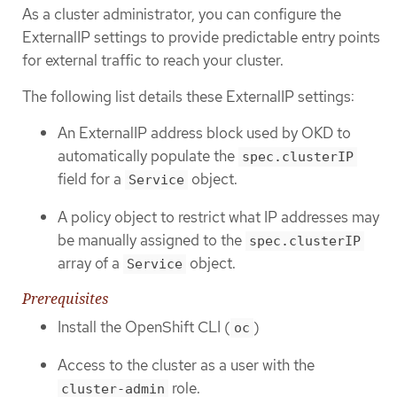
As a cluster administrator, you can configure the
ExternalIP settings to provide predictable entry points
for external traffic to reach your cluster.
The following list details these ExternalIP settings:
An ExternalIP address block used by OKD to
automatically populate the
spec.clusterIP
field for a
object.
Service
A policy object to restrict what IP addresses may
be manually assigned to the
spec.clusterIP
array of a
object.
Service
Prerequisites
Install the OpenShift CLI (
)
oc
Access to the cluster as a user with the
role.
cluster-admin