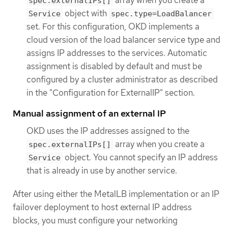
spec.externalIPs[]
object with
Service
spec.type=LoadBalancer
set. For this configuration, OKD implements a
cloud version of the load balancer service type and
assigns IP addresses to the services. Automatic
assignment is disabled by default and must be
configured by a cluster administrator as described
in the "Configuration for ExternalIP" section.
Manual assignment of an external IP
OKD uses the IP addresses assigned to the
array when you create a
spec.externalIPs[]
object. You cannot specify an IP address
Service
that is already in use by another service.
After using either the MetalLB implementation or an IP
failover deployment to host external IP address
blocks, you must configure your networking