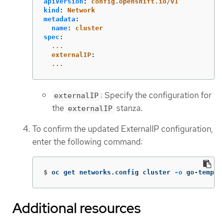
apiVersion
:
config.openshift.io/v1
kind
:
Network
metadata
:
name
:
cluster
spec
:
...
externalIP
:
...
: Specify the configuration for
externalIP
the
stanza.
externalIP
To confirm the updated ExternalIP configuration,
enter the following command:
$
oc get networks.config cluster 
-o
 go-templa
Additional resources