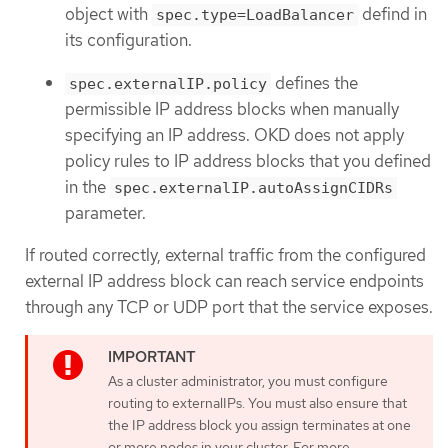
object with
defind in
spec.type=LoadBalancer
its configuration.
defines the
spec.externalIP.policy
permissible IP address blocks when manually
specifying an IP address. OKD does not apply
policy rules to IP address blocks that you defined
in the
spec.externalIP.autoAssignCIDRs
parameter.
If routed correctly, external traffic from the configured
external IP address block can reach service endpoints
through any TCP or UDP port that the service exposes.
As a cluster administrator, you must configure
routing to externalIPs. You must also ensure that
the IP address block you assign terminates at one
or more nodes in your cluster. For more