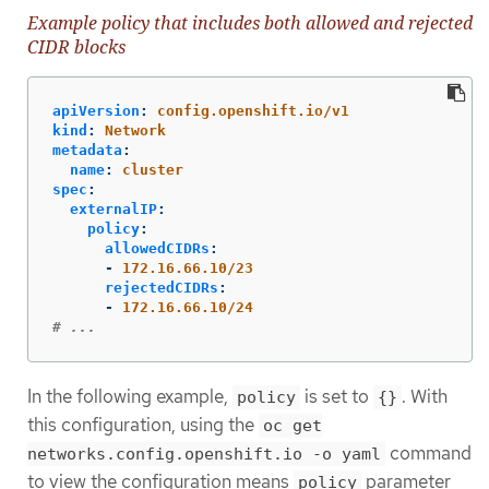
Example policy that includes both allowed and rejected
CIDR blocks
apiVersion
:
config.openshift.io/v1
kind
:
Network
metadata
:
name
:
cluster
spec
:
externalIP
:
policy
:
allowedCIDRs
:
-
172.16.66.10/23
rejectedCIDRs
:
-
172.16.66.10/24
# ...
In the following example,
is set to
. With
policy
{}
this configuration, using the
oc get
command
networks.config.openshift.io -o yaml
to view the configuration means
parameter
policy