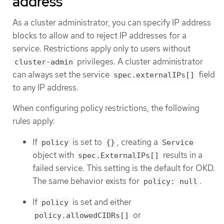
address
As a cluster administrator, you can specify IP address
blocks to allow and to reject IP addresses for a
service. Restrictions apply only to users without
privileges. A cluster administrator
cluster-admin
can always set the service
field
spec.externalIPs[]
to any IP address.
When configuring policy restrictions, the following
rules apply:
If
is set to
, creating a
policy
{}
Service
object with
results in a
spec.ExternalIPs[]
failed service. This setting is the default for OKD.
The same behavior exists for
.
policy: null
If
is set and either
policy
or
policy.allowedCIDRs[]