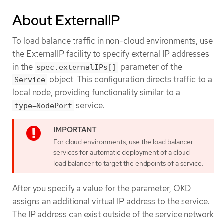
About ExternalIP
To load balance traffic in non-cloud environments, use
the ExternalIP facility to specify external IP addresses
in the
parameter of the
spec.externalIPs[]
object. This configuration directs traffic to a
Service
local node, providing functionality similar to a
service.
type=NodePort
For cloud environments, use the load balancer
services for automatic deployment of a cloud
load balancer to target the endpoints of a service.
After you specify a value for the parameter, OKD
assigns an additional virtual IP address to the service.
The IP address can exist outside of the service network