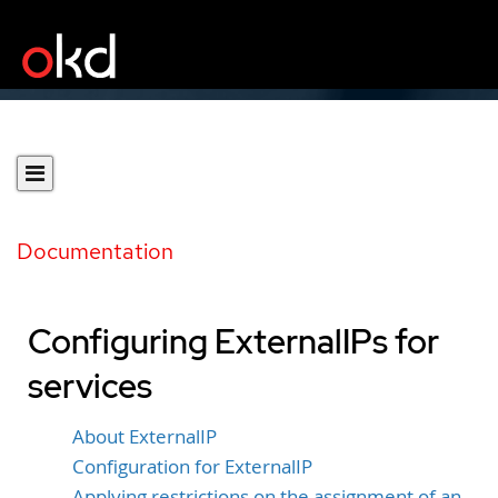
Documentation
Configuring ExternalIPs for
services
About ExternalIP
Configuration for ExternalIP
Applying restrictions on the assignment of an