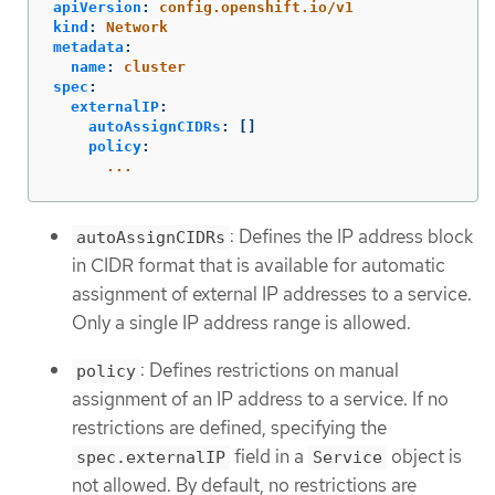
apiVersion
:
config.openshift.io/v1
kind
:
Network
metadata
:
name
:
cluster
spec
:
externalIP
:
autoAssignCIDRs
:
[]
policy
:
...
: Defines the IP address block
autoAssignCIDRs
in CIDR format that is available for automatic
assignment of external IP addresses to a service.
Only a single IP address range is allowed.
: Defines restrictions on manual
policy
assignment of an IP address to a service. If no
restrictions are defined, specifying the
field in a
object is
spec.externalIP
Service
not allowed. By default, no restrictions are