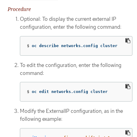
Procedure
Optional: To display the current external IP
configuration, enter the following command:
$
oc describe networks.config cluster
To edit the configuration, enter the following
command:
$
oc edit networks.config cluster
Modify the ExternalIP configuration, as in the
following example: