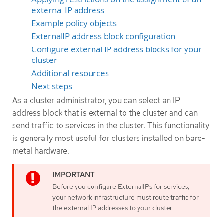
external IP address
Example policy objects
ExternalIP address block configuration
Configure external IP address blocks for your
cluster
Additional resources
Next steps
As a cluster administrator, you can select an IP
address block that is external to the cluster and can
send traffic to services in the cluster. This functionality
is generally most useful for clusters installed on bare-
metal hardware.
Before you configure ExternalIPs for services,
your network infrastructure must route traffic for
the external IP addresses to your cluster.