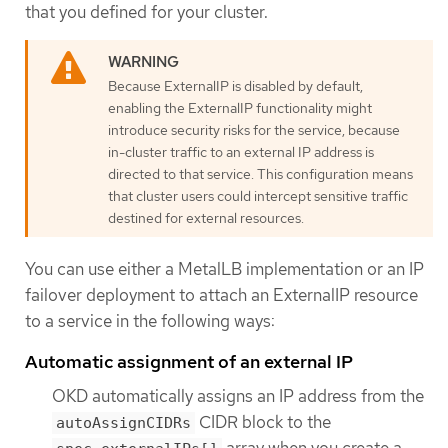
that you defined for your cluster.
Because ExternalIP is disabled by default,
enabling the ExternalIP functionality might
introduce security risks for the service, because
in-cluster traffic to an external IP address is
directed to that service. This configuration means
that cluster users could intercept sensitive traffic
destined for external resources.
You can use either a MetalLB implementation or an IP
failover deployment to attach an ExternalIP resource
to a service in the following ways:
Automatic assignment of an external IP
OKD automatically assigns an IP address from the
CIDR block to the
autoAssignCIDRs
array when you create a