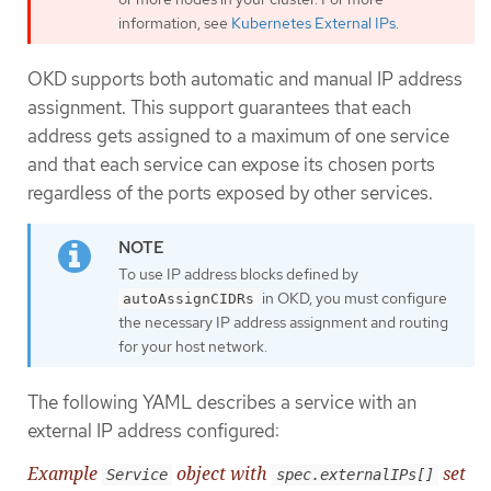
information, see
Kubernetes External IPs
.
OKD supports both automatic and manual IP address
assignment. This support guarantees that each
address gets assigned to a maximum of one service
and that each service can expose its chosen ports
regardless of the ports exposed by other services.
To use IP address blocks defined by
in OKD, you must configure
autoAssignCIDRs
the necessary IP address assignment and routing
for your host network.
The following YAML describes a service with an
external IP address configured:
Example
object with
set
Service
spec.externalIPs[]