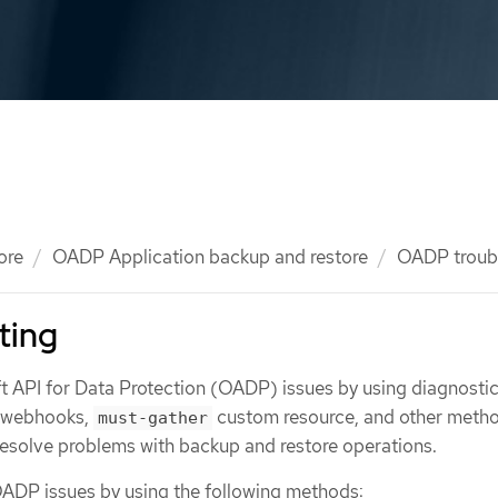
ore
OADP Application backup and restore
OADP troub
ting
 API for Data Protection (OADP) issues by using diagnostic
, webhooks,
custom resource, and other metho
must-gather
 resolve problems with backup and restore operations.
ADP issues by using the following methods: