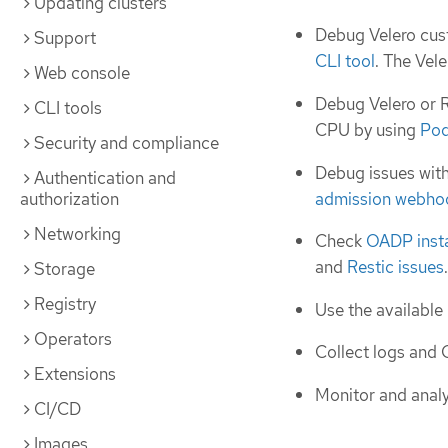
Updating clusters
Debug Velero cus
Support
CLI tool
. The Vel
Web console
Debug Velero or R
CLI tools
CPU by using
Pod
Security and compliance
Debug issues wit
Authentication and
admission webho
authorization
Networking
Check
OADP insta
and
Restic issues
.
Storage
Registry
Use the available
Operators
Collect logs and 
Extensions
Monitor and analy
CI/CD
Images