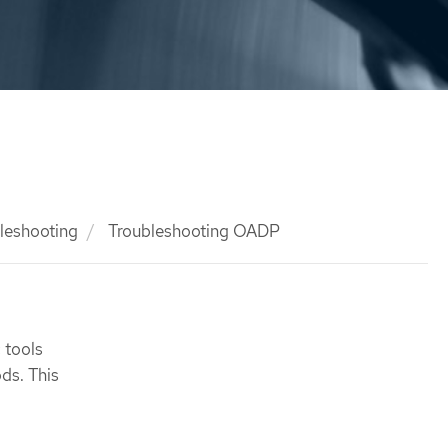
leshooting
Troubleshooting OADP
 tools
ds. This