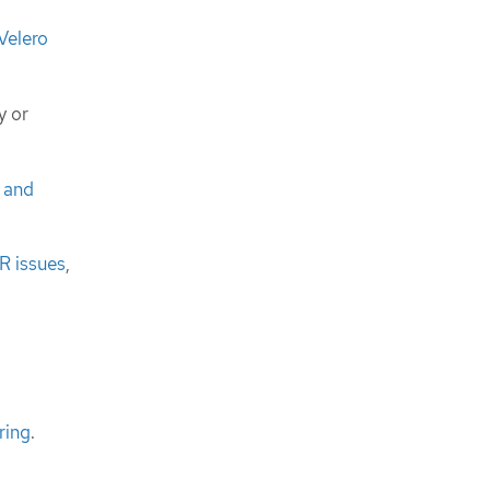
Velero
y or
o and
R issues
,
ring
.