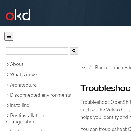
About
Documentation
OKD
Backup and rest
What's new?
Architecture
Troubleshoo
Disconnected environments
Troubleshoot OpenShift
Installing
such as the Velero CLI
Postinstallation
helps you identify and
configuration
You can troubleshoot O