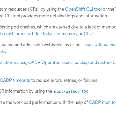
tom resources (CRs) by using the
OpenShift CLI tool
or the
ero CLI tool provides more detailed logs and information.
estic pod crashes, which are caused due to a lack of memor
s crash or restart due to lack of memory or CPU
.
h Velero and admission webhooks by using
Issues with Veler
oks
.
llation issues
,
OADP Operator issues
,
backup and restore C
OADP timeouts
to reduce errors, retries, or failures.
CR information by using the
tool
.
must-gather
ze the workload performance with the help of
OADP monito