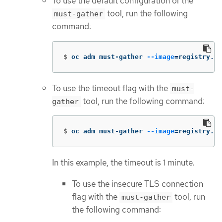
To use the default configuration of the
tool, run the following
must-gather
command:
$
oc adm must-gather 
--image
=
registry.re
To use the timeout flag with the
must-
tool, run the following command:
gather
$
oc adm must-gather 
--image
=
registry.re
In this example, the timeout is 1 minute.
To use the insecure TLS connection
flag with the
tool, run
must-gather
the following command: