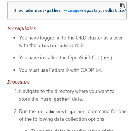
$
oc adm must-gather 
--image
=
registry.redhat.io/oa
Prerequisites
You have logged in to the OKD cluster as a user
with the
role.
cluster-admin
You have installed the OpenShift CLI (
).
oc
You must use Fedora 9 with OADP 1.4.
Procedure
Navigate to the directory where you want to
store the
data.
must-gather
Run the
command for one
oc adm must-gather
of the following data collection options: