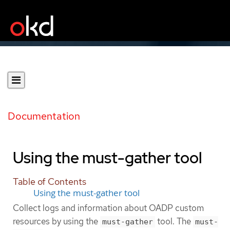
Documentation
Using the must-gather tool
Table of Contents
Using the must-gather tool
Collect logs and information about OADP custom
resources by using the
tool. The
must-gather
must-