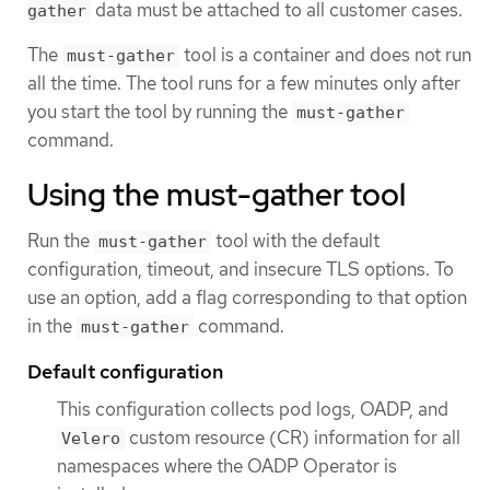
data must be attached to all customer cases.
gather
The
tool is a container and does not run
must-gather
all the time. The tool runs for a few minutes only after
you start the tool by running the
must-gather
command.
Using the must-gather tool
Run the
tool with the default
must-gather
configuration, timeout, and insecure TLS options. To
use an option, add a flag corresponding to that option
in the
command.
must-gather
Default configuration
This configuration collects pod logs, OADP, and
custom resource (CR) information for all
Velero
namespaces where the OADP Operator is