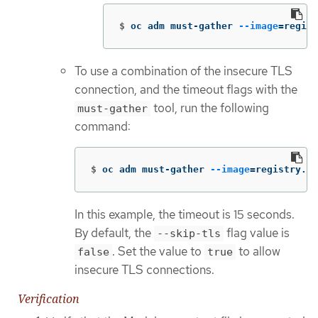
$
oc adm must-gather 
--image
=
regist
To use a combination of the insecure TLS
connection, and the timeout flags with the
tool, run the following
must-gather
command:
$
oc adm must-gather 
--image
=
registry.re
In this example, the timeout is 15 seconds.
By default, the
flag value is
--skip-tls
. Set the value to
to allow
false
true
insecure TLS connections.
Verification