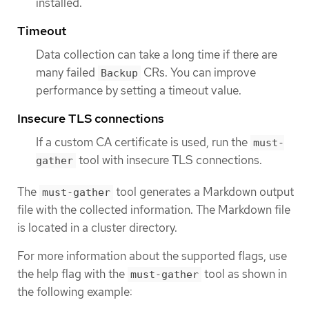
installed.
Timeout
Data collection can take a long time if there are
many failed
CRs. You can improve
Backup
performance by setting a timeout value.
Insecure TLS connections
If a custom CA certificate is used, run the
must-
tool with insecure TLS connections.
gather
The
tool generates a Markdown output
must-gather
file with the collected information. The Markdown file
is located in a cluster directory.
For more information about the supported flags, use
the help flag with the
tool as shown in
must-gather
the following example: