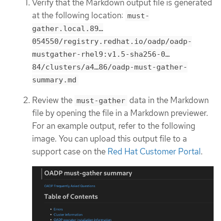
Verify that the Markdown output file is generated
at the following location:
must-
gather.local.89…​
054550/registry.redhat.io/oadp/oadp-
mustgather-rhel9:v1.5-sha256-0…​
84/clusters/a4…​86/oadp-must-gather-
summary.md
Review the
data in the Markdown
must-gather
file by opening the file in a Markdown previewer.
For an example output, refer to the following
image. You can upload this output file to a
support case on the
Red Hat Customer Portal
.