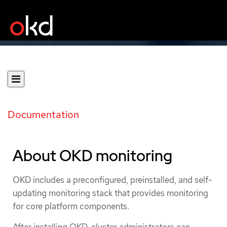
Documentation
About OKD monitoring
OKD includes a preconfigured, preinstalled, and self-
updating monitoring stack that provides monitoring
for core platform components.