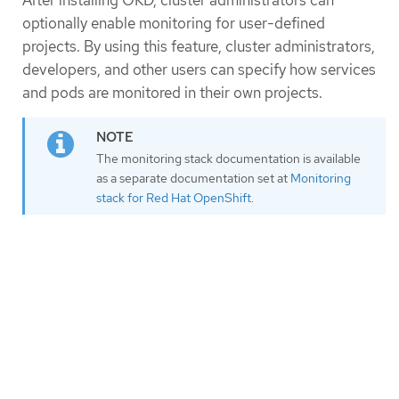
After installing OKD, cluster administrators can
optionally enable monitoring for user-defined
projects. By using this feature, cluster administrators,
developers, and other users can specify how services
and pods are monitored in their own projects.
The monitoring stack documentation is available
as a separate documentation set at
Monitoring
stack for Red Hat OpenShift
.